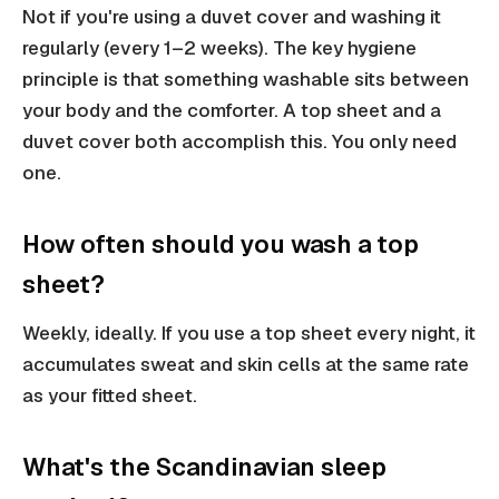
Not if you're using a duvet cover and washing it
regularly (every 1–2 weeks). The key hygiene
principle is that something washable sits between
your body and the comforter. A top sheet and a
duvet cover both accomplish this. You only need
one.
How often should you wash a top
sheet?
Weekly, ideally. If you use a top sheet every night, it
accumulates sweat and skin cells at the same rate
as your fitted sheet.
What's the Scandinavian sleep