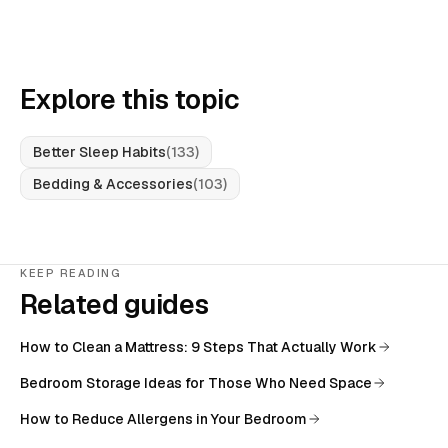
Explore this topic
Better Sleep Habits
(
133
)
Bedding & Accessories
(
103
)
KEEP READING
Related guides
How to Clean a Mattress: 9 Steps That Actually Work
Bedroom Storage Ideas for Those Who Need Space
How to Reduce Allergens in Your Bedroom