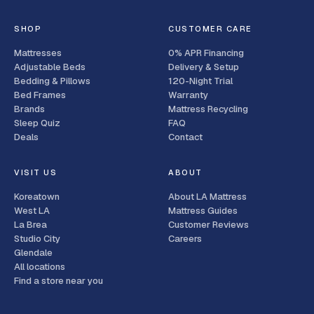
SHOP
CUSTOMER CARE
Mattresses
0% APR Financing
Adjustable Beds
Delivery & Setup
Bedding & Pillows
120-Night Trial
Bed Frames
Warranty
Brands
Mattress Recycling
Sleep Quiz
FAQ
Deals
Contact
VISIT US
ABOUT
Koreatown
About LA Mattress
West LA
Mattress Guides
La Brea
Customer Reviews
Studio City
Careers
Glendale
All locations
Find a store near you