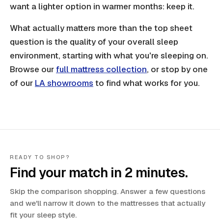
want a lighter option in warmer months: keep it.
What actually matters more than the top sheet
question is the quality of your overall sleep
environment, starting with what you're sleeping on.
Browse our
full mattress collection
, or stop by one
of our
LA showrooms
to find what works for you.
READY TO SHOP?
Find your match in 2 minutes.
Skip the comparison shopping. Answer a few questions
and we'll narrow it down to the mattresses that actually
fit your sleep style.