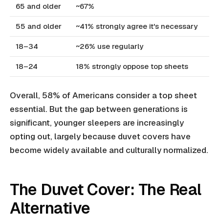
65 and older
~67%
55 and older
~41% strongly agree it's necessary
18–34
~26% use regularly
18–24
18% strongly oppose top sheets
Overall, 58% of Americans consider a top sheet
essential. But the gap between generations is
significant, younger sleepers are increasingly
opting out, largely because duvet covers have
become widely available and culturally normalized.
The Duvet Cover: The Real
Alternative