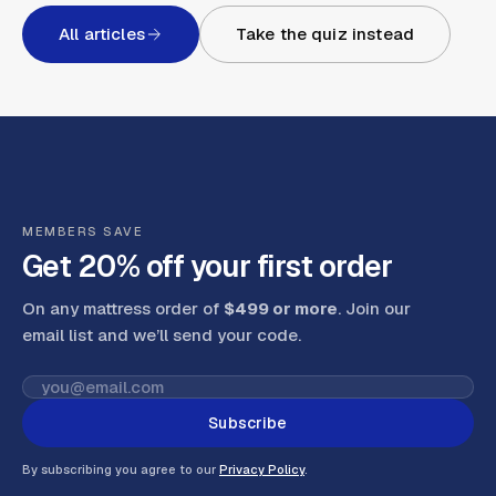
All articles
Take the quiz instead
MEMBERS SAVE
Get 20% off your first order
On any mattress order of
$499 or more
. Join our
email list and we’ll send your code
.
Subscribe
By subscribing you agree to our
Privacy Policy
.