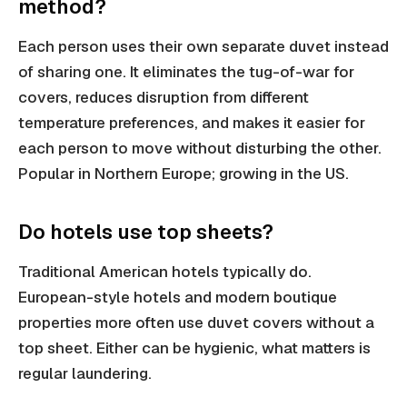
method?
Each person uses their own separate duvet instead
of sharing one. It eliminates the tug-of-war for
covers, reduces disruption from different
temperature preferences, and makes it easier for
each person to move without disturbing the other.
Popular in Northern Europe; growing in the US.
Do hotels use top sheets?
Traditional American hotels typically do.
European-style hotels and modern boutique
properties more often use duvet covers without a
top sheet. Either can be hygienic, what matters is
regular laundering.