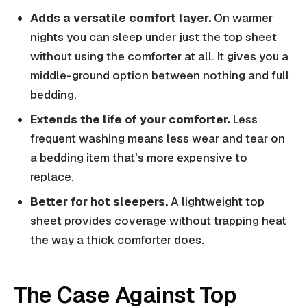
Adds a versatile comfort layer.
On warmer
nights you can sleep under just the top sheet
without using the comforter at all. It gives you a
middle-ground option between nothing and full
bedding.
Extends the life of your comforter.
Less
frequent washing means less wear and tear on
a bedding item that's more expensive to
replace.
Better for hot sleepers.
A lightweight top
sheet provides coverage without trapping heat
the way a thick comforter does.
The Case Against Top