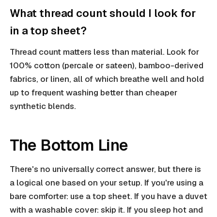
What thread count should I look for
in a top sheet?
Thread count matters less than material. Look for
100% cotton (percale or sateen), bamboo-derived
fabrics, or linen, all of which breathe well and hold
up to frequent washing better than cheaper
synthetic blends.
The Bottom Line
There's no universally correct answer, but there is
a logical one based on your setup. If you're using a
bare comforter: use a top sheet. If you have a duvet
with a washable cover: skip it. If you sleep hot and