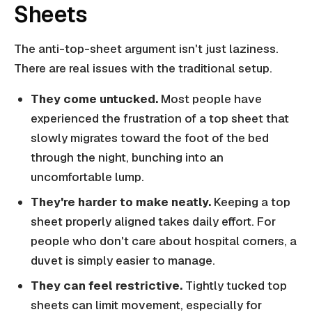
Sheets
The anti-top-sheet argument isn't just laziness.
There are real issues with the traditional setup.
They come untucked.
Most people have
experienced the frustration of a top sheet that
slowly migrates toward the foot of the bed
through the night, bunching into an
uncomfortable lump.
They're harder to make neatly.
Keeping a top
sheet properly aligned takes daily effort. For
people who don't care about hospital corners, a
duvet is simply easier to manage.
They can feel restrictive.
Tightly tucked top
sheets can limit movement, especially for