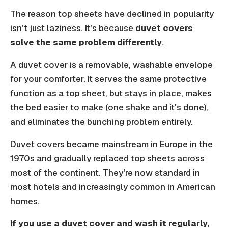
The reason top sheets have declined in popularity
isn't just laziness. It's because
duvet covers
solve the same problem differently
.
A duvet cover is a removable, washable envelope
for your comforter. It serves the same protective
function as a top sheet, but stays in place, makes
the bed easier to make (one shake and it's done),
and eliminates the bunching problem entirely.
Duvet covers became mainstream in Europe in the
1970s and gradually replaced top sheets across
most of the continent. They're now standard in
most hotels and increasingly common in American
homes.
If you use a duvet cover and wash it regularly,