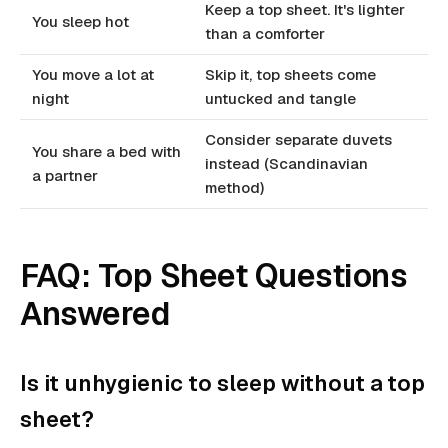
Keep a top sheet. It's lighter
You sleep hot
than a comforter
You move a lot at
Skip it, top sheets come
night
untucked and tangle
Consider separate duvets
You share a bed with
instead (Scandinavian
a partner
method)
FAQ: Top Sheet Questions
Answered
Is it unhygienic to sleep without a top
sheet?