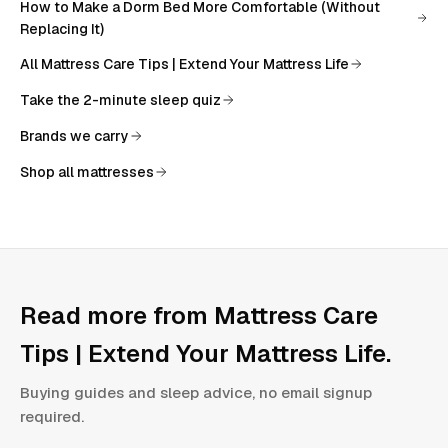
How to Make a Dorm Bed More Comfortable (Without
Replacing It)
All
Mattress Care Tips | Extend Your Mattress Life
Take the 2-minute sleep quiz
Brands we carry
Shop all mattresses
Read more from
Mattress Care
Tips | Extend Your Mattress Life
.
Buying guides and sleep advice, no email signup
required.