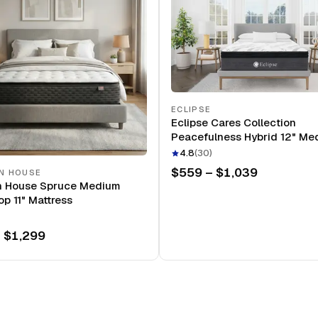
ECLIPSE
Eclipse Cares Collection
Peacefulness Hybrid 12" Me
Mattress
4.8
(
30
)
$559 – $1,039
N HOUSE
n House Spruce Medium
op 11" Mattress
 $1,299