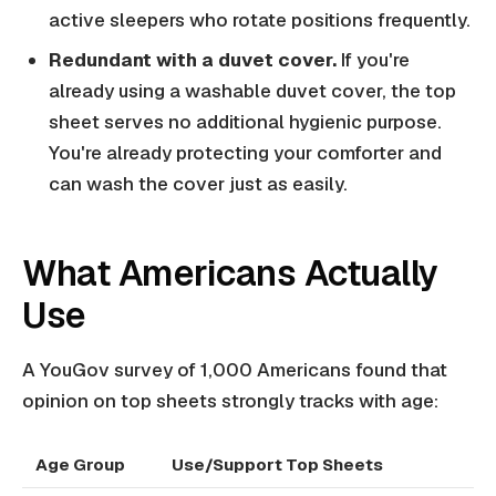
active sleepers who rotate positions frequently.
Redundant with a duvet cover.
If you're
already using a washable duvet cover, the top
sheet serves no additional hygienic purpose.
You're already protecting your comforter and
can wash the cover just as easily.
What Americans Actually
Use
A YouGov survey of 1,000 Americans found that
opinion on top sheets strongly tracks with age:
Age Group
Use/Support Top Sheets