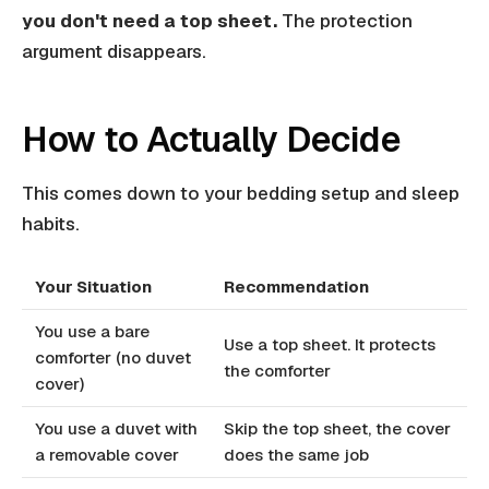
you don't need a top sheet.
The protection
argument disappears.
How to Actually Decide
This comes down to your bedding setup and sleep
habits.
Your Situation
Recommendation
You use a bare
Use a top sheet. It protects
comforter (no duvet
the comforter
cover)
You use a duvet with
Skip the top sheet, the cover
a removable cover
does the same job