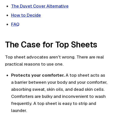
The Duvet Cover Alternative
How to Decide
FAQ
The Case for Top Sheets
Top sheet advocates aren't wrong. There are real
practical reasons to use one.
Protects your comforter.
A top sheet acts as
a barrier between your body and your comforter,
absorbing sweat, skin oils, and dead skin cells.
Comforters are bulky and inconvenient to wash
frequently. A top sheet is easy to strip and
launder.