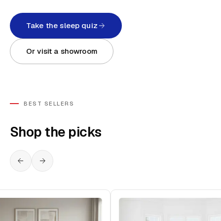
Take the sleep quiz
Or visit a showroom
BEST SELLERS
Shop the picks