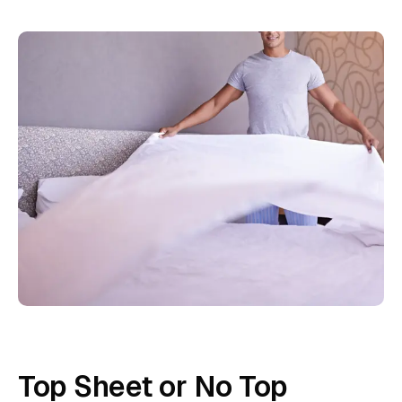
Top Sheet or No Top