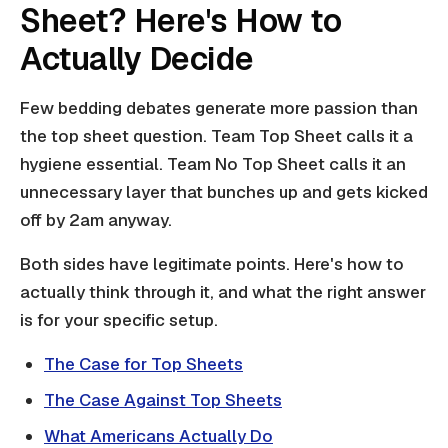
Sheet? Here's How to
Actually Decide
Few bedding debates generate more passion than
the top sheet question. Team Top Sheet calls it a
hygiene essential. Team No Top Sheet calls it an
unnecessary layer that bunches up and gets kicked
off by 2am anyway.
Both sides have legitimate points. Here's how to
actually think through it, and what the right answer
is for your specific setup.
The Case for Top Sheets
The Case Against Top Sheets
What Americans Actually Do