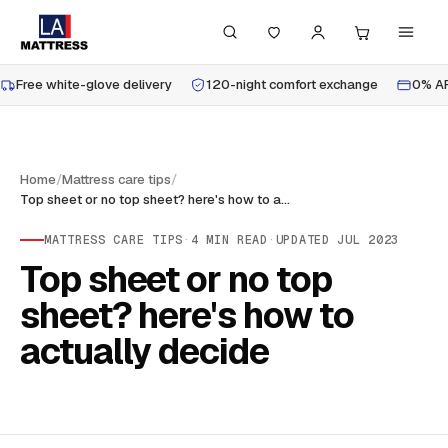
Free white-glove delivery
120-night comfort exchange
0% AP
Home
/
Mattress care tips
/
Top sheet or no top sheet? here's how to actually decide
MATTRESS CARE TIPS
·
4
MIN READ
·
UPDATED
JUL 2023
Top sheet or no top
sheet? here's how to
actually decide