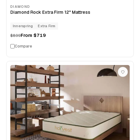
DIAMOND
Diamond Rock Extra Firm 12" Mattress
Innerspring
Extra Firm
From
$719
$899
Compare