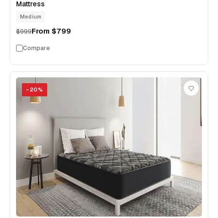
Mattress
Medium
From
$799
$999
Compare
−
20
%