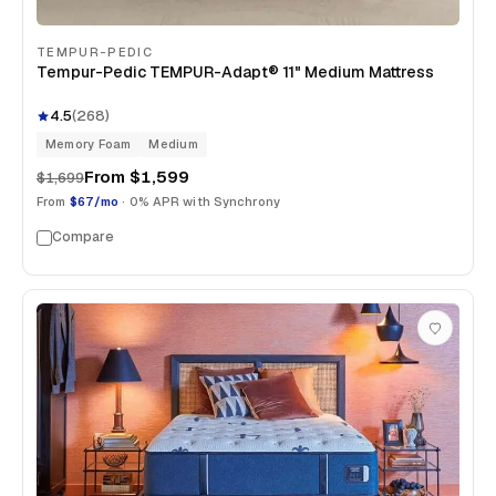
TEMPUR-PEDIC
Tempur-Pedic TEMPUR-Adapt® 11" Medium Mattress
4.5
(
268
)
Memory Foam
Medium
From
$1,599
$1,699
From
$67/mo
· 0% APR with Synchrony
Compare