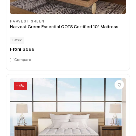
HARVEST GREEN
Harvest Green Essential GOTS Certified 10" Mattress
Latex
From
$699
Compare
−
4
%