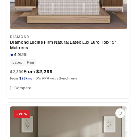
DIAMOND
Diamond Lucille Firm Natural Latex Lux Euro Top 15"
Mattress
4.9
(
25
)
Latex
Firm
From
$2,299
$2,399
From
$96/mo
· 0% APR with Synchrony
Compare
−
20
%