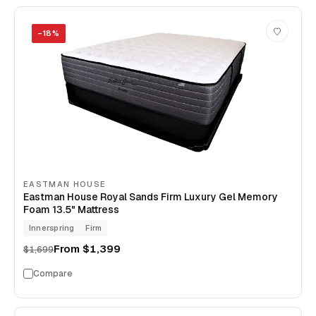
−
18
%
EASTMAN HOUSE
Eastman House Royal Sands Firm Luxury Gel Memory
Foam 13.5" Mattress
Innerspring
Firm
From
$1,399
$1,699
Compare