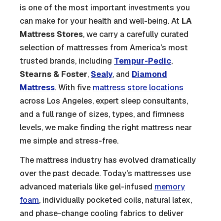
is one of the most important investments you
can make for your health and well-being. At
LA
Mattress Stores
, we carry a carefully curated
selection of mattresses from America's most
trusted brands, including
Tempur-Pedic
,
Stearns & Foster
,
Sealy
, and
Diamond
Mattress
. With five
mattress store locations
across Los Angeles, expert sleep consultants,
and a full range of sizes, types, and firmness
levels, we make finding the right mattress near
me simple and stress-free.
The mattress industry has evolved dramatically
over the past decade. Today's mattresses use
advanced materials like gel-infused
memory
foam
, individually pocketed coils, natural latex,
and phase-change cooling fabrics to deliver