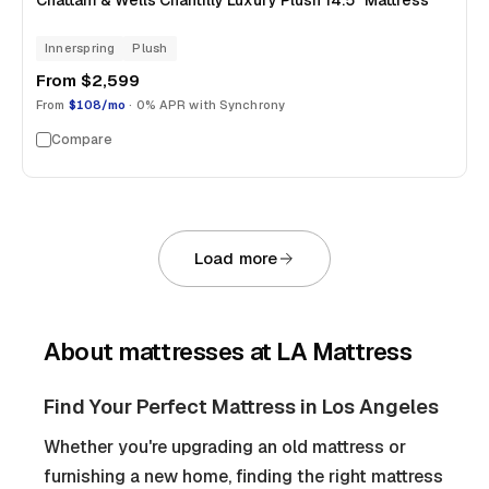
Chattam & Wells Chantilly Luxury Plush 14.5" Mattress
Innerspring
Plush
From
$2,599
From
$108/mo
· 0% APR with Synchrony
Compare
Load more
About
mattresses
at LA Mattress
Find Your Perfect Mattress in Los Angeles
Whether you're upgrading an old mattress or
furnishing a new home, finding the right mattress