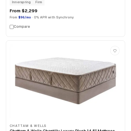
Innerspring
Firm
From
$2,299
From
$96/mo
· 0% APR with Synchrony
Compare
CHATTAM & WELLS