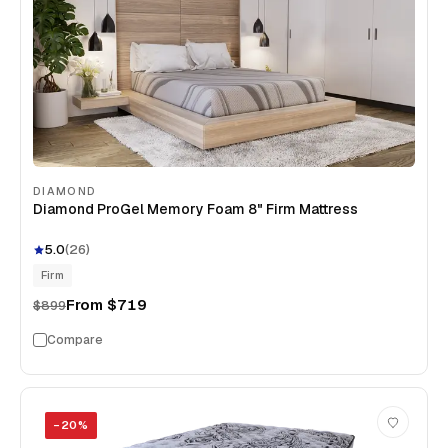
DIAMOND
Diamond ProGel Memory Foam 8" Firm Mattress
5.0
(
26
)
Firm
From
$719
$899
Compare
−
20
%