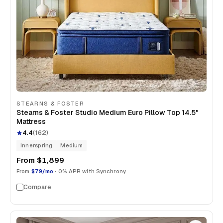
STEARNS & FOSTER
Stearns & Foster Studio Medium Euro Pillow Top 14.5"
Mattress
4.4
(
162
)
Innerspring
Medium
From
$1,899
From
$79/mo
· 0% APR with Synchrony
Compare