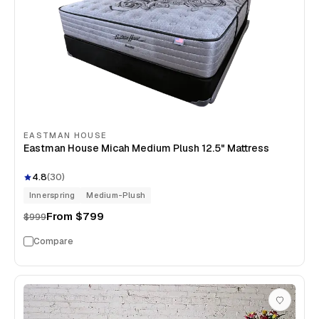
EASTMAN HOUSE
Eastman House Micah Medium Plush 12.5" Mattress
4.8
(
30
)
Innerspring
Medium-Plush
From
$799
$999
Compare