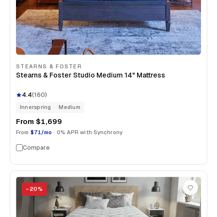
STEARNS & FOSTER
Stearns & Foster Studio Medium 14" Mattress
4.4
(
160
)
Innerspring
Medium
From
$1,699
From
$71/mo
· 0% APR with Synchrony
Compare
−
20
%