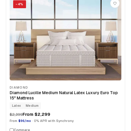
−
4
%
DIAMOND
Diamond Lucille Medium Natural Latex Luxury Euro Top
15" Mattress
Latex
Medium
From
$2,299
$2,399
From
$96/mo
· 0% APR with Synchrony
Compare