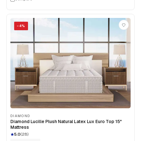
−
4
%
DIAMOND
Diamond Lucille Plush Natural Latex Lux Euro Top 15"
Mattress
5.0
(
28
)