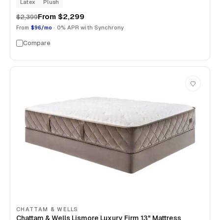
Latex
Plush
From
$2,299
$2,399
From
$96/mo
· 0% APR with Synchrony
Compare
CHATTAM & WELLS
Chattam & Wells Lismore Luxury Firm 13" Mattress