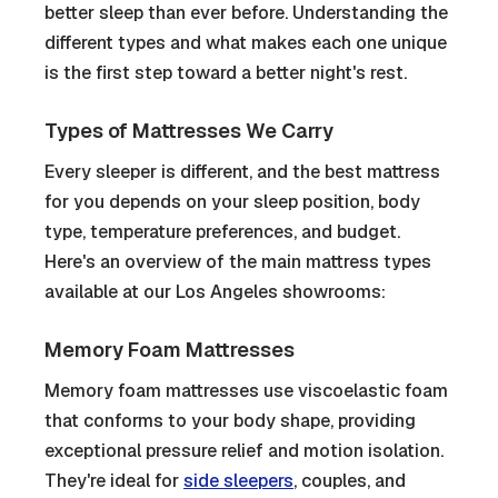
better sleep than ever before. Understanding the
different types and what makes each one unique
is the first step toward a better night's rest.
Types of Mattresses We Carry
Every sleeper is different, and the best mattress
for you depends on your sleep position, body
type, temperature preferences, and budget.
Here's an overview of the main mattress types
available at our Los Angeles showrooms:
Memory Foam Mattresses
Memory foam mattresses use viscoelastic foam
that conforms to your body shape, providing
exceptional pressure relief and motion isolation.
They're ideal for
side sleepers
, couples, and