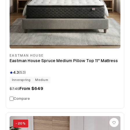
EASTMAN HOUSE
Eastman House Spruce Medium Pillow Top 11" Mattress
4.3
(
53
)
Innerspring
Medium
From
$649
$749
Compare
−
20
%