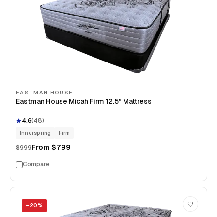
EASTMAN HOUSE
Eastman House Micah Firm 12.5" Mattress
4.6
(
48
)
Innerspring
Firm
From
$799
$999
Compare
−
20
%