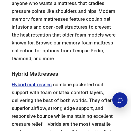
anyone who wants a mattress that cradles
pressure points like shoulders and hips. Modern
memory foam mattresses feature cooling gel
infusions and open-cell structures to prevent
the heat retention that older foam models were
known for. Browse our memory foam mattress
collection for options from Tempur-Pedic,
Diamond, and more.
Hybrid Mattresses
Hybrid mattresses
combine pocketed coil
support with foam or latex comfort layers,
delivering the best of both worlds. They offer
superior airflow, strong edge support, and
responsive bounce while maintaining excellent
pressure relief. Hybrids are the most versatile