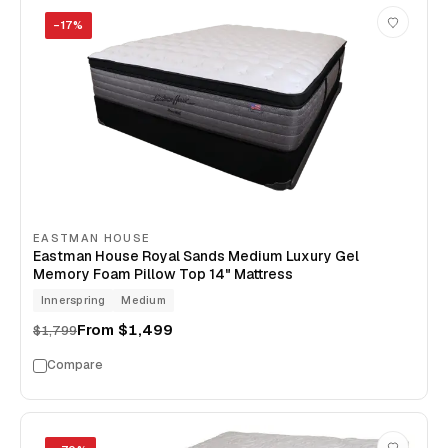
−
17
%
EASTMAN HOUSE
Eastman House Royal Sands Medium Luxury Gel
Memory Foam Pillow Top 14" Mattress
Innerspring
Medium
From
$1,499
$1,799
Compare