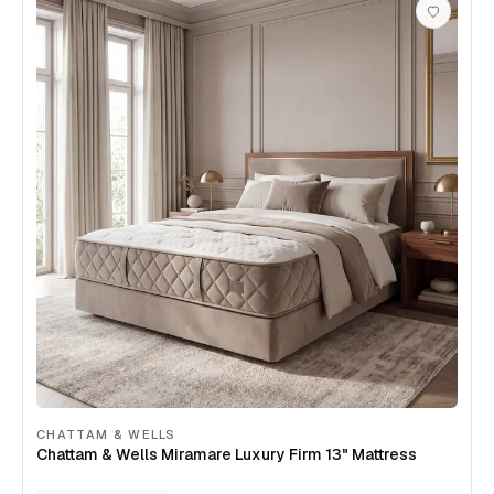
CHATTAM & WELLS
Chattam & Wells Miramare Luxury Firm 13" Mattress