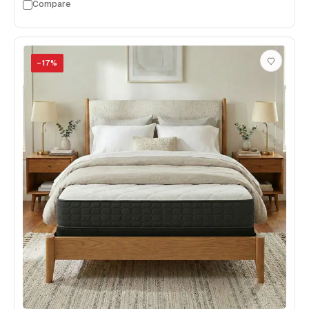
Compare
−
17
%