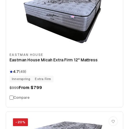
EASTMAN HOUSE
Eastman House Micah Extra Firm 12" Mattress
4.7
(
49
)
Innerspring
Extra Firm
From
$799
$999
Compare
−
20
%