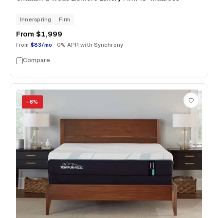
Innerspring
Firm
From
$1,999
From
$83/mo
· 0% APR with Synchrony
Compare
−
6
%