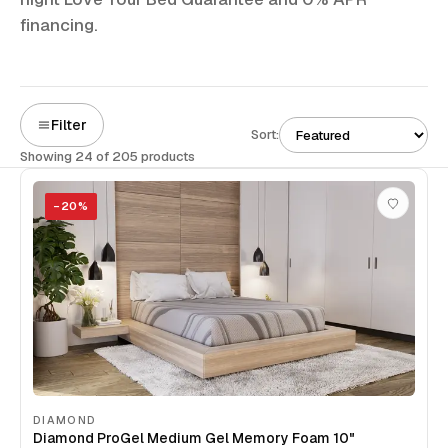
financing.
Filter
Sort:
Showing 24 of 205 products
−
20
%
DIAMOND
Diamond ProGel Medium Gel Memory Foam 10"