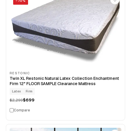
−
70
%
RESTONIC
Twin XL Restonic Natural Latex Collection Enchantment
Firm 12" FLOOR SAMPLE Clearance Mattress
Latex
Firm
$699
$2,299
Compare