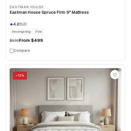
EASTMAN HOUSE
Eastman House Spruce Firm 9" Mattress
4.2
(
52
)
Innerspring
Firm
From
$499
$599
Compare
−
13
%