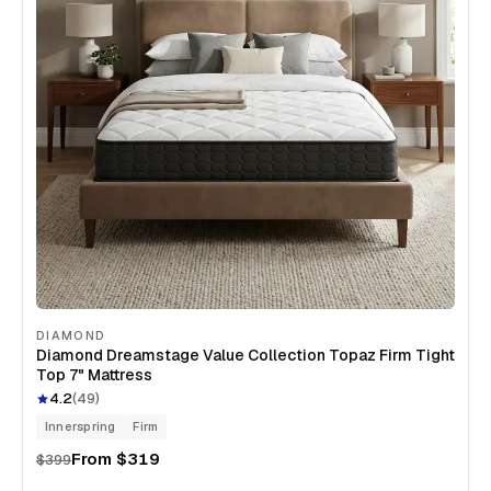
DIAMOND
Diamond Dreamstage Value Collection Topaz Firm Tight
Top 7" Mattress
4.2
(
49
)
Innerspring
Firm
From
$319
$399