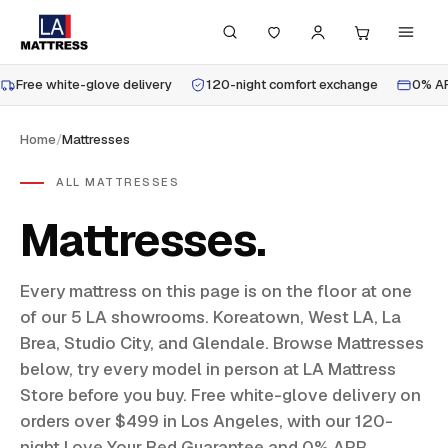
Free white-glove delivery
120-night comfort exchange
0% AP
Home
/
Mattresses
ALL MATTRESSES
Mattresses
Every mattress on this page is on the floor at one
of our 5 LA showrooms. Koreatown, West LA, La
Brea, Studio City, and Glendale. Browse Mattresses
below, try every model in person at LA Mattress
Store before you buy. Free white-glove delivery on
orders over $499 in Los Angeles, with our 120-
night Love Your Bed Guarantee and 0% APR