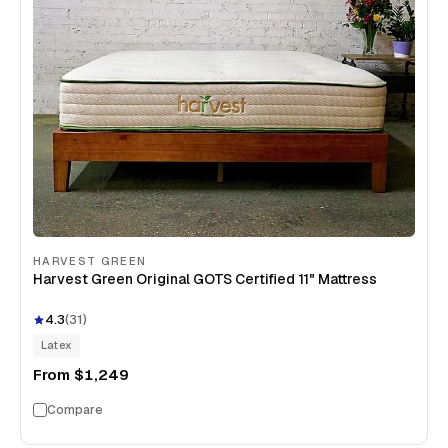
HARVEST GREEN
Harvest Green Original GOTS Certified 11" Mattress
4.3
(
31
)
Latex
From
$1,249
Compare