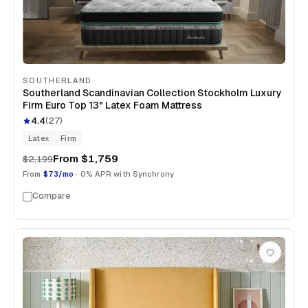
SOUTHERLAND
Southerland Scandinavian Collection Stockholm Luxury
Firm Euro Top 13" Latex Foam Mattress
4.4
(
27
)
Latex
Firm
From
$1,759
$2,199
From
$73/mo
· 0% APR with Synchrony
Compare