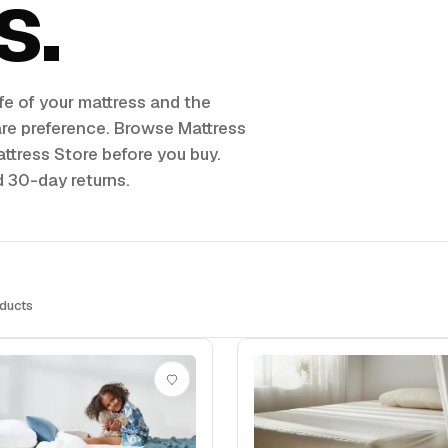
s
fe of your mattress and the
are preference. Browse Mattress
ttress Store before you buy.
d 30-day returns.
ducts