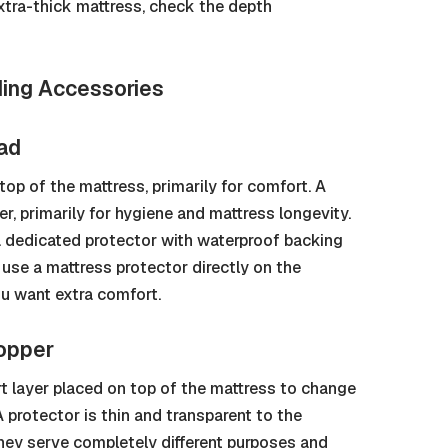
extra-thick mattress, check the depth
ding Accessories
Pad
op of the mattress, primarily for comfort. A
r, primarily for hygiene and mattress longevity.
 dedicated protector with waterproof backing
, use a mattress protector directly on the
ou want extra comfort.
Topper
rt layer placed on top of the mattress to change
 A protector is thin and transparent to the
They serve completely different purposes and