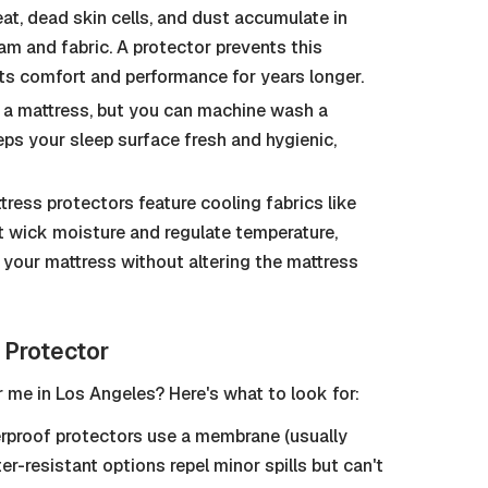
at, dead skin cells, and dust accumulate in
m and fabric. A protector prevents this
its comfort and performance for years longer.
a mattress, but you can machine wash a
ps your sleep surface fresh and hygienic,
ess protectors feature cooling fabrics like
 wick moisture and regulate temperature,
your mattress without altering the mattress
 Protector
 me in Los Angeles? Here's what to look for:
proof protectors use a membrane (usually
ter-resistant options repel minor spills but can't