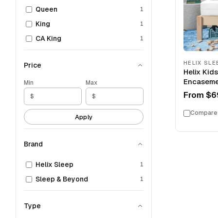
Queen
1
King
1
CA King
1
HELIX SLE
Price
Helix Kid
Encaseme
Min
Max
From
$6
Compare
Apply
Brand
Helix Sleep
1
Sleep & Beyond
1
Type