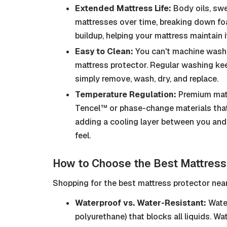
Extended Mattress Life:
Body oils, swe
mattresses over time, breaking down foa
buildup, helping your mattress maintain 
Easy to Clean:
You can't machine wash 
mattress protector. Regular washing kee
simply remove, wash, dry, and replace.
Temperature Regulation:
Premium mattr
Tencel™ or phase-change materials that
adding a cooling layer between you and 
feel.
How to Choose the Best Mattress
Shopping for the best mattress protector near
Waterproof vs. Water-Resistant:
Water
polyurethane) that blocks all liquids. Wa