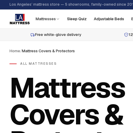
Los Angeles’ mattress store — 5 showrooms, family-owned since 20
Mattresses
Sleep Quiz
Adjustable Beds
Free white-glove delivery
12
Home
/
Mattress Covers & Protectors
ALL MATTRESSES
Mattress
Covers &