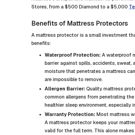
Stores, from a $500 Diamond to a $5,000
Te
Benefits of Mattress Protectors
A mattress protector is a small investment tha
benefits:
Waterproof Protection:
A waterproof m
barrier against spills, accidents, sweat, 
moisture that penetrates a mattress ca
are impossible to remove.
Allergen Barrier:
Quality mattress prot
common allergens from penetrating the m
healthier sleep environment, especially 
Warranty Protection:
Most mattress war
A mattress protector keeps your mattres
valid for the full term. This alone makes