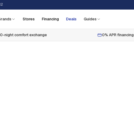
12
Brands
Stores
Financing
Deals
Guides
0-night comfort exchange
0% APR financing