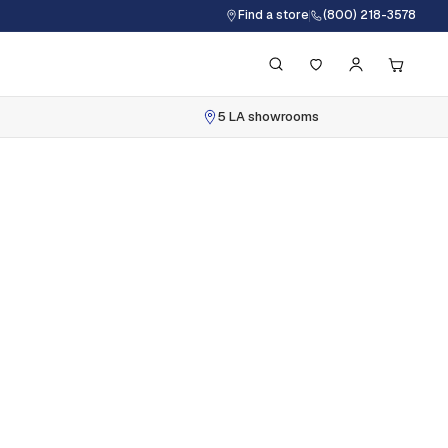
Find a store
(800) 218-3578
5 LA showrooms