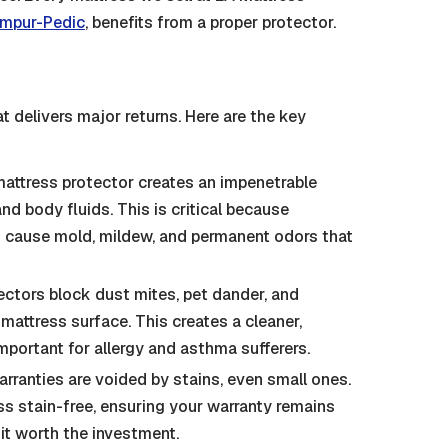
mpur-Pedic
, benefits from a proper protector.
t delivers major returns. Here are the key
attress protector creates an impenetrable
and body fluids. This is critical because
n cause mold, mildew, and permanent odors that
ectors block dust mites, pet dander, and
attress surface. This creates a cleaner,
important for allergy and asthma sufferers.
ranties are voided by stains, even small ones.
s stain-free, ensuring your warranty remains
 it worth the investment.