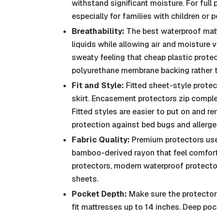
withstand significant moisture. For full
especially for families with children or p
Breathability:
The best waterproof matt
liquids while allowing air and moisture 
sweaty feeling that cheap plastic prote
polyurethane membrane backing rather t
Fit and Style:
Fitted sheet-style protec
skirt. Encasement protectors zip complet
Fitted styles are easier to put on and
protection against bed bugs and allerge
Fabric Quality:
Premium protectors use s
bamboo-derived rayon that feel comforta
protectors, modern waterproof protector
sheets.
Pocket Depth:
Make sure the protector 
fit mattresses up to 14 inches. Deep p