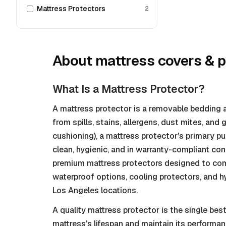
Mattress Protectors
2
About
mattress covers & p
What Is a Mattress Protector?
A mattress protector is a removable bedding a
from spills, stains, allergens, dust mites, and
cushioning), a mattress protector's primary p
clean, hygienic, and in warranty-compliant con
premium mattress protectors designed to comp
waterproof options, cooling protectors, and hyp
Los Angeles locations.
A quality mattress protector is the single be
mattress's lifespan and maintain its performan