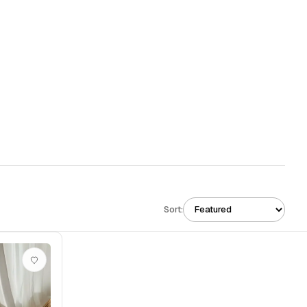
Sort: