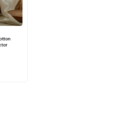
otton
ctor