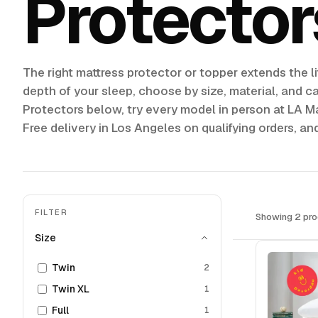
Protector
The right mattress protector or topper extends the li
depth of your sleep, choose by size, material, and c
Protectors below, try every model in person at LA Ma
Free delivery in Los Angeles on qualifying orders, an
FILTER
Showing 2 pro
Size
Twin
2
Twin XL
1
Full
1