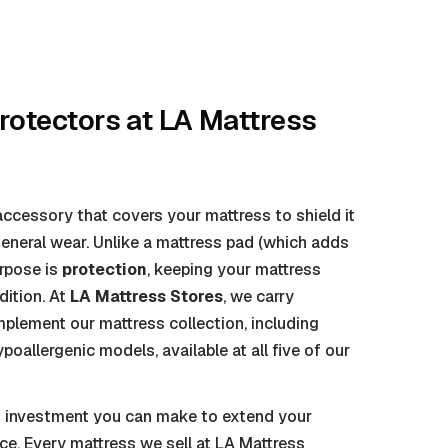
rotectors
at LA Mattress
ccessory that covers your mattress to shield it
 general wear. Unlike a mattress pad (which adds
urpose is
protection
, keeping your mattress
dition. At
LA Mattress Stores
, we carry
lement our mattress collection, including
oallergenic models, available at all five of our
st investment you can make to extend your
ce. Every mattress we sell at LA Mattress