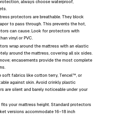
 protection, always choose waterproof,
ets.
ress protectors are breathable. They block
vapor to pass through. This prevents the hot,
ctors can cause. Look for protectors with
han vinyl or PVC.
tors wrap around the mattress with an elastic
ely around the mattress, covering all six sides.
 remove; encasements provide the most complete
ns.
oft fabrics like cotton terry, Tencel™, or
ble against skin. Avoid crinkly plastic
s are silent and barely noticeable under your
fits your mattress height. Standard protectors
ocket versions accommodate 16–18 inch