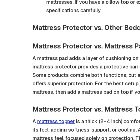
mattresses. If you have a pillow top or 
specifications carefully.
Mattress Protector vs. Other Bed
Mattress Protector vs. Mattress 
A mattress pad adds a layer of cushioning on t
mattress protector provides a protective barrie
Some products combine both functions, but a
offers superior protection. For the best setup
mattress, then add a mattress pad on top if y
Mattress Protector vs. Mattress 
A
mattress topper
is a thick (2–4 inch) comfo
its feel, adding softness, support, or cooling.
mattress feel, focused solely on protection. 