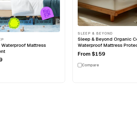
SLEEP & BEYOND
Sleep & Beyond Organic C
EP
s Waterproof Mattress
Waterproof Mattress Prote
nt
From
$159
9
Compare