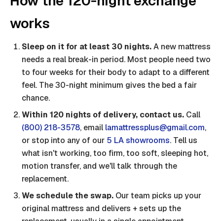
How the 120-night exchange
works
Sleep on it for at least 30 nights.
A new mattress
needs a real break-in period. Most people need two
to four weeks for their body to adapt to a different
feel. The 30-night minimum gives the bed a fair
chance.
Within 120 nights of delivery, contact us.
Call
(800) 218-3578
, email
lamattressplus@gmail.com
,
or stop into any of our
5 LA showrooms
. Tell us
what isn't working, too firm, too soft, sleeping hot,
motion transfer, and we'll talk through the
replacement.
We schedule the swap.
Our team picks up your
original mattress and delivers + sets up the