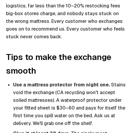
logistics, far less than the 10–20% restocking fees
big-box stores charge, and nobody stays stuck on
the wrong mattress. Every customer who exchanges
goes on to recommend us. Every customer who feels
stuck never comes back.
Tips to make the exchange
smooth
Use a mattress protector from night one.
Stains
void the exchange (CA recycling won't accept
soiled mattresses). A waterproof protector under
your fitted sheet is $30–60 and pays for itself the
first time you spill water on the bed. Ask us at
delivery. We'll grab one off the shelf.