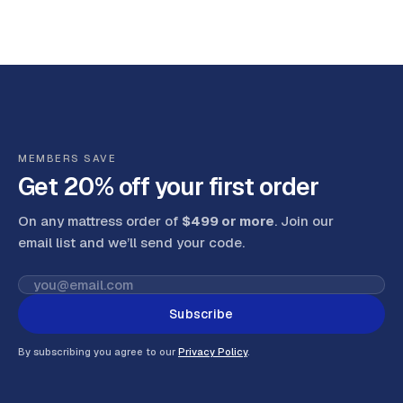
MEMBERS SAVE
Get 20% off your first order
On any mattress order of
$499 or more
. Join our
email list and we’ll send your code
.
Subscribe
By subscribing you agree to our
Privacy Policy
.