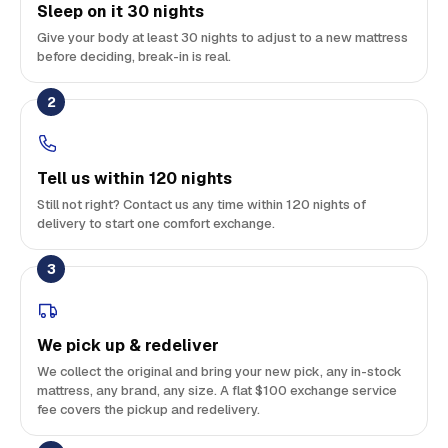
Sleep on it 30 nights
Give your body at least 30 nights to adjust to a new mattress
before deciding, break-in is real.
2
Tell us within 120 nights
Still not right? Contact us any time within 120 nights of
delivery to start one comfort exchange.
3
We pick up & redeliver
We collect the original and bring your new pick, any in-stock
mattress, any brand, any size. A flat $100 exchange service
fee covers the pickup and redelivery.