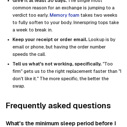
Give it at least 30 days.
The single most
common reason for an exchange is jumping to a
verdict too early.
Memory foam
takes two weeks
to fully soften to your body. Innerspring tops take
a week to break in.
Keep your receipt or order email.
Lookup is by
email or phone, but having the order number
speeds the call.
Tell us what's not working, specifically.
"Too
firm" gets us to the right replacement faster than "I
don't like it." The more specific, the better the
swap.
Frequently asked questions
What's the minimum sleep period before I