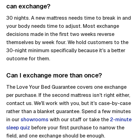
can exchange?
30 nights. A new mattress needs time to break in and
your body needs time to adjust. Most exchange
decisions made in the first two weeks reverse
themselves by week four. We hold customers to the
30-night minimum specifically because it's a better
outcome for them.
Can I exchange more than once?
The Love Your Bed Guarantee covers one exchange
per purchase. If the second mattress isn't right either,
contact us. We'll work with you, but it's case-by-case
rather than a blanket guarantee. Spend a few minutes
in our
showrooms
with our staff or take the
2-minute
sleep quiz
before your first purchase to narrow the
field, and one exchange should be enough.