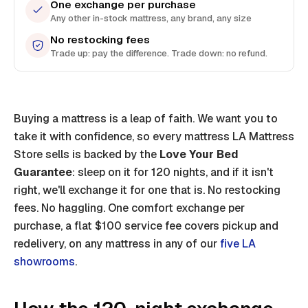
One exchange per purchase
Any other in-stock mattress, any brand, any size
No restocking fees
Trade up: pay the difference. Trade down: no refund.
Buying a mattress is a leap of faith. We want you to
take it with confidence, so every mattress LA Mattress
Store sells is backed by the
Love Your Bed
Guarantee
: sleep on it for 120 nights, and if it isn't
right, we'll exchange it for one that is. No restocking
fees. No haggling. One comfort exchange per
purchase, a flat $100 service fee covers pickup and
redelivery, on any mattress in any of our
five LA
showrooms
.