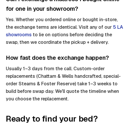
for one in your showroom?
Yes. Whether you ordered online or bought in-store,
the exchange terms are identical. Visit any of our
5 LA
showrooms
to lie on options before deciding the
swap, then we coordinate the pickup + delivery.
How fast does the exchange happen?
Usually 1–3 days from the call. Custom-order
replacements (Chattam & Wells handcrafted, special-
order Stearns & Foster Reserve) take 1–3 weeks to
build before swap day. We'll quote the timeline when
you choose the replacement.
Ready to find your bed?