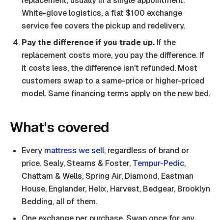
replacement, usually in a single appointment.
White-glove logistics, a flat $100 exchange
service fee covers the pickup and redelivery.
Pay the difference if you trade up.
If the
replacement costs more, you pay the difference. If
it costs less, the difference isn't refunded. Most
customers swap to a same-price or higher-priced
model. Same financing terms apply on the new bed.
What's covered
Every
mattress we sell
, regardless of brand or
price. Sealy, Stearns & Foster,
Tempur-Pedic
,
Chattam & Wells, Spring Air, Diamond, Eastman
House, Englander, Helix, Harvest, Bedgear, Brooklyn
Bedding, all of them.
One exchange per purchase. Swap once for any