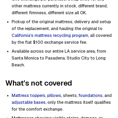
other mattress currently in stock, different brand,
different firmness, different size all OK.
Pickup of the original mattress, delivery and setup
of the replacement, and hauling the original to
California's mattress recycling program
, all covered
by the flat $100 exchange service fee.
Available across our entire LA service area, from
Santa Monica to Pasadena, Studio City to Long
Beach.
What's not covered
Mattress toppers
,
pillows
, sheets,
foundations
, and
adjustable bases
, only the mattress itself qualifies
for the comfort exchange.