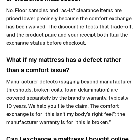
No. Floor samples and "as-is" clearance items are
priced lower precisely because the comfort exchange
has been waived. The discount reflects that trade-off,
and the product page and your receipt both flag the
exchange status before checkout.
What if my mattress has a defect rather
than a comfort issue?
Manufacturer defects (sagging beyond manufacturer
thresholds, broken coils, foam delamination) are
covered separately by the brand's warranty, typically
10 years. We help you file the claim. The comfort
exchange is for "this isn't my body's right feel"; the
manufacturer warranty is for "this is broken."
Can I exchange a mattress I bought online