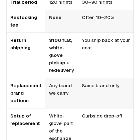
Trial period
120 nights
30–90 nights
1
Restocking
None
Often 10–20%
U
fee
Return
$100 flat,
You ship back at your
Y
shipping
white-
cost
c
glove
pickup +
redelivery
Replacement
Any brand
Same brand only
S
brand
we carry
r
options
Setup of
White-
Curbside drop-off
B
replacement
glove, part
of the
exchange