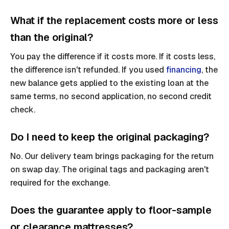
What if the replacement costs more or less
than the original?
You pay the difference if it costs more. If it costs less,
the difference isn't refunded. If you used
financing
, the
new balance gets applied to the existing loan at the
same terms, no second application, no second credit
check.
Do I need to keep the original packaging?
No. Our delivery team brings packaging for the return
on swap day. The original tags and packaging aren't
required for the exchange.
Does the guarantee apply to floor-sample
or clearance mattresses?