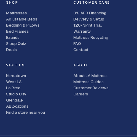
SHOP
CUSTOMER CARE
Mattresses
0% APR Financing
Adjustable Beds
Delivery & Setup
Bedding & Pillows
120-Night Trial
Bed Frames
Warranty
Brands
Mattress Recycling
Sleep Quiz
FAQ
Deals
Contact
VISIT US
ABOUT
Koreatown
About LA Mattress
West LA
Mattress Guides
La Brea
Customer Reviews
Studio City
Careers
Glendale
All locations
Find a store near you