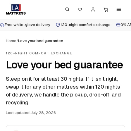
Free white-glove delivery
120-night comfort exchange
0% AP
Home
/
Love your bed guarantee
120-NIGHT COMFORT EXCHANGE
Love your bed guarantee
Sleep on it for at least 30 nights. If it isn’t right,
swap it for any other mattress within 120 nights
of delivery, we handle the pickup, drop-off, and
recycling.
Last updated
July 28, 2026