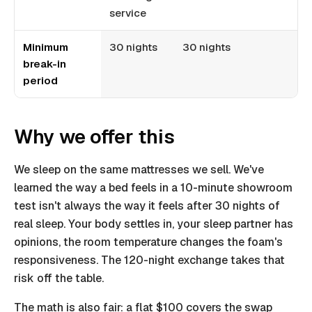
service
Minimum
30 nights
30 nights
break-in
period
Why we offer this
We sleep on the same mattresses we sell. We've
learned the way a bed feels in a 10-minute showroom
test isn't always the way it feels after 30 nights of
real sleep. Your body settles in, your sleep partner has
opinions, the room temperature changes the foam's
responsiveness. The 120-night exchange takes that
risk off the table.
The math is also fair: a flat $100 covers the swap