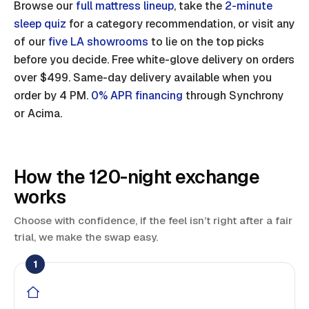
Browse our
full mattress lineup
, take the
2-minute
sleep quiz
for a category recommendation, or visit any
of our
five LA showrooms
to lie on the top picks
before you decide. Free white-glove delivery on orders
over $499. Same-day delivery available when you
order by 4 PM.
0% APR financing
through Synchrony
or Acima.
How the 120-night exchange
works
Choose with confidence, if the feel isn’t right after a fair
trial, we make the swap easy.
1