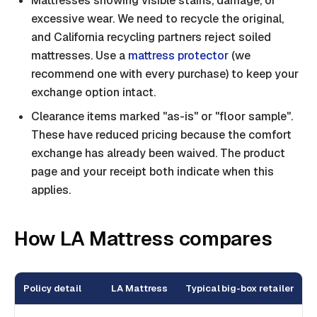
Mattresses showing visible stains, damage, or
excessive wear. We need to recycle the original,
and California recycling partners reject soiled
mattresses. Use a
mattress protector
(we
recommend one with every purchase) to keep your
exchange option intact.
Clearance items marked "as-is" or "floor sample".
These have reduced pricing because the comfort
exchange has already been waived. The product
page and your receipt both indicate when this
applies.
How LA Mattress compares
Policy detail
LA Mattress
Typical big-box retailer
T