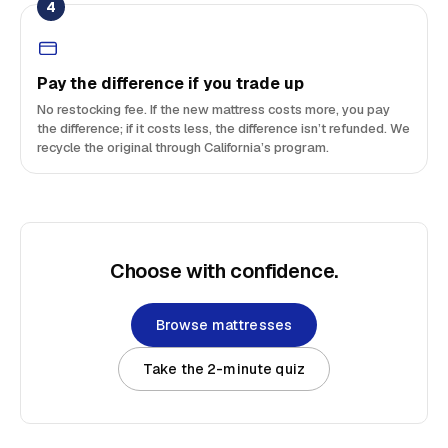
4
Pay the difference if you trade up
No restocking fee. If the new mattress costs more, you pay
the difference; if it costs less, the difference isn’t refunded. We
recycle the original through California’s program.
Choose with confidence.
Browse mattresses
Take the 2-minute quiz