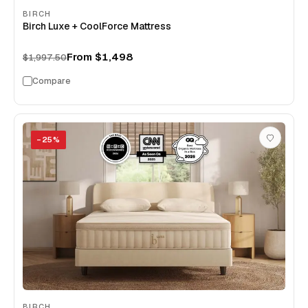
BIRCH
Birch Luxe + CoolForce Mattress
From
$1,498
$1,997.50
Compare
−
25
%
BIRCH