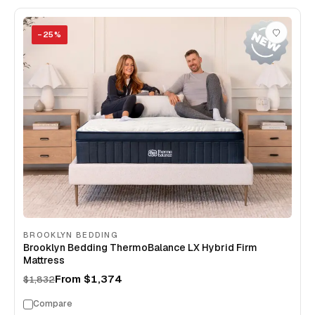
−
25
%
BROOKLYN BEDDING
Brooklyn Bedding ThermoBalance LX Hybrid Firm
Mattress
From
$1,374
$1,832
Compare