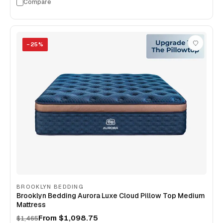
Compare
−
25
%
BROOKLYN BEDDING
Brooklyn Bedding Aurora Luxe Cloud Pillow Top Medium
Mattress
From
$1,098.75
$1,465