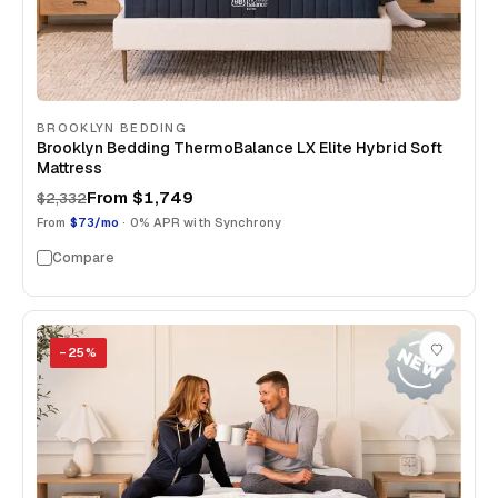
BROOKLYN BEDDING
Brooklyn Bedding ThermoBalance LX Elite Hybrid Soft
Mattress
From
$1,749
$2,332
From
$73/mo
· 0% APR with Synchrony
Compare
−
25
%