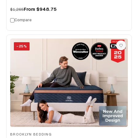
From
$948.75
$1,265
Compare
−
25
%
BROOKLYN BEDDING