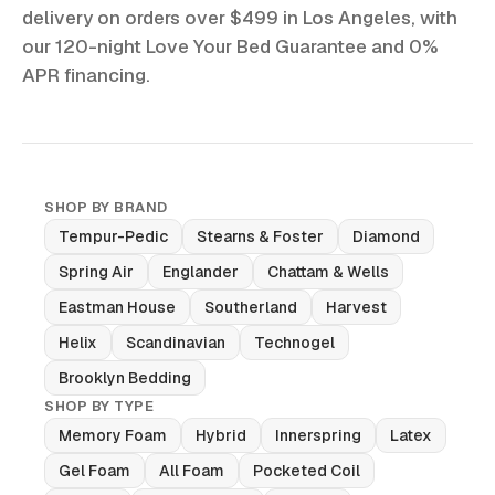
delivery on orders over $499 in Los Angeles, with
our 120-night Love Your Bed Guarantee and 0%
APR financing.
SHOP BY BRAND
Tempur-Pedic
Stearns & Foster
Diamond
Spring Air
Englander
Chattam & Wells
Eastman House
Southerland
Harvest
Helix
Scandinavian
Technogel
Brooklyn Bedding
SHOP BY TYPE
Memory Foam
Hybrid
Innerspring
Latex
Gel Foam
All Foam
Pocketed Coil