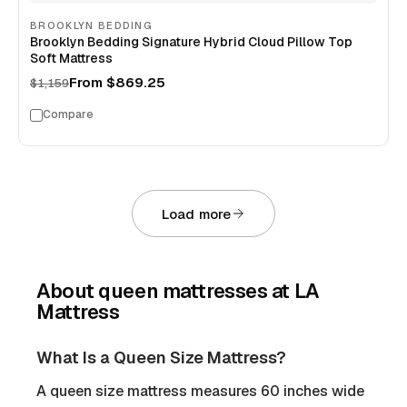
BROOKLYN BEDDING
Brooklyn Bedding Signature Hybrid Cloud Pillow Top
Soft Mattress
From
$869.25
$1,159
Compare
Load more
About
queen mattresses
at LA
Mattress
What Is a Queen Size Mattress?
A queen size mattress measures 60 inches wide