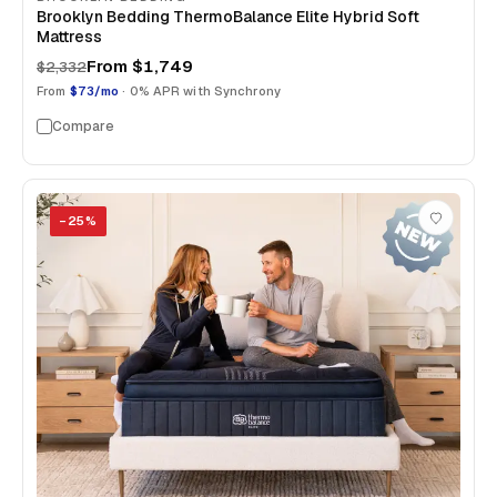
Brooklyn Bedding ThermoBalance Elite Hybrid Soft
Mattress
From
$1,749
$2,332
From
$73/mo
· 0% APR with Synchrony
Compare
−
25
%