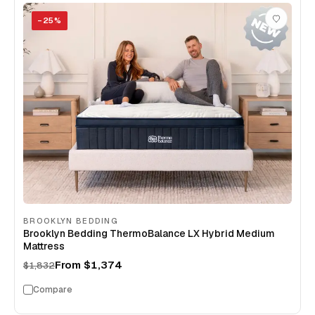
−
25
%
BROOKLYN BEDDING
Brooklyn Bedding ThermoBalance LX Hybrid Medium
Mattress
From
$1,374
$1,832
Compare