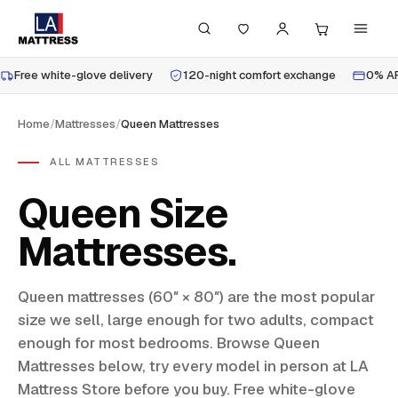
Free white-glove delivery
120-night comfort exchange
0% AP
Home
/
Mattresses
/
Queen Mattresses
ALL MATTRESSES
Queen Size
Mattresses
Queen mattresses (60″ × 80″) are the most popular
size we sell, large enough for two adults, compact
enough for most bedrooms. Browse Queen
Mattresses below, try every model in person at LA
Mattress Store before you buy. Free white-glove