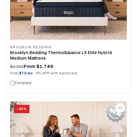
BROOKLYN BEDDING
Brooklyn Bedding ThermoBalance LX Elite Hybrid
Medium Mattress
From
$1,749
$2,332
From
$73/mo
· 0% APR with Synchrony
Compare
−
25
%