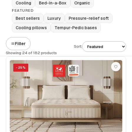
Cooling
Bed-in-a-Box
Organic
FEATURED
Best sellers
Luxury
Pressure-relief soft
Cooling pillows
Tempur-Pedic bases
Filter
Sort:
Showing 24 of 182 products
−
25
%