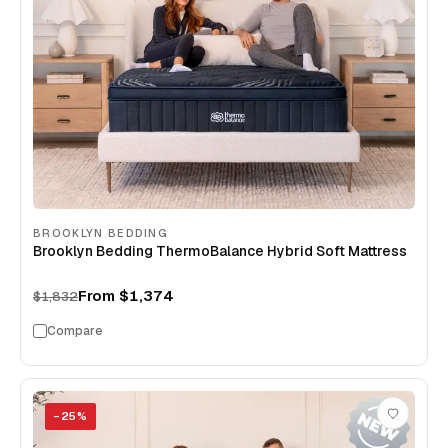
BROOKLYN BEDDING
Brooklyn Bedding ThermoBalance Hybrid Soft Mattress
From
$1,374
$1,832
Compare
−
25
%