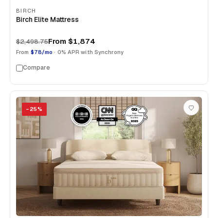
BIRCH
Birch Elite Mattress
From
$1,874
$2,498.75
From
$78/mo
· 0% APR with Synchrony
Compare
−
25
%