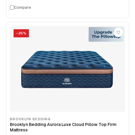
Compare
−
25
%
BROOKLYN BEDDING
Brooklyn Bedding Aurora Luxe Cloud Pillow Top Firm
Mattress