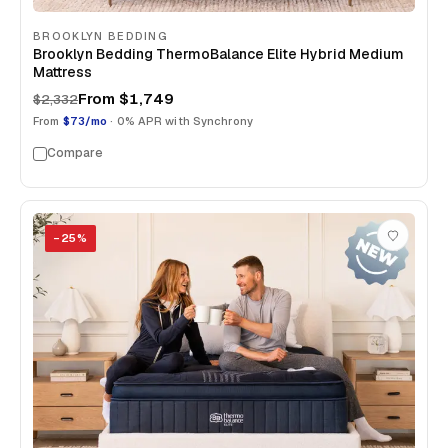
BROOKLYN BEDDING
Brooklyn Bedding ThermoBalance Elite Hybrid Medium
Mattress
From
$1,749
$2,332
From
$73/mo
· 0% APR with Synchrony
Compare
−
25
%