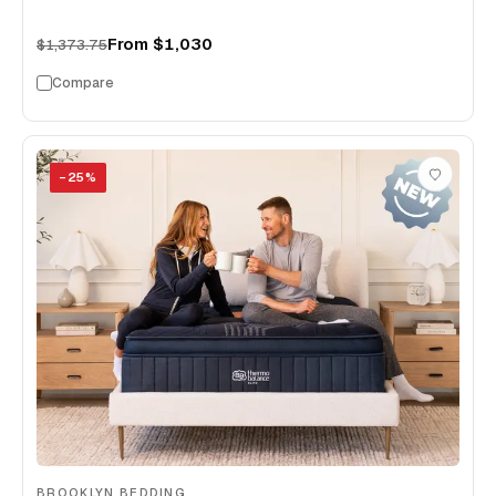
From
$1,030
$1,373.75
Compare
−
25
%
BROOKLYN BEDDING