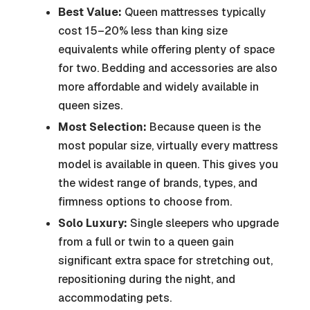
Best Value:
Queen mattresses typically
cost 15–20% less than king size
equivalents while offering plenty of space
for two. Bedding and accessories are also
more affordable and widely available in
queen sizes.
Most Selection:
Because queen is the
most popular size, virtually every mattress
model is available in queen. This gives you
the widest range of brands, types, and
firmness options to choose from.
Solo Luxury:
Single sleepers who upgrade
from a full or twin to a queen gain
significant extra space for stretching out,
repositioning during the night, and
accommodating pets.