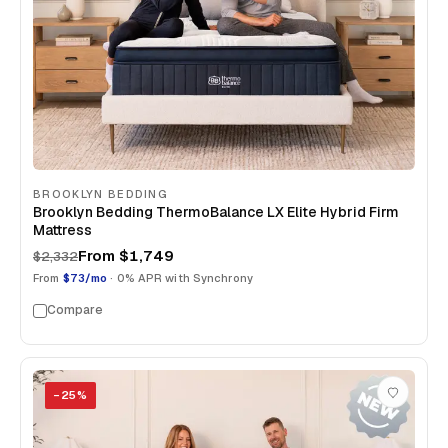
BROOKLYN BEDDING
Brooklyn Bedding ThermoBalance LX Elite Hybrid Firm
Mattress
From
$1,749
$2,332
From
$73/mo
· 0% APR with Synchrony
Compare
−
25
%