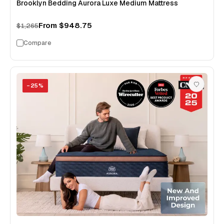
Brooklyn Bedding Aurora Luxe Medium Mattress
From
$948.75
$1,265
Compare
−
25
%