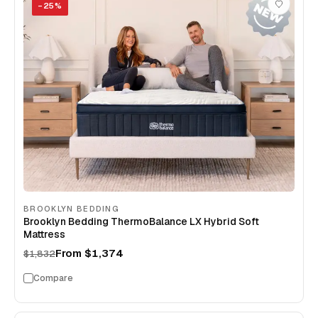
−
25
%
BROOKLYN BEDDING
Brooklyn Bedding ThermoBalance LX Hybrid Soft
Mattress
From
$1,374
$1,832
Compare