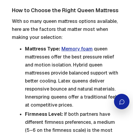
How to Choose the Right Queen Mattress
With so many queen mattress options available,
here are the factors that matter most when
making your selection:
Mattress Type:
Memory foam
queen
mattresses offer the best pressure relief
and motion isolation. Hybrid queen
mattresses provide balanced support with
better cooling. Latex queens deliver
responsive bounce and natural materials.
Innerspring queens offer a traditional feel
at competitive prices.
Firmness Level:
If both partners have
different firmness preferences, a medium
(5–6 on the firmness scale) is the most