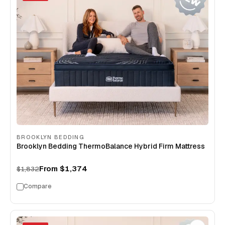
BROOKLYN BEDDING
Brooklyn Bedding ThermoBalance Hybrid Firm Mattress
From
$1,374
$1,832
Compare