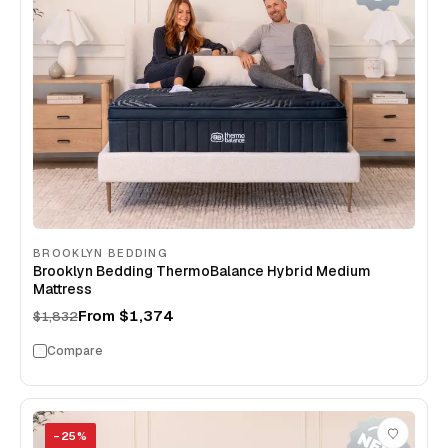
BROOKLYN BEDDING
Brooklyn Bedding ThermoBalance Hybrid Medium
Mattress
From
$1,374
$1,832
Compare
−
25
%