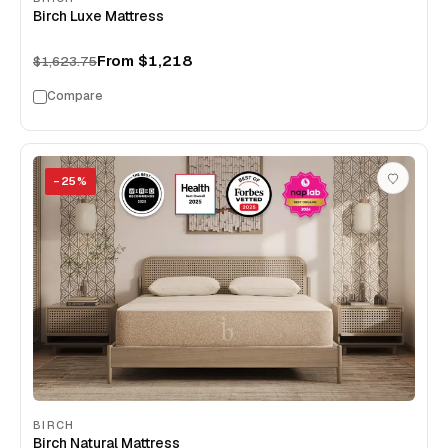
Birch Luxe Mattress
From
$1,218
$1,623.75
Compare
−
25
%
BIRCH
Birch Natural Mattress