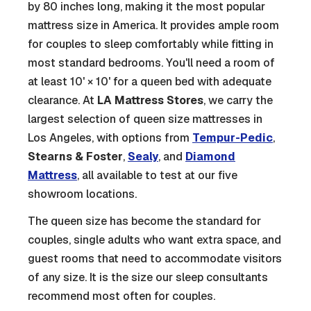
by 80 inches long, making it the most popular
mattress size in America. It provides ample room
for couples to sleep comfortably while fitting in
most standard bedrooms. You'll need a room of
at least 10' × 10' for a queen bed with adequate
clearance. At
LA Mattress Stores
, we carry the
largest selection of queen size mattresses in
Los Angeles, with options from
Tempur-Pedic
,
Stearns & Foster
,
Sealy
, and
Diamond
Mattress
, all available to test at our five
showroom locations.
The queen size has become the standard for
couples, single adults who want extra space, and
guest rooms that need to accommodate visitors
of any size. It is the size our sleep consultants
recommend most often for couples.