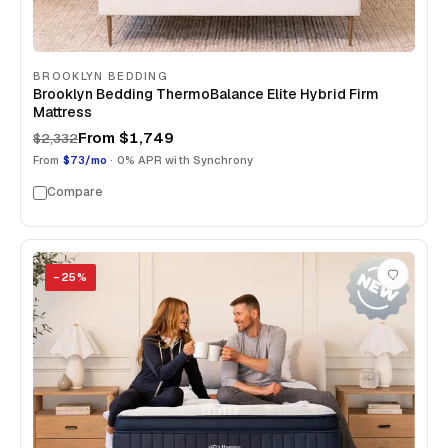
BROOKLYN BEDDING
Brooklyn Bedding ThermoBalance Elite Hybrid Firm
Mattress
From
$1,749
$2,332
From
$73/mo
· 0% APR with Synchrony
Compare
−
25
%