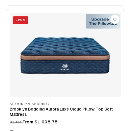
−
25
%
BROOKLYN BEDDING
Brooklyn Bedding Aurora Luxe Cloud Pillow Top Soft
Mattress
From
$1,098.75
$1,465