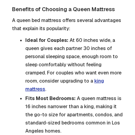
Benefits of Choosing a Queen Mattress
A queen bed mattress offers several advantages
that explain its popularity:
Ideal for Couples:
At 60 inches wide, a
queen gives each partner 30 inches of
personal sleeping space, enough room to
sleep comfortably without feeling
cramped. For couples who want even more
room, consider upgrading to a
king
mattress
.
Fits Most Bedrooms:
A queen mattress is
16 inches narrower than a king, making it
the go-to size for apartments, condos, and
standard-sized bedrooms common in Los
Angeles homes.