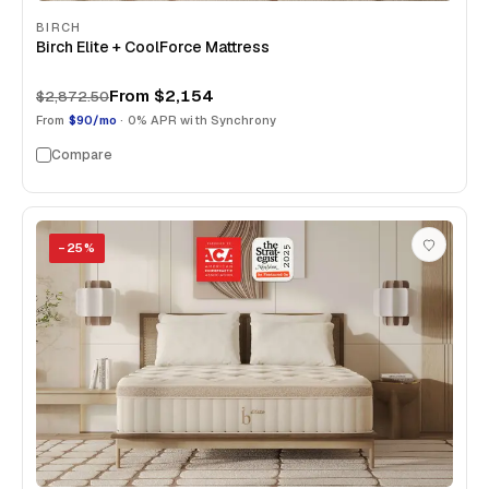
BIRCH
Birch Elite + CoolForce Mattress
From
$2,154
$2,872.50
From
$90/mo
· 0% APR with Synchrony
Compare
−
25
%