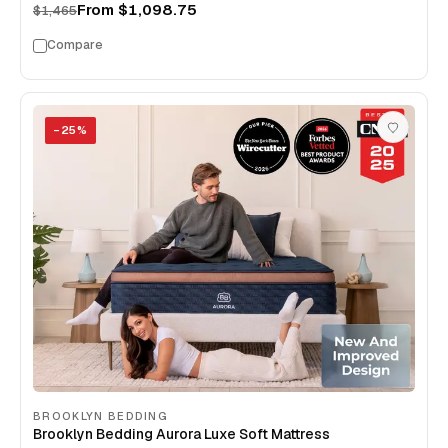
From
$1,098.75
$1,465
Compare
−
25
%
BROOKLYN BEDDING
Brooklyn Bedding Aurora Luxe Soft Mattress