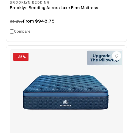
BROOKLYN BEDDING
Brooklyn Bedding Aurora Luxe Firm Mattress
From
$948.75
$1,265
Compare
−
25
%