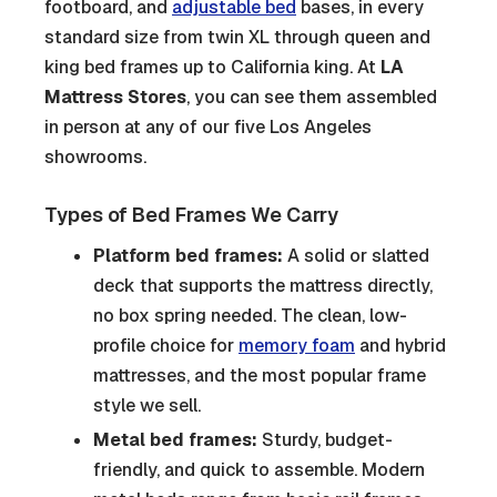
footboard, and
adjustable bed
bases, in every
standard size from twin XL through queen and
king bed frames up to California king. At
LA
Mattress Stores
, you can see them assembled
in person at any of our five Los Angeles
showrooms.
Types of Bed Frames We Carry
Platform bed frames:
A solid or slatted
deck that supports the mattress directly,
no box spring needed. The clean, low-
profile choice for
memory foam
and hybrid
mattresses, and the most popular frame
style we sell.
Metal bed frames:
Sturdy, budget-
friendly, and quick to assemble. Modern