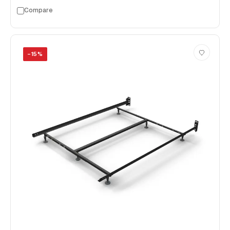
Compare
−
15
%