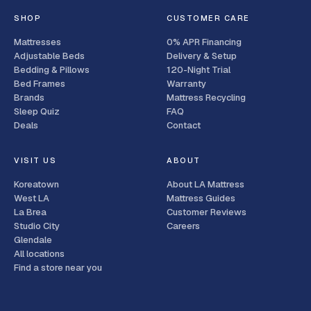
SHOP
CUSTOMER CARE
Mattresses
0% APR Financing
Adjustable Beds
Delivery & Setup
Bedding & Pillows
120-Night Trial
Bed Frames
Warranty
Brands
Mattress Recycling
Sleep Quiz
FAQ
Deals
Contact
VISIT US
ABOUT
Koreatown
About LA Mattress
West LA
Mattress Guides
La Brea
Customer Reviews
Studio City
Careers
Glendale
All locations
Find a store near you