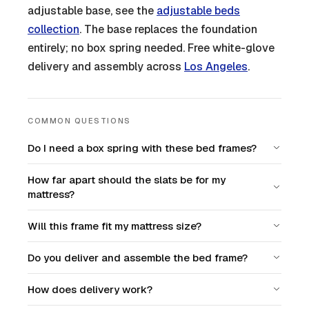
adjustable base, see the
adjustable beds
collection
. The base replaces the foundation
entirely; no box spring needed. Free white-glove
delivery and assembly across
Los Angeles
.
COMMON QUESTIONS
Do I need a box spring with these bed frames?
How far apart should the slats be for my
mattress?
Will this frame fit my mattress size?
Do you deliver and assemble the bed frame?
How does delivery work?