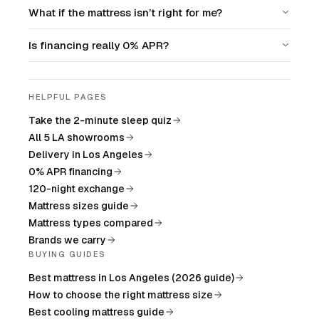
What if the mattress isn’t right for me?
Is financing really 0% APR?
HELPFUL PAGES
Take the 2-minute sleep quiz
All 5 LA showrooms
Delivery in Los Angeles
0% APR financing
120-night exchange
Mattress sizes guide
Mattress types compared
Brands we carry
BUYING GUIDES
Best mattress in Los Angeles (2026 guide)
How to choose the right mattress size
Best cooling mattress guide