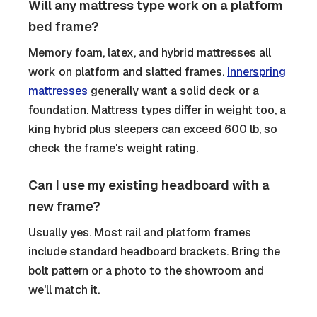
Will any mattress type work on a platform
bed frame?
Memory foam, latex, and hybrid mattresses all
work on platform and slatted frames.
Innerspring
mattresses
generally want a solid deck or a
foundation. Mattress types differ in weight too, a
king hybrid plus sleepers can exceed 600 lb, so
check the frame's weight rating.
Can I use my existing headboard with a
new frame?
Usually yes. Most rail and platform frames
include standard headboard brackets. Bring the
bolt pattern or a photo to the showroom and
we'll match it.