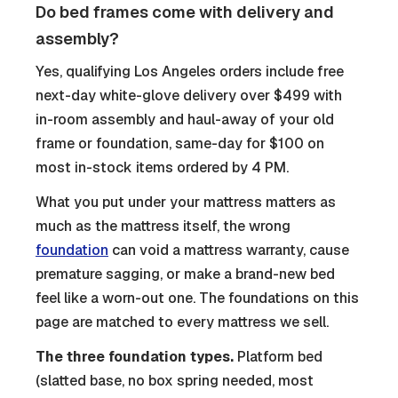
Do bed frames come with delivery and
assembly?
Yes, qualifying Los Angeles orders include free
next-day white-glove delivery over $499 with
in-room assembly and haul-away of your old
frame or foundation, same-day for $100 on
most in-stock items ordered by 4 PM.
What you put under your mattress matters as
much as the mattress itself, the wrong
foundation
can void a mattress warranty, cause
premature sagging, or make a brand-new bed
feel like a worn-out one. The foundations on this
page are matched to every mattress we sell.
The three foundation types.
Platform bed
(slatted base, no box spring needed, most