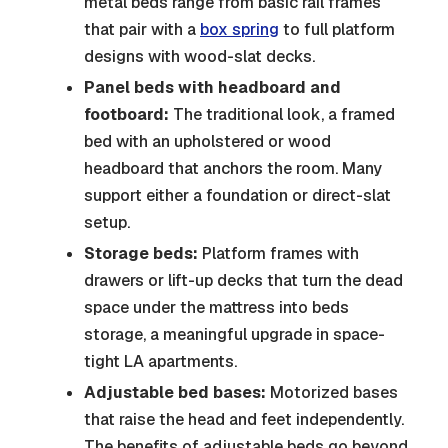
metal beds range from basic rail frames
that pair with a
box spring
to full platform
designs with wood-slat decks.
Panel beds with headboard and
footboard:
The traditional look, a framed
bed with an upholstered or wood
headboard that anchors the room. Many
support either a foundation or direct-slat
setup.
Storage beds:
Platform frames with
drawers or lift-up decks that turn the dead
space under the mattress into beds
storage, a meaningful upgrade in space-
tight LA apartments.
Adjustable bed bases:
Motorized bases
that raise the head and feet independently.
The benefits of adjustable beds go beyond