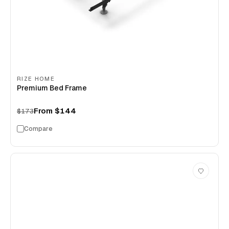
RIZE HOME
Premium Bed Frame
From
$144
$173
Compare