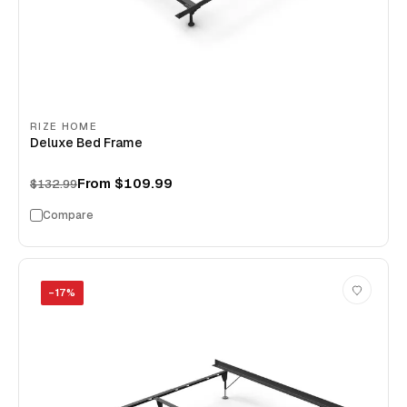
RIZE HOME
Deluxe Bed Frame
From
$109.99
$132.99
Compare
−
17
%