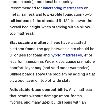
modern beds); traditional box spring
(recommended for
innerspring mattresses
on
metal frames); and low-profile foundation (5–8"
tall instead of the standard 9–12", to lower the
overall bed height when stacking with a pillow-
top mattress).
Slat spacing matters.
If you have a slatted
platform frame, the gap between slats should be
3" or less for foam and
hybrid mattresses
, 4" or
less for innerspring. Wider gaps cause premature
comfort-layer sag (and void most warranties).
Bunkie boards solve the problem by adding a flat
plywood layer on top of wide slats.
Adjustable-base compatibility.
Any mattress
that bends without damage (most foams,
hybrids, and many latex builds) pairs with an