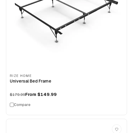
RIZE HOME
Universal Bed Frame
From
$149.99
$179.99
Compare