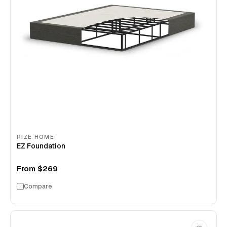
RIZE HOME
EZ Foundation
From
$269
Compare