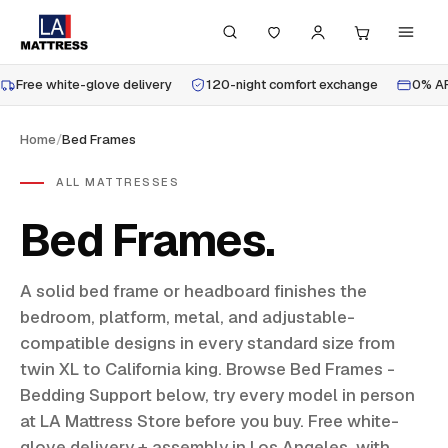
Free white-glove delivery
120-night comfort exchange
0% AP
Home
/
Bed Frames
ALL MATTRESSES
Bed Frames
A solid bed frame or headboard finishes the
bedroom, platform, metal, and adjustable-
compatible designs in every standard size from
twin XL to California king. Browse Bed Frames -
Bedding Support below, try every model in person
at LA Mattress Store before you buy. Free white-
glove delivery + assembly in Los Angeles, with