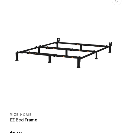
RIZE HOME
EZ Bed Frame