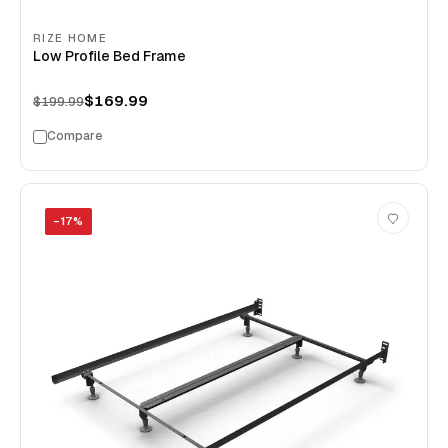
RIZE HOME
Low Profile Bed Frame
$169.99
$199.99
Compare
−
17
%