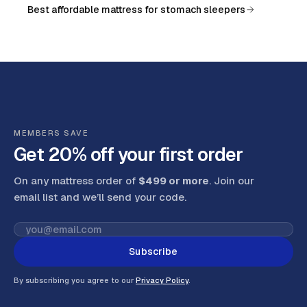
Best affordable mattress for stomach sleepers
MEMBERS SAVE
Get 20% off your first order
On any mattress order of
$499 or more
. Join our
email list and we’ll send your code
.
Subscribe
By subscribing you agree to our
Privacy Policy
.