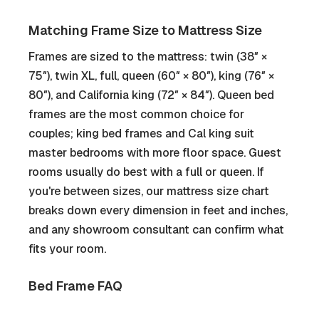
Matching Frame Size to Mattress Size
Frames are sized to the mattress: twin (38″ ×
75″), twin XL, full, queen (60″ × 80″), king (76″ ×
80″), and California king (72″ × 84″). Queen bed
frames are the most common choice for
couples; king bed frames and Cal king suit
master bedrooms with more floor space. Guest
rooms usually do best with a full or queen. If
you're between sizes, our mattress size chart
breaks down every dimension in feet and inches,
and any showroom consultant can confirm what
fits your room.
Bed Frame FAQ