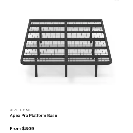
RIZE HOME
Apex Pro Platform Base
From
$809