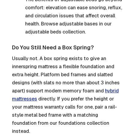
comfort: elevation can ease snoring, reflux,
and circulation issues that affect overall
health. Browse adjustable bases in our
adjustable beds collection.
Do You Still Need a Box Spring?
Usually not. A box spring exists to give an
innerspring mattress a flexible foundation and
extra height. Platform bed frames and slatted
designs (with slats no more than about 3 inches
apart) support modern memory foam and
hybrid
mattresses
directly. If you prefer the height or
your mattress warranty calls for one, pair a rail-
style metal bed frame with a matching
foundation from our foundations collection
instead.