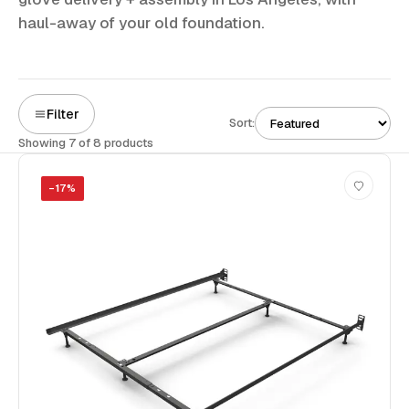
haul-away of your old foundation.
Filter
Sort:
Showing 7 of 8 products
−
17
%