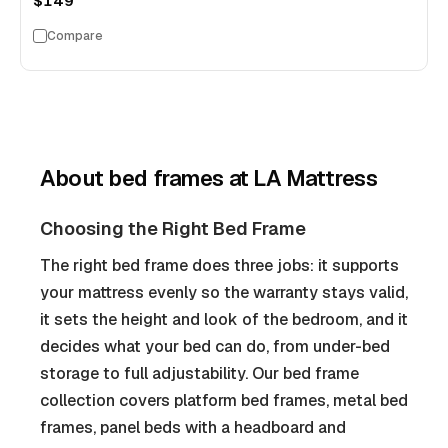
$149
Compare
About
bed frames
at LA Mattress
Choosing the Right Bed Frame
The right bed frame does three jobs: it supports
your mattress evenly so the warranty stays valid,
it sets the height and look of the bedroom, and it
decides what your bed can do, from under-bed
storage to full adjustability. Our bed frame
collection covers platform bed frames, metal bed
frames, panel beds with a headboard and