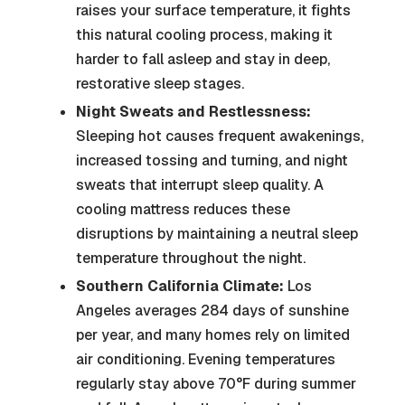
raises your surface temperature, it fights
this natural cooling process, making it
harder to fall asleep and stay in deep,
restorative sleep stages.
Night Sweats and Restlessness:
Sleeping hot causes frequent awakenings,
increased tossing and turning, and night
sweats that interrupt sleep quality. A
cooling mattress reduces these
disruptions by maintaining a neutral sleep
temperature throughout the night.
Southern California Climate:
Los
Angeles averages 284 days of sunshine
per year, and many homes rely on limited
air conditioning. Evening temperatures
regularly stay above 70°F during summer