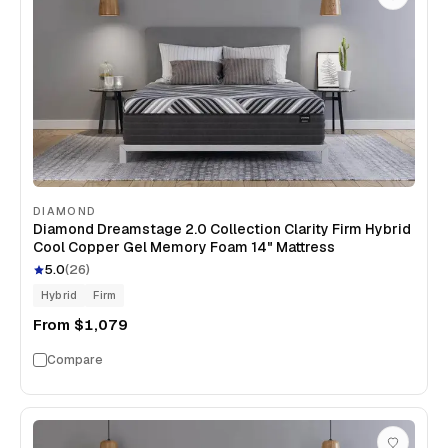
DIAMOND
Diamond Dreamstage 2.0 Collection Clarity Firm Hybrid
Cool Copper Gel Memory Foam 14" Mattress
5.0
(
26
)
Hybrid
Firm
From
$1,079
Compare