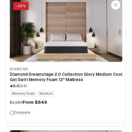
−
20
%
DIAMOND
Diamond Dreamstage 2.0 Collection Glory Medium Cool
Gel Swirl Memory Foam 12" Mattress
5.0
(
24
)
Memory Foam
Medium
From
$849
$1,059
Compare