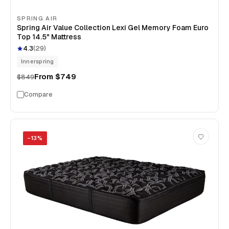
SPRING AIR
Spring Air Value Collection Lexi Gel Memory Foam Euro
Top 14.5" Mattress
4.3
(
29
)
Innerspring
From
$749
$849
Compare
−
13
%