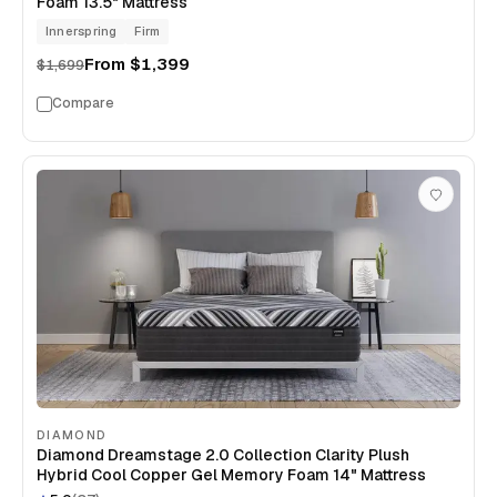
Foam 13.5" Mattress
Innerspring
Firm
From
$1,399
$1,699
Compare
DIAMOND
Diamond Dreamstage 2.0 Collection Clarity Plush
Hybrid Cool Copper Gel Memory Foam 14" Mattress