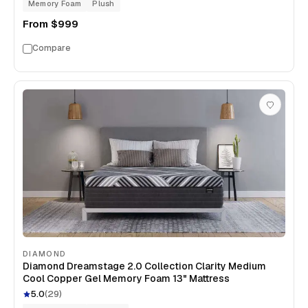
Memory Foam
Plush
From
$999
Compare
DIAMOND
Diamond Dreamstage 2.0 Collection Clarity Medium
Cool Copper Gel Memory Foam 13" Mattress
5.0
(
29
)