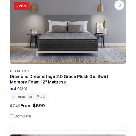
−
20
%
DIAMOND
Diamond Dreamstage 2.0 Grace Plush Gel Swirl
Memory Foam 12" Mattress
4.9
(
30
)
Innerspring
Plush
From
$599
$749
Compare