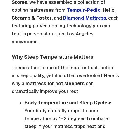
Stores
, we have assembled a collection of
cooling mattresses from
Tempur-Pedic
,
Helix
,
Stearns & Foster
, and
Diamond Mattress
, each
featuring proven cooling technology you can
test in person at our five Los Angeles
showrooms.
Why Sleep Temperature Matters
Temperature is one of the most critical factors
in sleep quality, yet it is often overlooked. Here is
why a
mattress for hot sleepers
can
dramatically improve your rest:
Body Temperature and Sleep Cycles:
Your body naturally drops its core
temperature by 1–2 degrees to initiate
sleep. If your mattress traps heat and