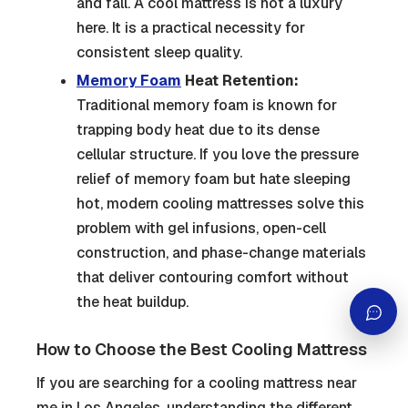
and fall. A cool mattress is not a luxury
here. It is a practical necessity for
consistent sleep quality.
Memory Foam
Heat Retention:
Traditional memory foam is known for
trapping body heat due to its dense
cellular structure. If you love the pressure
relief of memory foam but hate sleeping
hot, modern cooling mattresses solve this
problem with gel infusions, open-cell
construction, and phase-change materials
that deliver contouring comfort without
the heat buildup.
How to Choose the Best Cooling Mattress
If you are searching for a cooling mattress near
me in Los Angeles, understanding the different