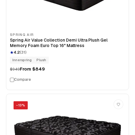
SPRING AIR
Spring Air Value Collection Demi Ultra Plush Gel
Memory Foam Euro Top 16" Mattress
4.2
(
31
)
Innerspring
Plush
From
$849
$949
Compare
−
13
%