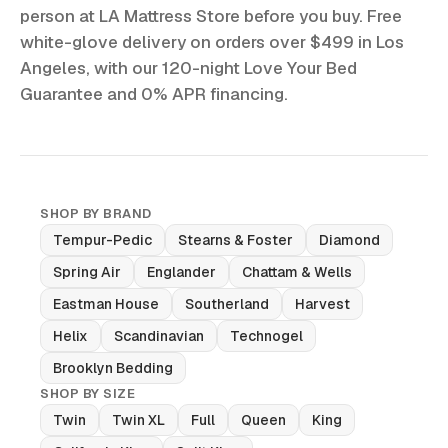
person at LA Mattress Store before you buy. Free
white-glove delivery on orders over $499 in Los
Angeles, with our 120-night Love Your Bed
Guarantee and 0% APR financing.
SHOP BY BRAND
Tempur-Pedic
Stearns & Foster
Diamond
Spring Air
Englander
Chattam & Wells
Eastman House
Southerland
Harvest
Helix
Scandinavian
Technogel
Brooklyn Bedding
SHOP BY SIZE
Twin
Twin XL
Full
Queen
King