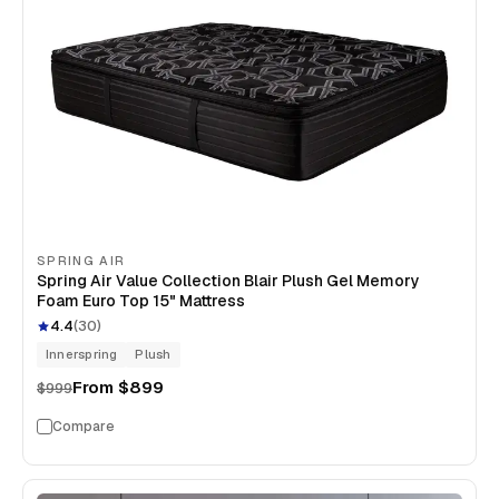
SPRING AIR
Spring Air Value Collection Blair Plush Gel Memory
Foam Euro Top 15" Mattress
4.4
(
30
)
Innerspring
Plush
From
$899
$999
Compare