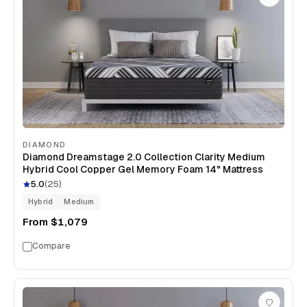
DIAMOND
Diamond Dreamstage 2.0 Collection Clarity Medium
Hybrid Cool Copper Gel Memory Foam 14" Mattress
5.0
(
25
)
Hybrid
Medium
From
$1,079
Compare