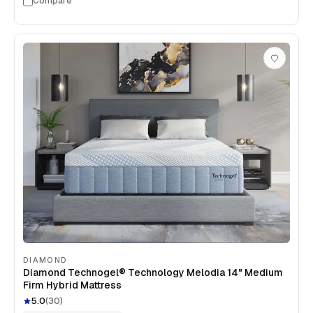
Compare
DIAMOND
Diamond Technogel® Technology Melodia 14" Medium
Firm Hybrid Mattress
5.0
(
30
)