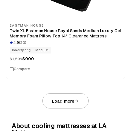
EASTMAN HOUSE
Twin XL Eastman House Royal Sands Medium Luxury Gel
Memory Foam Pillow Top 14" Clearance Mattress
4.9
(
30
)
Innerspring
Medium
$900
$1,599
Compare
Load more
About
cooling mattresses
at LA