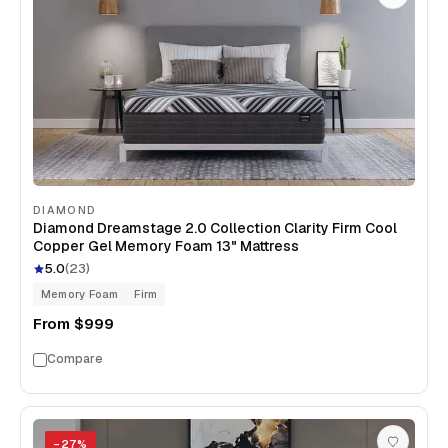
DIAMOND
Diamond Dreamstage 2.0 Collection Clarity Firm Cool
Copper Gel Memory Foam 13" Mattress
5.0
(
23
)
Memory Foam
Firm
From
$999
Compare
−
27
%