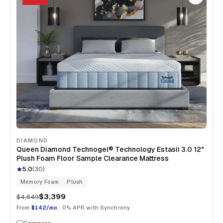
DIAMOND
Queen Diamond Technogel® Technology Estasii 3.0 12"
Plush Foam Floor Sample Clearance Mattress
5.0
(
30
)
Memory Foam
Plush
$3,399
$4,649
From
$142/mo
· 0% APR with Synchrony