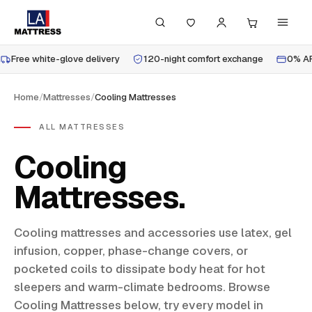
Free white-glove delivery
120-night comfort exchange
0% AP
Home
/
Mattresses
/
Cooling Mattresses
ALL MATTRESSES
Cooling
Mattresses
Cooling mattresses and accessories use latex, gel
infusion, copper, phase-change covers, or
pocketed coils to dissipate body heat for hot
sleepers and warm-climate bedrooms. Browse
Cooling Mattresses below, try every model in