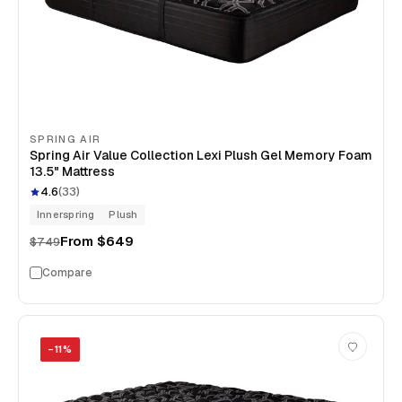
SPRING AIR
Spring Air Value Collection Lexi Plush Gel Memory Foam
13.5" Mattress
4.6
(
33
)
Innerspring
Plush
From
$649
$749
Compare
−
11
%