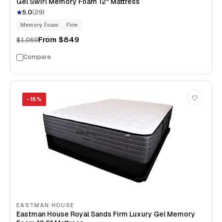
Gel Swirl Memory Foam 12" Mattress
5.0
(
29
)
Memory Foam
Firm
From
$849
$1,059
Compare
−
18
%
EASTMAN HOUSE
Eastman House Royal Sands Firm Luxury Gel Memory