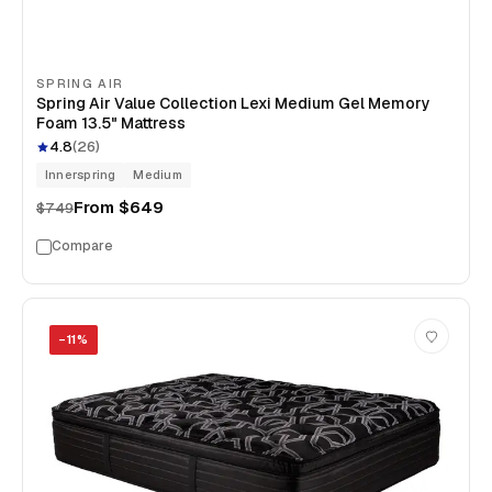
SPRING AIR
Spring Air Value Collection Lexi Medium Gel Memory
Foam 13.5" Mattress
4.8
(
26
)
Innerspring
Medium
From
$649
$749
Compare
−
11
%