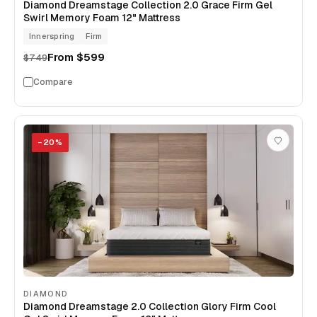
Diamond Dreamstage Collection 2.0 Grace Firm Gel
Swirl Memory Foam 12" Mattress
Innerspring
Firm
From
$599
$749
Compare
−
20
%
DIAMOND
Diamond Dreamstage 2.0 Collection Glory Firm Cool