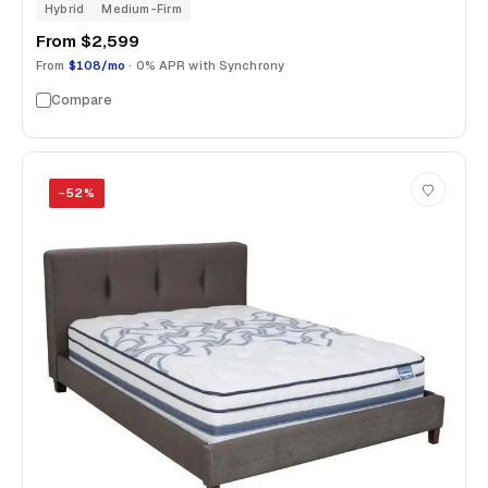
Hybrid
Medium-Firm
From
$2,599
From
$108/mo
· 0% APR with Synchrony
Compare
−
52
%