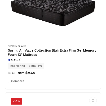
SPRING AIR
Spring Air Value Collection Blair Extra Firm Gel Memory
Foam 13" Mattress
4.3
(
28
)
Innerspring
Extra Firm
From
$849
$949
Compare
−
10
%