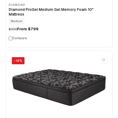
DIAMOND
Diamond ProGel Medium Gel Memory Foam 10"
Mattress
Medium
From
$799
$999
Compare
−
12
%