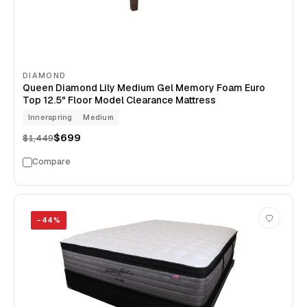
DIAMOND
Queen Diamond Lily Medium Gel Memory Foam Euro
Top 12.5" Floor Model Clearance Mattress
Innerspring
Medium
$699
$1,449
Compare
−
44
%