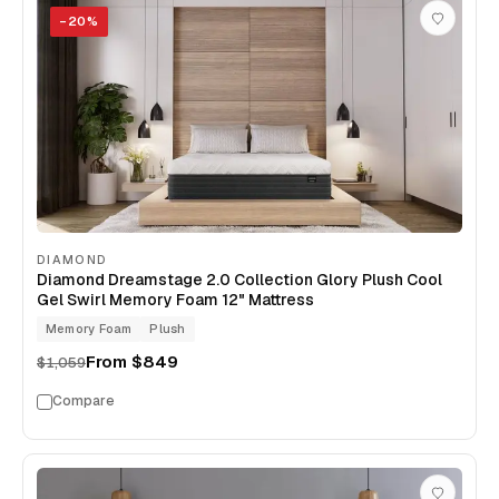
−
20
%
DIAMOND
Diamond Dreamstage 2.0 Collection Glory Plush Cool
Gel Swirl Memory Foam 12" Mattress
Memory Foam
Plush
From
$849
$1,059
Compare