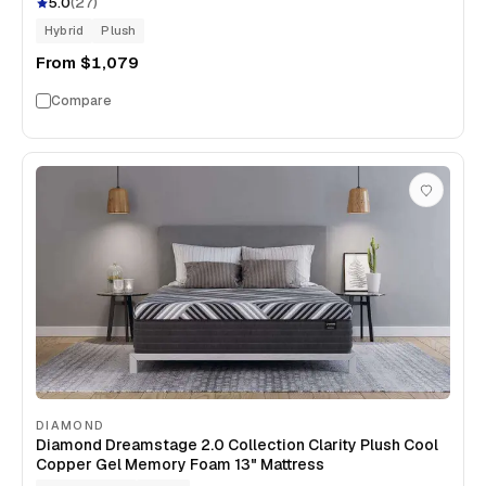
5.0
(
27
)
Hybrid
Plush
From
$1,079
Compare
DIAMOND
Diamond Dreamstage 2.0 Collection Clarity Plush Cool
Copper Gel Memory Foam 13" Mattress