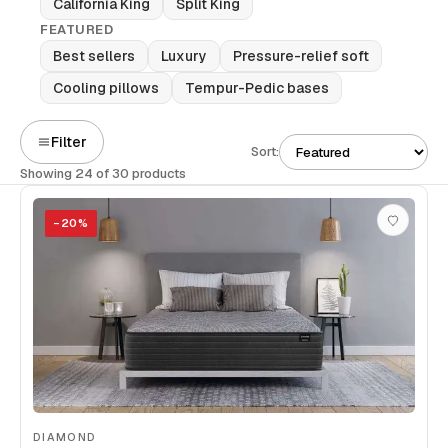
California King
Split King
FEATURED
Best sellers
Luxury
Pressure-relief soft
Cooling pillows
Tempur-Pedic bases
Filter
Sort:
Showing 24 of 30 products
−
20
%
DIAMOND