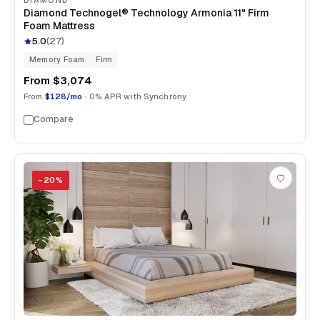
Diamond Technogel® Technology Armonia 11" Firm
Foam Mattress
5.0
(
27
)
Memory Foam
Firm
From
$3,074
From
$128/mo
· 0% APR with Synchrony
Compare
−
20
%