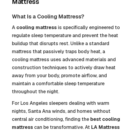
Mattress
What Is a Cooling Mattress?
A
cooling mattress
is specifically engineered to
regulate sleep temperature and prevent the heat
buildup that disrupts rest. Unlike a standard
mattress that passively traps body heat, a
cooling mattress uses advanced materials and
construction techniques to actively draw heat
away from your body, promote airflow, and
maintain a comfortable sleep temperature
throughout the night.
For Los Angeles sleepers dealing with warm
nights, Santa Ana winds, and homes without
central air conditioning, finding the
best cooling
mattress
can be transformative. At
LA Mattress