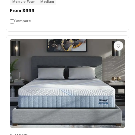
Memory Foam
Medium
From
$999
Compare
DIAMOND