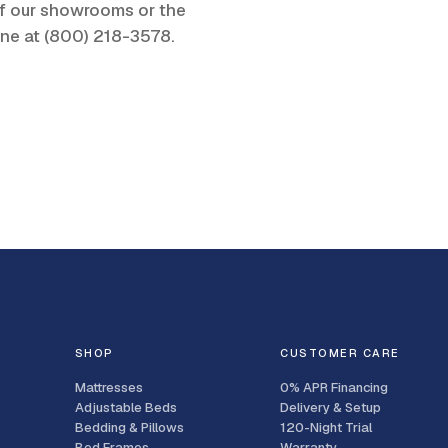
 of our showrooms or the
one at
(800) 218-3578
.
SHOP
CUSTOMER CARE
Mattresses
0% APR Financing
Adjustable Beds
Delivery & Setup
Bedding & Pillows
120-Night Trial
Bed Frames
Warranty