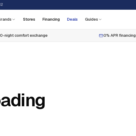
12
Brands
Stores
Financing
Deals
Guides
0-night comfort exchange
0% APR financing
oading