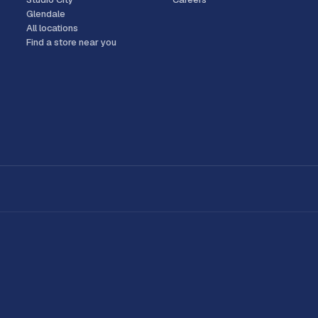
Glendale
All locations
Find a store near you