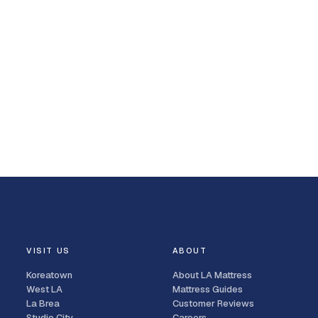
VISIT US
ABOUT
Koreatown
About LA Mattress
West LA
Mattress Guides
La Brea
Customer Reviews
Studio City
Careers