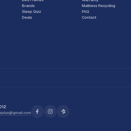
Brands
Mattress Recycling
Sleep Quiz
FAQ
Deals
Contact
012
ssplus@gmail.com