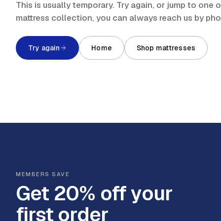
This is usually temporary. Try again, or jump to one
mattress collection, you can always reach us by ph
Try again
Home
Shop mattresses
MEMBERS SAVE
Get 20% off your
first order