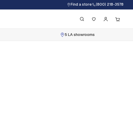
Find a store
(800) 218-3578
5 LA showrooms