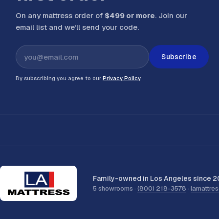
On any mattress order of
$499 or more
. Join our
email list and we’ll send your code
.
Subscribe
By subscribing you agree to our
Privacy Policy
.
Family-owned in Los Angeles since 2
5 showrooms ·
(800) 218-3578
·
lamattre