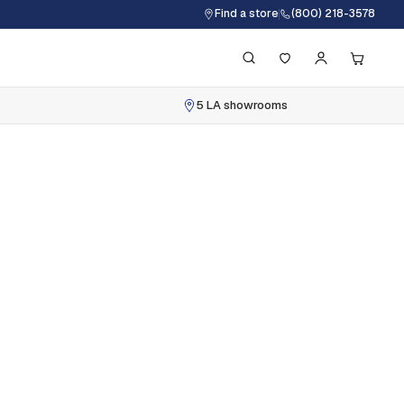
Find a store
(800) 218-3578
5 LA showrooms