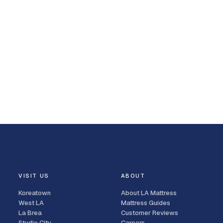
VISIT US
ABOUT
Koreatown
About LA Mattress
West LA
Mattress Guides
La Brea
Customer Reviews
Studio City
Careers