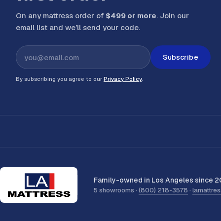
On any mattress order of
$499 or more
. Join our
email list and we’ll send your code
.
Subscribe
By subscribing you agree to our
Privacy Policy
.
Family-owned in Los Angeles since 2
5 showrooms ·
(800) 218-3578
·
lamattre