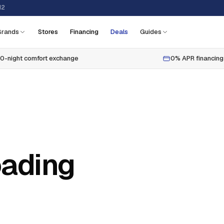
12
Brands
Stores
Financing
Deals
Guides
0-night comfort exchange
0% APR financing
oading