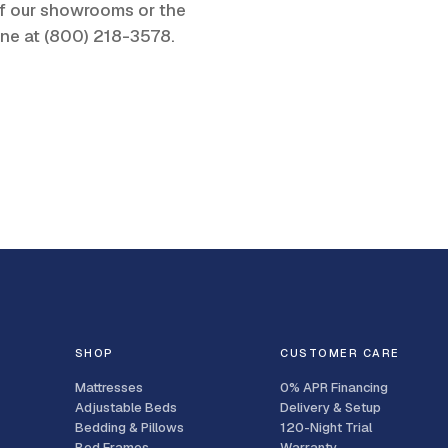
 of our showrooms or the
one at
(800) 218-3578
.
SHOP
CUSTOMER CARE
Mattresses
0% APR Financing
Adjustable Beds
Delivery & Setup
Bedding & Pillows
120-Night Trial
Bed Frames
Warranty