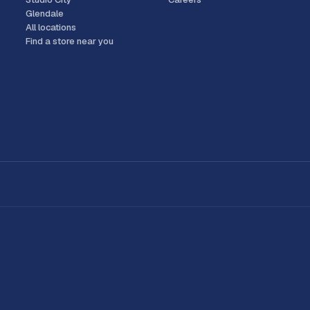
Glendale
All locations
Find a store near you