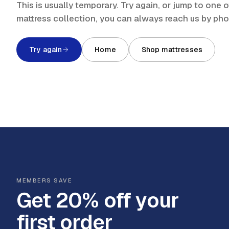
This is usually temporary. Try again, or jump to one
mattress collection, you can always reach us by ph
Try again
Home
Shop mattresses
MEMBERS SAVE
Get 20% off your
first order