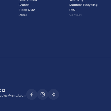
Brands
Mattress Recycling
Sleep Quiz
FAQ
Deals
Contact
012
ssplus@gmail.com