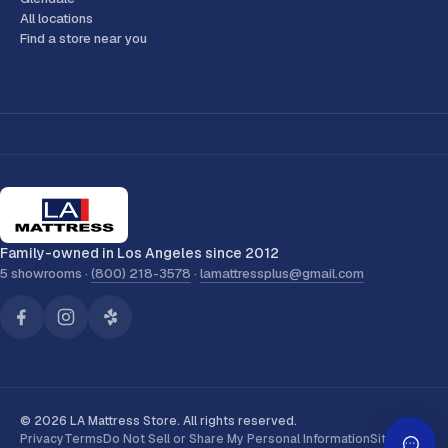
All locations
Find a store near you
Family-owned in Los Angeles since 2012
5 showrooms ·
(800) 218-3578
·
lamattressplus@gmail.com
© 2026 LA Mattress Store. All rights reserved.
Privacy
Terms
Do Not Sell or Share My Personal Information
Sitemap