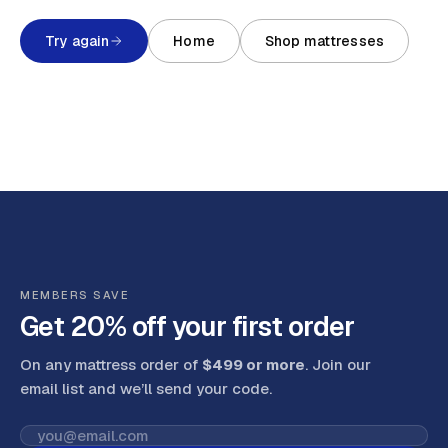
Try again
Home
Shop mattresses
MEMBERS SAVE
Get 20% off your first order
On any mattress order of
$499 or more
. Join our
email list and we’ll send your code
.