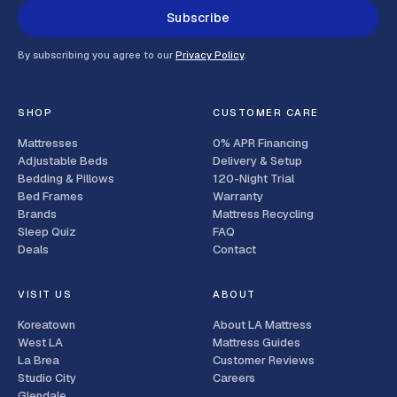
Subscribe
By subscribing you agree to our
Privacy Policy
.
SHOP
CUSTOMER CARE
Mattresses
0% APR Financing
Adjustable Beds
Delivery & Setup
Bedding & Pillows
120-Night Trial
Bed Frames
Warranty
Brands
Mattress Recycling
Sleep Quiz
FAQ
Deals
Contact
VISIT US
ABOUT
Koreatown
About LA Mattress
West LA
Mattress Guides
La Brea
Customer Reviews
Studio City
Careers
Glendale