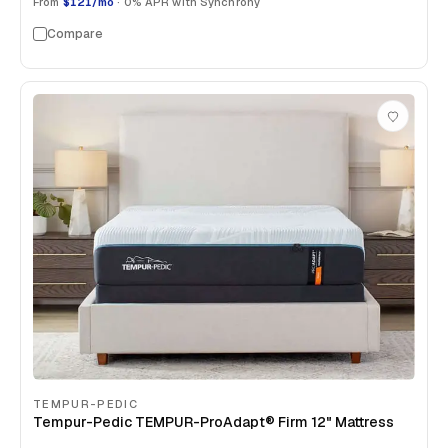
From
$121/mo
· 0% APR with Synchrony
Compare
TEMPUR-PEDIC
Tempur-Pedic TEMPUR-ProAdapt® Firm 12" Mattress