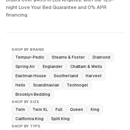
night Love Your Bed Guarantee and 0% APR
financing.
SHOP BY BRAND
Tempur-Pedic
Stearns & Foster
Diamond
Spring Air
Englander
Chattam & Wells
Eastman House
Southerland
Harvest
Helix
Scandinavian
Technogel
Brooklyn Bedding
SHOP BY SIZE
Twin
Twin XL
Full
Queen
King
California King
Split King
SHOP BY TYPE