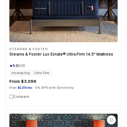
STEARNS & FOSTER
Stearns & Foster Lux Estate® Ultra Firm 14.5" Mattress
5.0
(
12
)
Innerspring
Ultra Firm
From
$3,099
From
$129/mo
· 0% APR with Synchrony
Compare