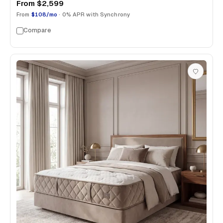
From
$2,599
From
$108/mo
· 0% APR with Synchrony
Compare