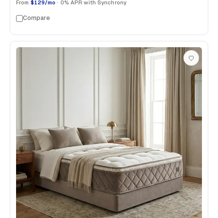
From
$129/mo
· 0% APR with Synchrony
Compare