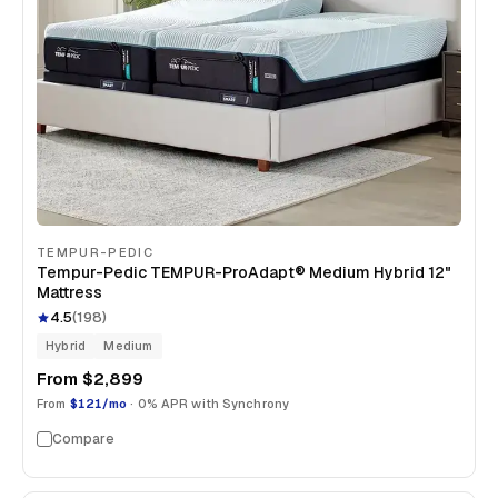
TEMPUR-PEDIC
Tempur-Pedic TEMPUR-ProAdapt® Medium Hybrid 12"
Mattress
4.5
(
198
)
Hybrid
Medium
From
$2,899
From
$121/mo
· 0% APR with Synchrony
Compare