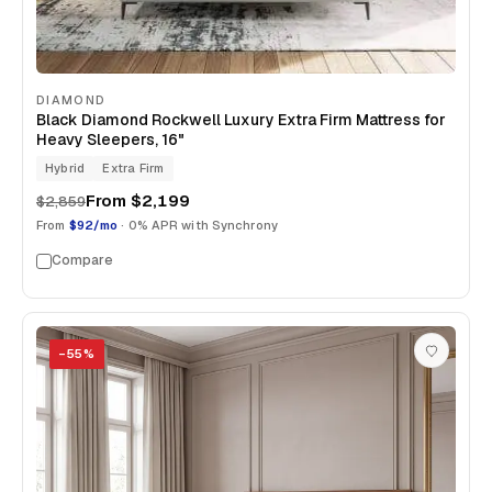
DIAMOND
Black Diamond Rockwell Luxury Extra Firm Mattress for
Heavy Sleepers, 16"
Hybrid
Extra Firm
From
$2,199
$2,859
From
$92/mo
· 0% APR with Synchrony
Compare
−
55
%