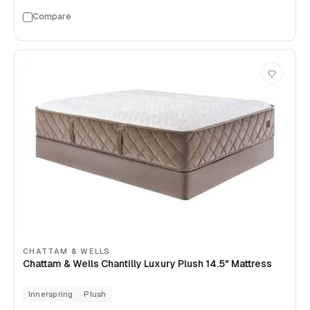
Compare
CHATTAM & WELLS
Chattam & Wells Chantilly Luxury Plush 14.5" Mattress
Innerspring
Plush