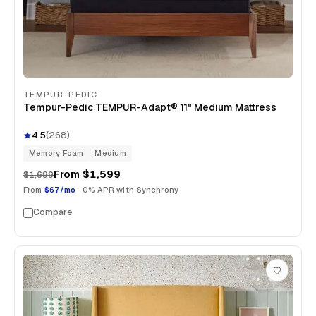
TEMPUR-PEDIC
Tempur-Pedic TEMPUR-Adapt® 11" Medium Mattress
4.5
(
268
)
Memory Foam
Medium
From
$1,599
$1,699
From
$67/mo
· 0% APR with Synchrony
Compare