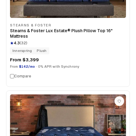
STEARNS & FOSTER
Stearns & Foster Lux Estate® Plush Pillow Top 16"
Mattress
4.3
(
32
)
Innerspring
Plush
From
$3,399
From
$142/mo
· 0% APR with Synchrony
Compare