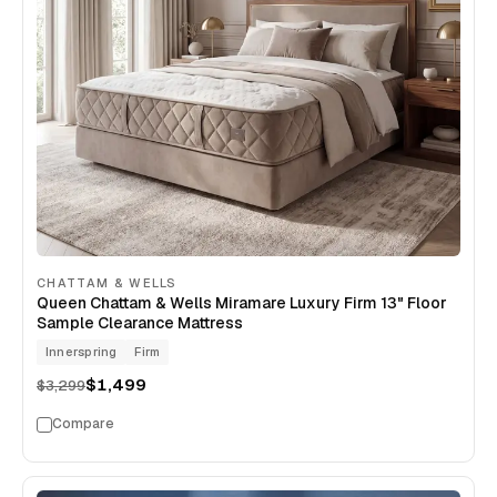
CHATTAM & WELLS
Queen Chattam & Wells Miramare Luxury Firm 13" Floor
Sample Clearance Mattress
Innerspring
Firm
$1,499
$3,299
Compare