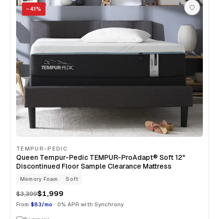
−
41
%
TEMPUR-PEDIC
Queen Tempur-Pedic TEMPUR-ProAdapt® Soft 12"
Discontinued Floor Sample Clearance Mattress
Memory Foam
Soft
$1,999
$3,399
From
$83/mo
· 0% APR with Synchrony