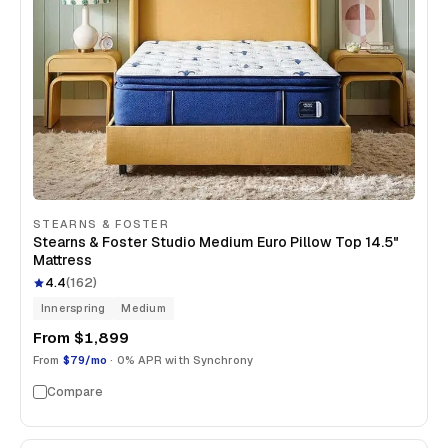
STEARNS & FOSTER
Stearns & Foster Studio Medium Euro Pillow Top 14.5"
Mattress
4.4
(
162
)
Innerspring
Medium
From
$1,899
From
$79/mo
· 0% APR with Synchrony
Compare