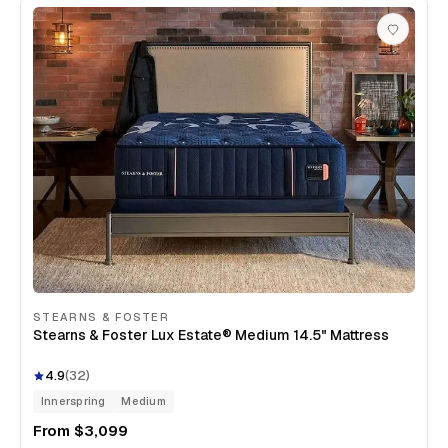
STEARNS & FOSTER
Stearns & Foster Lux Estate® Medium 14.5" Mattress
4.9
(
32
)
Innerspring
Medium
From
$3,099