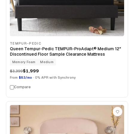
TEMPUR-PEDIC
Queen Tempur-Pedic TEMPUR-ProAdapt® Medium 12"
Discontinued Floor Sample Clearance Mattress
Memory Foam
Medium
$1,999
$3,399
From
$83/mo
· 0% APR with Synchrony
Compare