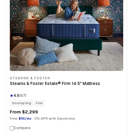
STEARNS & FOSTER
Stearns & Foster Estate® Firm 14.5" Mattress
4.5
(
67
)
Innerspring
Firm
From
$2,299
From
$96/mo
· 0% APR with Synchrony
Compare