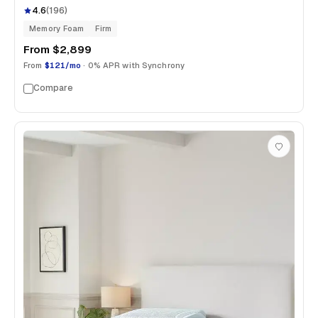
4.6
(
196
)
Memory Foam
Firm
From
$2,899
From
$121/mo
· 0% APR with Synchrony
Compare