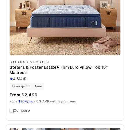
STEARNS & FOSTER
Stearns & Foster Estate® Firm Euro Pillow Top 15"
Mattress
4.3
(
44
)
Innerspring
Firm
From
$2,499
From
$104/mo
· 0% APR with Synchrony
Compare