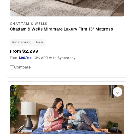
CHATTAM & WELLS
Chattam & Wells Miramare Luxury Firm 13" Mattress
Innerspring
Firm
From
$2,299
From
$96/mo
· 0% APR with Synchrony
Compare