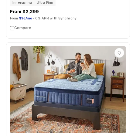
Innerspring
Ultra Firm
From
$2,299
From
$96/mo
· 0% APR with Synchrony
Compare