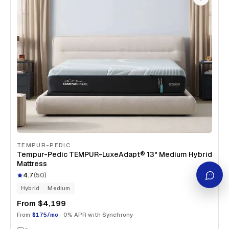
TEMPUR-PEDIC
Tempur-Pedic TEMPUR-LuxeAdapt® 13" Medium Hybrid
Mattress
4.7
(
50
)
Hybrid
Medium
From
$4,199
From
$175/mo
· 0% APR with Synchrony