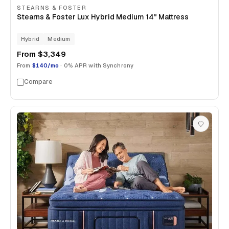
STEARNS & FOSTER
Stearns & Foster Lux Hybrid Medium 14" Mattress
Hybrid
Medium
From
$3,349
From
$140/mo
· 0% APR with Synchrony
Compare