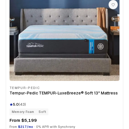
TEMPUR-PEDIC
Tempur-Pedic TEMPUR-LuxeBreeze® Soft 13" Mattress
5.0
(
43
)
Memory Foam
Soft
From
$5,199
From
$217/mo
· 0% APR with Synchrony