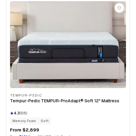
TEMPUR-PEDIC
Tempur-Pedic TEMPUR-ProAdapt® Soft 12" Mattress
4.3
(
58
)
Memory Foam
Soft
From
$2,899