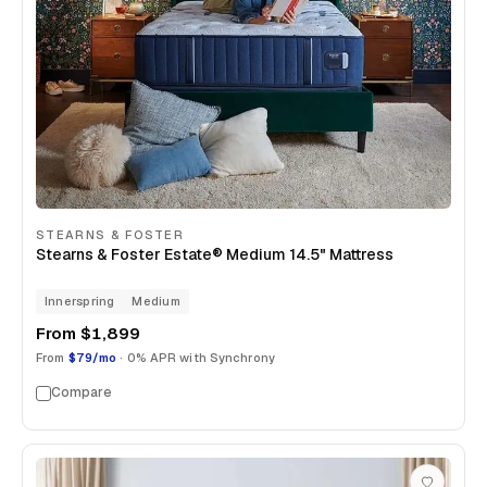
STEARNS & FOSTER
Stearns & Foster Estate® Medium 14.5" Mattress
Innerspring
Medium
From
$1,899
From
$79/mo
· 0% APR with Synchrony
Compare