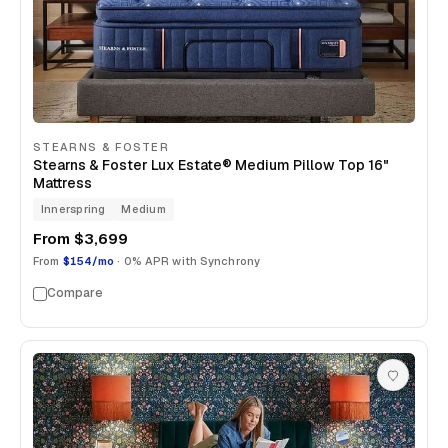
STEARNS & FOSTER
Stearns & Foster Lux Estate® Medium Pillow Top 16"
Mattress
Innerspring
Medium
From
$3,699
From
$154/mo
· 0% APR with Synchrony
Compare