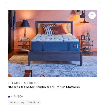
STEARNS & FOSTER
Stearns & Foster Studio Medium 14" Mattress
4.4
(
160
)
Innerspring
Medium