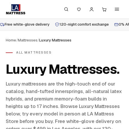
Free white-glove delivery
120-night comfort exchange
0% AP
Home
/
Mattresses
/
Luxury Mattresses
ALL MATTRESSES
Luxury Mattresses
Luxury mattresses are the high-touch end of our
catalog, hand-tufted innersprings, all-natural latex
hybrids, and premium memory-foam builds in
heights up to 17 inches. Browse Luxury Mattresses
below, try every model in person at LA Mattress
Store before you buy. Free white-glove delivery on
orders over $499 in Los Angeles, with our 120-