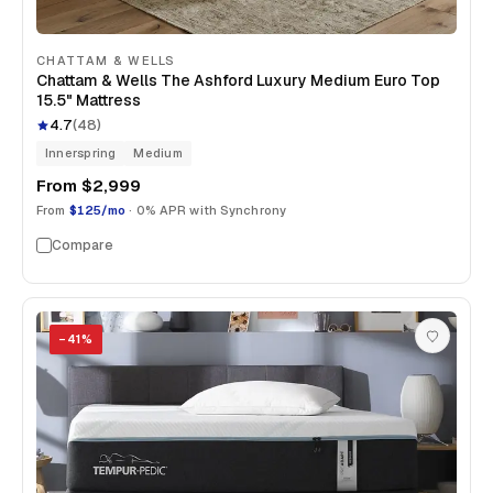
CHATTAM & WELLS
Chattam & Wells The Ashford Luxury Medium Euro Top
15.5" Mattress
4.7
(
48
)
Innerspring
Medium
From
$2,999
From
$125/mo
· 0% APR with Synchrony
Compare
−
41
%