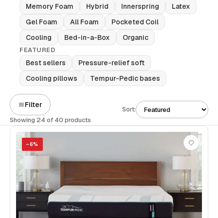
Memory Foam
Hybrid
Innerspring
Latex
Gel Foam
All Foam
Pocketed Coil
Cooling
Bed-in-a-Box
Organic
FEATURED
Best sellers
Pressure-relief soft
Cooling pillows
Tempur-Pedic bases
Filter
Sort:
Showing 24 of 40 products
−
6
%