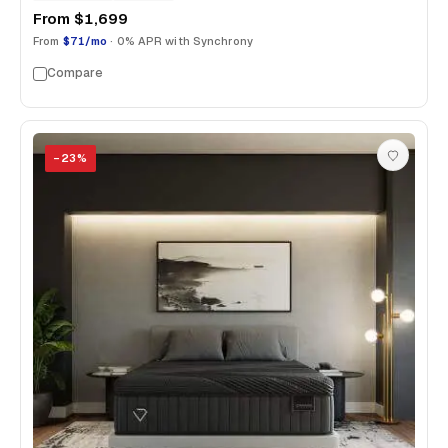
From
$1,699
From
$71/mo
· 0% APR with Synchrony
Compare
−
23
%