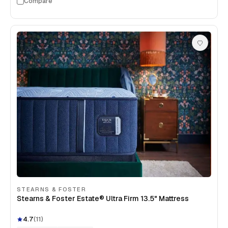
Compare
STEARNS & FOSTER
Stearns & Foster Estate® Ultra Firm 13.5" Mattress
4.7
(
11
)