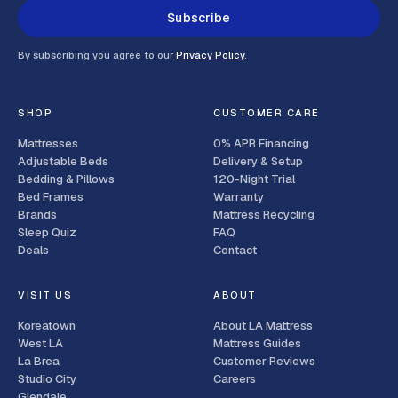
Subscribe
By subscribing you agree to our
Privacy Policy
.
SHOP
CUSTOMER CARE
Mattresses
0% APR Financing
Adjustable Beds
Delivery & Setup
Bedding & Pillows
120-Night Trial
Bed Frames
Warranty
Brands
Mattress Recycling
Sleep Quiz
FAQ
Deals
Contact
VISIT US
ABOUT
Koreatown
About LA Mattress
West LA
Mattress Guides
La Brea
Customer Reviews
Studio City
Careers
Glendale