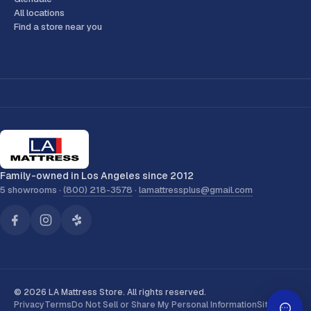
All locations
Find a store near you
Family-owned in Los Angeles since 2012
5 showrooms ·
(800) 218-3578
·
lamattressplus@gmail.com
© 2026 LA Mattress Store. All rights reserved.
Privacy
Terms
Do Not Sell or Share My Personal Information
Sitemap