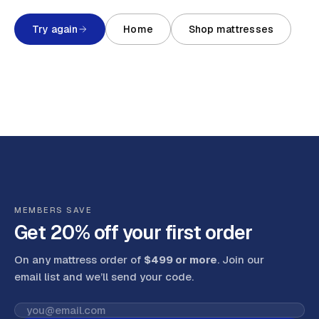
Try again
Home
Shop mattresses
MEMBERS SAVE
Get 20% off your first order
On any mattress order of
$499 or more
. Join our
email list and we’ll send your code
.