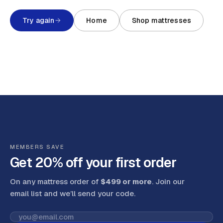
Try again
Home
Shop mattresses
MEMBERS SAVE
Get 20% off your first order
On any mattress order of
$499 or more
. Join our
email list and we’ll send your code
.