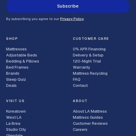
Subscribe
By subscribing you agree to our
Privacy Policy
.
SHOP
CUSTOMER CARE
Mattresses
0% APR Financing
Adjustable Beds
Delivery & Setup
Bedding & Pillows
120-Night Trial
Bed Frames
Warranty
Brands
Mattress Recycling
Sleep Quiz
FAQ
Deals
Contact
VISIT US
ABOUT
Koreatown
About LA Mattress
West LA
Mattress Guides
La Brea
Customer Reviews
Studio City
Careers
Glendale