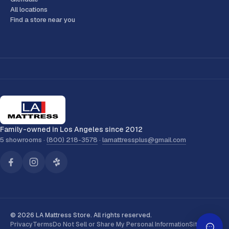
All locations
Find a store near you
Family-owned in Los Angeles since 2012
5 showrooms ·
(800) 218-3578
·
lamattressplus@gmail.com
© 2026 LA Mattress Store. All rights reserved.
Privacy
Terms
Do Not Sell or Share My Personal Information
Sitemap