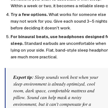
Within a week or two, it becomes a reliable sleep c
Try a few options.
What works for someone else
may not work for you. Give each sound 3–5 nights
before deciding it doesn't work.
For binaural beats, use headphones designed f
sleep.
Standard earbuds are uncomfortable when
lying on your side. Flat, band-style sleep headpho
are much more practical.
Expert tip:
Sleep sounds work best when your
sleep environment is already optimized, cool
room, dark space, comfortable mattress and
pillow. Sound can help mask a noisy
environment, but it can't compensate for a