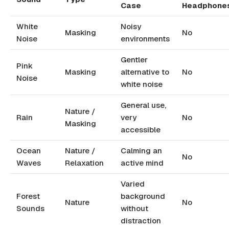
Case
Headphone
White
Noisy
Masking
No
Noise
environments
Gentler
Pink
Masking
alternative to
No
Noise
white noise
General use,
Nature /
Rain
very
No
Masking
accessible
Ocean
Nature /
Calming an
No
Waves
Relaxation
active mind
Varied
Forest
background
Nature
No
Sounds
without
distraction