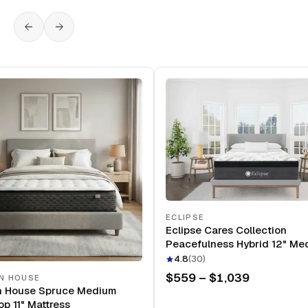
ECLIPSE
Eclipse Cares Collection
Peacefulness Hybrid 12" Me
Mattress
4.8
(
30
)
$559 – $1,039
N HOUSE
n House Spruce Medium
op 11" Mattress