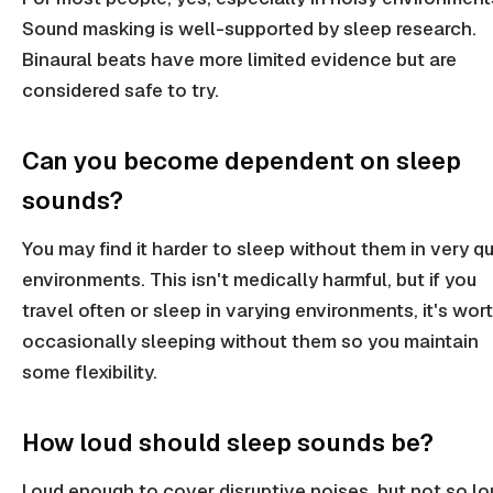
Sound masking is well-supported by sleep research.
Binaural beats have more limited evidence but are
considered safe to try.
Can you become dependent on sleep
sounds?
You may find it harder to sleep without them in very qu
environments. This isn't medically harmful, but if you
travel often or sleep in varying environments, it's wor
occasionally sleeping without them so you maintain
some flexibility.
How loud should sleep sounds be?
Loud enough to cover disruptive noises, but not so lo