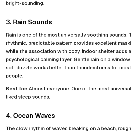
bright-sounding.
3. Rain Sounds
Rain is one of the most universally soothing sounds. 
rhythmic, predictable pattern provides excellent mask
while the association with cozy, indoor shelter adds 
psychological calming layer. Gentle rain on a window
soft drizzle works better than thunderstorms for mos
people.
Best for:
Almost everyone. One of the most universal
liked sleep sounds.
4. Ocean Waves
The slow rhythm of waves breaking on a beach, rough