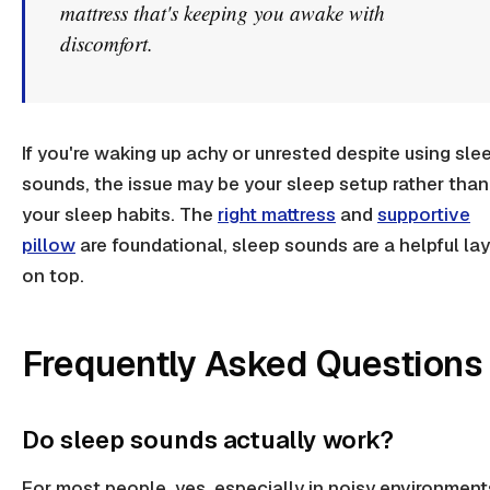
mattress that's keeping you awake with
discomfort.
If you're waking up achy or unrested despite using sle
sounds, the issue may be your sleep setup rather than
your sleep habits. The
right mattress
and
supportive
pillow
are foundational, sleep sounds are a helpful la
on top.
Frequently Asked Questions
Do sleep sounds actually work?
For most people, yes, especially in noisy environment