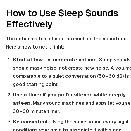
How to Use Sleep Sounds
Effectively
The setup matters almost as much as the sound itself.
Here's how to get it right:
Start at low-to-moderate volume.
Sleep sounds
should mask noise, not create new noise. A volum
comparable to a quiet conversation (50–60 dB) is 
good starting point.
Use a timer if you prefer silence while deeply
asleep.
Many sound machines and apps let you se
30–60 minute timer.
Be consistent.
Using the same sound every night
conditions your brain to associate it with sleep.