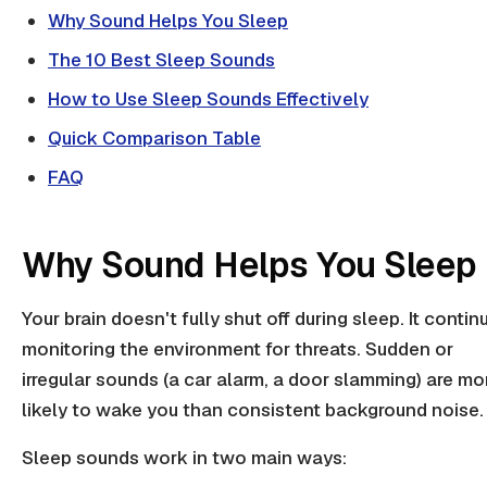
Why Sound Helps You Sleep
The 10 Best Sleep Sounds
How to Use Sleep Sounds Effectively
Quick Comparison Table
FAQ
Why Sound Helps You Sleep
Your brain doesn't fully shut off during sleep. It contin
monitoring the environment for threats. Sudden or
irregular sounds (a car alarm, a door slamming) are mo
likely to wake you than consistent background noise.
Sleep sounds work in two main ways: