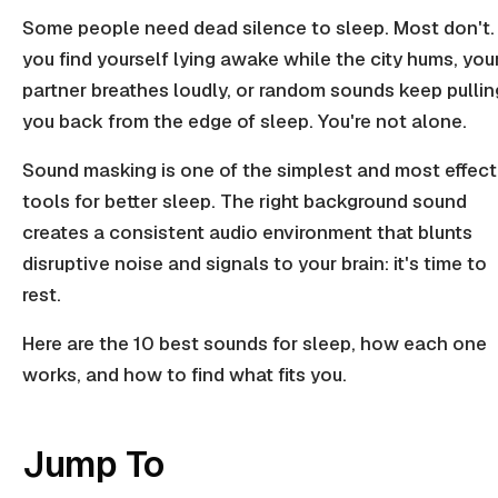
Some people need dead silence to sleep. Most don't. 
you find yourself lying awake while the city hums, you
partner breathes loudly, or random sounds keep pullin
you back from the edge of sleep. You're not alone.
Sound masking is one of the simplest and most effect
tools for better sleep. The right background sound
creates a consistent audio environment that blunts
disruptive noise and signals to your brain: it's time to
rest.
Here are the 10 best sounds for sleep, how each one
works, and how to find what fits you.
Jump To