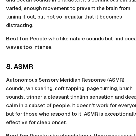
varied, enough movement to prevent the brain from
tuning it out, but not so irregular that it becomes
distracting.
Best for:
People who like nature sounds but find oce
waves too intense.
8. ASMR
Autonomous Sensory Meridian Response (ASMR)
sounds, whispering, soft tapping, page turning, brush
sounds, trigger a pleasant tingling sensation and dee
calm in a subset of people. It doesn't work for everyo
but for those who respond to it, ASMR is exceptionall
effective for sleep onset.
Best for:
People who already know they experience 