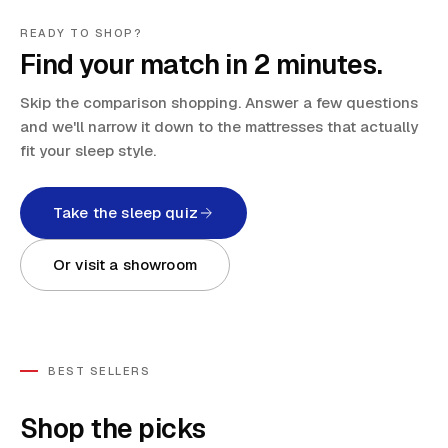
READY TO SHOP?
Find your match in 2 minutes.
Skip the comparison shopping. Answer a few questions
and we'll narrow it down to the mattresses that actually
fit your sleep style.
Take the sleep quiz
Or visit a showroom
BEST SELLERS
Shop the picks