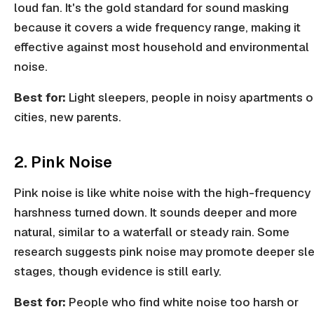
loud fan. It's the gold standard for sound masking
because it covers a wide frequency range, making it
effective against most household and environmental
noise.
Best for:
Light sleepers, people in noisy apartments o
cities, new parents.
2. Pink Noise
Pink noise is like white noise with the high-frequency
harshness turned down. It sounds deeper and more
natural, similar to a waterfall or steady rain. Some
research suggests pink noise may promote deeper sl
stages, though evidence is still early.
Best for:
People who find white noise too harsh or