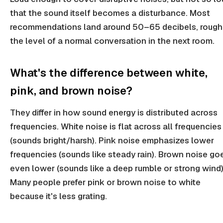
that the sound itself becomes a disturbance. Most
recommendations land around 50–65 decibels, rough
the level of a normal conversation in the next room.
What's the difference between white,
pink, and brown noise?
They differ in how sound energy is distributed across
frequencies. White noise is flat across all frequencies
(sounds bright/harsh). Pink noise emphasizes lower
frequencies (sounds like steady rain). Brown noise go
even lower (sounds like a deep rumble or strong wind)
Many people prefer pink or brown noise to white
because it's less grating.