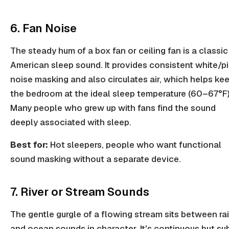
6. Fan Noise
The steady hum of a box fan or ceiling fan is a classic
American sleep sound. It provides consistent white/p
noise masking and also circulates air, which helps ke
the bedroom at the ideal sleep temperature (60–67°F)
Many people who grew up with fans find the sound
deeply associated with sleep.
Best for:
Hot sleepers, people who want functional
sound masking without a separate device.
7. River or Stream Sounds
The gentle gurgle of a flowing stream sits between ra
and ocean sounds in character. It's continuous but su