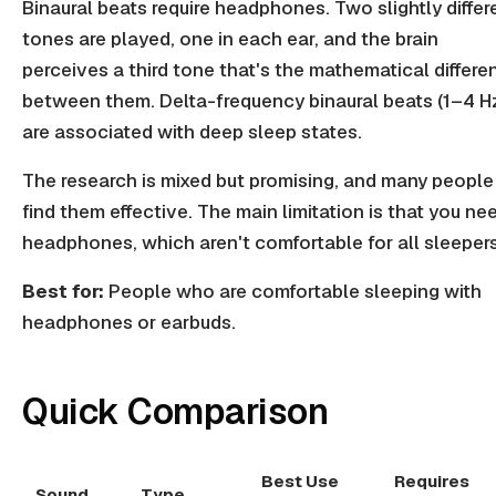
Binaural beats require headphones. Two slightly differ
tones are played, one in each ear, and the brain
perceives a third tone that's the mathematical differe
between them. Delta-frequency binaural beats (1–4 H
are associated with deep sleep states.
The research is mixed but promising, and many people
find them effective. The main limitation is that you ne
headphones, which aren't comfortable for all sleepers
Best for:
People who are comfortable sleeping with
headphones or earbuds.
Quick Comparison
Best Use
Requires
Sound
Type