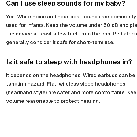
Can I use sleep sounds for my baby?
Yes. White noise and heartbeat sounds are commonly
used for infants. Keep the volume under 50 dB and pl
the device at least a few feet from the crib. Pediatric
generally consider it safe for short-term use.
Is it safe to sleep with headphones in?
It depends on the headphones. Wired earbuds can be 
tangling hazard. Flat, wireless sleep headphones
(headband style) are safer and more comfortable. Kee
volume reasonable to protect hearing.