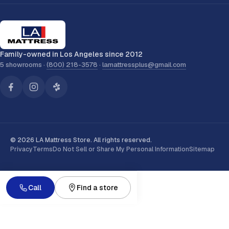
Family-owned in Los Angeles since 2012
5 showrooms ·
(800) 218-3578
·
lamattressplus@gmail.com
© 2026 LA Mattress Store. All rights reserved.
Privacy
Terms
Do Not Sell or Share My Personal Information
Sitemap
Call
Find a store