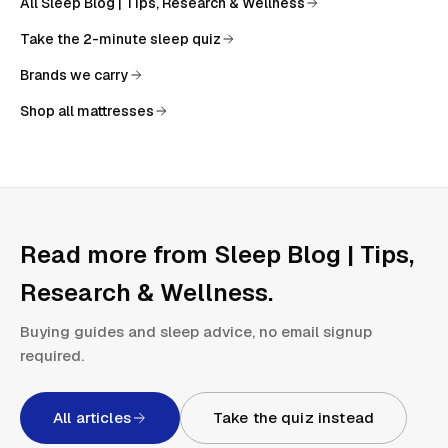
All
Sleep Blog | Tips, Research & Wellness
Take the 2-minute sleep quiz
Brands we carry
Shop all mattresses
Read more from
Sleep Blog | Tips,
Research & Wellness
.
Buying guides and sleep advice, no email signup
required.
All articles
Take the quiz instead