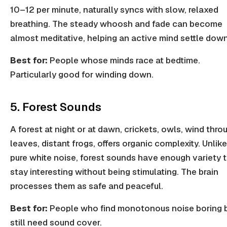
10–12 per minute, naturally syncs with slow, relaxed
breathing. The steady whoosh and fade can become
almost meditative, helping an active mind settle down
Best for:
People whose minds race at bedtime.
Particularly good for winding down.
5. Forest Sounds
A forest at night or at dawn, crickets, owls, wind thro
leaves, distant frogs, offers organic complexity. Unlike
pure white noise, forest sounds have enough variety 
stay interesting without being stimulating. The brain
processes them as safe and peaceful.
Best for:
People who find monotonous noise boring 
still need sound cover.