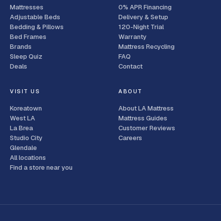
Mattresses
0% APR Financing
Adjustable Beds
Delivery & Setup
Bedding & Pillows
120-Night Trial
Bed Frames
Warranty
Brands
Mattress Recycling
Sleep Quiz
FAQ
Deals
Contact
VISIT US
ABOUT
Koreatown
About LA Mattress
West LA
Mattress Guides
La Brea
Customer Reviews
Studio City
Careers
Glendale
All locations
Find a store near you