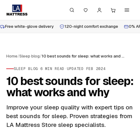
Free white-glove delivery
120-night comfort exchange
0% AP
Home
/
Sleep blog
/
10 best sounds for sleep: what works and why
SLEEP BLOG
·
6
MIN READ
·
UPDATED
FEB 2024
10 best sounds for sleep:
what works and why
Improve your sleep quality with expert tips on
best sounds for sleep. Proven strategies from
LA Mattress Store sleep specialists.