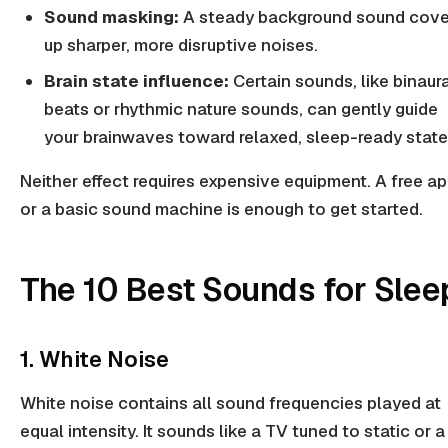
Sound masking:
A steady background sound cove
up sharper, more disruptive noises.
Brain state influence:
Certain sounds, like binaur
beats or rhythmic nature sounds, can gently guide
your brainwaves toward relaxed, sleep-ready state
Neither effect requires expensive equipment. A free a
or a basic sound machine is enough to get started.
The 10 Best Sounds for Slee
1. White Noise
White noise contains all sound frequencies played at
equal intensity. It sounds like a TV tuned to static or a