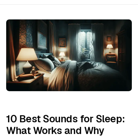
10 Best Sounds for Sleep:
What Works and Why