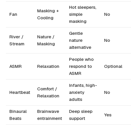
Hot sleepers,
Masking +
Fan
simple
No
Cooling
masking
Gentle
River /
Nature /
nature
No
Stream
Masking
alternative
People who
ASMR
Relaxation
respond to
Optional
ASMR
Infants, high-
Comfort /
Heartbeat
anxiety
No
Relaxation
adults
Binaural
Brainwave
Deep sleep
Yes
Beats
entrainment
support