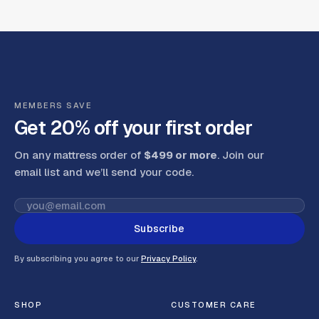
MEMBERS SAVE
Get 20% off your first order
On any mattress order of
$499 or more
. Join our
email list and we’ll send your code
.
Subscribe
By subscribing you agree to our
Privacy Policy
.
SHOP
CUSTOMER CARE