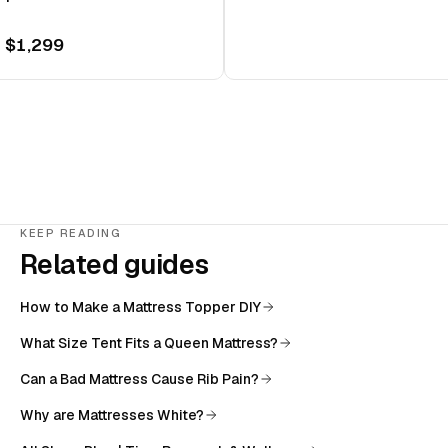
 $1,299
KEEP READING
Related guides
How to Make a Mattress Topper DIY
What Size Tent Fits a Queen Mattress?
Can a Bad Mattress Cause Rib Pain?
Why are Mattresses White?