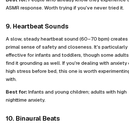
ASMR response. Worth trying if you've never tried it.
9. Heartbeat Sounds
A slow, steady heartbeat sound (60–70 bpm) creates
primal sense of safety and closeness. It's particularly
effective for infants and toddlers, though some adults
find it grounding as well. If you're dealing with anxiety 
high stress before bed, this one is worth experimentin
with.
Best for:
Infants and young children; adults with high
nighttime anxiety.
10. Binaural Beats