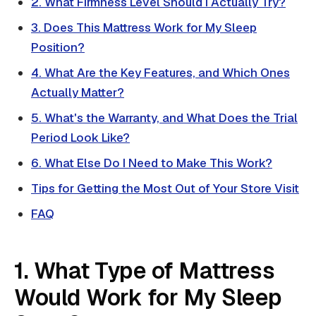
2. What Firmness Level Should I Actually Try?
3. Does This Mattress Work for My Sleep
Position?
4. What Are the Key Features, and Which Ones
Actually Matter?
5. What's the Warranty, and What Does the Trial
Period Look Like?
6. What Else Do I Need to Make This Work?
Tips for Getting the Most Out of Your Store Visit
FAQ
1. What Type of Mattress
Would Work for My Sleep