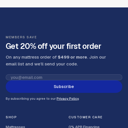
MEMBERS SAVE
Get 20% off your first order
On any mattress order of
$499 or more
. Join our
email list and we’ll send your code
.
Subscribe
By subscribing you agree to our
Privacy Policy
.
SHOP
CUSTOMER CARE
Mattresses
0% APR Financing