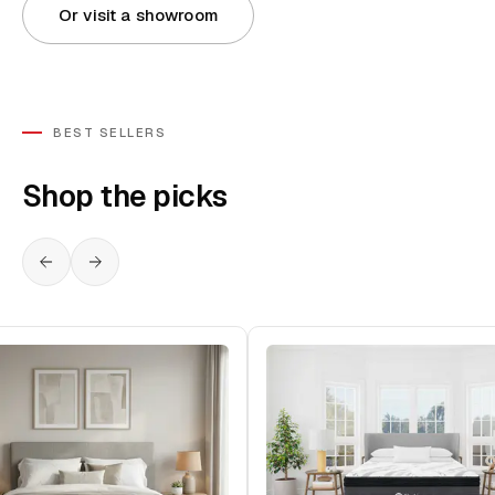
Or visit a showroom
BEST SELLERS
Shop the picks