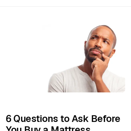
6 Questions to Ask Before
You Buy a Mattress