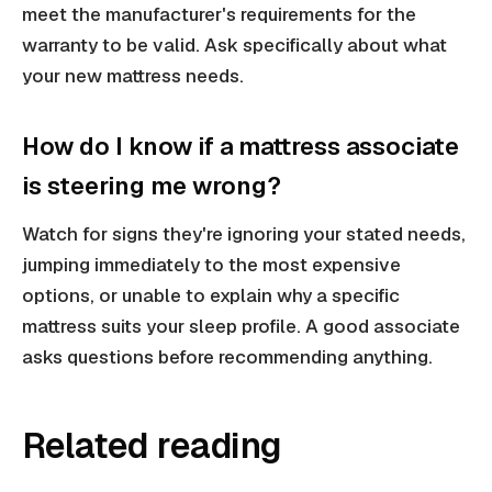
meet the manufacturer's requirements for the
warranty to be valid. Ask specifically about what
your new mattress needs.
How do I know if a mattress associate
is steering me wrong?
Watch for signs they're ignoring your stated needs,
jumping immediately to the most expensive
options, or unable to explain why a specific
mattress suits your sleep profile. A good associate
asks questions before recommending anything.
Related reading