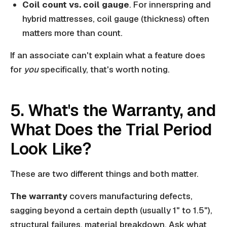
Coil count vs. coil gauge
. For innerspring and
hybrid mattresses, coil gauge (thickness) often
matters more than count.
If an associate can't explain what a feature does
for
you
specifically, that's worth noting.
5. What's the Warranty, and
What Does the Trial Period
Look Like?
These are two different things and both matter.
The warranty
covers manufacturing defects,
sagging beyond a certain depth (usually 1" to 1.5"),
structural failures, material breakdown. Ask what