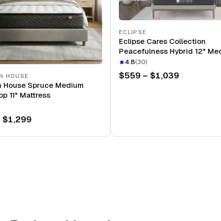
ECLIPSE
Eclipse Cares Collection
Peacefulness Hybrid 12" Me
Mattress
4.8
(
30
)
$559 – $1,039
N HOUSE
n House Spruce Medium
op 11" Mattress
 $1,299