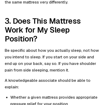
the same mattress very differently.
3. Does This Mattress
Work for My Sleep
Position?
Be specific about how you actually sleep, not how
you intend to sleep. If you start on your side and
end up on your back, say so. If you have shoulder
pain from side sleeping, mention it.
A knowledgeable associate should be able to
explain:
Whether a given mattress provides appropriate
pressure relief for your position