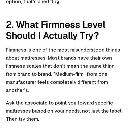
option, that's a red flag.
2. What Firmness Level
Should I Actually Try?
Firmness is one of the most misunderstood things
about mattresses. Most brands have their own
firmness scales that don't mean the same thing
from brand to brand. "Medium-firm" from one
manufacturer feels completely different from
another's.
Ask the associate to point you toward specific
mattresses based on your needs, not just the label.
Then try them.