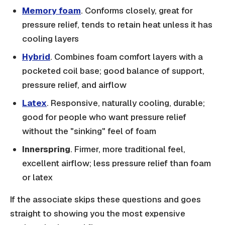
Memory foam
. Conforms closely, great for
pressure relief, tends to retain heat unless it has
cooling layers
Hybrid
. Combines foam comfort layers with a
pocketed coil base; good balance of support,
pressure relief, and airflow
Latex
. Responsive, naturally cooling, durable;
good for people who want pressure relief
without the "sinking" feel of foam
Innerspring
. Firmer, more traditional feel,
excellent airflow; less pressure relief than foam
or latex
If the associate skips these questions and goes
straight to showing you the most expensive