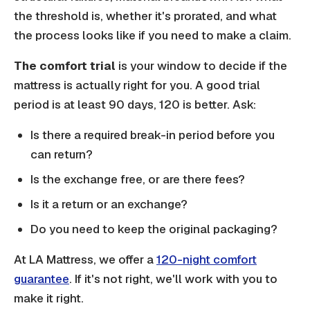
the threshold is, whether it's prorated, and what
the process looks like if you need to make a claim.
The comfort trial
is your window to decide if the
mattress is actually right for you. A good trial
period is at least 90 days, 120 is better. Ask:
Is there a required break-in period before you
can return?
Is the exchange free, or are there fees?
Is it a return or an exchange?
Do you need to keep the original packaging?
At LA Mattress, we offer a
120-night comfort
guarantee
. If it's not right, we'll work with you to
make it right.