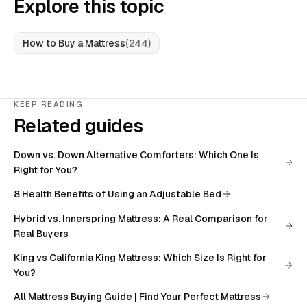
Explore this topic
How to Buy a Mattress
(
244
)
KEEP READING
Related guides
Down vs. Down Alternative Comforters: Which One Is
Right for You?
8 Health Benefits of Using an Adjustable Bed
Hybrid vs. Innerspring Mattress: A Real Comparison for
Real Buyers
King vs California King Mattress: Which Size Is Right for
You?
All
Mattress Buying Guide | Find Your Perfect Mattress