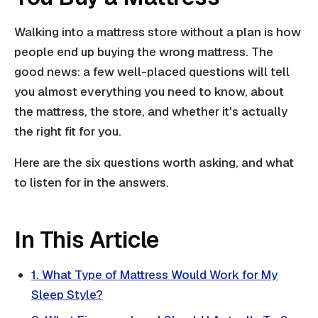
Walking into a mattress store without a plan is how
people end up buying the wrong mattress. The
good news: a few well-placed questions will tell
you almost everything you need to know, about
the mattress, the store, and whether it's actually
the right fit for you.
Here are the six questions worth asking, and what
to listen for in the answers.
In This Article
1. What Type of Mattress Would Work for My
Sleep Style?