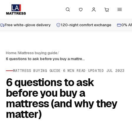
Free white-glove delivery
120-night comfort exchange
0% AP
Home
/
Mattress buying guide
/
6 questions to ask before you buy a mattress (and why they matter)
MATTRESS BUYING GUIDE
·
6
MIN READ
·
UPDATED
JUL 2023
6 questions to ask
before you buy a
mattress (and why they
matter)