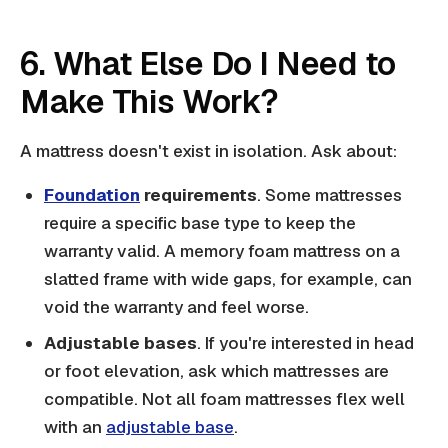
6. What Else Do I Need to
Make This Work?
A mattress doesn't exist in isolation. Ask about:
Foundation
requirements
. Some mattresses
require a specific base type to keep the
warranty valid. A memory foam mattress on a
slatted frame with wide gaps, for example, can
void the warranty and feel worse.
Adjustable bases
. If you're interested in head
or foot elevation, ask which mattresses are
compatible. Not all foam mattresses flex well
with an
adjustable base
.