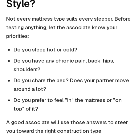
Style?
Not every mattress type suits every sleeper. Before
testing anything, let the associate know your
priorities:
Do you sleep hot or cold?
Do you have any chronic pain, back, hips,
shoulders?
Do you share the bed? Does your partner move
around a lot?
Do you prefer to feel "in" the mattress or "on
top" of it?
A good associate will use those answers to steer
you toward the right construction type: