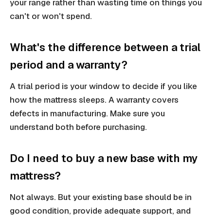
your range rather than wasting time on things you
can't or won't spend.
What's the difference between a trial
period and a warranty?
A trial period is your window to decide if you like
how the mattress sleeps. A warranty covers
defects in manufacturing. Make sure you
understand both before purchasing.
Do I need to buy a new base with my
mattress?
Not always. But your existing base should be in
good condition, provide adequate support, and