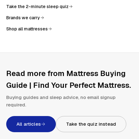
Take the 2-minute sleep quiz
Brands we carry
Shop all mattresses
Read more from
Mattress Buying
Guide | Find Your Perfect Mattress
.
Buying guides and sleep advice, no email signup
required.
All articles
Take the quiz instead