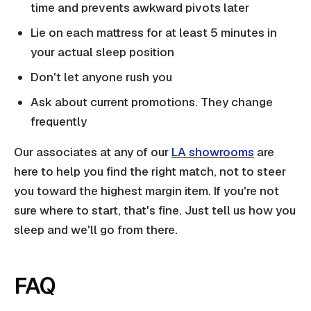
time and prevents awkward pivots later
Lie on each mattress for at least 5 minutes in
your actual sleep position
Don't let anyone rush you
Ask about current promotions. They change
frequently
Our associates at any of our
LA showrooms
are
here to help you find the right match, not to steer
you toward the highest margin item. If you're not
sure where to start, that's fine. Just tell us how you
sleep and we'll go from there.
FAQ