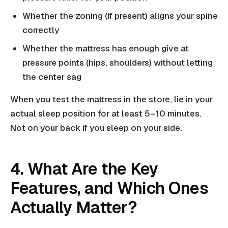
Whether the zoning (if present) aligns your spine
correctly
Whether the mattress has enough give at
pressure points (hips, shoulders) without letting
the center sag
When you test the mattress in the store, lie in your
actual sleep position for at least 5–10 minutes.
Not on your back if you sleep on your side.
4. What Are the Key
Features, and Which Ones
Actually Matter?