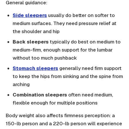
General guidance:
Side sleepers
usually do better on softer to
medium surfaces. They need pressure relief at
the shoulder and hip
Back sleepers
typically do best on medium to
medium-firm, enough support for the lumbar
without too much pushback
Stomach sleepers
generally need firm support
to keep the hips from sinking and the spine from
arching
Combination sleepers
often need medium,
flexible enough for multiple positions
Body weight also affects firmness perception: a
150-lb person and a 220-lb person will experience