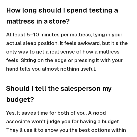
How long should I spend testing a
mattress in a store?
At least 5–10 minutes per mattress, lying in your
actual sleep position. It feels awkward, but it's the
only way to get a real sense of how a mattress
feels. Sitting on the edge or pressing it with your
hand tells you almost nothing useful.
Should I tell the salesperson my
budget?
Yes. It saves time for both of you. A good
associate won't judge you for having a budget.
They'll use it to show you the best options within