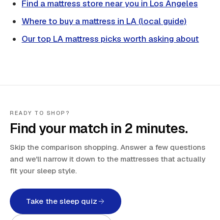
Find a mattress store near you in Los Angeles
Where to buy a mattress in LA (local guide)
Our top LA mattress picks worth asking about
READY TO SHOP?
Find your match in 2 minutes.
Skip the comparison shopping. Answer a few questions
and we'll narrow it down to the mattresses that actually
fit your sleep style.
Take the sleep quiz