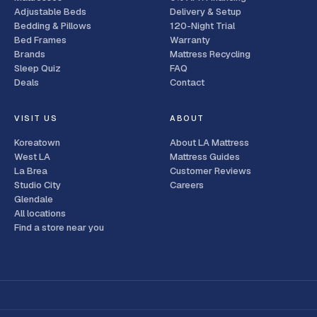
Adjustable Beds
Delivery & Setup
Bedding & Pillows
120-Night Trial
Bed Frames
Warranty
Brands
Mattress Recycling
Sleep Quiz
FAQ
Deals
Contact
VISIT US
ABOUT
Koreatown
About LA Mattress
West LA
Mattress Guides
La Brea
Customer Reviews
Studio City
Careers
Glendale
All locations
Find a store near you