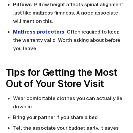
Pillows
. Pillow height affects spinal alignment
just like mattress firmness. A good associate
will mention this.
Mattress protectors
. Often required to keep
the warranty valid. Worth asking about before
you leave.
Tips for Getting the Most
Out of Your Store Visit
Wear comfortable clothes you can actually lie
down in
Bring your partner if you share a bed
Tell the associate your budget early. It saves