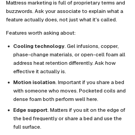
Mattress marketing is full of proprietary terms and
buzzwords. Ask your associate to explain what a
feature actually does, not just what it's called.
Features worth asking about:
Cooling technology
. Gel infusions, copper,
phase-change materials, or open-cell foam all
address heat retention differently. Ask how
effective it actually is.
Motion isolation
. Important if you share a bed
with someone who moves. Pocketed coils and
dense foam both perform well here.
Edge support
. Matters if you sit on the edge of
the bed frequently or share a bed and use the
full surface.