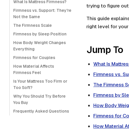
What Is Mattress Firmness?
trying to figure o
Firmness vs. Support: They're
Not the Same
This guide explain
The Firmness Scale
right level for you
Firmness by Sleep Position
How Body Weight Changes
Jump To
Everything
Firmness for Couples
What Is Mattre
How Material Affects
Firmness Feel
Firmness vs. Su
Is Your Mattress Too Firm or
The Firmness S
Too Soft?
Firmness by Sle
Why You Should Try Before
You Buy
How Body Weig
Frequently Asked Questions
Firmness for C
How Material Af