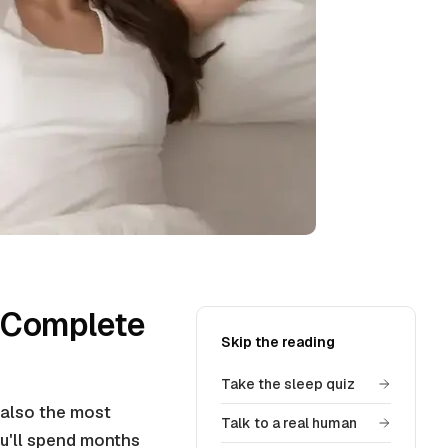
 Complete
Skip the reading
Take the sleep quiz
 also the most
Talk to a real human
you'll spend months