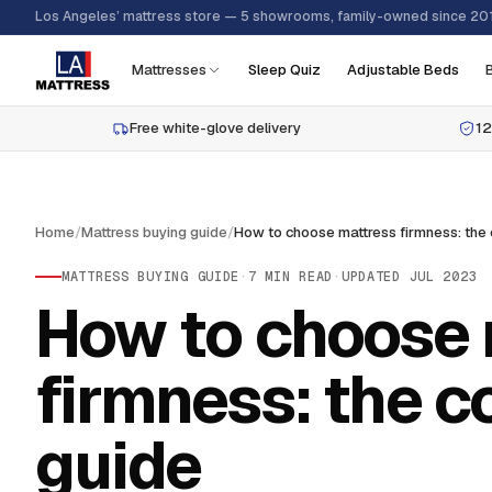
Los Angeles’ mattress store — 5 showrooms, family-owned since 20
Mattresses
Sleep Quiz
Adjustable Beds
Free white-glove delivery
12
Home
/
Mattress buying guide
/
MATTRESS BUYING GUIDE
·
7
MIN READ
·
UPDATED
JUL 2023
How to choose 
firmness: the 
guide