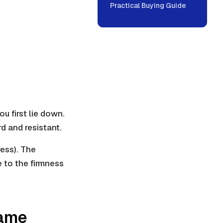
Practical Buying Guide
u first lie down.
rd and resistant.
ress). The
e to the firmness
Same