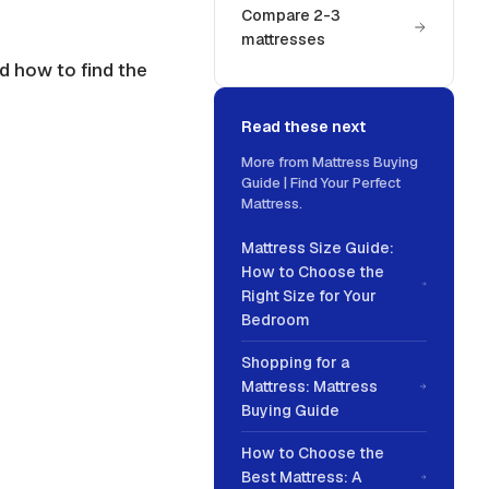
Compare 2-3
mattresses
d how to find the
Read these next
More from
Mattress Buying
Guide | Find Your Perfect
Mattress
.
Mattress Size Guide:
How to Choose the
Right Size for Your
Bedroom
Shopping for a
Mattress: Mattress
Buying Guide
How to Choose the
Best Mattress: A