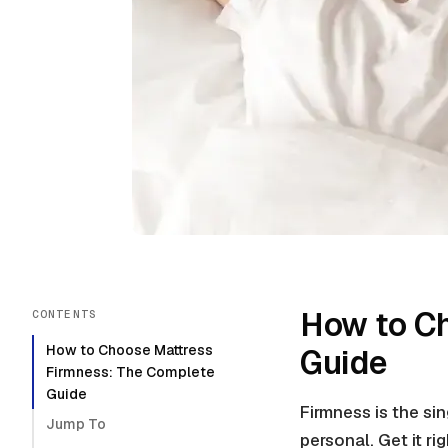
How to C
CONTENTS
How to Choose Mattress
Guide
Firmness: The Complete
Guide
Firmness is the si
Jump To
personal. Get it ri