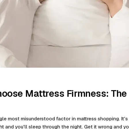
hoose Mattress Firmness: The
ngle most misunderstood factor in mattress shopping. It's
ght and you'll sleep through the night. Get it wrong and 