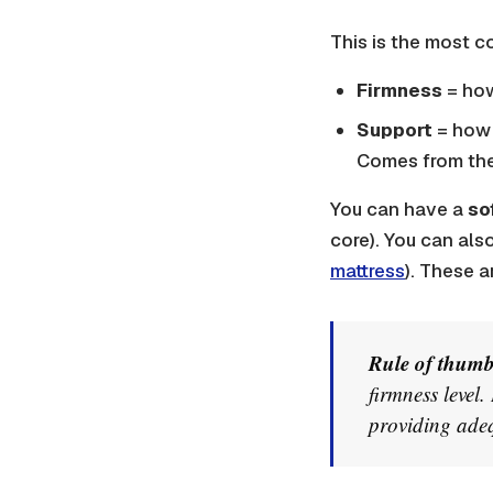
This is the most 
Firmness
= how
Support
= how 
Comes from the
You can have a
so
core). You can als
mattress
). These a
Rule of thumb
firmness level.
providing adeq