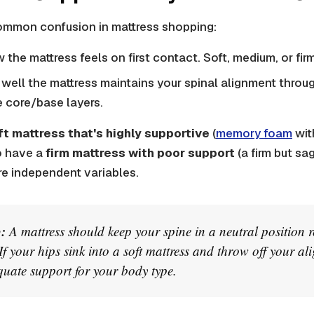
common confusion in mattress shopping:
 the mattress feels on first contact. Soft, medium, or firm
well the mattress maintains your spinal alignment throug
 core/base layers.
ft mattress that's highly supportive
(
memory foam
wit
o have a
firm mattress with poor support
(a firm but sa
re independent variables.
:
A mattress should keep your spine in a neutral position re
 If your hips sink into a soft mattress and throw off your ali
uate support for your body type.