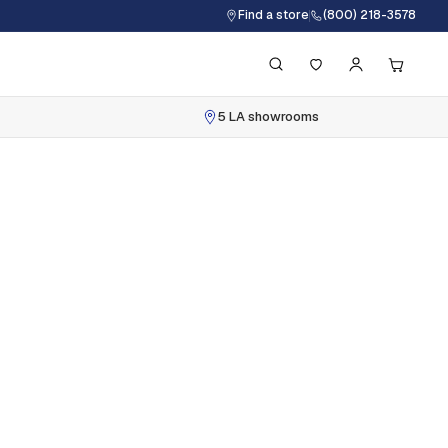
Find a store
(800) 218-3578
5 LA showrooms