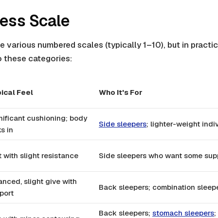
ess Scale
e various numbered scales (typically 1–10), but in practi
o these categories:
ical Feel
Who It's For
nificant cushioning; body
Side sleepers
; lighter-weight indi
s in
t with slight resistance
Side sleepers who want some sup
anced, slight give with
Back sleepers; combination sleep
port
Back sleepers;
stomach sleepers
;