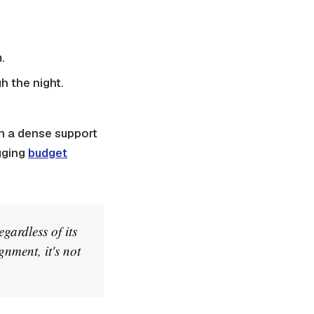
.
h the night.
h a dense support
gging
budget
gardless of its
gnment, it's not