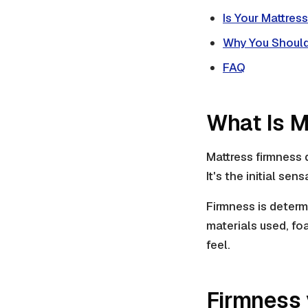
Is Your Mattres
Why You Should
FAQ
What Is M
Mattress firmness
It's the initial se
Firmness is determ
materials used, foa
feel.
Firmness 