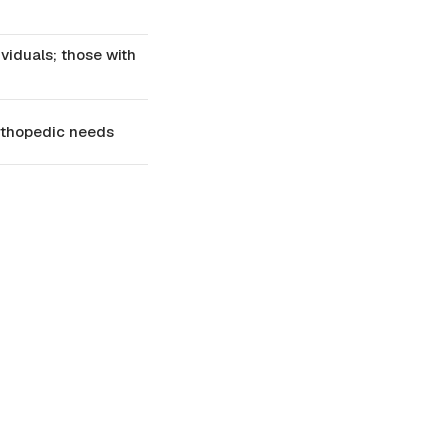
viduals; those with
orthopedic needs