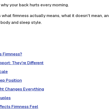
ut why your back hurts every morning.
s what firmness actually means, what it doesn't mean, an
r body and sleep style.
ss Firmness?
pport: They're Different
cale
ep Position
ht Changes Everything
ouples
fects Firmness Feel