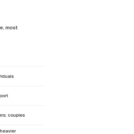
ce, most
viduals
port
ers; couples
 heavier