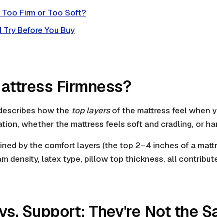
s Too Firm or Too Soft?
 Try Before You Buy
attress Firmness?
 describes how the
top layers
of the mattress feel when yo
nsation, whether the mattress feels soft and cradling, or ha
ined by the comfort layers (the top 2–4 inches of a matt
m density, latex type, pillow top thickness, all contribut
vs. Support: They're Not the 