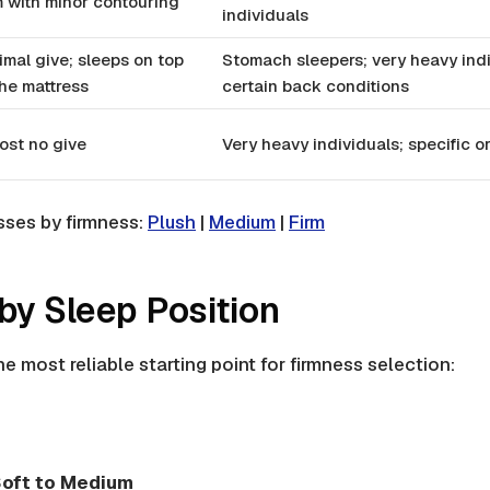
m with minor contouring
individuals
imal give; sleeps on top
Stomach sleepers; very heavy indi
the mattress
certain back conditions
ost no give
Very heavy individuals; specific 
sses by firmness:
Plush
|
Medium
|
Firm
by Sleep Position
he most reliable starting point for firmness selection:
oft to Medium