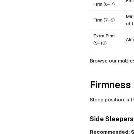
Fir
Firm (6–7)
Min
Firm (7–9)
of 
Extra Firm
Alm
(9–10)
Browse our mattre
Firmness 
Sleep position is t
Side Sleepers
Recommended: S