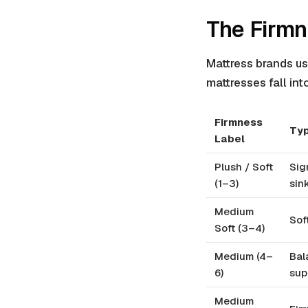
The Firmn
Mattress brands us
mattresses fall int
Firmness
Typ
Label
Plush / Soft
Sig
(1–3)
sink
Medium
Sof
Soft (3–4)
Medium (4–
Bal
6)
sup
Medium