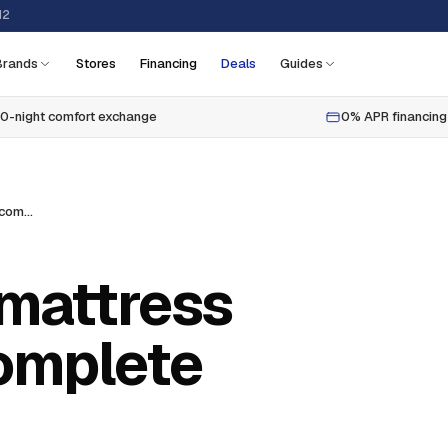
12
Brands
Stores
Financing
Deals
Guides
0-night comfort exchange
0% APR financing
How to choose mattress firmness: the complete guide
mattress
complete