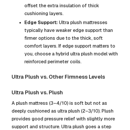
offset the extra insulation of thick
cushioning layers.
Edge Support:
Ultra plush mattresses
typically have weaker edge support than
firmer options due to the thick, soft
comfort layers. If edge support matters to
you, choose a hybrid ultra plush model with
reinforced perimeter coils.
Ultra Plush vs. Other Firmness Levels
Ultra Plush vs. Plush
A plush mattress (3–4/10) is soft but not as
deeply cushioned as ultra plush (2–3/10). Plush
provides good pressure relief with slightly more
support and structure. Ultra plush goes a step