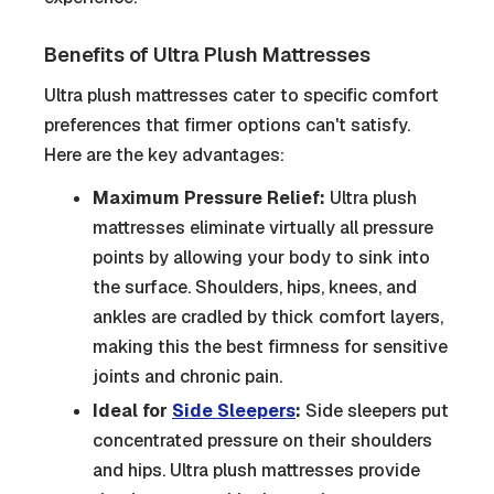
Benefits of Ultra Plush Mattresses
Ultra plush mattresses cater to specific comfort
preferences that firmer options can't satisfy.
Here are the key advantages:
Maximum Pressure Relief:
Ultra plush
mattresses eliminate virtually all pressure
points by allowing your body to sink into
the surface. Shoulders, hips, knees, and
ankles are cradled by thick comfort layers,
making this the best firmness for sensitive
joints and chronic pain.
Ideal for
Side Sleepers
:
Side sleepers put
concentrated pressure on their shoulders
and hips. Ultra plush mattresses provide