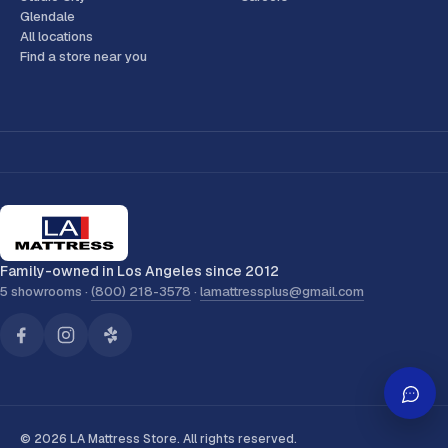
Glendale
All locations
Find a store near you
Family-owned in Los Angeles since 2012
5 showrooms ·
(800) 218-3578
·
lamattressplus@gmail.com
© 2026 LA Mattress Store. All rights reserved.