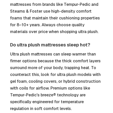
mattresses from brands like Tempur-Pedic and
Stearns & Foster use high-density comfort
foams that maintain their cushioning properties
for 8–10+ years. Always choose quality
materials over price when shopping ultra plush.
Do ultra plush mattresses sleep hot?
Ultra plush mattresses can sleep warmer than
firmer options because the thick comfort layers
surround more of your body, trapping heat. To
counteract this, look for ultra plush models with
gel foam, cooling covers, or hybrid construction
with coils for airflow. Premium options like
Tempur-Pedic's breeze® technology are
specifically engineered for temperature
regulation in soft comfort levels.