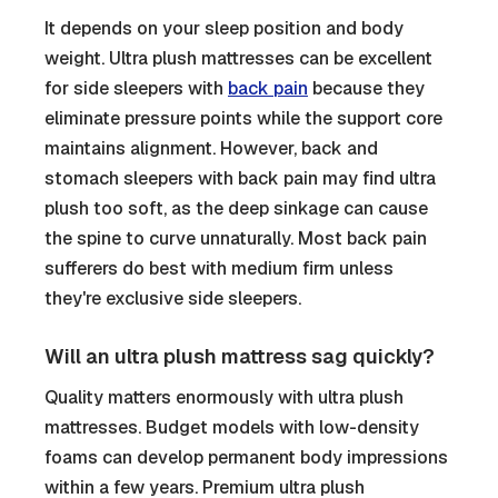
It depends on your sleep position and body
weight. Ultra plush mattresses can be excellent
for side sleepers with
back pain
because they
eliminate pressure points while the support core
maintains alignment. However, back and
stomach sleepers with back pain may find ultra
plush too soft, as the deep sinkage can cause
the spine to curve unnaturally. Most back pain
sufferers do best with medium firm unless
they're exclusive side sleepers.
Will an ultra plush mattress sag quickly?
Quality matters enormously with ultra plush
mattresses. Budget models with low-density
foams can develop permanent body impressions
within a few years. Premium ultra plush