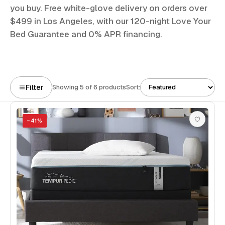
you buy. Free white-glove delivery on orders over
$499 in Los Angeles, with our 120-night Love Your
Bed Guarantee and 0% APR financing.
Filter
Showing 5 of 6 products
Sort:
−
41
%