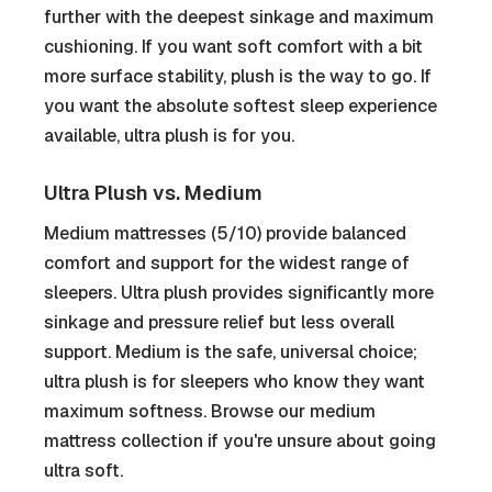
further with the deepest sinkage and maximum
cushioning. If you want soft comfort with a bit
more surface stability, plush is the way to go. If
you want the absolute softest sleep experience
available, ultra plush is for you.
Ultra Plush vs. Medium
Medium mattresses (5/10) provide balanced
comfort and support for the widest range of
sleepers. Ultra plush provides significantly more
sinkage and pressure relief but less overall
support. Medium is the safe, universal choice;
ultra plush is for sleepers who know they want
maximum softness. Browse our medium
mattress collection if you're unsure about going
ultra soft.