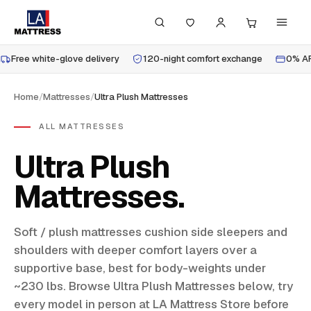
Free white-glove delivery
120-night comfort exchange
0% AP
Home
/
Mattresses
/
Ultra Plush Mattresses
ALL MATTRESSES
Ultra Plush
Mattresses
Soft / plush mattresses cushion side sleepers and
shoulders with deeper comfort layers over a
supportive base, best for body-weights under
~230 lbs. Browse Ultra Plush Mattresses below, try
every model in person at LA Mattress Store before