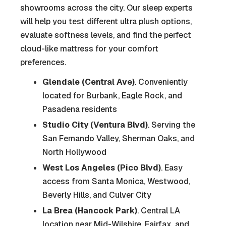
showrooms across the city. Our sleep experts
will help you test different ultra plush options,
evaluate softness levels, and find the perfect
cloud-like mattress for your comfort
preferences.
Glendale (Central Ave)
. Conveniently
located for Burbank, Eagle Rock, and
Pasadena residents
Studio City (Ventura Blvd)
. Serving the
San Fernando Valley, Sherman Oaks, and
North Hollywood
West Los Angeles (Pico Blvd)
. Easy
access from Santa Monica, Westwood,
Beverly Hills, and Culver City
La Brea (Hancock Park)
. Central LA
location near Mid-Wilshire, Fairfax, and