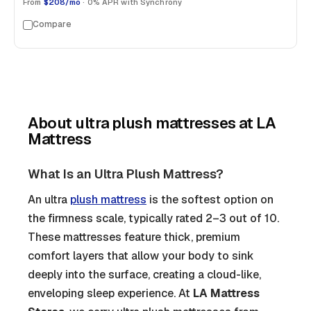
From
$208/mo
· 0% APR with Synchrony
Compare
About
ultra plush mattresses
at LA
Mattress
What Is an Ultra Plush Mattress?
An ultra
plush mattress
is the softest option on
the firmness scale, typically rated 2–3 out of 10.
These mattresses feature thick, premium
comfort layers that allow your body to sink
deeply into the surface, creating a cloud-like,
enveloping sleep experience. At
LA Mattress