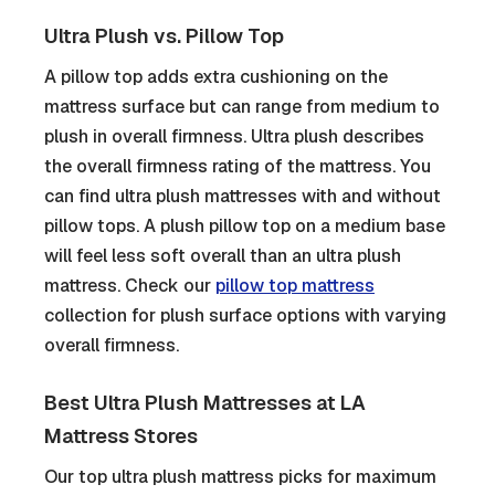
Ultra Plush vs. Pillow Top
A pillow top adds extra cushioning on the
mattress surface but can range from medium to
plush in overall firmness. Ultra plush describes
the overall firmness rating of the mattress. You
can find ultra plush mattresses with and without
pillow tops. A plush pillow top on a medium base
will feel less soft overall than an ultra plush
mattress. Check our
pillow top mattress
collection for plush surface options with varying
overall firmness.
Best Ultra Plush Mattresses at LA
Mattress Stores
Our top ultra plush mattress picks for maximum