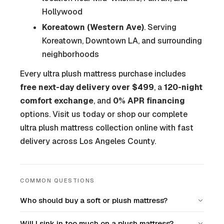
Hollywood
Koreatown (Western Ave)
. Serving
Koreatown, Downtown LA, and surrounding
neighborhoods
Every ultra plush mattress purchase includes
free next-day delivery over $499
, a
120-night
comfort exchange
, and
0% APR financing
options. Visit us today or shop our complete
ultra plush mattress collection online with fast
delivery across Los Angeles County.
COMMON QUESTIONS
Who should buy a soft or plush mattress?
Will I sink in too much on a plush mattress?