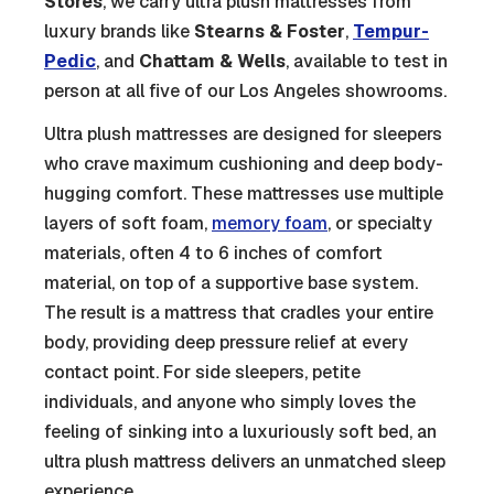
Stores
, we carry ultra plush mattresses from
luxury brands like
Stearns & Foster
,
Tempur-
Pedic
, and
Chattam & Wells
, available to test in
person at all five of our Los Angeles showrooms.
Ultra plush mattresses are designed for sleepers
who crave maximum cushioning and deep body-
hugging comfort. These mattresses use multiple
layers of soft foam,
memory foam
, or specialty
materials, often 4 to 6 inches of comfort
material, on top of a supportive base system.
The result is a mattress that cradles your entire
body, providing deep pressure relief at every
contact point. For side sleepers, petite
individuals, and anyone who simply loves the
feeling of sinking into a luxuriously soft bed, an
ultra plush mattress delivers an unmatched sleep
experience.