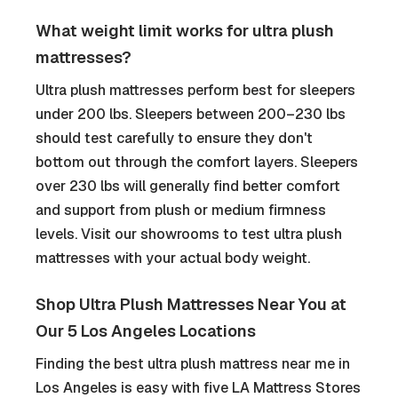
What weight limit works for ultra plush
mattresses?
Ultra plush mattresses perform best for sleepers
under 200 lbs. Sleepers between 200–230 lbs
should test carefully to ensure they don't
bottom out through the comfort layers. Sleepers
over 230 lbs will generally find better comfort
and support from plush or medium firmness
levels. Visit our showrooms to test ultra plush
mattresses with your actual body weight.
Shop Ultra Plush Mattresses Near You at
Our 5 Los Angeles Locations
Finding the best ultra plush mattress near me in
Los Angeles is easy with five LA Mattress Stores