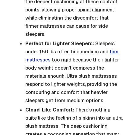
the deepest cushioning at these contact
points, allowing proper spinal alignment
while eliminating the discomfort that
firmer mattresses can cause for side
sleepers.
Perfect for Lighter Sleepers:
Sleepers
under 150 lbs often find medium and
firm
mattresses
too rigid because their lighter
body weight doesn't compress the
materials enough. Ultra plush mattresses
respond to lighter weights, providing the
contouring and comfort that heavier
sleepers get from medium options.
Cloud-Like Comfort:
There's nothing
quite like the feeling of sinking into an ultra
plush mattress. The deep cushioning
creates a cocooning sensation that many