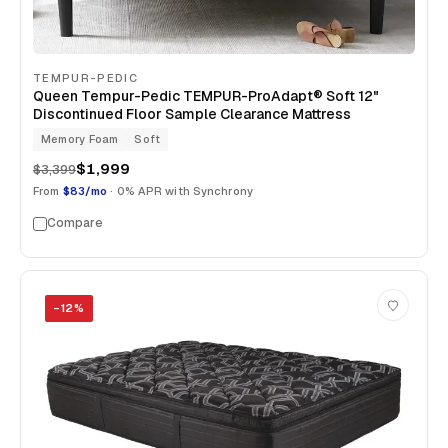
TEMPUR-PEDIC
Queen Tempur-Pedic TEMPUR-ProAdapt® Soft 12"
Discontinued Floor Sample Clearance Mattress
Memory Foam
Soft
$1,999
$3,399
From
$83/mo
· 0% APR with Synchrony
Compare
−
12
%