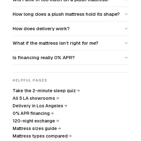
How long does a plush mattress hold its shape?
How does delivery work?
What if the mattress isn’t right for me?
Is financing really 0% APR?
HELPFUL PAGES
Take the 2-minute sleep quiz
All 5 LA showrooms
Delivery in Los Angeles
0% APR financing
120-night exchange
Mattress sizes guide
Mattress types compared