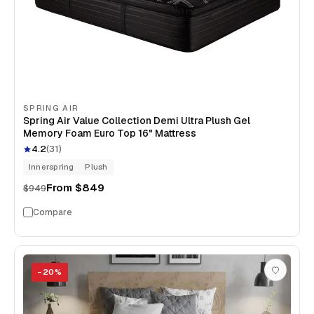
SPRING AIR
Spring Air Value Collection Demi Ultra Plush Gel
Memory Foam Euro Top 16" Mattress
4.2
(
31
)
Innerspring
Plush
From
$849
$949
Compare
−
20
%