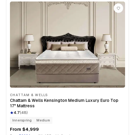
CHATTAM & WELLS
Chattam & Wells Kensington Medium Luxury Euro Top
17" Mattress
4.7
(
48
)
Innerspring
Medium
From
$4,999