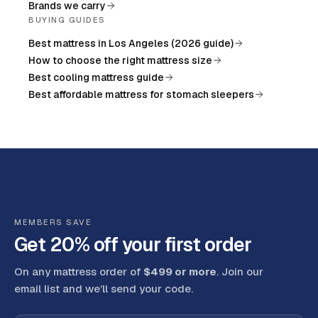
Brands we carry
BUYING GUIDES
Best mattress in Los Angeles (2026 guide)
How to choose the right mattress size
Best cooling mattress guide
Best affordable mattress for stomach sleepers
MEMBERS SAVE
Get 20% off your first order
On any mattress order of
$499 or more
. Join our
email list and we’ll send your code
.