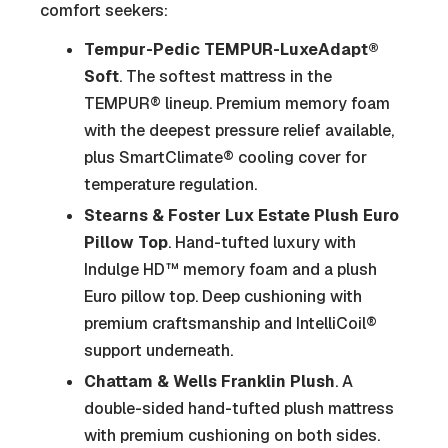
comfort seekers:
Tempur-Pedic TEMPUR-LuxeAdapt®
Soft
. The softest mattress in the
TEMPUR® lineup. Premium memory foam
with the deepest pressure relief available,
plus SmartClimate® cooling cover for
temperature regulation.
Stearns & Foster Lux Estate Plush Euro
Pillow Top
. Hand-tufted luxury with
Indulge HD™ memory foam and a plush
Euro pillow top. Deep cushioning with
premium craftsmanship and IntelliCoil®
support underneath.
Chattam & Wells Franklin Plush
. A
double-sided hand-tufted plush mattress
with premium cushioning on both sides.