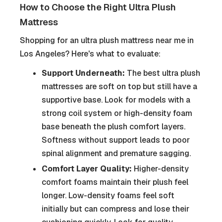
How to Choose the Right Ultra Plush
Mattress
Shopping for an ultra plush mattress near me in
Los Angeles? Here's what to evaluate:
Support Underneath:
The best ultra plush
mattresses are soft on top but still have a
supportive base. Look for models with a
strong coil system or high-density foam
base beneath the plush comfort layers.
Softness without support leads to poor
spinal alignment and premature sagging.
Comfort Layer Quality:
Higher-density
comfort foams maintain their plush feel
longer. Low-density foams feel soft
initially but can compress and lose their