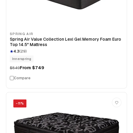
SPRING AIR
Spring Air Value Collection Lexi Gel Memory Foam Euro
Top 14.5" Mattress
4.3
(
29
)
Innerspring
From
$749
$849
Compare
−
11
%