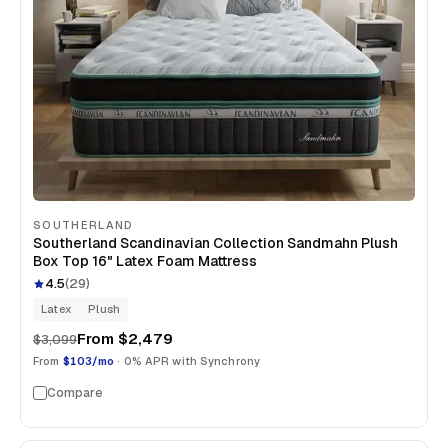
SOUTHERLAND
Southerland Scandinavian Collection Sandmahn Plush
Box Top 16" Latex Foam Mattress
4.5
(
29
)
Latex
Plush
From
$2,479
$3,099
From
$103/mo
· 0% APR with Synchrony
Compare