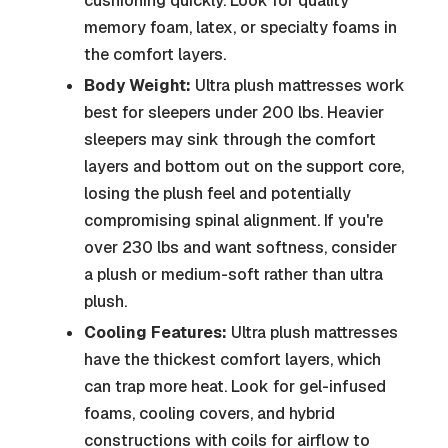
cushioning quickly. Look for quality
memory foam, latex, or specialty foams in
the comfort layers.
Body Weight:
Ultra plush mattresses work
best for sleepers under 200 lbs. Heavier
sleepers may sink through the comfort
layers and bottom out on the support core,
losing the plush feel and potentially
compromising spinal alignment. If you're
over 230 lbs and want softness, consider
a plush or medium-soft rather than ultra
plush.
Cooling Features:
Ultra plush mattresses
have the thickest comfort layers, which
can trap more heat. Look for gel-infused
foams, cooling covers, and hybrid
constructions with coils for airflow to