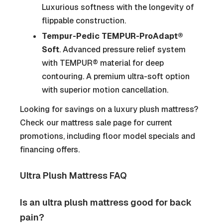
Luxurious softness with the longevity of
flippable construction.
Tempur-Pedic TEMPUR-ProAdapt®
Soft
. Advanced pressure relief system
with TEMPUR® material for deep
contouring. A premium ultra-soft option
with superior motion cancellation.
Looking for savings on a luxury plush mattress?
Check our mattress sale page for current
promotions, including floor model specials and
financing offers.
Ultra Plush Mattress FAQ
Is an ultra plush mattress good for back
pain?