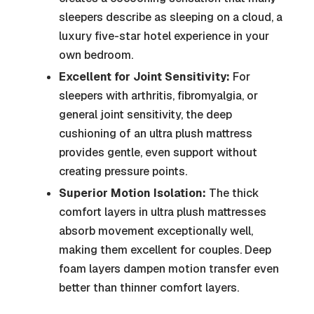
sleepers describe as sleeping on a cloud, a
luxury five-star hotel experience in your
own bedroom.
Excellent for Joint Sensitivity:
For
sleepers with arthritis, fibromyalgia, or
general joint sensitivity, the deep
cushioning of an ultra plush mattress
provides gentle, even support without
creating pressure points.
Superior Motion Isolation:
The thick
comfort layers in ultra plush mattresses
absorb movement exceptionally well,
making them excellent for couples. Deep
foam layers dampen motion transfer even
better than thinner comfort layers.