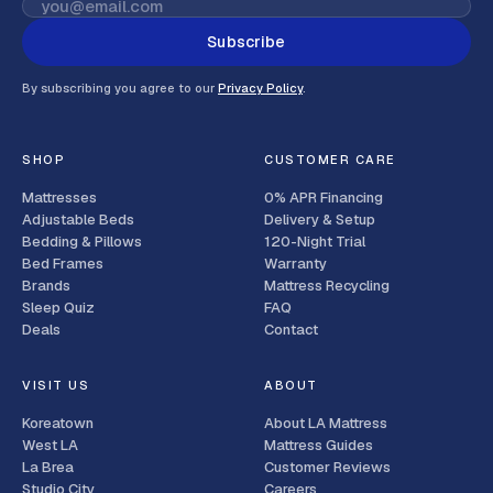
Subscribe
By subscribing you agree to our
Privacy Policy
.
SHOP
CUSTOMER CARE
Mattresses
0% APR Financing
Adjustable Beds
Delivery & Setup
Bedding & Pillows
120-Night Trial
Bed Frames
Warranty
Brands
Mattress Recycling
Sleep Quiz
FAQ
Deals
Contact
VISIT US
ABOUT
Koreatown
About LA Mattress
West LA
Mattress Guides
La Brea
Customer Reviews
Studio City
Careers