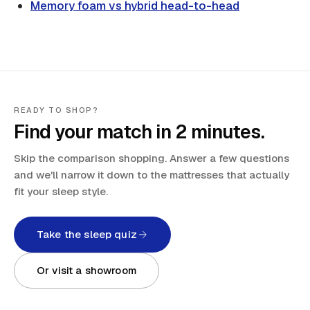
Memory foam vs hybrid head-to-head
READY TO SHOP?
Find your match in 2 minutes.
Skip the comparison shopping. Answer a few questions
and we'll narrow it down to the mattresses that actually
fit your sleep style.
Take the sleep quiz
Or visit a showroom