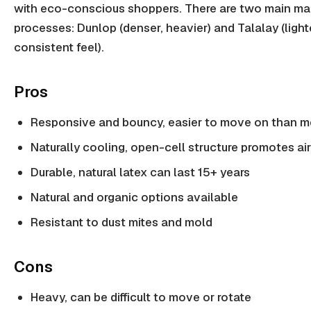
with eco-conscious shoppers. There are two main ma
processes: Dunlop (denser, heavier) and Talalay (light
consistent feel).
Pros
Responsive and bouncy, easier to move on than 
Naturally cooling, open-cell structure promotes ai
Durable, natural latex can last 15+ years
Natural and organic options available
Resistant to dust mites and mold
Cons
Heavy, can be difficult to move or rotate