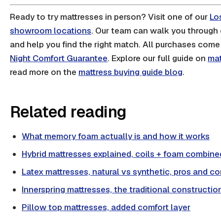
Ready to try mattresses in person? Visit one of our
Lo
showroom locations
. Our team can walk you through 
and help you find the right match. All purchases come
Night Comfort Guarantee
. Explore our full guide on
mat
read more on the
mattress buying guide blog
.
Related reading
What memory foam actually is and how it works
Hybrid mattresses explained, coils + foam combine
Latex mattresses, natural vs synthetic, pros and c
Innerspring mattresses, the traditional constructio
Pillow top mattresses, added comfort layer