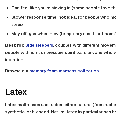
Can feel like you're sinking in (some people love th
Slower response time, not ideal for people who mo
sleep
May off-gas when new (temporary smell, not harmf
Best for:
Side sleepers
, couples with different movem
people with joint or pressure point pain, anyone who
isolation
Browse our
memory foam mattress collection
.
Latex
Latex mattresses use rubber, either natural (from rubbe
synthetic, or blended. Natural latex in particular has