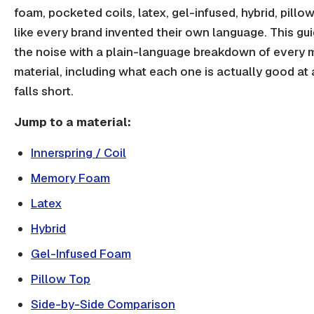
foam, pocketed coils, latex, gel-infused, hybrid, pillow 
like every brand invented their own language. This gu
the noise with a plain-language breakdown of every 
material, including what each one is actually good at 
falls short.
Jump to a material:
Innerspring / Coil
Memory Foam
Latex
Hybrid
Gel-Infused Foam
Pillow Top
Side-by-Side Comparison