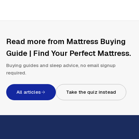
Read more from
Mattress Buying
Guide | Find Your Perfect Mattress
.
Buying guides and sleep advice, no email signup
required.
All articles
Take the quiz instead