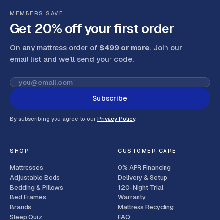
MEMBERS SAVE
Get 20% off your first order
On any mattress order of
$499 or more
. Join our
email list and we’ll send your code
.
Subscribe
By subscribing you agree to our
Privacy Policy
.
SHOP
CUSTOMER CARE
Mattresses
0% APR Financing
Adjustable Beds
Delivery & Setup
Bedding & Pillows
120-Night Trial
Bed Frames
Warranty
Brands
Mattress Recycling
Sleep Quiz
FAQ