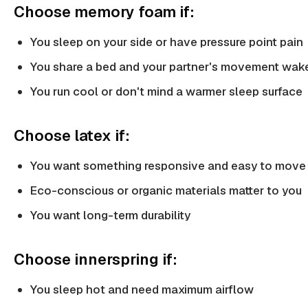
Choose memory foam if:
You sleep on your side or have pressure point pain
You share a bed and your partner's movement wak
You run cool or don't mind a warmer sleep surface
Choose latex if:
You want something responsive and easy to move
Eco-conscious or organic materials matter to you
You want long-term durability
Choose innerspring if:
You sleep hot and need maximum airflow