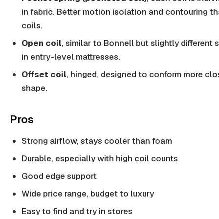
in fabric. Better motion isolation and contouring 
coils.
Open coil
, similar to Bonnell but slightly differe
in entry-level mattresses.
Offset coil
, hinged, designed to conform more clo
shape.
Pros
Strong airflow, stays cooler than foam
Durable, especially with high coil counts
Good edge support
Wide price range, budget to luxury
Easy to find and try in stores