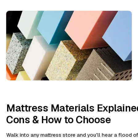
Mattress Materials Explaine
Cons & How to Choose
Walk into any mattress store and you'll hear a flood 