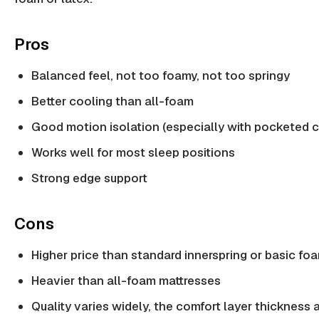
Pros
Balanced feel, not too foamy, not too springy
Better cooling than all-foam
Good motion isolation (especially with pocketed c
Works well for most sleep positions
Strong edge support
Cons
Higher price than standard innerspring or basic fo
Heavier than all-foam mattresses
Quality varies widely, the comfort layer thickness 