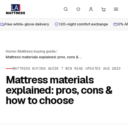
Free white-glove delivery
120-night comfort exchange
0% AP
Home
/
Mattress buying guide
/
Mattress materials explained: pros, cons & how to choose
MATTRESS BUYING GUIDE
·
7
MIN READ
·
UPDATED
AUG 2023
Mattress materials
explained: pros, cons &
how to choose