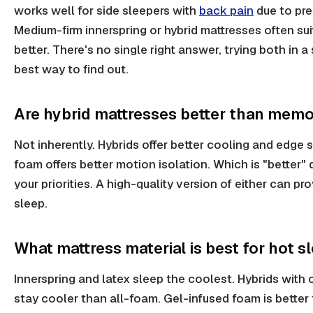
works well for side sleepers with
back pain
due to pres
Medium-firm innerspring or hybrid mattresses often su
better. There's no single right answer, trying both in a 
best way to find out.
Are hybrid mattresses better than mem
Not inherently. Hybrids offer better cooling and edge
foam offers better motion isolation. Which is "better
your priorities. A high-quality version of either can pr
sleep.
What mattress material is best for hot s
Innerspring and latex sleep the coolest. Hybrids with 
stay cooler than all-foam. Gel-infused foam is better 