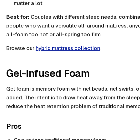
matter a lot
Best for:
Couples with different sleep needs, combina
people who want a versatile all-around mattress, an
all-foam too hot or all-spring too firm
Browse our
hybrid mattress collection
.
Gel-Infused Foam
Gel foam is memory foam with gel beads, gel swirls, or
added. The intent is to draw heat away from the slee
reduce the heat retention problem of traditional mem
Pros