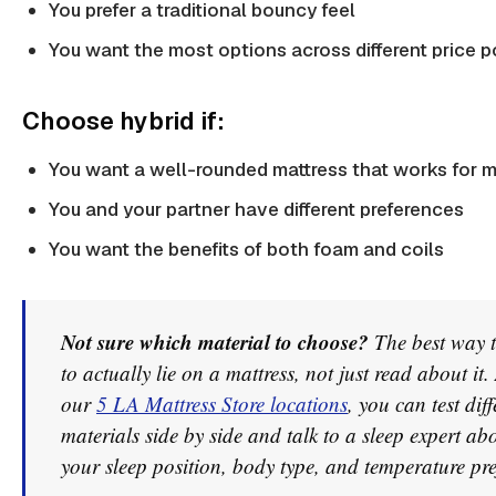
You prefer a traditional bouncy feel
You want the most options across different price p
Choose hybrid if:
You want a well-rounded mattress that works for m
You and your partner have different preferences
You want the benefits of both foam and coils
Not sure which material to choose?
The best way t
to actually lie on a mattress, not just read about it.
our
5 LA Mattress Store locations
, you can test diff
materials side by side and talk to a sleep expert abo
your sleep position, body type, and temperature pre