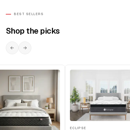
BEST SELLERS
Shop the picks
ECLIPSE