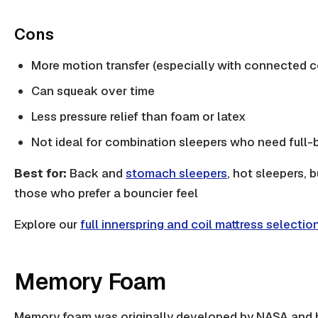
Cons
More motion transfer (especially with connected co
Can squeak over time
Less pressure relief than foam or latex
Not ideal for combination sleepers who need full
Best for:
Back and
stomach sleepers
, hot sleepers, 
those who prefer a bouncier feel
Explore our
full innerspring and coil mattress selectio
Memory Foam
Memory foam was originally developed by NASA and