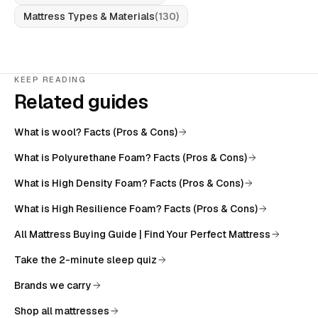
Mattress Types & Materials
(
130
)
KEEP READING
Related guides
What is wool? Facts (Pros & Cons)
What is Polyurethane Foam? Facts (Pros & Cons)
What is High Density Foam? Facts (Pros & Cons)
What is High Resilience Foam? Facts (Pros & Cons)
All
Mattress Buying Guide | Find Your Perfect Mattress
Take the 2-minute sleep quiz
Brands we carry
Shop all mattresses