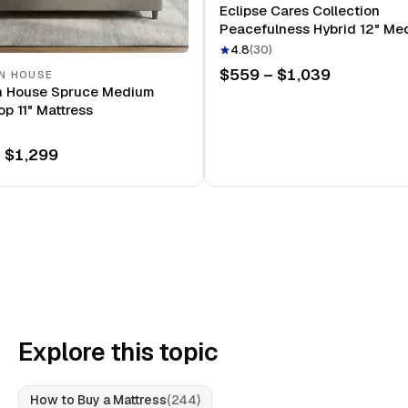
Eclipse Cares Collection
Peacefulness Hybrid 12" Me
Mattress
4.8
(
30
)
$559 – $1,039
N HOUSE
n House Spruce Medium
op 11" Mattress
 $1,299
Explore this topic
How to Buy a Mattress
(
244
)