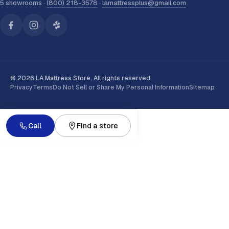
5 showrooms ·
(800) 218-3578
·
lamattressplus@gmail.com
© 2026 LA Mattress Store. All rights reserved.
Privacy
Terms
Do Not Sell or Share My Personal Information
Sitemap
Call
Find a store
MEMBERS SAVE
Get 20% off your first order
On any mattress order of
$499 or more
. Join our email lis
send your code
, then apply it to your cart instantly.
Subscribe