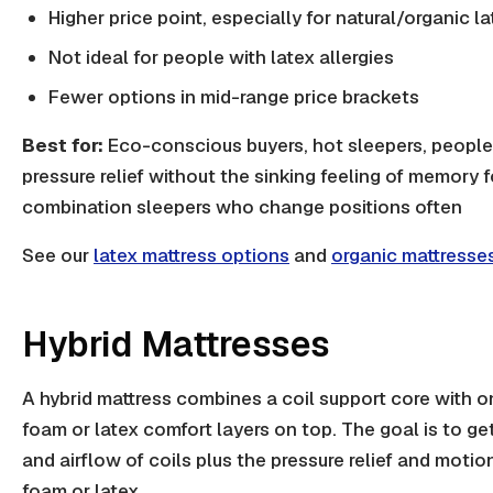
Higher price point, especially for natural/organic l
Not ideal for people with latex allergies
Fewer options in mid-range price brackets
Best for:
Eco-conscious buyers, hot sleepers, peopl
pressure relief without the sinking feeling of memory 
combination sleepers who change positions often
See our
latex mattress options
and
organic mattresse
Hybrid Mattresses
A hybrid mattress combines a coil support core with 
foam or latex comfort layers on top. The goal is to g
and airflow of coils plus the pressure relief and motion
foam or latex.