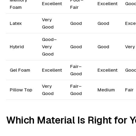
Excellent
Excellent
Goo
Foam
Fair
Very
Latex
Good
Good
Exce
Good
Good–
Hybrid
Very
Good
Good
Very
Good
Fair–
Gel Foam
Excellent
Excellent
Goo
Good
Very
Fair–
Pillow Top
Medium
Fair
Good
Good
Which Material Is Right for 