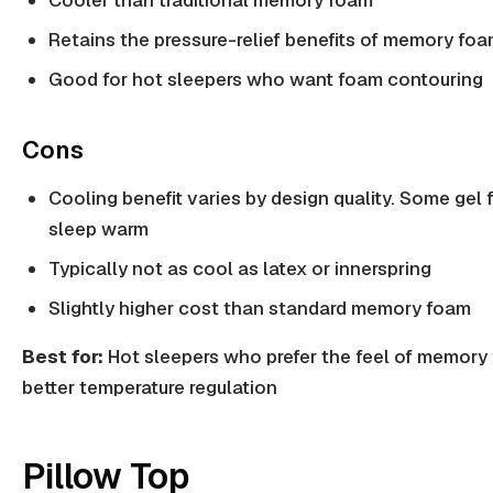
Cooler than traditional memory foam
Retains the pressure-relief benefits of memory fo
Good for hot sleepers who want foam contouring
Cons
Cooling benefit varies by design quality. Some gel 
sleep warm
Typically not as cool as latex or innerspring
Slightly higher cost than standard memory foam
Best for:
Hot sleepers who prefer the feel of memory
better temperature regulation
Pillow Top