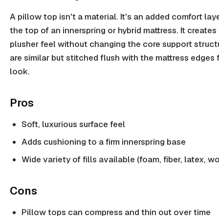
A pillow top isn't a material. It's an added comfort la
the top of an innerspring or hybrid mattress. It creates 
plusher feel without changing the core support struct
are similar but stitched flush with the mattress edges 
look.
Pros
Soft, luxurious surface feel
Adds cushioning to a firm innerspring base
Wide variety of fills available (foam, fiber, latex, w
Cons
Pillow tops can compress and thin out over time