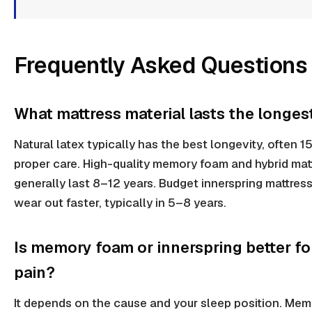
Frequently Asked Questions
What mattress material lasts the longes
Natural latex typically has the best longevity, often 1
proper care. High-quality memory foam and hybrid mat
generally last 8–12 years. Budget innerspring mattres
wear out faster, typically in 5–8 years.
Is memory foam or innerspring better fo
pain?
It depends on the cause and your sleep position. Me