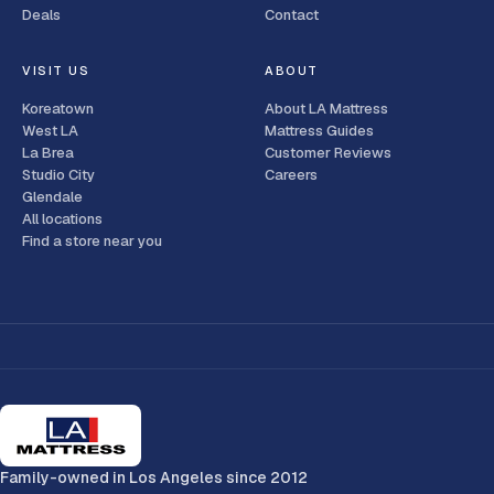
Deals
Contact
VISIT US
ABOUT
Koreatown
About LA Mattress
West LA
Mattress Guides
La Brea
Customer Reviews
Studio City
Careers
Glendale
All locations
Find a store near you
Family-owned in Los Angeles since 2012