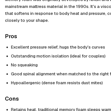
mainstream mattress material in the 1990s. It's a visc
that softens in response to body heat and pressure, 
closely to your shape.
Pros
Excellent pressure relief, hugs the body's curves
Outstanding motion isolation (ideal for couples)
No squeaking
Good spinal alignment when matched to the right 
Hypoallergenic (dense foam resists dust mites)
Cons
Retains heat, traditional memory foam sleeps war