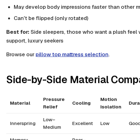
May develop body impressions faster than other m
Can't be flipped (only rotated)
Best for:
Side sleepers, those who want a plush feel 
support, luxury seekers
Browse our
pillow top mattress selection
.
Side-by-Side Material Comp
Pressure
Motion
Material
Cooling
Dura
Relief
Isolation
Low–
Innerspring
Excellent
Low
Goo
Medium
Memory
Poor–