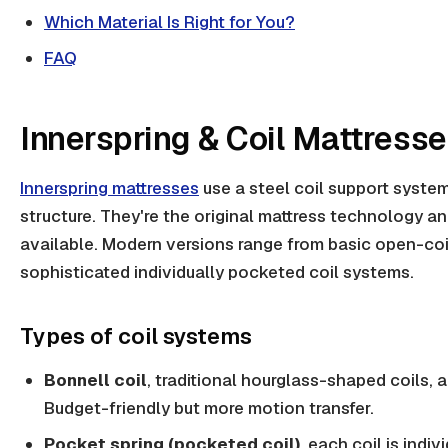
Which Material Is Right for You?
FAQ
Innerspring & Coil Mattress
Innerspring mattresses
use a steel coil support system
structure. They're the original mattress technology and
available. Modern versions range from basic open-coi
sophisticated individually pocketed coil systems.
Types of coil systems
Bonnell coil
, traditional hourglass-shaped coils, 
Budget-friendly but more motion transfer.
Pocket spring (pocketed coil)
, each coil is indi