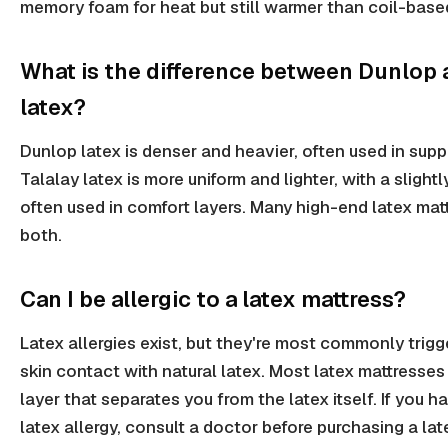
memory foam for heat but still warmer than coil-base
What is the difference between Dunlop 
latex?
Dunlop latex is denser and heavier, often used in supp
Talalay latex is more uniform and lighter, with a slightly
often used in comfort layers. Many high-end latex mat
both.
Can I be allergic to a latex mattress?
Latex allergies exist, but they're most commonly trigg
skin contact with natural latex. Most latex mattresse
layer that separates you from the latex itself. If you 
latex allergy, consult a doctor before purchasing a lat