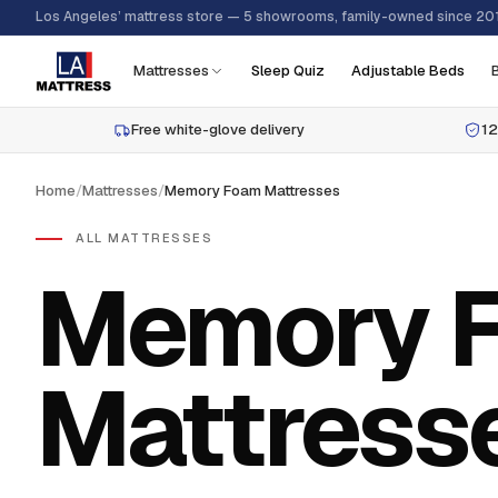
Los Angeles’ mattress store — 5 showrooms, family-owned since 20
Mattresses
Sleep Quiz
Adjustable Beds
Free white-glove delivery
12
Home
/
Mattresses
/
Memory Foam Mattresses
ALL MATTRESSES
Memory 
Mattress