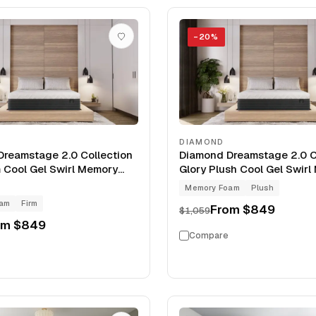
−
20
%
DIAMOND
reamstage 2.0 Collection
Diamond Dreamstage 2.0 C
m Cool Gel Swirl Memory
Glory Plush Cool Gel Swir
Mattress
Foam 12" Mattress
Memory Foam
Plush
oam
Firm
From
$849
$1,059
om
$849
Compare