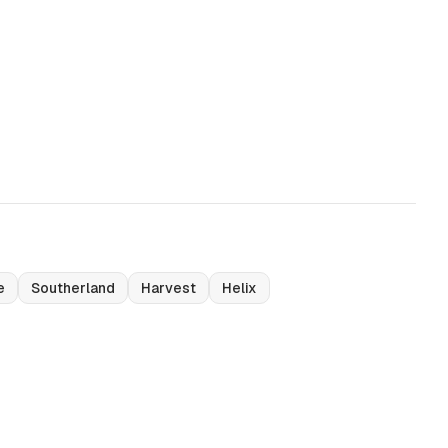
e
Southerland
Harvest
Helix