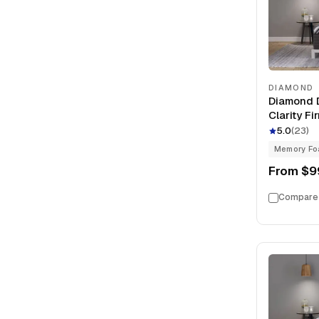
DIAMOND
Diamond D
Clarity F
Foam 13" 
5.0
(
23
)
Memory F
From
$9
Compare