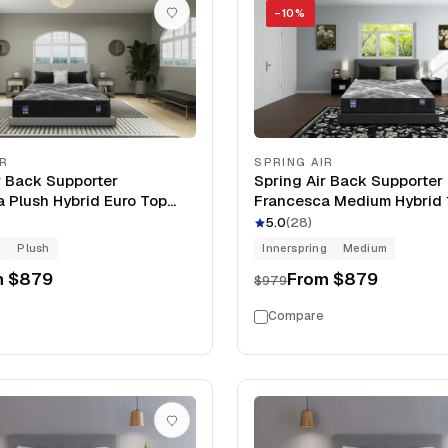
−
10
%
IR
SPRING AIR
r Back Supporter
Spring Air Back Supporter
 Plush Hybrid Euro Top
Francesca Medium Hybrid 
tress
Mattress
5.0
(
28
)
g
Plush
Innerspring
Medium
m
$879
From
$879
$979
Compare