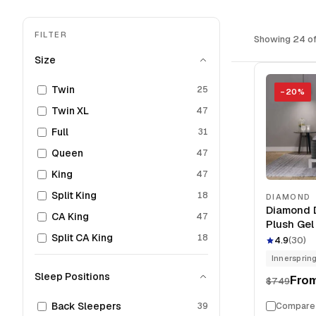
FILTER
Showing 24 of
Size
Twin
25
−
20
%
Twin XL
47
Full
31
Queen
47
King
47
Split King
18
DIAMOND
Diamond 
CA King
47
Plush Gel
Split CA King
Mattress
18
4.9
(
30
)
Innersprin
Sleep Positions
Fro
$749
Back Sleepers
39
Compare