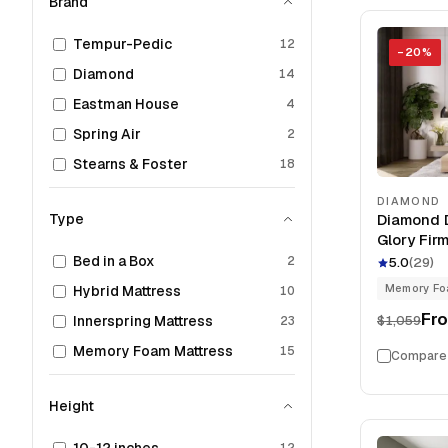
Brand
Tempur-Pedic
12
−
20
%
Diamond
14
Eastman House
4
Spring Air
2
Stearns & Foster
18
DIAMOND
Type
Diamond D
Glory Fir
Foam 12" 
Bed in a Box
2
5.0
(
29
)
Memory F
Hybrid Mattress
10
Fr
$1,059
Innerspring Mattress
23
Memory Foam Mattress
15
Compare
Height
12