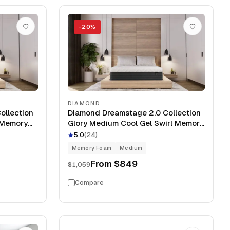
−
20
%
DIAMOND
ollection
Diamond Dreamstage 2.0 Collection
l Memory
Glory Medium Cool Gel Swirl Memory
Foam 12" Mattress
5.0
(
24
)
Memory Foam
Medium
From
$849
$1,059
Compare