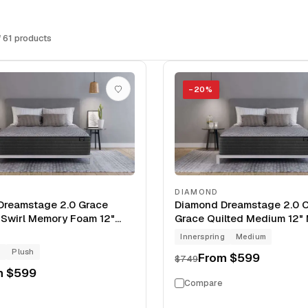
 61 products
−
20
%
DIAMOND
Dreamstage 2.0 Grace
Diamond Dreamstage 2.0 C
 Swirl Memory Foam 12"
Grace Quilted Medium 12" 
Innerspring
Medium
g
Plush
From
$599
$749
m
$599
Compare