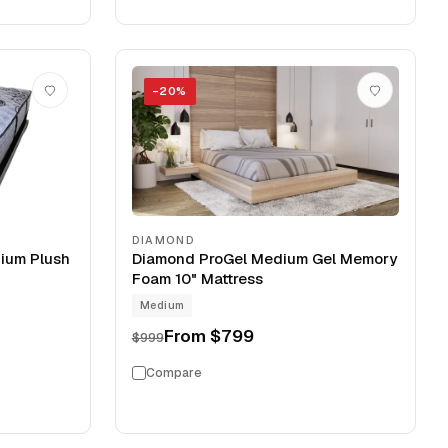
−
20
%
DIAMOND
ium Plush
Diamond ProGel Medium Gel Memory
Foam 10" Mattress
Medium
From
$799
$999
Compare