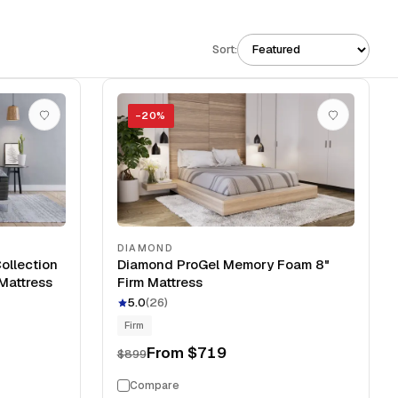
Sort:
−
20
%
DIAMOND
ollection
Diamond ProGel Memory Foam 8"
Mattress
Firm Mattress
5.0
(
26
)
Firm
From
$719
$899
Compare