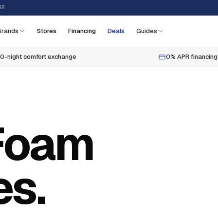
12
Brands
Stores
Financing
Deals
Guides
0-night comfort exchange
0% APR financing
Foam
es