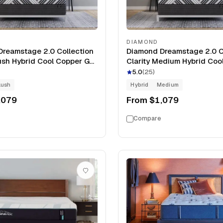
DIAMOND
reamstage 2.0 Collection
Diamond Dreamstage 2.0 C
lush Hybrid Cool Copper Gel
Clarity Medium Hybrid Coo
oam 14" Mattress
Gel Memory Foam 14" Matt
5.0
(
25
)
lush
Hybrid
Medium
,079
From
$1,079
Compare