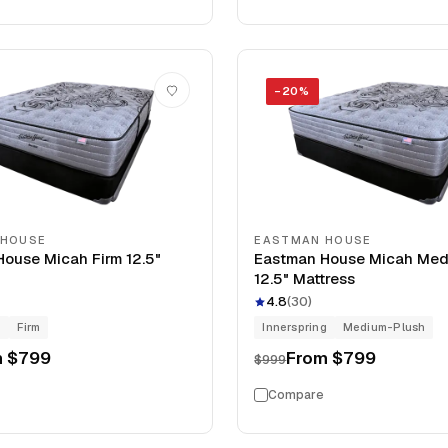
−
20
%
 HOUSE
EASTMAN HOUSE
ouse Micah Firm 12.5"
Eastman House Micah Med
12.5" Mattress
4.8
(
30
)
g
Firm
Innerspring
Medium-Plush
m
$799
From
$799
$999
Compare