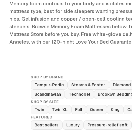
Memory foam contours to your body and isolates mo
mattress type, best for side sleepers wanting pressur
hips. Gel infusion and copper / open-cell cooling tec
sleepers. Browse Memory Foam Mattresses below, tr
Mattress Store before you buy. Free white-glove del
Angeles, with our 120-night Love Your Bed Guarant
SHOP BY BRAND
Tempur-Pedic
Stearns & Foster
Diamond
Scandinavian
Technogel
Brooklyn Beddin
SHOP BY SIZE
Twin
Twin XL
Full
Queen
King
Ca
FEATURED
Best sellers
Luxury
Pressure-relief soft