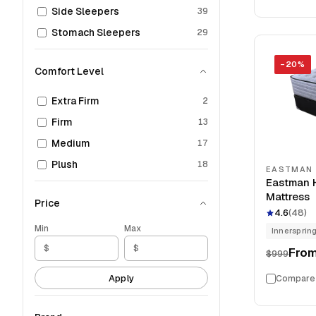
Side Sleepers
39
Stomach Sleepers
29
−
20
%
Comfort Level
Extra Firm
2
Firm
13
Medium
17
Plush
18
EASTMAN
Eastman H
Mattress
Price
4.6
(
48
)
Min
Max
Innersprin
Fro
$999
Apply
Compare