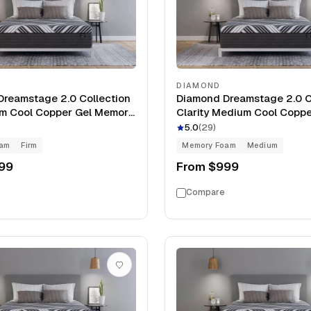
DIAMOND
reamstage 2.0 Collection
Diamond Dreamstage 2.0 C
irm Cool Copper Gel Memory
Clarity Medium Cool Coppe
Mattress
Memory Foam 13" Mattress
5.0
(
29
)
oam
Firm
Memory Foam
Medium
99
From
$999
Compare