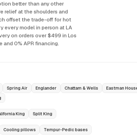
tion better than any other
e relief at the shoulders and
h offset the trade-off for hot
y every model in person at LA
ivery on orders over $499 in Los
ee and 0% APR financing.
Spring Air
Englander
Chattam & Wells
Eastman Hous
g
lifornia King
Split King
Cooling pillows
Tempur-Pedic bases