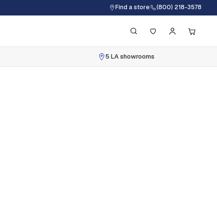
Find a store
(800) 218-3578
5 LA showrooms