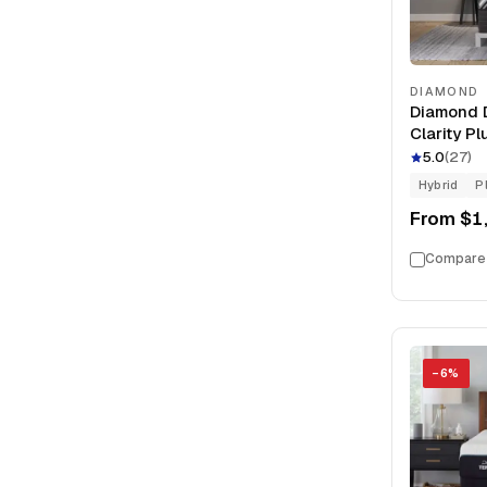
DIAMOND
Diamond D
Clarity P
Memory F
5.0
(
27
)
Hybrid
P
From
$1
Compare
−
6
%