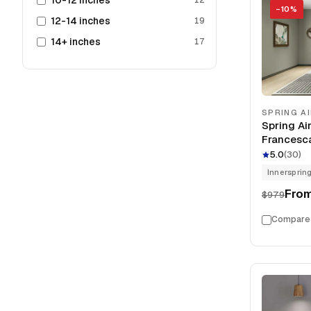
10-12 inches
−
10
%
12-14 inches
19
14+ inches
17
SPRING A
Spring Ai
Francesca
13.5" Mat
5.0
(
30
)
Innersprin
Fro
$979
Compare