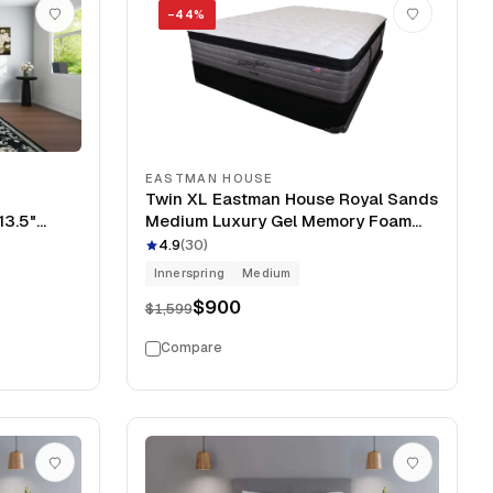
−
44
%
EASTMAN HOUSE
Twin XL Eastman House Royal Sands
13.5"
Medium Luxury Gel Memory Foam
Pillow Top 14" Clearance Mattress
4.9
(
30
)
Innerspring
Medium
$900
$1,599
Compare