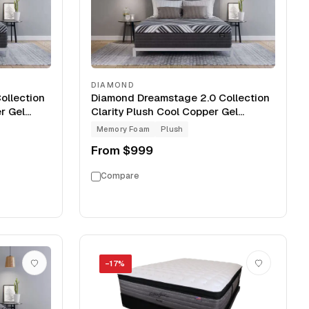
DIAMOND
ollection
Diamond Dreamstage 2.0 Collection
r Gel
Clarity Plush Cool Copper Gel
Memory Foam 13" Mattress
Memory Foam
Plush
From
$999
Compare
−
17
%