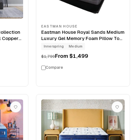
EASTMAN HOUSE
ollection
Eastman House Royal Sands Medium
l Copper
Luxury Gel Memory Foam Pillow Top
ress
14" Mattress
Innerspring
Medium
From
$1,499
$1,799
Compare