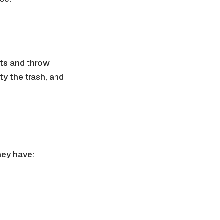
ets and throw
y the trash, and
they have: