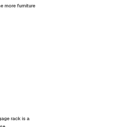
e more furniture
gage rack is a
se.