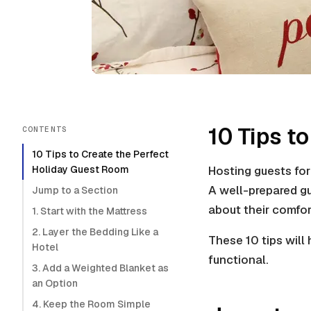
10 Tips t
CONTENTS
10 Tips to Create the Perfect
Holiday Guest Room
Hosting guests for 
A well-prepared g
Jump to a Section
about their comfor
1. Start with the Mattress
2. Layer the Bedding Like a
These 10 tips will
Hotel
functional.
3. Add a Weighted Blanket as
an Option
4. Keep the Room Simple