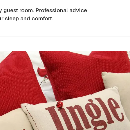
ay guest room. Professional advice
ur sleep and comfort.