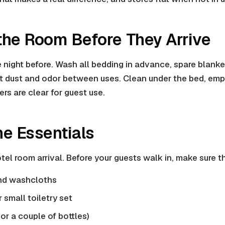
 the Room Before They Arrive
he night before. Wash all bedding in advance, spare blank
t dust and odor between uses. Clean under the bed, empt
rs are clear for guest use.
he Essentials
hotel room arrival. Before your guests walk in, make sure 
nd washcloths
 small toiletry set
or a couple of bottles)