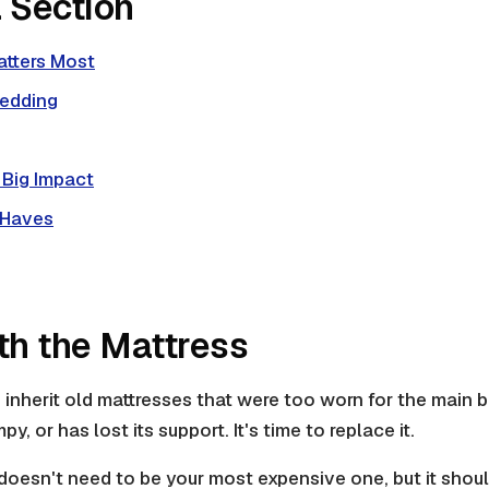
 Section
atters Most
Bedding
 Big Impact
-Haves
ith the Mattress
inherit old mattresses that were too worn for the main be
py, or has lost its support. It's time to replace it.
doesn't need to be your most expensive one, but it shou