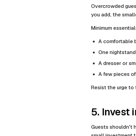
Overcrowded guest 
you add, the small
Minimum essential
A comfortable b
One nightstand
A dresser or sm
A few pieces of 
Resist the urge to 
5. Invest
Guests shouldn't ha
small investment t