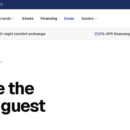
12
Brands
Stores
Financing
Deals
Guides
0-night comfort exchange
0% APR financing
10 tips to create the perfect holiday guest room
e the
 guest