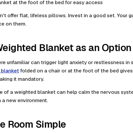
anket at the foot of the bed for easy access
't offer flat, lifeless pillows. Invest in a good set. Your
ace on them.
Weighted Blanket as an Option
 unfamiliar can trigger light anxiety or restlessness in
 blanket
folded on a chair or at the foot of the bed give
making it mandatory.
re of a weighted blanket can help calm the nervous syst
 in a new environment.
he Room Simple