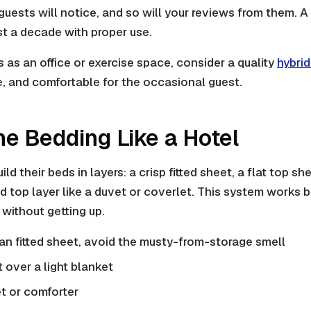
guests will notice, and so will your reviews from them. A
t a decade with proper use.
s as an office or exercise space, consider a quality
hybrid
e, and comfortable for the occasional guest.
the Bedding Like a Hotel
ild their beds in layers: a crisp fitted sheet, a flat top s
hed top layer like a duvet or coverlet. This system works
without getting up.
ean fitted sheet, avoid the musty-from-storage smell
t over a light blanket
t or comforter