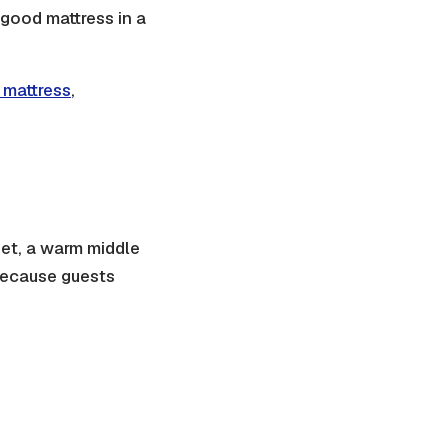
 good mattress in a
 mattress
,
heet, a warm middle
 because guests