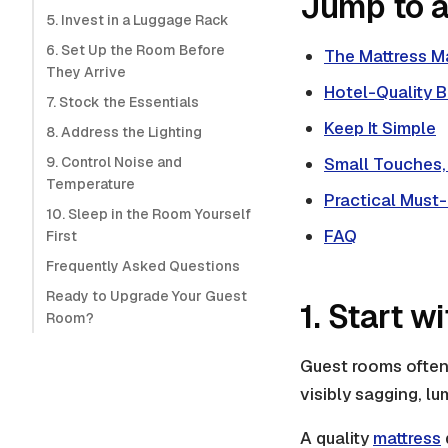
Jump to a
5. Invest in a Luggage Rack
6. Set Up the Room Before
The Mattress M
They Arrive
Hotel-Quality 
7. Stock the Essentials
Keep It Simple
8. Address the Lighting
9. Control Noise and
Small Touches,
Temperature
Practical Must
10. Sleep in the Room Yourself
FAQ
First
Frequently Asked Questions
Ready to Upgrade Your Guest
1. Start w
Room?
Guest rooms often 
visibly sagging, lum
A quality
mattress