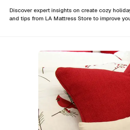
Discover expert insights on create cozy holid
and tips from LA Mattress Store to improve yo