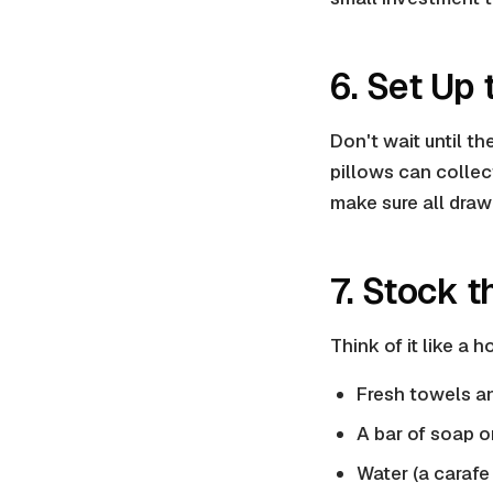
6. Set Up
Don't wait until t
pillows can collec
make sure all drawe
7. Stock t
Think of it like a 
Fresh towels a
A bar of soap or
Water (a carafe 