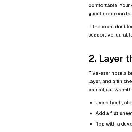
comfortable. Your 
guest room can las
If the room double
supportive, durabl
2. Layer 
Five-star hotels bu
layer, and a finis
can adjust warmth 
Use a fresh, cl
Add a flat shee
Top with a duve