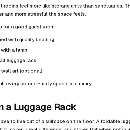
rooms feel more like storage units than sanctuaries. Th
er and more stressful the space feels.
s for a good guest room:
ed with quality bedding
 with a lamp
all luggage rack
wall art (optional)
fill every corner. Empty space is a luxury.
 in a Luggage Rack
ve to live out of a suitcase on the floor. A foldable lug
hat makes a real difference, and stores flat when not in u