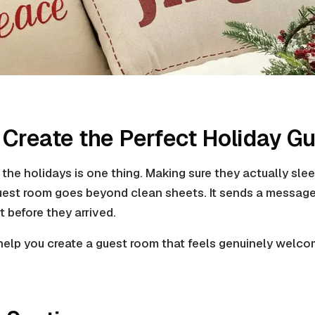
o Create the Perfect Holiday 
the holidays is one thing. Making sure they actually slee
uest room goes beyond clean sheets. It sends a message
t before they arrived.
 help you create a guest room that feels genuinely welcom