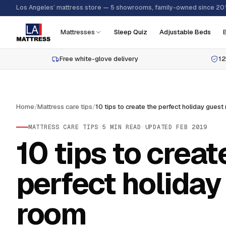
Los Angeles’ mattress store — 5 showrooms, family-owned since 20
Mattresses
Sleep Quiz
Adjustable Beds
Free white-glove delivery
12
Home
/
Mattress care tips
/
MATTRESS CARE TIPS
·
5
MIN READ
·
UPDATED
FEB 2019
10 tips to creat
perfect holiday
room