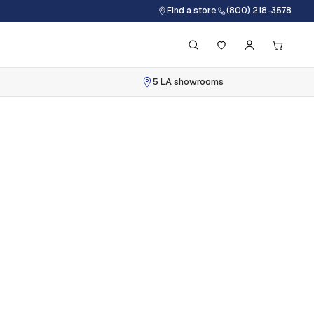
Find a store
(800) 218-3578
5 LA showrooms