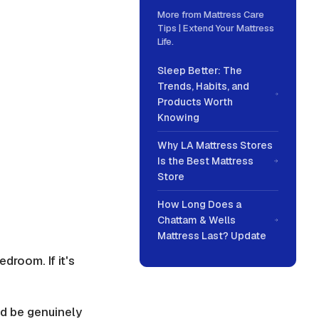
More from
Mattress Care
Tips | Extend Your Mattress
Life
.
Sleep Better: The
Trends, Habits, and
Products Worth
Knowing
Why LA Mattress Stores
Is the Best Mattress
Store
How Long Does a
Chattam & Wells
Mattress Last? Update
droom. If it's
ld be genuinely