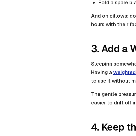
Fold a spare bl
And on pillows: don
hours with their f
3. Add a 
Sleeping somewhere
Having a
weighted
to use it without 
The gentle pressu
easier to drift off
4. Keep t