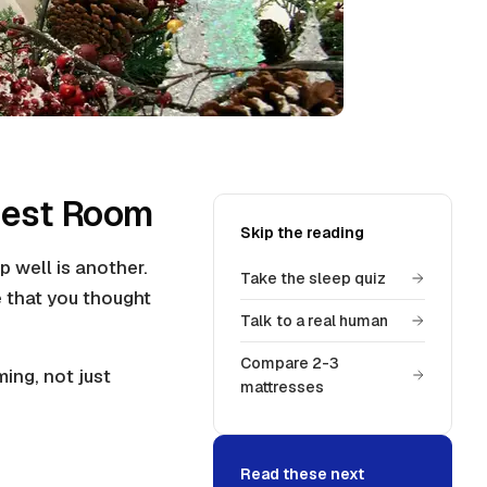
Guest Room
Skip the reading
p well is another.
Take the sleep quiz
 that you thought
Talk to a real human
Compare 2-3
ing, not just
mattresses
Read these next