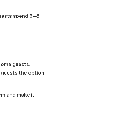
 guests spend 6–8
 some guests.
s guests the option
em and make it