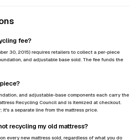
ions
ycling fee?
ber 30, 2015) requires retailers to collect a per-piece
foundation, and adjustable base sold. The fee funds the
 piece?
foundation, and adjustable-base components each carry the
Mattress Recycling Council and is itemized at checkout.
 it's a separate line from the mattress price.
 not recycling my old mattress?
ee on every new mattress sold, regardless of what you do