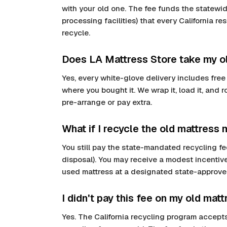
with your old one. The fee funds the statewide
processing facilities) that every California r
recycle.
Does LA Mattress Store take my ol
Yes, every white-glove delivery includes free
where you bought it. We wrap it, load it, and 
pre-arrange or pay extra.
What if I recycle the old mattress 
You still pay the state-mandated recycling fee
disposal). You may receive a modest incentive
used mattress at a designated state-approve
I didn't pay this fee on my old mattr
Yes. The California recycling program accepts