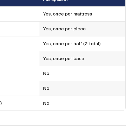
Yes, once per mattress
Yes, once per piece
Yes, once per half (2 total)
Yes, once per base
No
No
)
No