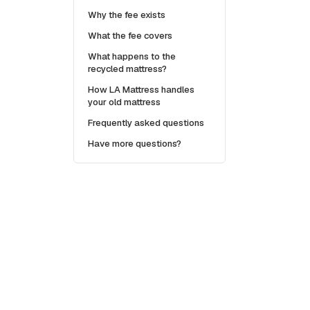
Why the fee exists
What the fee covers
What happens to the
recycled mattress?
How LA Mattress handles
your old mattress
Frequently asked questions
Have more questions?