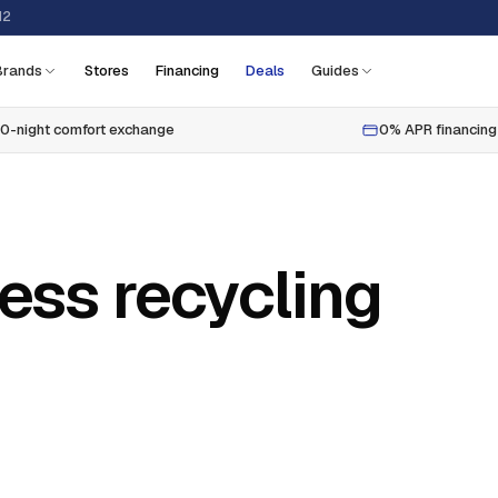
12
Brands
Stores
Financing
Deals
Guides
0-night comfort exchange
0% APR financing
ess recycling