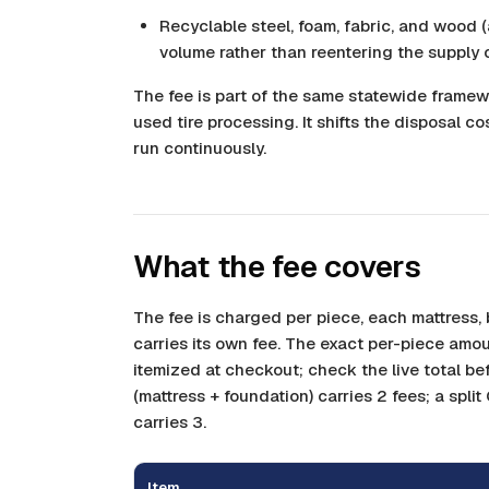
Recyclable steel, foam, fabric, and wood (
volume rather than reentering the supply 
The fee is part of the same statewide framew
used tire processing. It shifts the disposal co
run continuously.
What the fee covers
The fee is charged per piece, each mattress
carries its own fee. The exact per-piece amou
itemized at checkout; check the live total be
(mattress + foundation) carries 2 fees; a split
carries 3.
Item