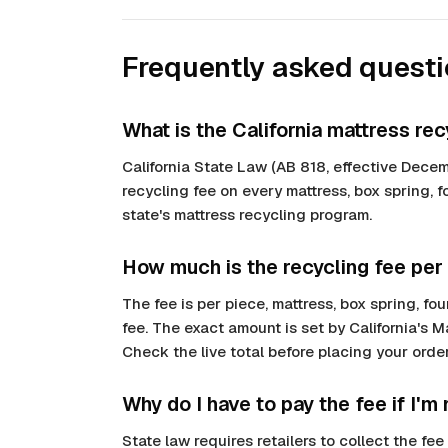
Frequently asked quest
What is the California mattress rec
California State Law (AB 818, effective Decem
recycling fee on every mattress, box spring, 
state's mattress recycling program.
How much is the recycling fee per
The fee is per piece, mattress, box spring, 
fee. The exact amount is set by California's 
Check the live total before placing your order;
Why do I have to pay the fee if I'm
State law requires retailers to collect the f