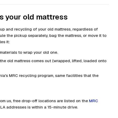
s your old mattress
up and recycling of your old mattress, regardless of
le the pickup separately, bag the mattress, or move it to
es it:
materials to wrap your old one.
he old mattress comes out (wrapped, lifted, loaded onto
nia's MRC recycling program, same facilities that the
rom us, free drop-off locations are listed on the
MRC
 LA addresses is within a 15-minute drive.