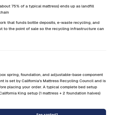
about 75% of a typical mattress) ends up as landfill
chain
ork that funds bottle deposits, e-waste recycling, and
st to the point of sale so the recycling infrastructure can
, box spring, foundation, and adjustable-base component
nt is set by California's Mattress Recycling Council and is
fore placing your order. A typical complete bed setup
 California King setup (1 mattress + 2 foundation halves)
Fee applied?