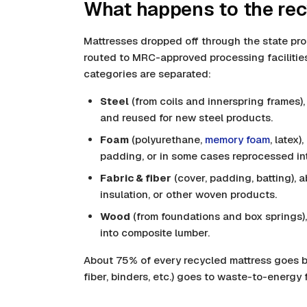
What happens to the rec
Mattresses dropped off through the state pr
routed to MRC-approved processing facilities
categories are separated:
Steel
(from coils and innerspring frames)
and reused for new steel products.
Foam
(polyurethane,
memory foam
, latex
padding, or in some cases reprocessed in
Fabric & fiber
(cover, padding, batting), 
insulation, or other woven products.
Wood
(from foundations and box springs)
into composite lumber.
About 75% of every recycled mattress goes b
fiber, binders, etc.) goes to waste-to-energy fa