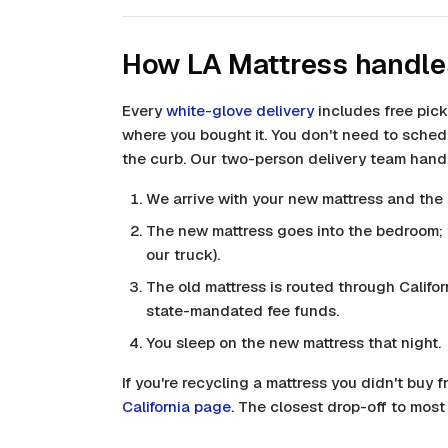
How LA Mattress handle
Every
white-glove delivery
includes free pick
where you bought it. You don't need to schedu
the curb. Our two-person delivery team handl
We arrive with your new mattress and the 
The new mattress goes into the bedroom; t
our truck).
The old mattress is routed through Califor
state-mandated fee funds.
You sleep on the new mattress that night.
If you're recycling a mattress you didn't buy f
California page
. The closest drop-off to most