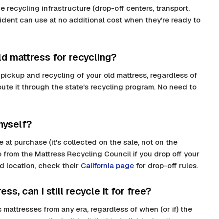
 recycling infrastructure (drop-off centers, transport,
esident can use at no additional cost when they're ready to
d mattress for recycling?
 pickup and recycling of your old mattress, regardless of
route it through the state's recycling program. No need to
myself?
 at purchase (it's collected on the sale, not on the
 from the Mattress Recycling Council if you drop off your
d location, check their
California page
for drop-off rules.
ess, can I still recycle it for free?
 mattresses from any era, regardless of when (or if) the