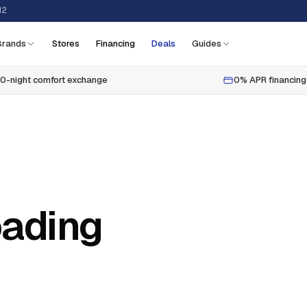
12
Brands
Stores
Financing
Deals
Guides
0-night comfort exchange
0% APR financing
oading