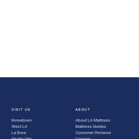
VISIT US
ABOUT
Koreatown
About LA Mattress
West LA
Mattress Guides
La Brea
Customer Reviews
Studio City
Careers