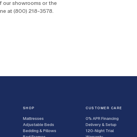
 of our showrooms or the
one at
(800) 218-3578
.
SHOP
CUSTOMER CARE
Mattresses
0% APR Financing
Adjustable Beds
Delivery & Setup
Bedding & Pillows
120-Night Trial
Bed Frames
Warranty