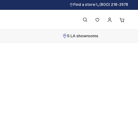
Find a store
(800) 218-3578
5 LA showrooms