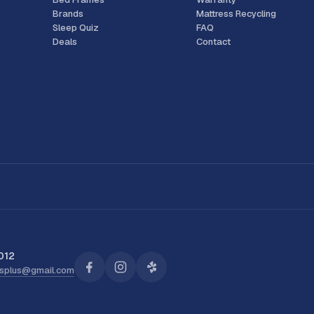
Brands
Mattress Recycling
Sleep Quiz
FAQ
Deals
Contact
012
ssplus@gmail.com