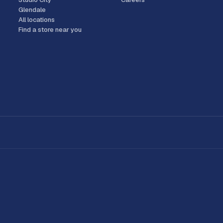
Glendale
All locations
Find a store near you