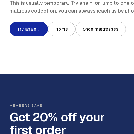
This is usually temporary. Try again, or jump to one
mattress collection, you can always reach us by ph
Try again
Home
Shop mattresses
MEMBERS SAVE
Get 20% off your
first order