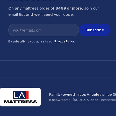
On any mattress order of
$499 or more
. Join our
email list and we’ll send your code
.
Subscribe
By subscribing you agree to our
Privacy Policy
.
Family-owned in Los Angeles since 2
5 showrooms ·
(800) 218-3578
·
lamattre