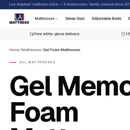
Los Angeles’ mattress store — 5 showrooms, family-owned since 20
Mattresses
Sleep Quiz
Adjustable Beds
Free white-glove delivery
12
Home
/
Mattresses
/
Gel Foam Mattresses
ALL MATTRESSES
Gel Memo
Foam