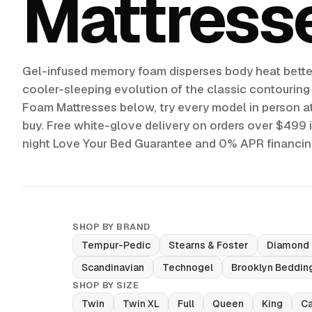
Mattress
Gel-infused memory foam disperses body heat better
cooler-sleeping evolution of the classic contourin
Foam Mattresses below, try every model in person at
buy. Free white-glove delivery on orders over $499 
night Love Your Bed Guarantee and 0% APR financin
SHOP BY BRAND
Tempur-Pedic
Stearns & Foster
Diamond
Scandinavian
Technogel
Brooklyn Beddin
SHOP BY SIZE
Twin
Twin XL
Full
Queen
King
Ca