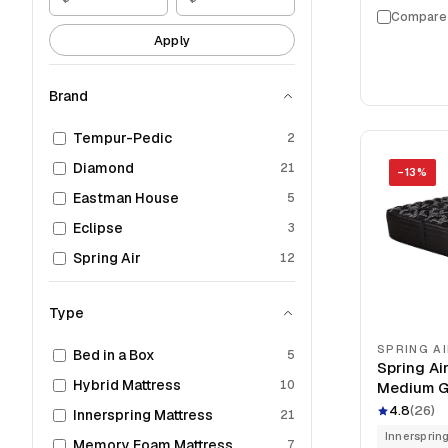
Compare
Apply
Brand
Tempur-Pedic
2
Diamond
21
−
13
%
Eastman House
5
Eclipse
3
Spring Air
12
Type
SPRING A
Bed in a Box
5
Spring Air
Hybrid Mattress
10
Medium G
Mattress
4.8
(
26
)
Innerspring Mattress
21
Innersprin
Memory Foam Mattress
7