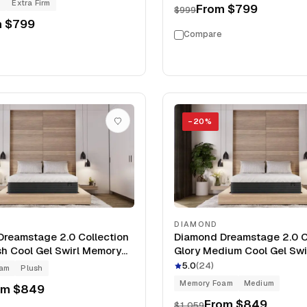
g
Extra Firm
From
$799
$999
m
$799
Compare
−
20
%
DIAMOND
reamstage 2.0 Collection
Diamond Dreamstage 2.0 C
sh Cool Gel Swirl Memory
Glory Medium Cool Gel Sw
Mattress
Foam 12" Mattress
5.0
(
24
)
oam
Plush
Memory Foam
Medium
om
$849
From
$849
$1,059