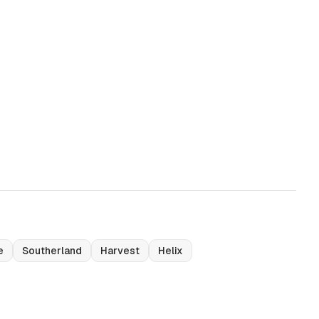
e
Southerland
Harvest
Helix