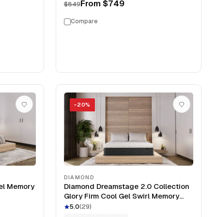
From
$749
$849
Compare
−
20
%
DIAMOND
el Memory
Diamond Dreamstage 2.0 Collection
Glory Firm Cool Gel Swirl Memory
Foam 12" Mattress
5.0
(
29
)