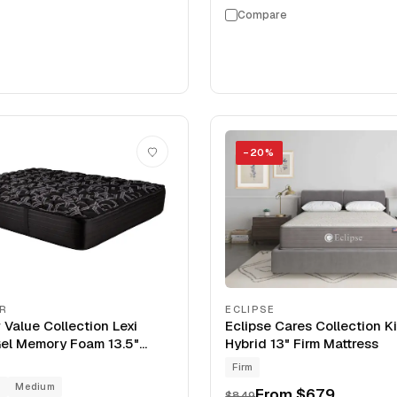
Compare
−
20
%
IR
ECLIPSE
 Value Collection Lexi
Eclipse Cares Collection 
el Memory Foam 13.5"
Hybrid 13" Firm Mattress
Firm
g
Medium
From
$679
$849