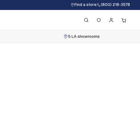
Find a store
(800) 218-3578
5 LA showrooms