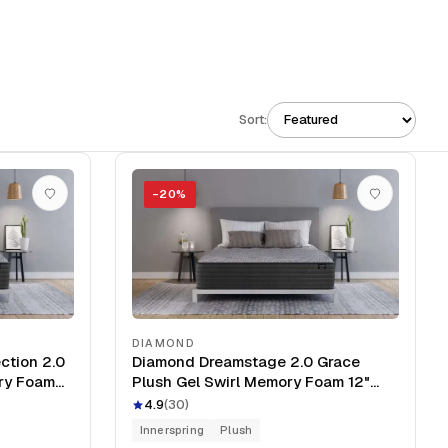
Sort:
−
20
%
DIAMOND
ction 2.0
Diamond Dreamstage 2.0 Grace
ory Foam
Plush Gel Swirl Memory Foam 12"
Mattress
4.9
(
30
)
Innerspring
Plush