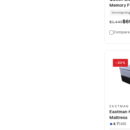
Memory Fo
Model Cle
Innersprin
$6
$1,449
Compare
−
20
%
EASTMAN
Eastman H
Mattress
4.7
(
49
)