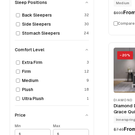
Sleep Positions
Medium
Fro
$699
Back Sleepers
32
Compare
Side Sleepers
30
Stomach Sleepers
24
Comfort Level
−
20
%
Extra Firm
3
Firm
12
Medium
9
Plush
18
Ultra Plush
1
DIAMOND
Diamond D
Grace Qui
Price
Innersprin
Min
Max
Fro
$749