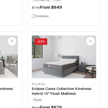
From
$649
$749
Compare
−
20
%
ECLIPSE
Kindness
Eclipse Cares Collection Kindness
Hybrid 13" Plush Mattress
Plush
From
$679
$849