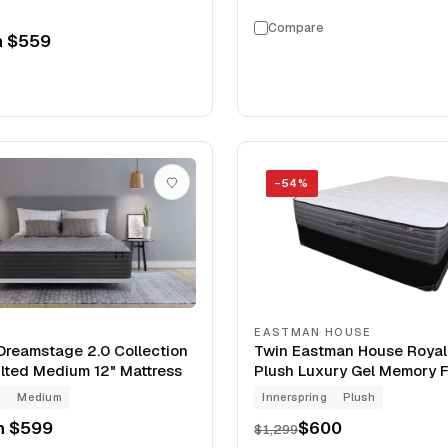
Compare
m
$559
−
54
%
EASTMAN HOUSE
reamstage 2.0 Collection
Twin Eastman House Roya
lted Medium 12" Mattress
Plush Luxury Gel Memory 
Clearance Mattress
g
Medium
Innerspring
Plush
m
$599
$600
$1,299