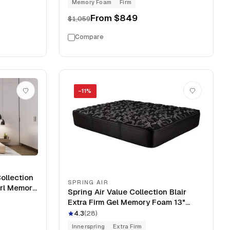
Memory Foam
Firm
From
$849
$1,059
Compare
−
11
%
ollection
SPRING AIR
irl Memory
Spring Air Value Collection Blair
Extra Firm Gel Memory Foam 13"
Mattress
4.3
(
28
)
Innerspring
Extra Firm