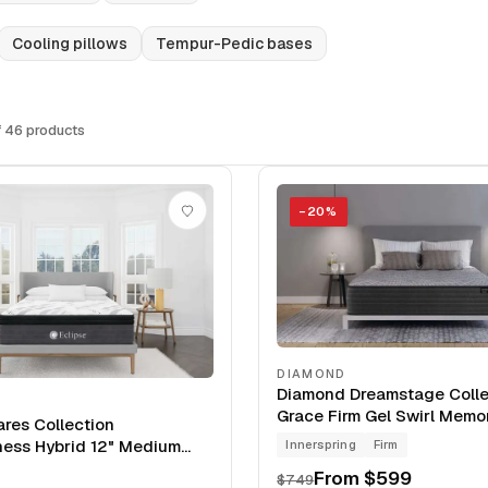
Cooling pillows
Tempur-Pedic bases
 46 products
−
20
%
DIAMOND
Diamond Dreamstage Colle
Grace Firm Gel Swirl Mem
ares Collection
12" Mattress
ness Hybrid 12" Medium
Innerspring
Firm
From
$599
$749