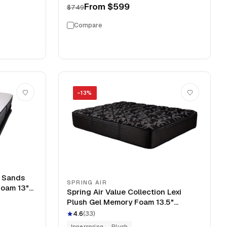
From
$599
$749
Compare
−
13
%
l Sands
SPRING AIR
Foam 13"
Spring Air Value Collection Lexi
Plush Gel Memory Foam 13.5"
Mattress
4.6
(
33
)
Innerspring
Plush