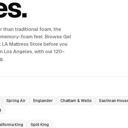
es
 than traditional foam, the
g memory-foam feel. Browse Gel
 LA Mattress Store before you
in Los Angeles, with our 120-
g.
Spring Air
Englander
Chattam & Wells
Eastman Hous
g
lifornia King
Split King