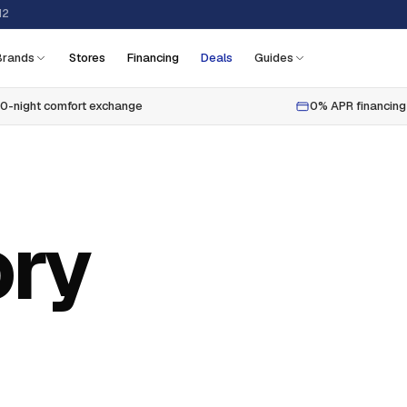
12
Brands
Stores
Financing
Deals
Guides
0-night comfort exchange
0% APR financing
ry