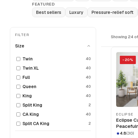
FEATURED
Best sellers
Luxury
Pressure-relief soft
FILTER
Showing 24 of
Size
Twin
40
−
20
%
Twin XL
40
Full
40
Queen
40
King
40
Split King
2
CA King
40
ECLIPSE
Eclipse C
Split CA King
2
Peaceful
Mattress
4.8
(
30
)