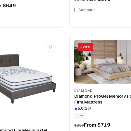
m
$649
Compare
−
20
%
DIAMOND
Diamond ProGel Memory F
Firm Mattress
5.0
(
26
)
Firm
From
$719
$899
amond Lily Medium Gel