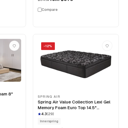
Compare
−
12
%
oam 8"
SPRING AIR
Spring Air Value Collection Lexi Gel
Memory Foam Euro Top 14.5"
Mattress
4.3
(
29
)
Innerspring