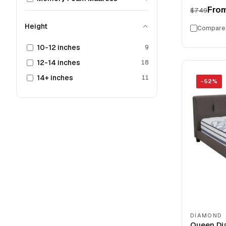
Fro
$749
Height
Compare
10-12 inches
9
12-14 inches
18
14+ inches
11
−
52
%
DIAMOND
Queen Di