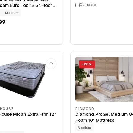
am Euro Top 12.5" Floor
Compare
arance Mattress
g
Medium
99
−
20
%
 HOUSE
DIAMOND
ouse Micah Extra Firm 12"
Diamond ProGel Medium G
Foam 10" Mattress
Medium