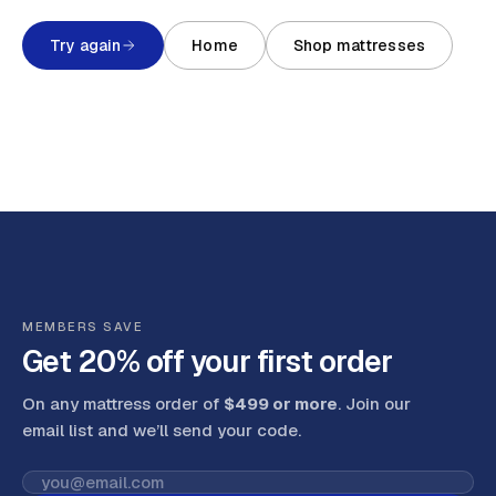
Try again
Home
Shop mattresses
MEMBERS SAVE
Get 20% off your first order
On any mattress order of
$499 or more
. Join our
email list and we’ll send your code
.