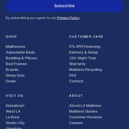
Subscribe
By subscribing you agree to our
Privacy Policy
.
SHOP
CUSTOMER CARE
Mattresses
0% APR Financing
Adjustable Beds
Delivery & Setup
Bedding & Pillows
120-Night Trial
Bed Frames
Warranty
Brands
Mattress Recycling
Sleep Quiz
FAQ
Deals
Contact
VISIT US
ABOUT
Koreatown
About LA Mattress
West LA
Mattress Guides
La Brea
Customer Reviews
Studio City
Careers
Glendale