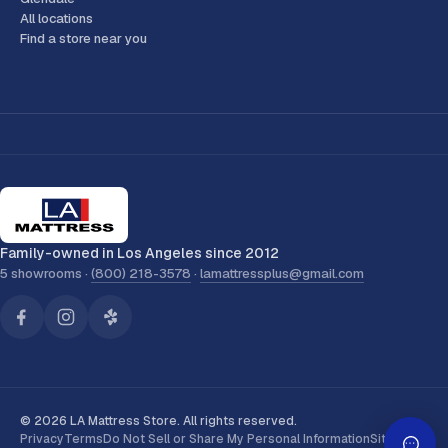
All locations
Find a store near you
Family-owned in Los Angeles since 2012
5 showrooms ·
(800) 218-3578
·
lamattressplus@gmail.com
© 2026 LA Mattress Store. All rights reserved.
Privacy
Terms
Do Not Sell or Share My Personal Information
Sitemap