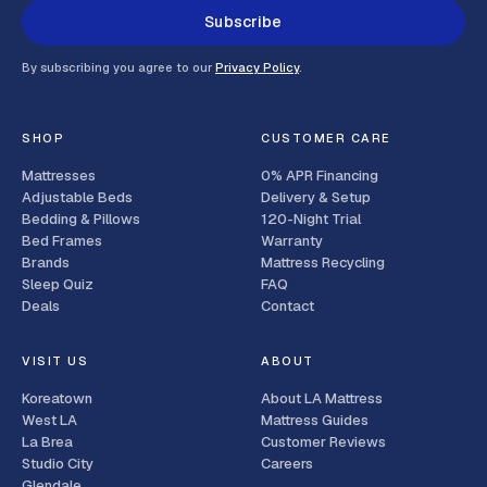
Subscribe
By subscribing you agree to our
Privacy Policy
.
SHOP
CUSTOMER CARE
Mattresses
0% APR Financing
Adjustable Beds
Delivery & Setup
Bedding & Pillows
120-Night Trial
Bed Frames
Warranty
Brands
Mattress Recycling
Sleep Quiz
FAQ
Deals
Contact
VISIT US
ABOUT
Koreatown
About LA Mattress
West LA
Mattress Guides
La Brea
Customer Reviews
Studio City
Careers
Glendale