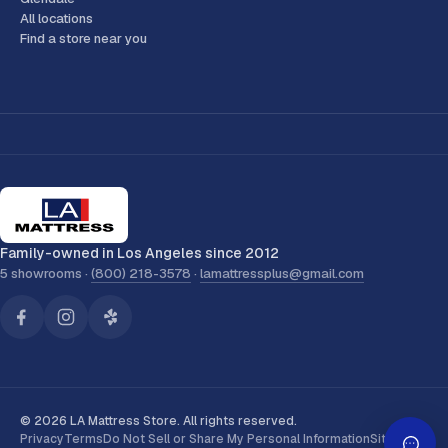
All locations
Find a store near you
Family-owned in Los Angeles since 2012
5 showrooms ·
(800) 218-3578
·
lamattressplus@gmail.com
© 2026 LA Mattress Store. All rights reserved.
Privacy
Terms
Do Not Sell or Share My Personal Information
Sitemap