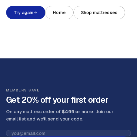
Try again
Home
Shop mattresses
MEMBERS SAVE
Get 20% off your first order
On any mattress order of
$499 or more
. Join our
email list and we’ll send your code
.