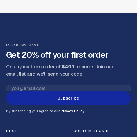
MEMBERS SAVE
Get 20% off your first order
On any mattress order of
$499 or more
. Join our
email list and we’ll send your code
.
Subscribe
By subscribing you agree to our
Privacy Policy
.
SHOP
CUSTOMER CARE