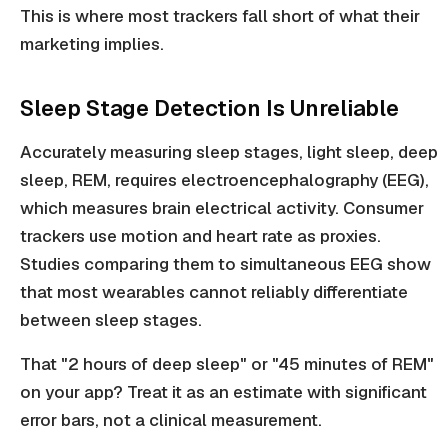
This is where most trackers fall short of what their
marketing implies.
Sleep Stage Detection Is Unreliable
Accurately measuring sleep stages, light sleep, deep
sleep, REM, requires electroencephalography (EEG),
which measures brain electrical activity. Consumer
trackers use motion and heart rate as proxies.
Studies comparing them to simultaneous EEG show
that most wearables cannot reliably differentiate
between sleep stages.
That "2 hours of deep sleep" or "45 minutes of REM"
on your app? Treat it as an estimate with significant
error bars, not a clinical measurement.