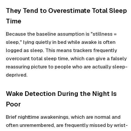
They Tend to Overestimate Total Sleep
Time
Because the baseline assumption is "stillness =
sleep," lying quietly in bed while awake is often
logged as sleep. This means trackers frequently
overcount total sleep time, which can give a falsely
reassuring picture to people who are actually sleep-
deprived.
Wake Detection During the Night Is
Poor
Brief nighttime awakenings, which are normal and
often unremembered, are frequently missed by wrist-