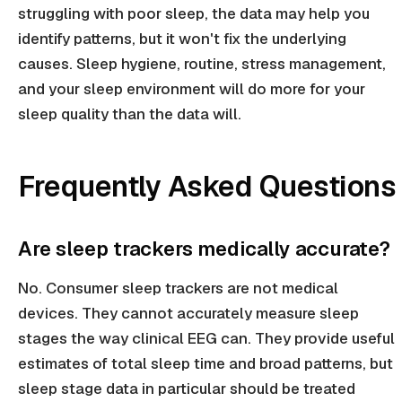
struggling with poor sleep, the data may help you
identify patterns, but it won't fix the underlying
causes. Sleep hygiene, routine, stress management,
and your sleep environment will do more for your
sleep quality than the data will.
Frequently Asked Questions
Are sleep trackers medically accurate?
No. Consumer sleep trackers are not medical
devices. They cannot accurately measure sleep
stages the way clinical EEG can. They provide useful
estimates of total sleep time and broad patterns, but
sleep stage data in particular should be treated