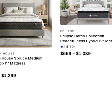
ECLIPSE
Eclipse Cares Collection
Peacefulness Hybrid 12" Me
Mattress
4.8
(
30
)
$559 – $1,039
N HOUSE
n House Spruce Medium
op 11" Mattress
 $1,299