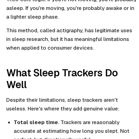
asleep. If you're moving, you're probably awake or in
a lighter sleep phase.
This method, called actigraphy, has legitimate uses
in sleep research, but it has meaningful limitations
when applied to consumer devices.
What Sleep Trackers Do
Well
Despite their limitations, sleep trackers aren't
useless. Here's where they add genuine value:
Total sleep time
. Trackers are reasonably
accurate at estimating how long you slept. Not