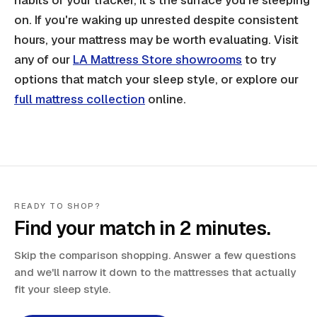
on. If you're waking up unrested despite consistent
hours, your mattress may be worth evaluating. Visit
any of our
LA Mattress Store showrooms
to try
options that match your sleep style, or explore our
full mattress collection
online.
READY TO SHOP?
Find your match in 2 minutes.
Skip the comparison shopping. Answer a few questions
and we'll narrow it down to the mattresses that actually
fit your sleep style.