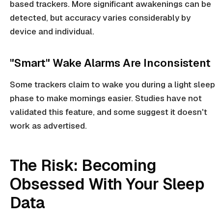
based trackers. More significant awakenings can be
detected, but accuracy varies considerably by
device and individual.
"Smart" Wake Alarms Are Inconsistent
Some trackers claim to wake you during a light sleep
phase to make mornings easier. Studies have not
validated this feature, and some suggest it doesn't
work as advertised.
The Risk: Becoming
Obsessed With Your Sleep
Data