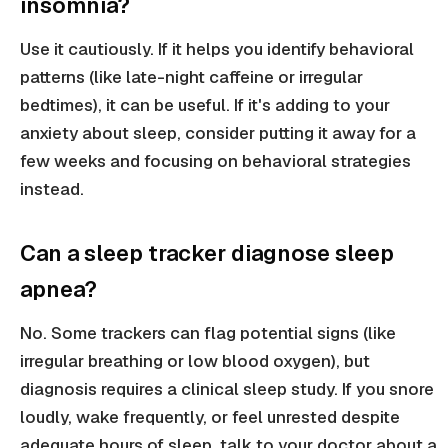
insomnia?
Use it cautiously. If it helps you identify behavioral
patterns (like late-night caffeine or irregular
bedtimes), it can be useful. If it's adding to your
anxiety about sleep, consider putting it away for a
few weeks and focusing on behavioral strategies
instead.
Can a sleep tracker diagnose sleep
apnea?
No. Some trackers can flag potential signs (like
irregular breathing or low blood oxygen), but
diagnosis requires a clinical sleep study. If you snore
loudly, wake frequently, or feel unrested despite
adequate hours of sleep, talk to your doctor about a