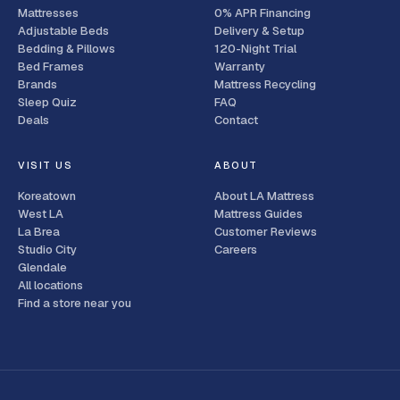
Mattresses
0% APR Financing
Adjustable Beds
Delivery & Setup
Bedding & Pillows
120-Night Trial
Bed Frames
Warranty
Brands
Mattress Recycling
Sleep Quiz
FAQ
Deals
Contact
VISIT US
ABOUT
Koreatown
About LA Mattress
West LA
Mattress Guides
La Brea
Customer Reviews
Studio City
Careers
Glendale
All locations
Find a store near you