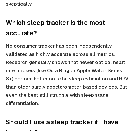
skeptically.
Which sleep tracker is the most
accurate?
No consumer tracker has been independently
validated as highly accurate across all metrics.
Research generally shows that newer optical heart
rate trackers (like Oura Ring or Apple Watch Series
8+) perform better on total sleep estimation and HRV
than older purely accelerometer-based devices. But
even the best still struggle with sleep stage
differentiation.
Should I use a sleep tracker if I have