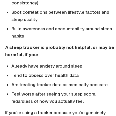
consistency)
Spot correlations between lifestyle factors and
sleep quality
Build awareness and accountability around sleep
habits
A sleep tracker is probably not helpful, or may be
harmful, if you:
Already have anxiety around sleep
Tend to obsess over health data
Are treating tracker data as medically accurate
Feel worse after seeing your sleep score,
regardless of how you actually feel
If you're using a tracker because you're genuinely