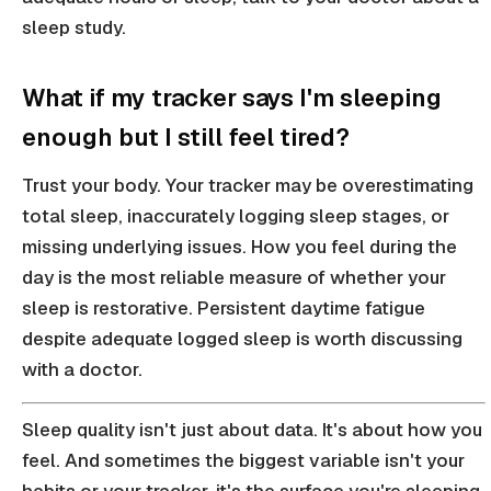
sleep study.
What if my tracker says I'm sleeping
enough but I still feel tired?
Trust your body. Your tracker may be overestimating
total sleep, inaccurately logging sleep stages, or
missing underlying issues. How you feel during the
day is the most reliable measure of whether your
sleep is restorative. Persistent daytime fatigue
despite adequate logged sleep is worth discussing
with a doctor.
Sleep quality isn't just about data. It's about how you
feel. And sometimes the biggest variable isn't your
habits or your tracker, it's the surface you're sleeping