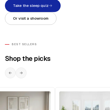
Take the sleep quiz
Or visit a showroom
BEST SELLERS
Shop the picks