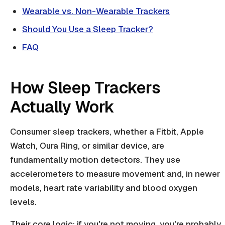
Wearable vs. Non-Wearable Trackers
Should You Use a Sleep Tracker?
FAQ
How Sleep Trackers
Actually Work
Consumer sleep trackers, whether a Fitbit, Apple
Watch, Oura Ring, or similar device, are
fundamentally motion detectors. They use
accelerometers to measure movement and, in newer
models, heart rate variability and blood oxygen
levels.
Their core logic: if you're not moving, you're probably