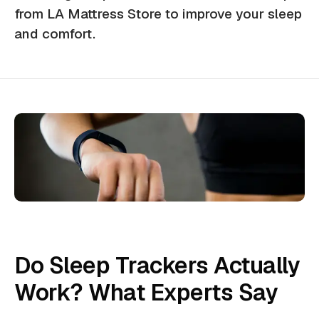
from LA Mattress Store to improve your sleep
and comfort.
Do Sleep Trackers Actually
Work? What Experts Say