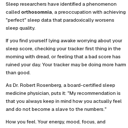
Sleep researchers have identified a phenomenon
called
orthosomnia
, a preoccupation with achieving
"perfect" sleep data that paradoxically worsens
sleep quality.
If you find yourself lying awake worrying about your
sleep score, checking your tracker first thing in the
morning with dread, or feeling that a bad score has
ruined your day. Your tracker may be doing more harm
than good.
As Dr. Robert Rosenberg, a board-certified sleep
medicine physician, puts it: "My recommendation is
that you always keep in mind how you actually feel
and do not become a slave to the numbers."
How you feel. Your energy, mood, focus, and