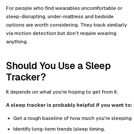
For people who find wearables uncomfortable or
sleep-disrupting, under-mattress and bedside
options are worth considering. They track similarly
via motion detection but don't require wearing
anything.
Should You Use a Sleep
Tracker?
It depends on what you're hoping to get from it.
A sleep tracker is probably helpful if you want to:
Get a rough baseline of how much you're sleeping
Identify long-term trends (sleep timing,