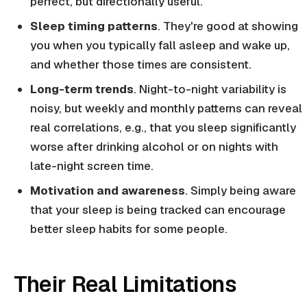
perfect, but directionally useful.
Sleep timing patterns
. They're good at showing
you when you typically fall asleep and wake up,
and whether those times are consistent.
Long-term trends
. Night-to-night variability is
noisy, but weekly and monthly patterns can reveal
real correlations, e.g., that you sleep significantly
worse after drinking alcohol or on nights with
late-night screen time.
Motivation and awareness
. Simply being aware
that your sleep is being tracked can encourage
better sleep habits for some people.
Their Real Limitations