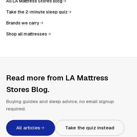
All
LA Mattress Stores Blog
Take the 2-minute sleep quiz
Brands we carry
Shop all mattresses
Read more from
LA Mattress
Stores Blog
.
Buying guides and sleep advice, no email signup
required.
All articles
Take the quiz instead