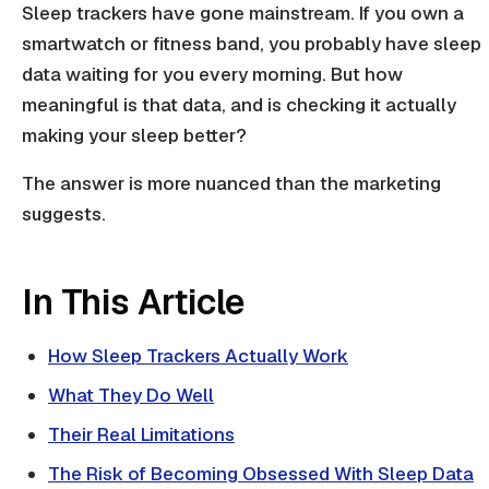
Sleep trackers have gone mainstream. If you own a
smartwatch or fitness band, you probably have sleep
data waiting for you every morning. But how
meaningful is that data, and is checking it actually
making your sleep better?
The answer is more nuanced than the marketing
suggests.
In This Article
How Sleep Trackers Actually Work
What They Do Well
Their Real Limitations
The Risk of Becoming Obsessed With Sleep Data