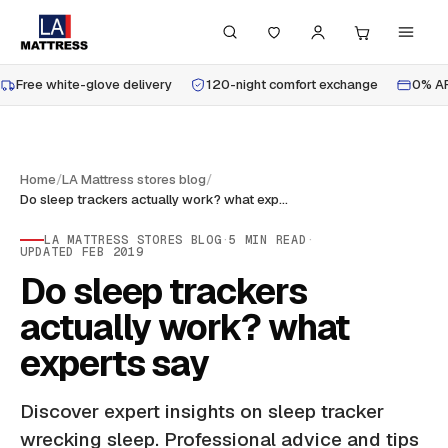
Free white-glove delivery
120-night comfort exchange
0% AP
Home
/
LA Mattress stores blog
/
Do sleep trackers actually work? what experts say
LA MATTRESS STORES BLOG
·
5
MIN READ
·
UPDATED
FEB 2019
Do sleep trackers
actually work? what
experts say
Discover expert insights on sleep tracker
wrecking sleep. Professional advice and tips