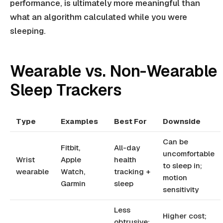
performance, is ultimately more meaningful than
what an algorithm calculated while you were
sleeping.
Wearable vs. Non-Wearable
Sleep Trackers
Type
Examples
Best For
Downside
Can be
Fitbit,
All-day
uncomfortable
Wrist
Apple
health
to sleep in;
wearable
Watch,
tracking +
motion
Garmin
sleep
sensitivity
Less
Higher cost;
obtrusive;