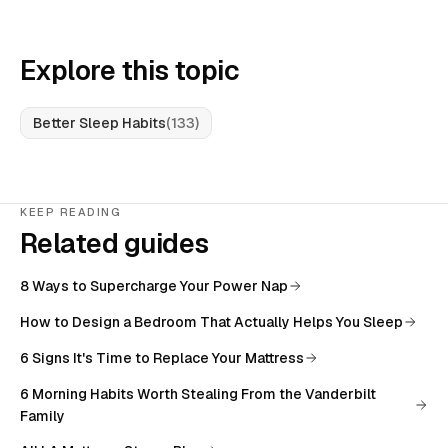
Explore this topic
Better Sleep Habits
(
133
)
KEEP READING
Related guides
8 Ways to Supercharge Your Power Nap
How to Design a Bedroom That Actually Helps You Sleep
6 Signs It's Time to Replace Your Mattress
6 Morning Habits Worth Stealing From the Vanderbilt
Family