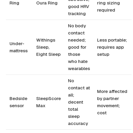
Ring
Oura Ring
ring sizing
good HRV
required
tracking
No body
contact
Withings
needed;
Less portable;
Under-
Sleep,
good for
requires app
mattress
Eight Sleep
those
setup
who hate
wearables
No
contact at
More affected
all;
Bedside
SleepScore
by partner
decent
sensor
Max
movement;
total
cost
sleep
accuracy