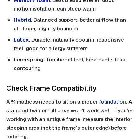
Memory foam
. Best pressure relief, good
motion isolation, can sleep warm
Hybrid
. Balanced support, better airflow than
all-foam, slightly bouncier
Latex
. Durable, naturally cooling, responsive
feel, good for allergy sufferers
Innerspring
. Traditional feel, breathable, less
contouring
Check Frame Compatibility
A ¾ mattress needs to sit on a proper
foundation
. A
standard twin or full base won't work well. If you're
working with an antique frame, measure the interior
sleeping area (not the frame's outer edge) before
ordering.