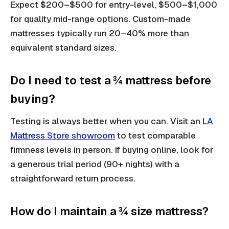
Expect $200–$500 for entry-level, $500–$1,000
for quality mid-range options. Custom-made
mattresses typically run 20–40% more than
equivalent standard sizes.
Do I need to test a ¾ mattress before
buying?
Testing is always better when you can. Visit an
LA
Mattress Store showroom
to test comparable
firmness levels in person. If buying online, look for
a generous trial period (90+ nights) with a
straightforward return process.
How do I maintain a ¾ size mattress?