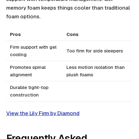
memory foam keeps things cooler than traditional
foam options.
Pros
Cons
Firm support with gel
Too firm for side sleepers
cooling
Promotes spinal
Less motion isolation than
alignment
plush foams
Durable tight-top
construction
View the Lily Firm by Diamond
Frequently Asked