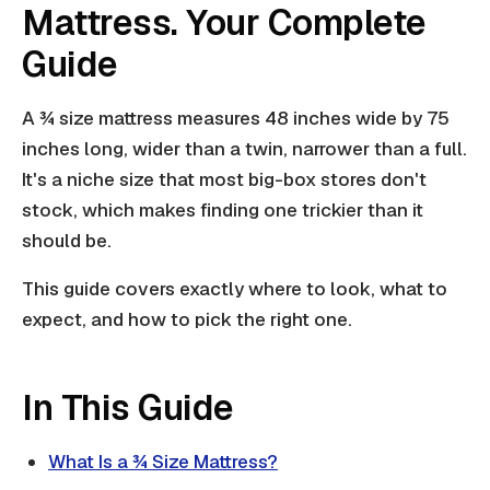
Mattress. Your Complete
Guide
A ¾ size mattress measures 48 inches wide by 75
inches long, wider than a twin, narrower than a full.
It's a niche size that most big-box stores don't
stock, which makes finding one trickier than it
should be.
This guide covers exactly where to look, what to
expect, and how to pick the right one.
In This Guide
What Is a ¾ Size Mattress?