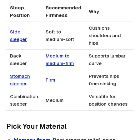
Sleep
Recommended
Why
Position
Firmness
Cushions
Side
Soft to
shoulders and
sleeper
medium-soft
hips
Back
Medium to
Supports lumbar
sleeper
medium-firm
curve
Stomach
Prevents hips
Firm
sleeper
from sinking
Combination
Versatile for
Medium
sleeper
position changes
Pick Your Material