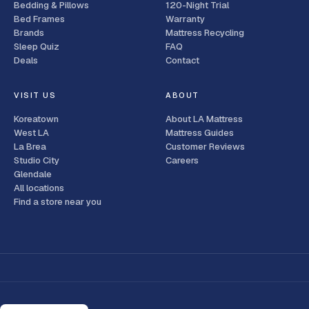
Bedding & Pillows
120-Night Trial
Bed Frames
Warranty
Brands
Mattress Recycling
Sleep Quiz
FAQ
Deals
Contact
VISIT US
ABOUT
Koreatown
About LA Mattress
West LA
Mattress Guides
La Brea
Customer Reviews
Studio City
Careers
Glendale
All locations
Find a store near you