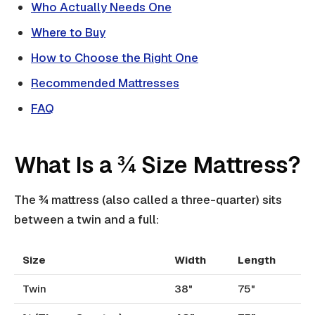
Who Actually Needs One
Where to Buy
How to Choose the Right One
Recommended Mattresses
FAQ
What Is a ¾ Size Mattress?
The ¾ mattress (also called a three-quarter) sits
between a twin and a full:
Size
Width
Length
Twin
38"
75"