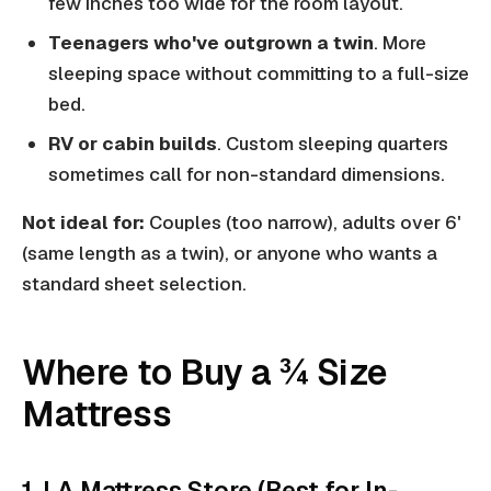
few inches too wide for the room layout.
Teenagers who've outgrown a twin
. More
sleeping space without committing to a full-size
bed.
RV or cabin builds
. Custom sleeping quarters
sometimes call for non-standard dimensions.
Not ideal for:
Couples (too narrow), adults over 6'
(same length as a twin), or anyone who wants a
standard sheet selection.
Where to Buy a ¾ Size
Mattress
1. LA Mattress Store (Best for In-