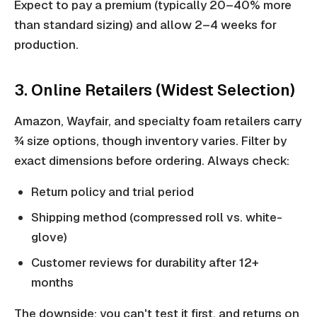
Expect to pay a premium (typically 20–40% more
than standard sizing) and allow 2–4 weeks for
production.
3. Online Retailers (Widest Selection)
Amazon, Wayfair, and specialty foam retailers carry
¾ size options, though inventory varies. Filter by
exact dimensions before ordering. Always check:
Return policy and trial period
Shipping method (compressed roll vs. white-
glove)
Customer reviews for durability after 12+
months
The downside: you can't test it first, and returns on