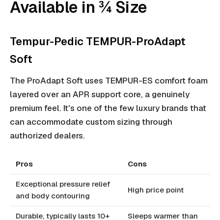
Available in ¾ Size
Tempur-Pedic TEMPUR-ProAdapt
Soft
The ProAdapt Soft uses TEMPUR-ES comfort foam
layered over an APR support core, a genuinely
premium feel. It's one of the few luxury brands that
can accommodate custom sizing through
authorized dealers.
Pros
Cons
Exceptional pressure relief
High price point
and body contouring
Durable, typically lasts 10+
Sleeps warmer than