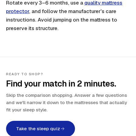
Rotate every 3–6 months, use a
quality mattress
protector
, and follow the manufacturer's care
instructions. Avoid jumping on the mattress to
preserve its structure.
READY TO SHOP?
Find your match in 2 minutes.
Skip the comparison shopping. Answer a few questions
and we'll narrow it down to the mattresses that actually
fit your sleep style.
Take the sleep quiz