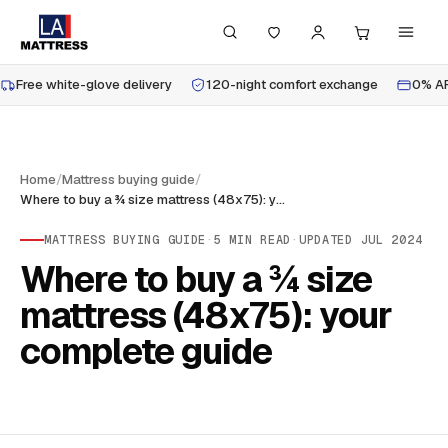
Free white-glove delivery
120-night comfort exchange
0% AP
Home
/
Mattress buying guide
/
Where to buy a ¾ size mattress (48x75): your complete guide
MATTRESS BUYING GUIDE
·
5
MIN READ
·
UPDATED
JUL 2024
Where to buy a ¾ size
mattress (48x75): your
complete guide