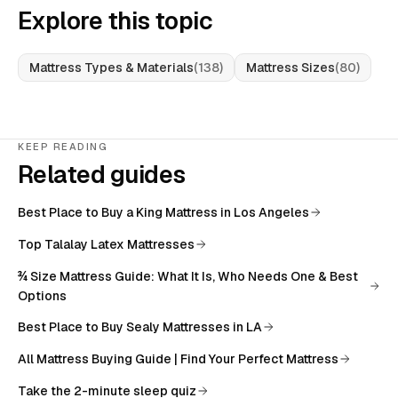
Explore this topic
Mattress Types & Materials
(
138
)
Mattress Sizes
(
80
)
KEEP READING
Related guides
Best Place to Buy a King Mattress in Los Angeles
Top Talalay Latex Mattresses
¾ Size Mattress Guide: What It Is, Who Needs One & Best
Options
Best Place to Buy Sealy Mattresses in LA
All
Mattress Buying Guide | Find Your Perfect Mattress
Take the 2-minute sleep quiz