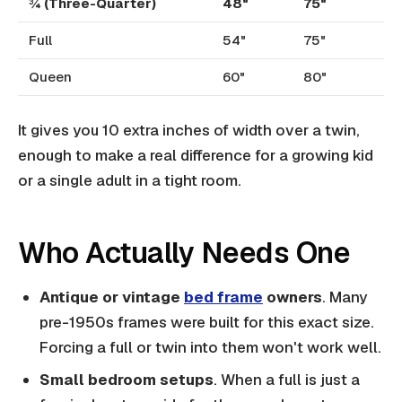
¾ (Three-Quarter)
48"
75"
Full
54"
75"
Queen
60"
80"
It gives you 10 extra inches of width over a twin,
enough to make a real difference for a growing kid
or a single adult in a tight room.
Who Actually Needs One
Antique or vintage
bed frame
owners
. Many
pre-1950s frames were built for this exact size.
Forcing a full or twin into them won't work well.
Small bedroom setups
. When a full is just a