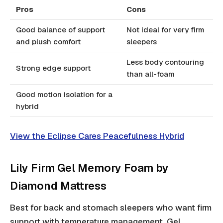
Pros
Cons
Good balance of support
Not ideal for very firm
and plush comfort
sleepers
Less body contouring
Strong edge support
than all-foam
Good motion isolation for a
hybrid
View the Eclipse Cares Peacefulness Hybrid
Lily Firm Gel Memory Foam by
Diamond Mattress
Best for back and stomach sleepers who want firm
support with temperature management. Gel