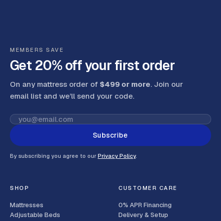
MEMBERS SAVE
Get 20% off your first order
On any mattress order of
$499 or more
. Join our
email list and we’ll send your code
.
Subscribe
By subscribing you agree to our
Privacy Policy
.
SHOP
CUSTOMER CARE
Mattresses
0% APR Financing
Adjustable Beds
Delivery & Setup