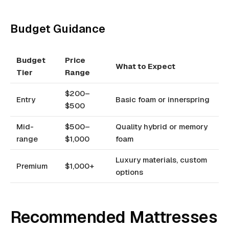
Budget Guidance
Budget
Price
What to Expect
Tier
Range
$200–
Entry
Basic foam or innerspring
$500
Mid-
$500–
Quality hybrid or memory
range
$1,000
foam
Luxury materials, custom
Premium
$1,000+
options
Recommended Mattresses