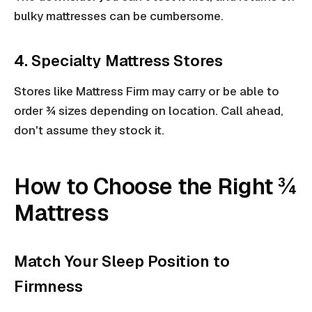
bulky mattresses can be cumbersome.
4. Specialty Mattress Stores
Stores like Mattress Firm may carry or be able to
order ¾ sizes depending on location. Call ahead,
don't assume they stock it.
How to Choose the Right ¾
Mattress
Match Your Sleep Position to
Firmness