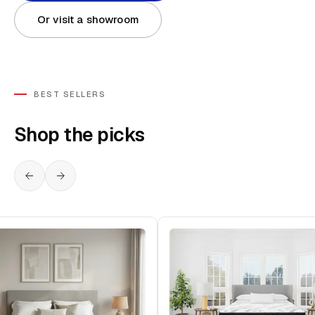
Or visit a showroom
BEST SELLERS
Shop the picks