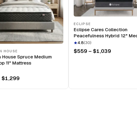
ECLIPSE
Eclipse Cares Collection
Peacefulness Hybrid 12" Me
Mattress
4.8
(
30
)
$559 – $1,039
N HOUSE
n House Spruce Medium
op 11" Mattress
 $1,299