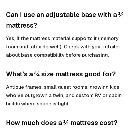
Can I use an adjustable base with a ¾
mattress?
Yes, if the mattress material supports it (memory
foam and latex do well). Check with your retailer
about base compatibility before purchasing.
What's a ¾ size mattress good for?
Antique frames, small guest rooms, growing kids
who've outgrown a twin, and custom RV or cabin
builds where space is tight.
How much does a ¾ mattress cost?