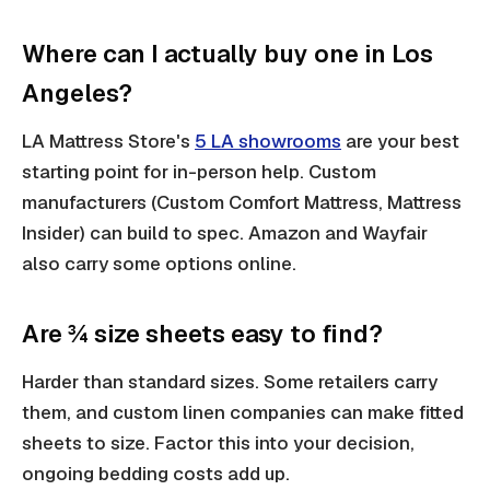
Where can I actually buy one in Los
Angeles?
LA Mattress Store's
5 LA showrooms
are your best
starting point for in-person help. Custom
manufacturers (Custom Comfort Mattress, Mattress
Insider) can build to spec. Amazon and Wayfair
also carry some options online.
Are ¾ size sheets easy to find?
Harder than standard sizes. Some retailers carry
them, and custom linen companies can make fitted
sheets to size. Factor this into your decision,
ongoing bedding costs add up.