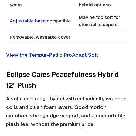
years
hybrid options
May be too soft for
Adjustable base
compatible
stomach sleepers
Removable, washable cover
View the Tempur-Pedic ProAdapt Soft
Eclipse Cares Peacefulness Hybrid
12" Plush
A solid mid-range hybrid with individually wrapped
coils and plush foam layers. Good motion
isolation, strong edge support, and a comfortable
plush feel without the premium price.