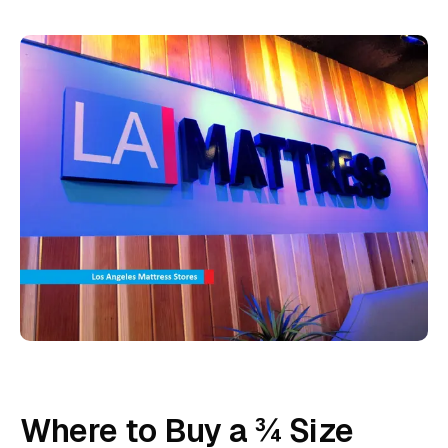
Where to Buy a ¾ Size