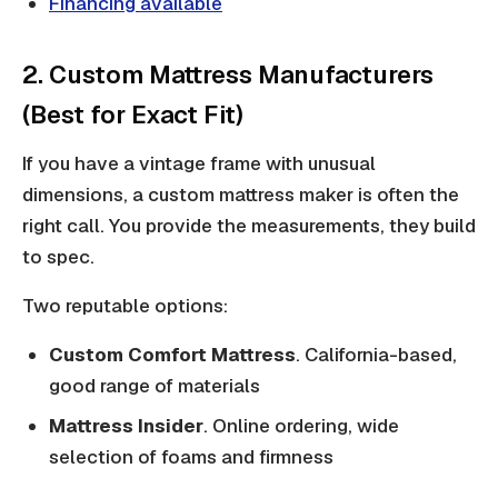
Financing available
2. Custom Mattress Manufacturers
(Best for Exact Fit)
If you have a vintage frame with unusual
dimensions, a custom mattress maker is often the
right call. You provide the measurements, they build
to spec.
Two reputable options:
Custom Comfort Mattress
. California-based,
good range of materials
Mattress Insider
. Online ordering, wide
selection of foams and firmness