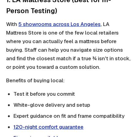
Person Testing)
With
5 showrooms across Los Angeles
, LA
Mattress Store is one of the few local retailers
where you can actually feel a mattress before
buying. Staff can help you navigate size options
and find the closest match if a true ¾ isn't in stock,
or point you toward a custom solution.
Benefits of buying local:
Test it before you commit
White-glove delivery and setup
Expert guidance on fit and frame compatibility
120-night comfort guarantee