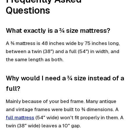
Questions
What exactly is a ¾ size mattress?
A ¾ mattress is 48 inches wide by 75 inches long,
between a twin (38") and a full (54") in width, and
the same length as both.
Why would I need a ¾ size instead of a
full?
Mainly because of your bed frame. Many antique
and vintage frames were built to ¾ dimensions. A
full mattress
(54" wide) won't fit properly in them. A
twin (38" wide) leaves a 10" gap.