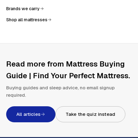
Brands we carry
Shop all mattresses
Read more from
Mattress Buying
Guide | Find Your Perfect Mattress
.
Buying guides and sleep advice, no email signup
required.
All articles
Take the quiz instead