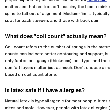
mattresses that are too soft, causing the hips to sink
spine to fall out of alignment. Medium-firm is typicall
spot for back sleepers and those with back pain.
What does "coil count" actually mean?
Coil count refers to the number of springs in the mattr
counts can indicate better contouring and support, but
only factor, coil gauge (thickness), coil type, and the 
comfort layers matter just as much. Don't choose a m
based on coil count alone.
Is latex safe if I have allergies?
Natural latex is hypoallergenic for most people. It resi
mites and mold. However, people with latex allergies (