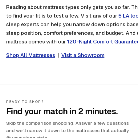
Reading about mattress types only gets you so far. T
to find your fit is to test a few. Visit any of our
5 LA lo
sleep experts can help you narrow down options bas
sleep position, comfort preferences, and budget. And
mattress comes with our
120-Night Comfort Guarante
Shop All Mattresses
|
Visit a Showroom
READY TO SHOP?
Find your match in 2 minutes.
Skip the comparison shopping. Answer a few questions
and we'll narrow it down to the mattresses that actually
fit your sleep style.