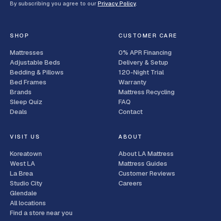
By subscribing you agree to our
Privacy Policy
.
SHOP
CUSTOMER CARE
Mattresses
0% APR Financing
Adjustable Beds
Delivery & Setup
Bedding & Pillows
120-Night Trial
Bed Frames
Warranty
Brands
Mattress Recycling
Sleep Quiz
FAQ
Deals
Contact
VISIT US
ABOUT
Koreatown
About LA Mattress
West LA
Mattress Guides
La Brea
Customer Reviews
Studio City
Careers
Glendale
All locations
Find a store near you