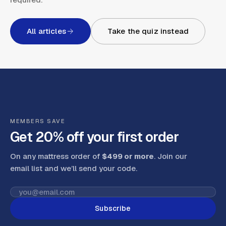
All articles
Take the quiz instead
MEMBERS SAVE
Get 20% off your first order
On any mattress order of
$499 or more
. Join our
email list and we’ll send your code
.
Subscribe