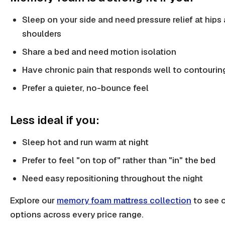
Sleep on your side and need pressure relief at hips
shoulders
Share a bed and need motion isolation
Have chronic pain that responds well to contourin
Prefer a quieter, no-bounce feel
Less ideal if you:
Sleep hot and run warm at night
Prefer to feel "on top of" rather than "in" the bed
Need easy repositioning throughout the night
Explore our
memory foam mattress collection
to see c
options across every price range.