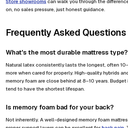
Store showrooms
can walk you through the differenc
on, no sales pressure, just honest guidance.
Frequently Asked Questions
What's the most durable mattress type?
Natural latex consistently lasts the longest, often 10
more when cared for properly. High-quality hybrids a
memory foam are close behind at 8–10 years. Budget 
tend to have the shortest lifespan.
Is memory foam bad for your back?
Not inherently. A well-designed memory foam mattres
proper support layers can be excellent for
back pain
.