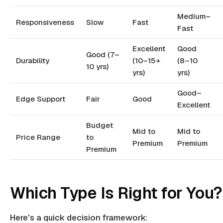
Medium–
Responsiveness
Slow
Fast
Fast
Excellent
Good
Good (7–
Durability
(10–15+
(8–10
10 yrs)
yrs)
yrs)
Good–
Edge Support
Fair
Good
Excellent
Budget
Mid to
Mid to
Price Range
to
Premium
Premium
Premium
Which Type Is Right for You?
Here's a quick decision framework: