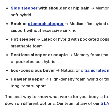
Side sleeper
with shoulder or hip pain
→ Memory
soft hybrid
Back or
stomach sleeper
→ Medium-firm hybrid or
support without excessive sinking
Hot sleeper
→ Latex or hybrid with pocketed coil
breathable foam
Restless sleeper or couple
→ Memory foam (max 
or pocketed coil hybrid
Eco-conscious buyer
→ Natural or
organic latex 
Heavier sleeper
→ High-density foam hybrid or thi
long-term support
The best way to know what works for your body is to a
down on different options. Our team at any of our
5 LA