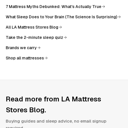
7 Mattress Myths Debunked: What's Actually True
What Sleep Does to Your Brain (The Science Is Surprising)
All
LA Mattress Stores Blog
Take the 2-minute sleep quiz
Brands we carry
Shop all mattresses
Read more from
LA Mattress
Stores Blog
.
Buying guides and sleep advice, no email signup
required.