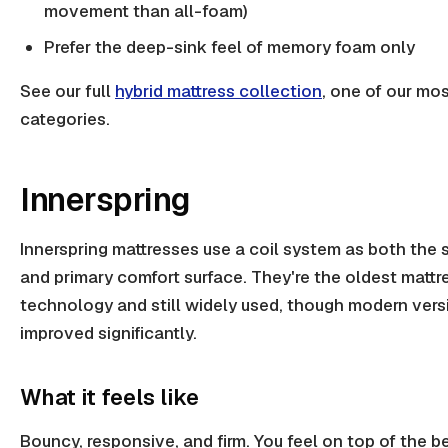
movement than all-foam)
Prefer the deep-sink feel of memory foam only
See our full
hybrid mattress collection
, one of our mo
categories.
Innerspring
Innerspring mattresses use a coil system as both the 
and primary comfort surface. They're the oldest mattr
technology and still widely used, though modern ver
improved significantly.
What it feels like
Bouncy, responsive, and firm. You feel on top of the b