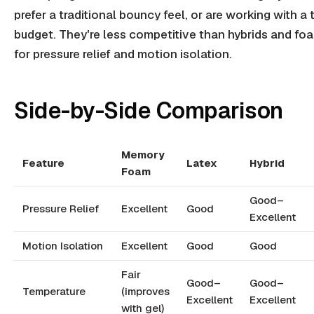
prefer a traditional bouncy feel, or are working with a 
budget. They're less competitive than hybrids and fo
for pressure relief and motion isolation.
Side-by-Side Comparison
Memory
Feature
Latex
Hybrid
Foam
Good–
Pressure Relief
Excellent
Good
Excellent
Motion Isolation
Excellent
Good
Good
Fair
Good–
Good–
Temperature
(improves
Excellent
Excellent
with gel)