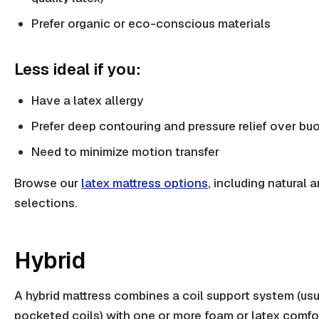
Prefer organic or eco-conscious materials
Less ideal if you:
Have a latex allergy
Prefer deep contouring and pressure relief over b
Need to minimize motion transfer
Browse our
latex mattress options
, including natural 
selections.
Hybrid
A hybrid mattress combines a coil support system (usu
pocketed coils) with one or more foam or latex comfo