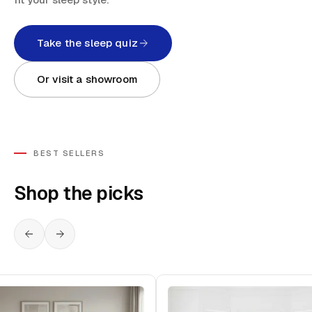
Take the sleep quiz
Or visit a showroom
BEST SELLERS
Shop the picks