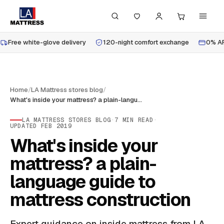
Free white-glove delivery
120-night comfort exchange
0% AP
Home
/
LA Mattress stores blog
/
What's inside your mattress? a plain-language guide to mattress construction
LA MATTRESS STORES BLOG
·
7
MIN READ
·
UPDATED
FEB 2019
What's inside your
mattress? a plain-
language guide to
mattress construction
Expert guidance on inside mattress from LA