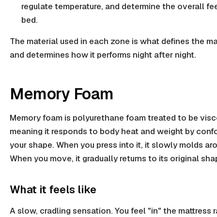
regulate temperature, and determine the overall fee
bed.
The material used in each zone is what defines the ma
and determines how it performs night after night.
Memory Foam
Memory foam is polyurethane foam treated to be visc
meaning it responds to body heat and weight by conf
your shape. When you press into it, it slowly molds ar
When you move, it gradually returns to its original sha
What it feels like
A slow, cradling sensation. You feel "in" the mattress 