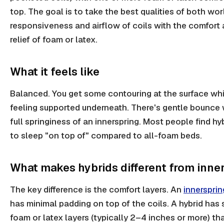
top. The goal is to take the best qualities of both wor
responsiveness and airflow of coils with the comfort
relief of foam or latex.
What it feels like
Balanced. You get some contouring at the surface whil
feeling supported underneath. There's gentle bounce 
full springiness of an innerspring. Most people find hy
to sleep "on top of" compared to all-foam beds.
What makes hybrids different from inne
The key difference is the comfort layers. An
innersprin
has minimal padding on top of the coils. A hybrid has 
foam or latex layers (typically 2–4 inches or more) tha