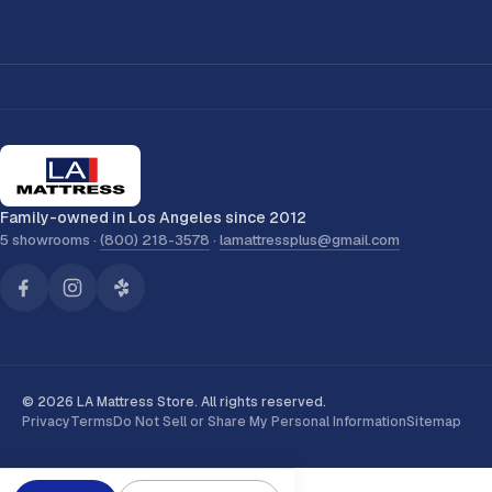
Family-owned in Los Angeles since 2012
5 showrooms ·
(800) 218-3578
·
lamattressplus@gmail.com
© 2026 LA Mattress Store. All rights reserved.
Privacy
Terms
Do Not Sell or Share My Personal Information
Sitemap