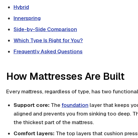
Hybrid
Innerspring
Side-by-Side Comparison
Which Type Is Right for You?
Frequently Asked Questions
How Mattresses Are Built
Every mattress, regardless of type, has two functiona
Support core:
The
foundation
layer that keeps yo
aligned and prevents you from sinking too deep. Thi
the thickest part of the mattress.
Comfort layers:
The top layers that cushion press