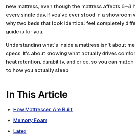
new mattress, even though the mattress affects 6–8 h
every single day. If you've ever stood in a showroom
why two beds that look identical feel completely diffe
guide is for you.
Understanding what's inside a mattress isn't about m
specs. It's about knowing what actually drives comfor
heat retention, durability, and price, so you can match
to how you actually sleep.
In This Article
How Mattresses Are Built
Memory Foam
Latex