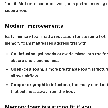
"on" it. Motion is absorbed well, so a partner moving 
disturb you.
Modern improvements
Early memory foam had a reputation for sleeping hot.
memory foam mattresses address this with:
Gel infusion
, gel beads or swirls mixed into the f
absorb and disperse heat
Open-cell foam
, a more breathable foam structur
allows airflow
Copper or graphite infusions
, thermally conduct
that pull heat away from the body
Memory foam is a strong fit if you: