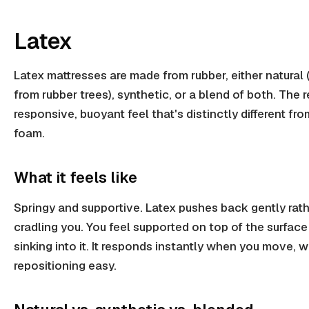
Latex
Latex mattresses are made from rubber, either natural
from rubber trees), synthetic, or a blend of both. The re
responsive, buoyant feel that's distinctly different f
foam.
What it feels like
Springy and supportive. Latex pushes back gently rat
cradling you. You feel supported on top of the surface
sinking into it. It responds instantly when you move,
repositioning easy.