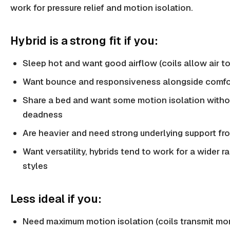
work for pressure relief and motion isolation.
Hybrid is a strong fit if you:
Sleep hot and want good airflow (coils allow air to
Want bounce and responsiveness alongside comfo
Share a bed and want some motion isolation witho
deadness
Are heavier and need strong underlying support fr
Want versatility, hybrids tend to work for a wider r
styles
Less ideal if you:
Need maximum motion isolation (coils transmit mo