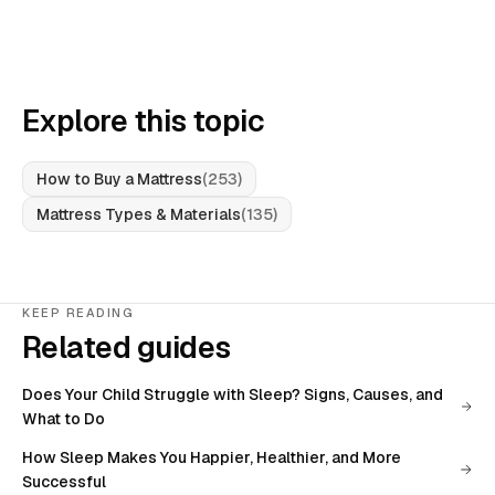
Explore this topic
How to Buy a Mattress
(
253
)
Mattress Types & Materials
(
135
)
KEEP READING
Related guides
Does Your Child Struggle with Sleep? Signs, Causes, and
What to Do
How Sleep Makes You Happier, Healthier, and More
Successful