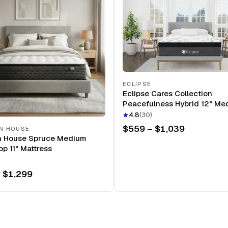
ECLIPSE
Eclipse Cares Collection
Peacefulness Hybrid 12" Me
Mattress
4.8
(
30
)
$559 – $1,039
N HOUSE
n House Spruce Medium
op 11" Mattress
 $1,299