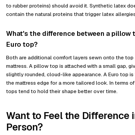
to rubber proteins) should avoid it. Synthetic latex do
contain the natural proteins that trigger latex allergies
What's the difference between a pillow 
Euro top?
Both are additional comfort layers sewn onto the top 
mattress. A pillow top is attached with a small gap, giv
slightly rounded, cloud-like appearance. A Euro top is 
the mattress edge for a more tailored look. In terms of
tops tend to hold their shape better over time.
Want to Feel the Difference 
Person?