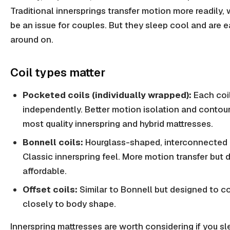
Traditional innersprings transfer motion more readily,
be an issue for couples. But they sleep cool and are 
around on.
Coil types matter
Pocketed coils (individually wrapped):
Each coi
independently. Better motion isolation and contour
most quality innerspring and hybrid mattresses.
Bonnell coils:
Hourglass-shaped, interconnected c
Classic innerspring feel. More motion transfer but 
affordable.
Offset coils:
Similar to Bonnell but designed to c
closely to body shape.
Innerspring mattresses are worth considering if you sl