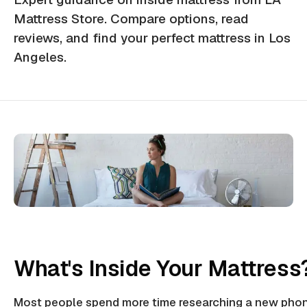
Mattress Store. Compare options, read
reviews, and find your perfect mattress in Los
Angeles.
What's Inside Your Mattress
Most people spend more time researching a new phon