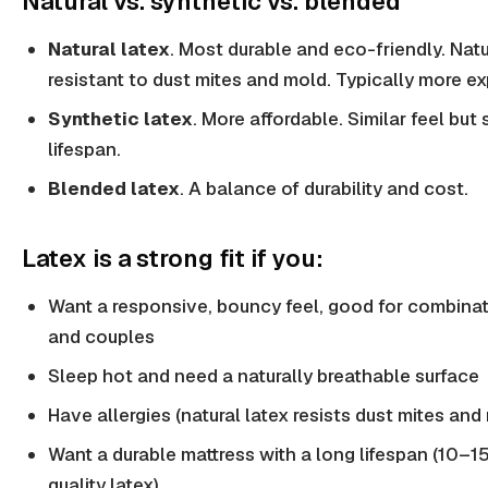
Natural vs. synthetic vs. blended
Natural latex
. Most durable and eco-friendly. Natu
resistant to dust mites and mold. Typically more e
Synthetic latex
. More affordable. Similar feel but 
lifespan.
Blended latex
. A balance of durability and cost.
Latex is a strong fit if you:
Want a responsive, bouncy feel, good for combinat
and couples
Sleep hot and need a naturally breathable surface
Have allergies (natural latex resists dust mites and
Want a durable mattress with a long lifespan (10–15
quality latex)