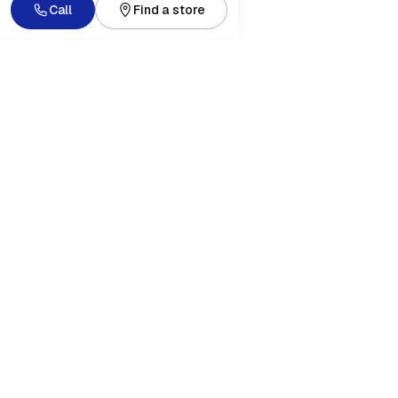
Call
Find a store