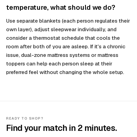
temperature, what should we do?
Use separate blankets (each person regulates their
own layer), adjust sleepwear individually, and
consider a thermostat schedule that cools the
room after both of you are asleep. If it's a chronic
issue, dual-zone mattress systems or mattress
toppers can help each person sleep at their
preferred feel without changing the whole setup.
READY TO SHOP?
Find your match in 2 minutes.