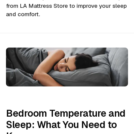
from LA Mattress Store to improve your sleep
and comfort.
Bedroom Temperature and
Sleep: What You Need to