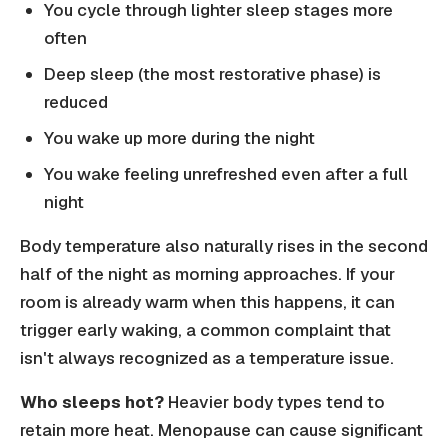
You cycle through lighter sleep stages more
often
Deep sleep (the most restorative phase) is
reduced
You wake up more during the night
You wake feeling unrefreshed even after a full
night
Body temperature also naturally rises in the second
half of the night as morning approaches. If your
room is already warm when this happens, it can
trigger early waking, a common complaint that
isn't always recognized as a temperature issue.
Who sleeps hot?
Heavier body types tend to
retain more heat. Menopause can cause significant