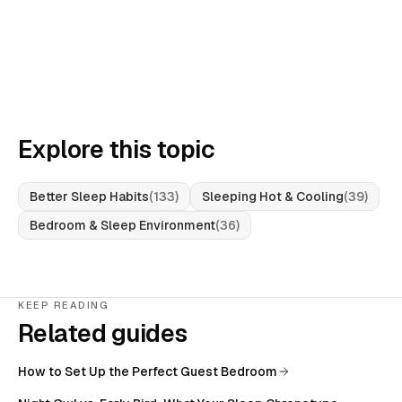
Explore this topic
Better Sleep Habits
(
133
)
Sleeping Hot & Cooling
(
39
)
Bedroom & Sleep Environment
(
36
)
KEEP READING
Related guides
How to Set Up the Perfect Guest Bedroom