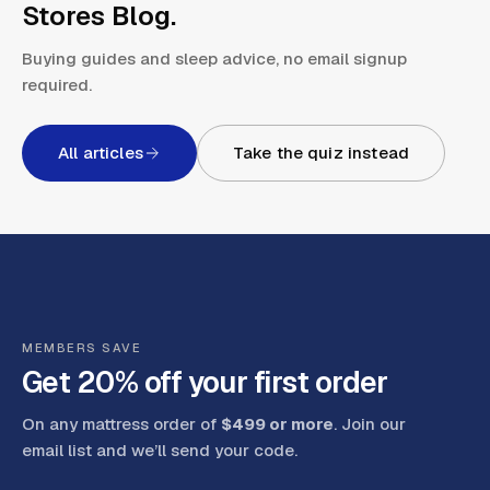
Stores Blog
.
Buying guides and sleep advice, no email signup
required.
All articles
Take the quiz instead
MEMBERS SAVE
Get 20% off your first order
On any mattress order of
$499 or more
. Join our
email list and we’ll send your code
.