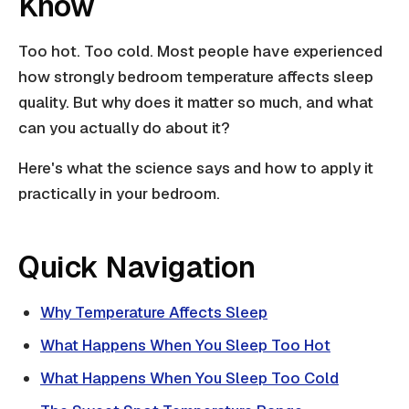
Know
Too hot. Too cold. Most people have experienced
how strongly bedroom temperature affects sleep
quality. But why does it matter so much, and what
can you actually do about it?
Here's what the science says and how to apply it
practically in your bedroom.
Quick Navigation
Why Temperature Affects Sleep
What Happens When You Sleep Too Hot
What Happens When You Sleep Too Cold