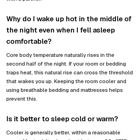
Why do I wake up hot in the middle of
the night even when I fell asleep
comfortable?
Core body temperature naturally rises in the
second half of the night. If your room or bedding
traps heat, this natural rise can cross the threshold
that wakes you up. Keeping the room cooler and
using breathable bedding and mattresses helps
prevent this.
Is it better to sleep cold or warm?
Cooler is generally better, within a reasonable