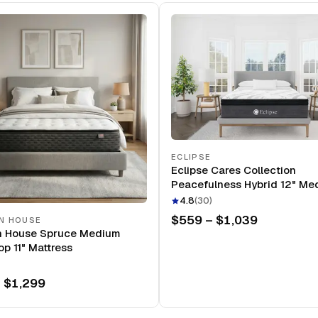
ECLIPSE
Eclipse Cares Collection
Peacefulness Hybrid 12" Me
Mattress
4.8
(
30
)
$559 – $1,039
N HOUSE
n House Spruce Medium
op 11" Mattress
 $1,299