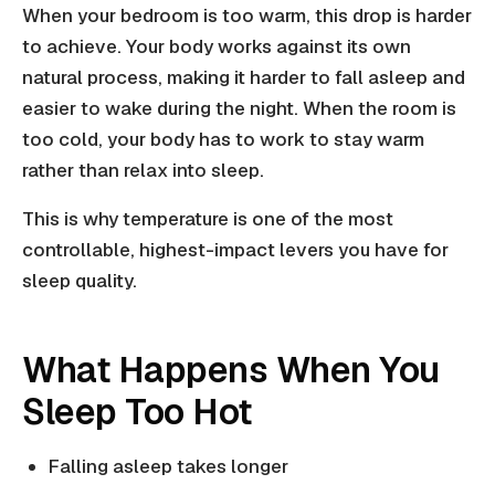
When your bedroom is too warm, this drop is harder
to achieve. Your body works against its own
natural process, making it harder to fall asleep and
easier to wake during the night. When the room is
too cold, your body has to work to stay warm
rather than relax into sleep.
This is why temperature is one of the most
controllable, highest-impact levers you have for
sleep quality.
What Happens When You
Sleep Too Hot
Falling asleep takes longer