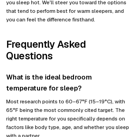
you sleep hot. We'll steer you toward the options
that tend to perform best for warm sleepers, and
you can feel the difference firsthand.
Frequently Asked
Questions
What is the ideal bedroom
temperature for sleep?
Most research points to 60–67°F (15–19°C), with
65°F being the most commonly cited target. The
right temperature for you specifically depends on
factors like body type, age, and whether you sleep
with a partner.