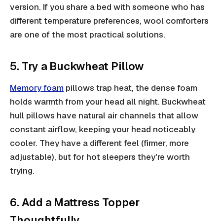
version. If you share a bed with someone who has
different temperature preferences, wool comforters
are one of the most practical solutions.
5. Try a Buckwheat Pillow
Memory foam
pillows trap heat, the dense foam
holds warmth from your head all night. Buckwheat
hull pillows have natural air channels that allow
constant airflow, keeping your head noticeably
cooler. They have a different feel (firmer, more
adjustable), but for hot sleepers they're worth
trying.
6. Add a Mattress Topper
Thoughtfully