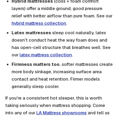
Hybrid mattresses
(coils + foam comfort
layers) offer a middle ground, good pressure
relief with better airflow than pure foam. See our
hybrid mattress collection
.
Latex mattresses
sleep cool naturally, latex
doesn't conduct heat the way foam does and
has open-cell structure that breathes well. See
our
latex mattress collection
.
Firmness matters too
, softer mattresses create
more body sinkage, increasing surface area
contact and heat retention. Firmer models
generally sleep cooler.
If you're a consistent hot sleeper, this is worth
taking seriously when mattress shopping. Come
into any of our
LA Mattress showrooms
and tell us