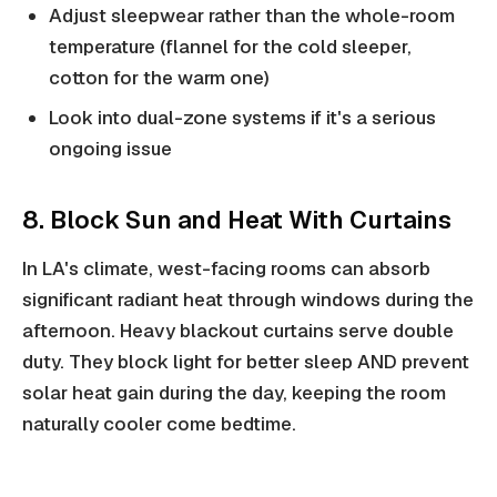
Adjust sleepwear rather than the whole-room
temperature (flannel for the cold sleeper,
cotton for the warm one)
Look into dual-zone systems if it's a serious
ongoing issue
8. Block Sun and Heat With Curtains
In LA's climate, west-facing rooms can absorb
significant radiant heat through windows during the
afternoon. Heavy blackout curtains serve double
duty. They block light for better sleep AND prevent
solar heat gain during the day, keeping the room
naturally cooler come bedtime.