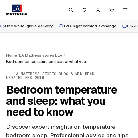
Free white-glove delivery
120-night comfort exchange
0% AP
Home
/
LA Mattress stores blog
/
Bedroom temperature and sleep: what you need to know
LA MATTRESS STORES BLOG
·
6
MIN READ
·
UPDATED
FEB 2019
Bedroom temperature
and sleep: what you
need to know
Discover expert insights on temperature
bedroom sleep. Professional advice and tips