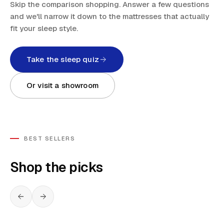
Skip the comparison shopping. Answer a few questions
and we'll narrow it down to the mattresses that actually
fit your sleep style.
Take the sleep quiz
Or visit a showroom
BEST SELLERS
Shop the picks