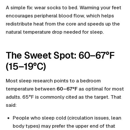
A simple fix: wear socks to bed. Warming your feet
encourages peripheral blood flow, which helps
redistribute heat from the core and speeds up the
natural temperature drop needed for sleep.
The Sweet Spot: 60–67°F
(15–19°C)
Most sleep research points to a bedroom
temperature between
60–67°F
as optimal for most
adults. 65°F is commonly cited as the target. That
said:
People who sleep cold (circulation issues, lean
body types) may prefer the upper end of that