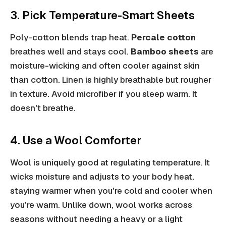
3. Pick Temperature-Smart Sheets
Poly-cotton blends trap heat.
Percale cotton
breathes well and stays cool.
Bamboo sheets
are
moisture-wicking and often cooler against skin
than cotton. Linen is highly breathable but rougher
in texture. Avoid microfiber if you sleep warm. It
doesn't breathe.
4. Use a Wool Comforter
Wool is uniquely good at regulating temperature. It
wicks moisture and adjusts to your body heat,
staying warmer when you're cold and cooler when
you're warm. Unlike down, wool works across
seasons without needing a heavy or a light