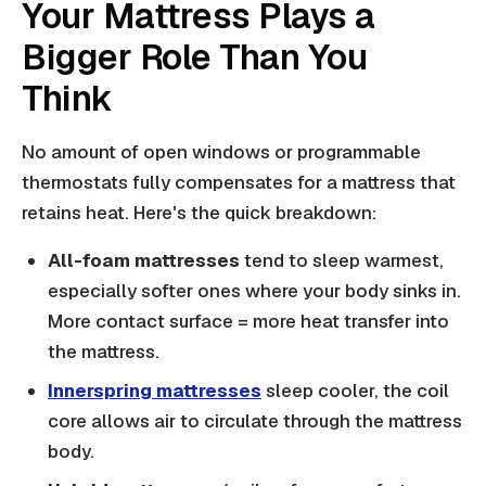
Your Mattress Plays a
Bigger Role Than You
Think
No amount of open windows or programmable
thermostats fully compensates for a mattress that
retains heat. Here's the quick breakdown:
All-foam mattresses
tend to sleep warmest,
especially softer ones where your body sinks in.
More contact surface = more heat transfer into
the mattress.
Innerspring mattresses
sleep cooler, the coil
core allows air to circulate through the mattress
body.