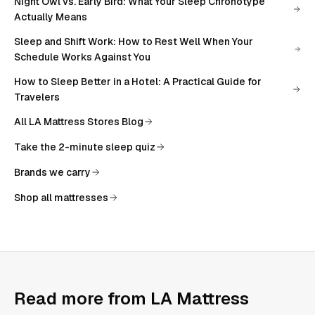
Night Owl vs. Early Bird: What Your Sleep Chronotype
Actually Means
Sleep and Shift Work: How to Rest Well When Your
Schedule Works Against You
How to Sleep Better in a Hotel: A Practical Guide for
Travelers
All
LA Mattress Stores Blog
Take the 2-minute sleep quiz
Brands we carry
Shop all mattresses
Read more from
LA Mattress