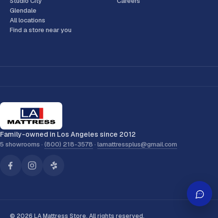
Studio City
Careers
Glendale
All locations
Find a store near you
Family-owned in Los Angeles since 2012
5 showrooms ·
(800) 218-3578
·
lamattressplus@gmail.com
© 2026 LA Mattress Store. All rights reserved.