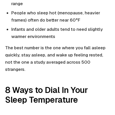
range
People who sleep hot (menopause, heavier
frames) often do better near 60°F
Infants and older adults tend to need slightly
warmer environments
The best number is the one where you fall asleep
quickly, stay asleep, and wake up feeling rested,
not the one a study averaged across 500
strangers.
8 Ways to Dial In Your
Sleep Temperature