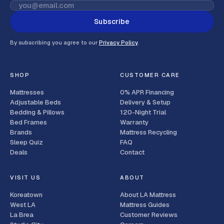
Subscribe
By subscribing you agree to our
Privacy Policy
.
SHOP
CUSTOMER CARE
Mattresses
0% APR Financing
Adjustable Beds
Delivery & Setup
Bedding & Pillows
120-Night Trial
Bed Frames
Warranty
Brands
Mattress Recycling
Sleep Quiz
FAQ
Deals
Contact
VISIT US
ABOUT
Koreatown
About LA Mattress
West LA
Mattress Guides
La Brea
Customer Reviews