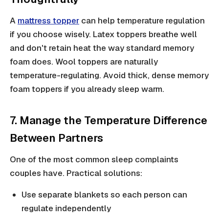
A
mattress topper
can help temperature regulation
if you choose wisely. Latex toppers breathe well
and don't retain heat the way standard memory
foam does. Wool toppers are naturally
temperature-regulating. Avoid thick, dense memory
foam toppers if you already sleep warm.
7. Manage the Temperature Difference
Between Partners
One of the most common sleep complaints
couples have. Practical solutions:
Use separate blankets so each person can
regulate independently