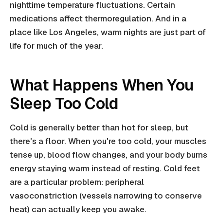
nighttime temperature fluctuations. Certain
medications affect thermoregulation. And in a
place like Los Angeles, warm nights are just part of
life for much of the year.
What Happens When You
Sleep Too Cold
Cold is generally better than hot for sleep, but
there's a floor. When you're too cold, your muscles
tense up, blood flow changes, and your body burns
energy staying warm instead of resting. Cold feet
are a particular problem: peripheral
vasoconstriction (vessels narrowing to conserve
heat) can actually keep you awake.