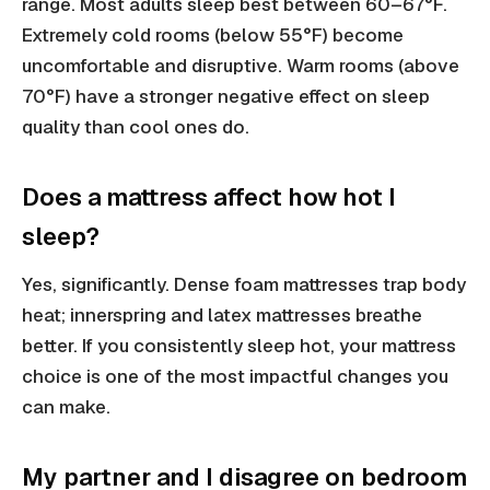
range. Most adults sleep best between 60–67°F.
Extremely cold rooms (below 55°F) become
uncomfortable and disruptive. Warm rooms (above
70°F) have a stronger negative effect on sleep
quality than cool ones do.
Does a mattress affect how hot I
sleep?
Yes, significantly. Dense foam mattresses trap body
heat; innerspring and latex mattresses breathe
better. If you consistently sleep hot, your mattress
choice is one of the most impactful changes you
can make.
My partner and I disagree on bedroom