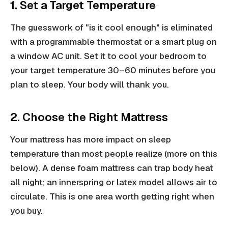
1. Set a Target Temperature
The guesswork of "is it cool enough" is eliminated
with a programmable thermostat or a smart plug on
a window AC unit. Set it to cool your bedroom to
your target temperature 30–60 minutes before you
plan to sleep. Your body will thank you.
2. Choose the Right Mattress
Your mattress has more impact on sleep
temperature than most people realize (more on this
below). A dense foam mattress can trap body heat
all night; an innerspring or latex model allows air to
circulate. This is one area worth getting right when
you buy.