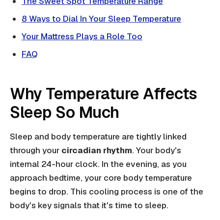
The Sweet Spot Temperature Range
8 Ways to Dial In Your Sleep Temperature
Your Mattress Plays a Role Too
FAQ
Why Temperature Affects
Sleep So Much
Sleep and body temperature are tightly linked
through your
circadian rhythm
. Your body's
internal 24-hour clock. In the evening, as you
approach bedtime, your core body temperature
begins to drop. This cooling process is one of the
body's key signals that it's time to sleep.