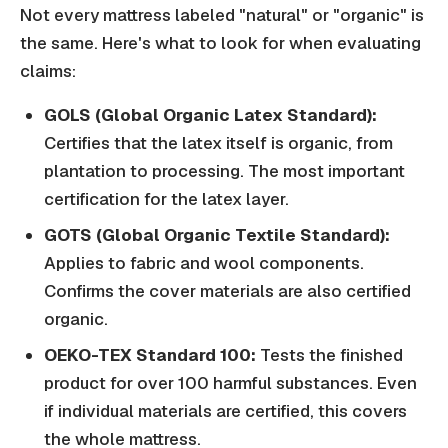
Not every mattress labeled "natural" or "organic" is
the same. Here's what to look for when evaluating
claims:
GOLS (Global Organic Latex Standard):
Certifies that the latex itself is organic, from
plantation to processing. The most important
certification for the latex layer.
GOTS (Global Organic Textile Standard):
Applies to fabric and wool components.
Confirms the cover materials are also certified
organic.
OEKO-TEX Standard 100:
Tests the finished
product for over 100 harmful substances. Even
if individual materials are certified, this covers
the whole mattress.