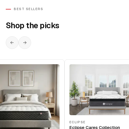
BEST SELLERS
Shop the picks
ECLIPSE
Eclipse Cares Collection