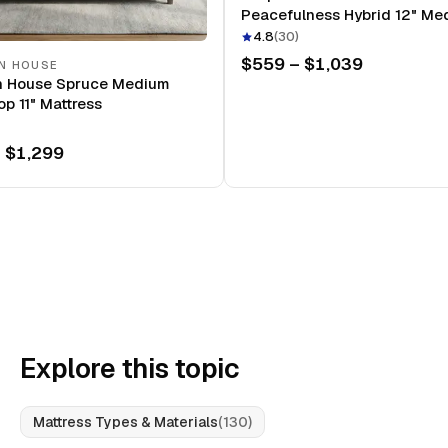
Peacefulness Hybrid 12" Me
Mattress
4.8
(
30
)
$559 – $1,039
N HOUSE
n House Spruce Medium
op 11" Mattress
 $1,299
Explore this topic
Mattress Types & Materials
(
130
)