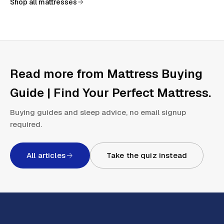
Shop all mattresses
Read more from
Mattress Buying
Guide | Find Your Perfect Mattress
.
Buying guides and sleep advice, no email signup
required.
All articles
Take the quiz instead