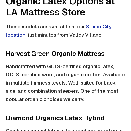
Organic Latex Options at
LA Mattress Store
These models are available at our
Studio City
location
, just minutes from Valley Village:
Harvest Green Organic Mattress
Handcrafted with GOLS-certified organic latex,
GOTS-certified wool, and organic cotton. Available
in multiple firmness levels. Well-suited for back,
side, and combination sleepers. One of the most
popular organic choices we carry.
Diamond Organics Latex Hybrid
Combines natural latex with zoned pocketed coils