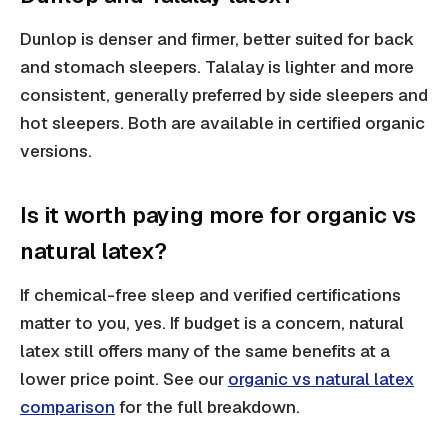
Dunlop is denser and firmer, better suited for back
and stomach sleepers. Talalay is lighter and more
consistent, generally preferred by side sleepers and
hot sleepers. Both are available in certified organic
versions.
Is it worth paying more for organic vs
natural latex?
If chemical-free sleep and verified certifications
matter to you, yes. If budget is a concern, natural
latex still offers many of the same benefits at a
lower price point. See our
organic vs natural latex
comparison
for the full breakdown.