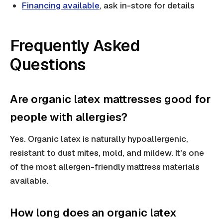
Financing available
, ask in-store for details
Frequently Asked
Questions
Are organic latex mattresses good for
people with allergies?
Yes. Organic latex is naturally hypoallergenic,
resistant to dust mites, mold, and mildew. It's one
of the most allergen-friendly mattress materials
available.
How long does an organic latex