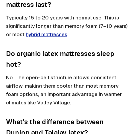
mattress last?
Typically 15 to 20 years with normal use. This is
significantly longer than memory foam (7–10 years)
or most
hybrid mattresses
.
Do organic latex mattresses sleep
hot?
No. The open-cell structure allows consistent
airflow, making them cooler than most memory
foam options, an important advantage in warmer
climates like Valley Village.
What's the difference between
Dunlop and Talalay latex?