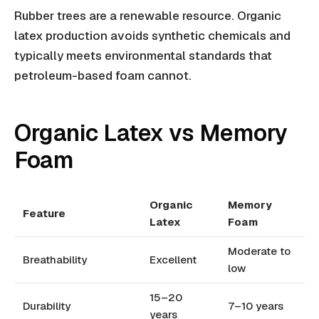
Rubber trees are a renewable resource. Organic
latex production avoids synthetic chemicals and
typically meets environmental standards that
petroleum-based foam cannot.
Organic Latex vs Memory
Foam
Organic
Memory
Feature
Latex
Foam
Moderate to
Breathability
Excellent
low
15–20
Durability
7–10 years
years