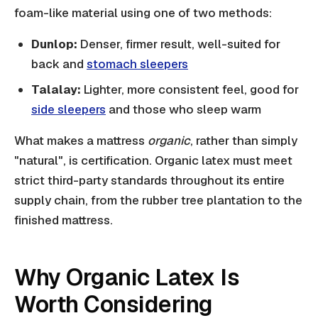
foam-like material using one of two methods:
Dunlop:
Denser, firmer result, well-suited for
back and
stomach sleepers
Talalay:
Lighter, more consistent feel, good for
side sleepers
and those who sleep warm
What makes a mattress
organic
, rather than simply
"natural", is certification. Organic latex must meet
strict third-party standards throughout its entire
supply chain, from the rubber tree plantation to the
finished mattress.
Why Organic Latex Is
Worth Considering