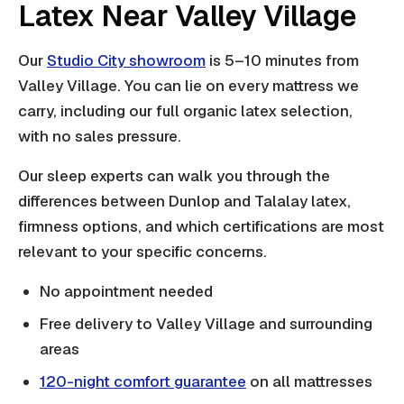
Latex Near Valley Village
Our
Studio City showroom
is 5–10 minutes from
Valley Village. You can lie on every mattress we
carry, including our full organic latex selection,
with no sales pressure.
Our sleep experts can walk you through the
differences between Dunlop and Talalay latex,
firmness options, and which certifications are most
relevant to your specific concerns.
No appointment needed
Free delivery to Valley Village and surrounding
areas
120-night comfort guarantee
on all mattresses