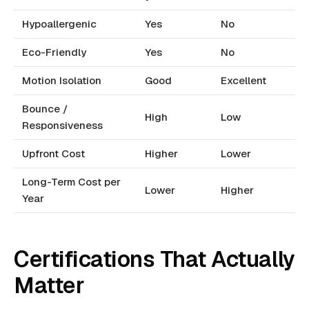
Hypoallergenic
Yes
No
Eco-Friendly
Yes
No
Motion Isolation
Good
Excellent
Bounce /
High
Low
Responsiveness
Upfront Cost
Higher
Lower
Long-Term Cost per
Lower
Higher
Year
Certifications That Actually
Matter