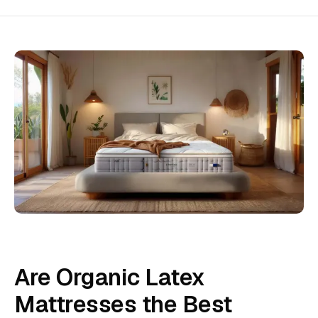
Are Organic Latex
Mattresses the Best