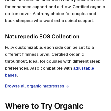
for enhanced support and airflow. Certified organic
cotton cover. A strong choice for couples and
back sleepers who want extra spinal support.
Naturepedic EOS Collection
Fully customizable, each side can be set to a
different firmness level. Certified organic
throughout. Ideal for couples with different sleep
preferences. Also compatible with
adjustable
bases
.
Browse all organic mattresses →
Where to Try Organic