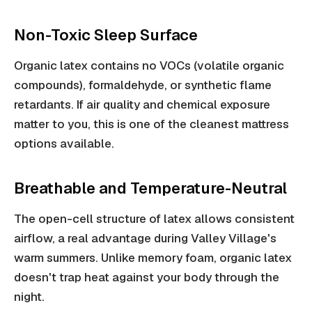
Non-Toxic Sleep Surface
Organic latex contains no VOCs (volatile organic
compounds), formaldehyde, or synthetic flame
retardants. If air quality and chemical exposure
matter to you, this is one of the cleanest mattress
options available.
Breathable and Temperature-Neutral
The open-cell structure of latex allows consistent
airflow, a real advantage during Valley Village's
warm summers. Unlike memory foam, organic latex
doesn't trap heat against your body through the
night.