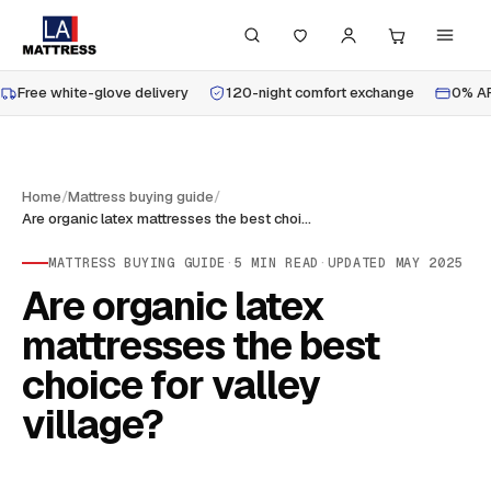
Free white-glove delivery
120-night comfort exchange
0% AP
Home
/
Mattress buying guide
/
Are organic latex mattresses the best choice for valley village?
MATTRESS BUYING GUIDE
·
5
MIN READ
·
UPDATED
MAY 2025
Are organic latex
mattresses the best
choice for valley
village?