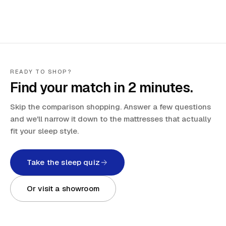
READY TO SHOP?
Find your match in 2 minutes.
Skip the comparison shopping. Answer a few questions
and we'll narrow it down to the mattresses that actually
fit your sleep style.
Take the sleep quiz
Or visit a showroom