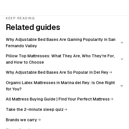
KEEP READING
Related guides
Why Adjustable Bed Bases Are Gaining Popularity in San
Fernando Valley
Pillow Top Mattresses: What They Are, Who They're For,
and How to Choose
Why Adjustable Bed Bases Are So Popular in Del Rey
Organic Latex Mattresses in Marina del Rey: Is One Right
for You?
All
Mattress Buying Guide | Find Your Perfect Mattress
Take the 2-minute sleep quiz
Brands we carry