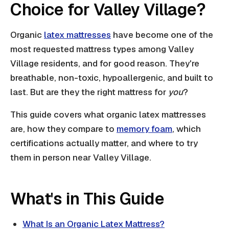
Choice for Valley Village?
Organic
latex mattresses
have become one of the
most requested mattress types among Valley
Village residents, and for good reason. They're
breathable, non-toxic, hypoallergenic, and built to
last. But are they the right mattress for
you
?
This guide covers what organic latex mattresses
are, how they compare to
memory foam
, which
certifications actually matter, and where to try
them in person near Valley Village.
What's in This Guide
What Is an Organic Latex Mattress?