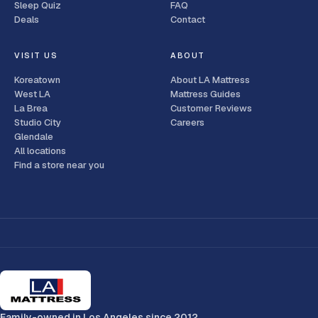
Sleep Quiz
FAQ
Deals
Contact
VISIT US
ABOUT
Koreatown
About LA Mattress
West LA
Mattress Guides
La Brea
Customer Reviews
Studio City
Careers
Glendale
All locations
Find a store near you
Family-owned in Los Angeles since 2012