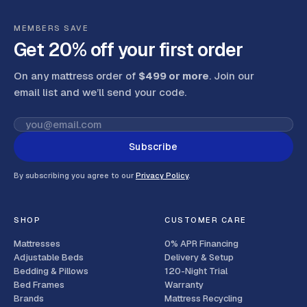
MEMBERS SAVE
Get 20% off your first order
On any mattress order of
$499 or more
. Join our
email list and we’ll send your code
.
Subscribe
By subscribing you agree to our
Privacy Policy
.
SHOP
CUSTOMER CARE
Mattresses
0% APR Financing
Adjustable Beds
Delivery & Setup
Bedding & Pillows
120-Night Trial
Bed Frames
Warranty
Brands
Mattress Recycling