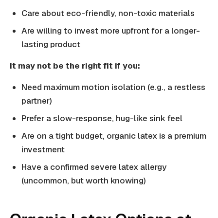
Care about eco-friendly, non-toxic materials
Are willing to invest more upfront for a longer-
lasting product
It may not be the right fit if you:
Need maximum motion isolation (e.g., a restless
partner)
Prefer a slow-response, hug-like sink feel
Are on a tight budget, organic latex is a premium
investment
Have a confirmed severe latex allergy
(uncommon, but worth knowing)