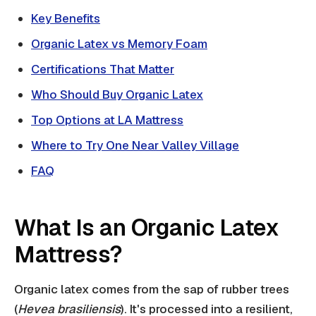
Key Benefits
Organic Latex vs Memory Foam
Certifications That Matter
Who Should Buy Organic Latex
Top Options at LA Mattress
Where to Try One Near Valley Village
FAQ
What Is an Organic Latex
Mattress?
Organic latex comes from the sap of rubber trees
(
Hevea brasiliensis
). It's processed into a resilient,