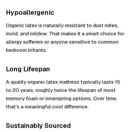
Hypoallergenic
Organic latex is naturally resistant to dust mites,
mold, and mildew. That makes it a smart choice for
allergy sufferers or anyone sensitive to common
bedroom irritants.
Long Lifespan
A quality organic latex mattress typically lasts 15
to 20 years, roughly twice the lifespan of most
memory foam or innerspring options. Over time,
that's a meaningful cost difference.
Sustainably Sourced