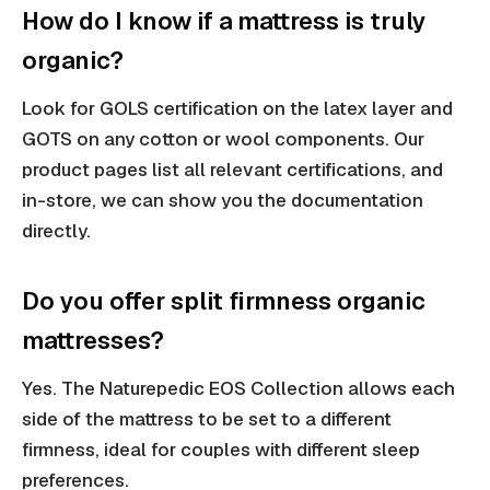
How do I know if a mattress is truly
organic?
Look for GOLS certification on the latex layer and
GOTS on any cotton or wool components. Our
product pages list all relevant certifications, and
in-store, we can show you the documentation
directly.
Do you offer split firmness organic
mattresses?
Yes. The Naturepedic EOS Collection allows each
side of the mattress to be set to a different
firmness, ideal for couples with different sleep
preferences.