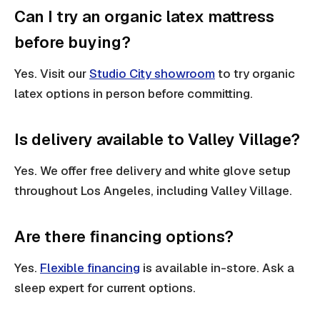
Can I try an organic latex mattress
before buying?
Yes. Visit our
Studio City showroom
to try organic
latex options in person before committing.
Is delivery available to Valley Village?
Yes. We offer free delivery and white glove setup
throughout Los Angeles, including Valley Village.
Are there financing options?
Yes.
Flexible financing
is available in-store. Ask a
sleep expert for current options.