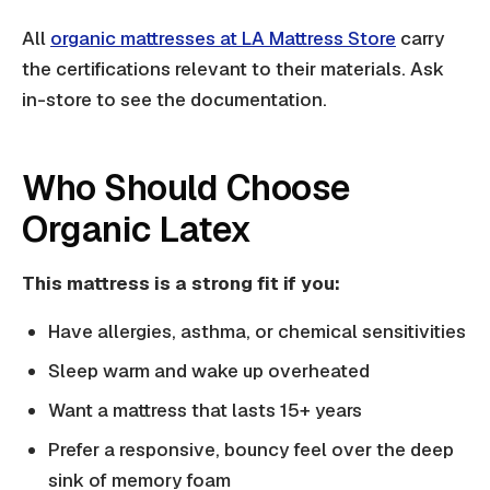
All
organic mattresses at LA Mattress Store
carry
the certifications relevant to their materials. Ask
in-store to see the documentation.
Who Should Choose
Organic Latex
This mattress is a strong fit if you:
Have allergies, asthma, or chemical sensitivities
Sleep warm and wake up overheated
Want a mattress that lasts 15+ years
Prefer a responsive, bouncy feel over the deep
sink of memory foam