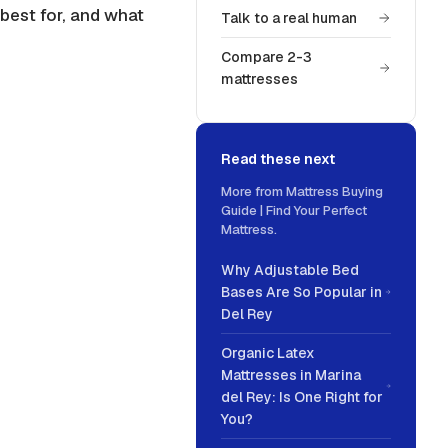
 best for, and what
Talk to a real human
Compare 2-3
mattresses
Read these next
More from
Mattress Buying
Guide | Find Your Perfect
Mattress
.
Why Adjustable Bed
Bases Are So Popular in
Del Rey
Organic Latex
Mattresses in Marina
del Rey: Is One Right for
You?