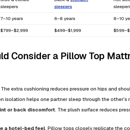
sleepers
sleepers
sleeper
7–10 years
6–8 years
8–10 ye
$799–$2,999
$499–$1,999
$599–$
d Consider a Pillow Top Matt
. The extra cushioning reduces pressure on hips and shou
on isolation helps one partner sleep through the other'
int or back discomfort
. The plush surface reduces pres
e a hotel-bed feel
. Pillow tops closely replicate the c