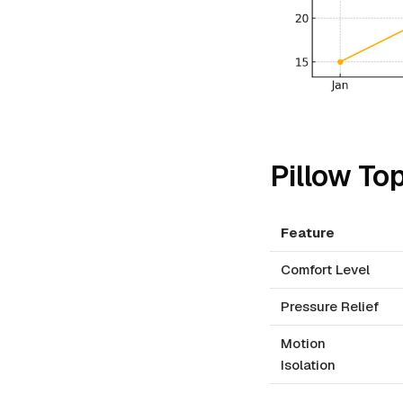
Pillow To
Feature
Comfort Level
Pressure Relief
Motion
Isolation