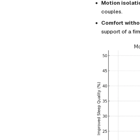
Motion isolati
couples.
Comfort withou
support of a fir