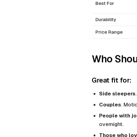
Best For
Durability
Price Range
Who Shoul
Great fit for:
Side sleepers
Couples
. Moti
People with jo
overnight.
Those who lov