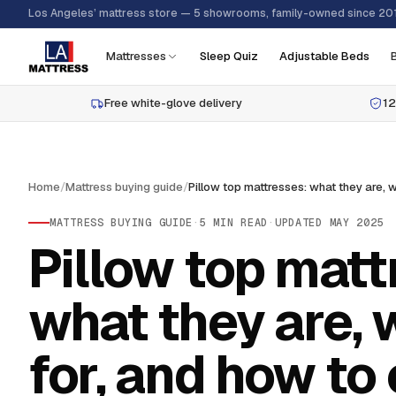
Los Angeles’ mattress store — 5 showrooms, family-owned since 20
Mattresses
Sleep Quiz
Adjustable Beds
Free white-glove delivery
12
Home
/
Mattress buying guide
/
MATTRESS BUYING GUIDE
·
5
MIN READ
·
UPDATED
MAY 2025
Pillow top matt
what they are, 
for, and how to