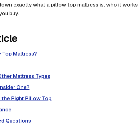
down exactly what a pillow top mattress is, who it works
you buy.
ticle
w Top Mattress?
Other Mattress Types
nsider One?
the Right Pillow Top
nance
ed Questions