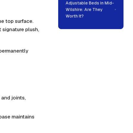
Adjustable Beds in Mid-
Wilshire: Are They
Worth It?
he top surface.
t signature plush,
s permanently
 and joints,
 base maintains