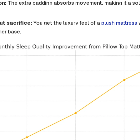
on:
The extra padding absorbs movement, making it a sol
t sacrifice:
You get the luxury feel of a
plush mattress
w
mer base.