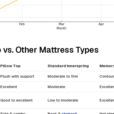
p vs. Other Mattress Types
Pillow Top
Standard Innerspring
Memor
Plush with support
Moderate to firm
Contour
Excellent
Moderate
Excelle
Good to excellent
Low to moderate
Excelle
Side & combo
Back &
stomach
Hot slee