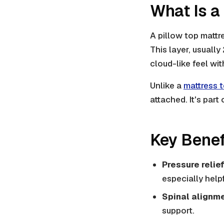
What Is a
A pillow top mattr
This layer, usually
cloud-like feel wi
Unlike a
mattress 
attached. It's part 
Key Benef
Pressure relief
especially help
Spinal alignme
support.