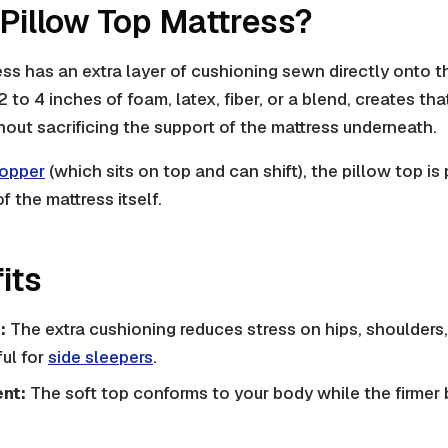
 Pillow Top Mattress?
ess has an extra layer of cushioning sewn directly onto t
 2 to 4 inches of foam, latex, fiber, or a blend, creates tha
thout sacrificing the support of the mattress underneath.
topper
(which sits on top and can shift), the pillow top i
of the mattress itself.
its
:
The extra cushioning reduces stress on hips, shoulders,
ful for
side sleepers
.
nt:
The soft top conforms to your body while the firmer