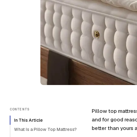
CONTENTS
Pillow top mattre
and for good reaso
In This Article
better than yours 
What Is a Pillow Top Mattress?