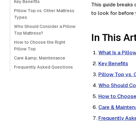
Key Benefits
This guide breaks 
Pillow Top vs. Other Mattress
to look for before 
Types
Who Should Consider a Pillow
Top Mattress?
In This Ar
How to Choose the Right
Pillow Top
What Is a Pillo
Care &amp; Maintenance
Key Benefits
Frequently Asked Questions
Pillow Top vs. 
Who Should Co
How to Choose 
Care & Mainte
Frequently Ask