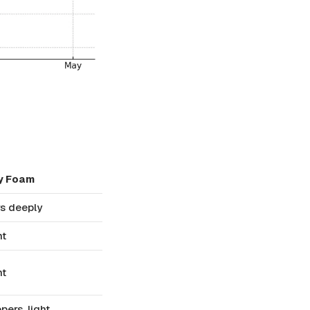
y Foam
s deeply
nt
nt
pers, light