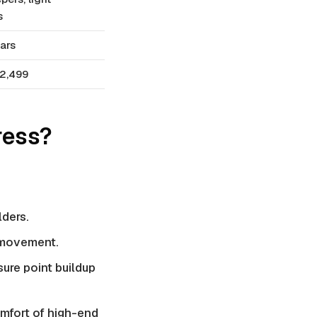
s
ars
2,499
ress?
lders.
s movement.
sure point buildup
omfort of high-end