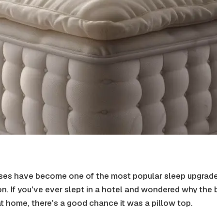
sses have become one of the most popular sleep upgrades
n. If you've ever slept in a hotel and wondered why the 
at home, there's a good chance it was a pillow top.