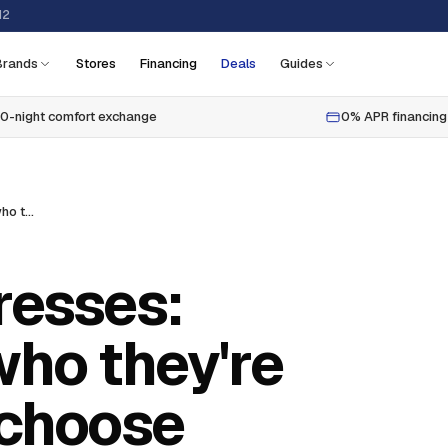
12
Brands
Stores
Financing
Deals
Guides
0-night comfort exchange
0% APR financing
Pillow top mattresses: what they are, who they're for, and how to choose
resses:
who they're
 choose