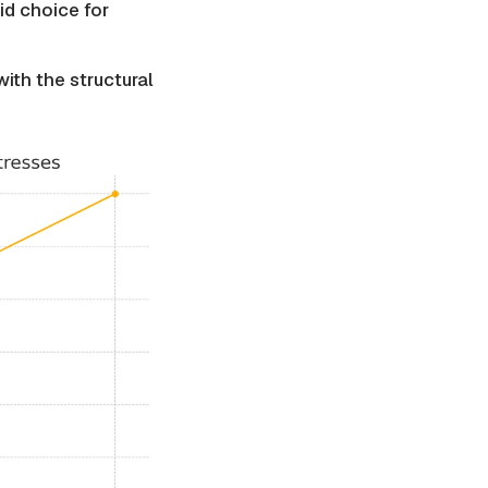
id choice for
ith the structural