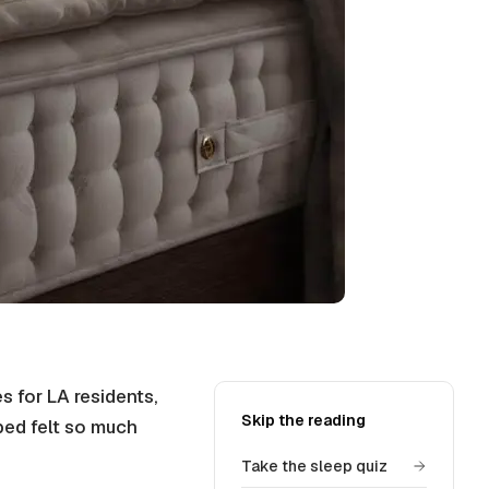
 for LA residents,
Skip the reading
bed felt so much
Take the sleep quiz