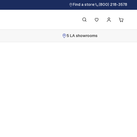
Find a store
(800) 218-3578
5 LA showrooms