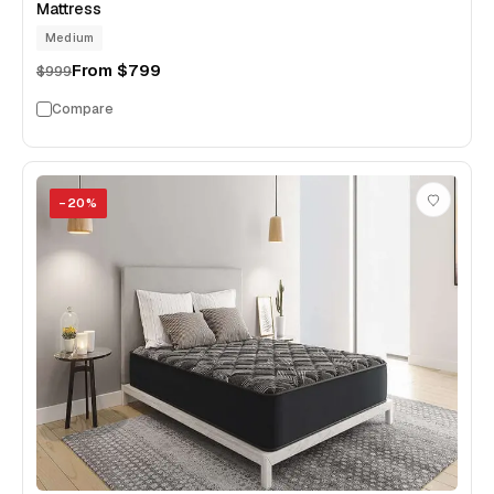
Mattress
Medium
From
$799
$999
Compare
−
20
%