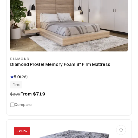
DIAMOND
Diamond ProGel Memory Foam 8" Firm Mattress
5.0
(
26
)
Firm
From
$719
$899
Compare
−
20
%