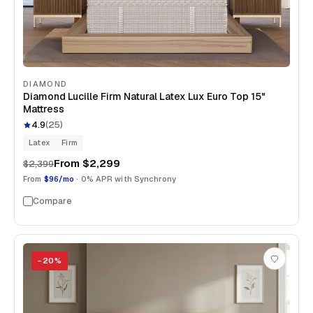
DIAMOND
Diamond Lucille Firm Natural Latex Lux Euro Top 15"
Mattress
4.9
(
25
)
Latex
Firm
From
$2,299
$2,399
From
$96/mo
· 0% APR with Synchrony
Compare
−
20
%