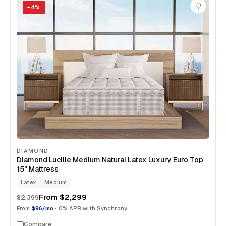
−
4
%
DIAMOND
Diamond Lucille Medium Natural Latex Luxury Euro Top
15" Mattress
Latex
Medium
From
$2,299
$2,399
From
$96/mo
· 0% APR with Synchrony
Compare