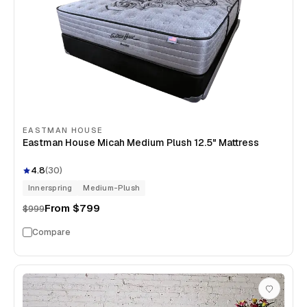
EASTMAN HOUSE
Eastman House Micah Medium Plush 12.5" Mattress
4.8
(
30
)
Innerspring
Medium-Plush
From
$799
$999
Compare