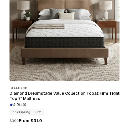
DIAMOND
Diamond Dreamstage Value Collection Topaz Firm Tight
Top 7" Mattress
4.2
(
49
)
Innerspring
Firm
From
$319
$399