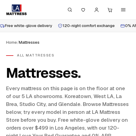
Free white-glove delivery
120-night comfort exchange
0% AP
Home
/
Mattresses
ALL MATTRESSES
Mattresses
Every mattress on this page is on the floor at one
of our 5 LA showrooms. Koreatown, West LA, La
Brea, Studio City, and Glendale. Browse Mattresses
below, try every model in person at LA Mattress
Store before you buy. Free white-glove delivery on
orders over $499 in Los Angeles, with our 120-
night Love Your Bed Guarantee and 0% APR