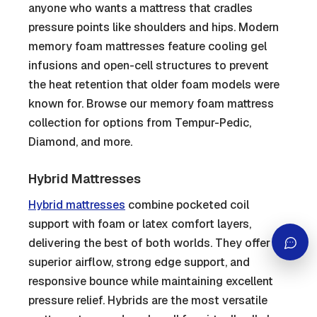
anyone who wants a mattress that cradles
pressure points like shoulders and hips. Modern
memory foam mattresses feature cooling gel
infusions and open-cell structures to prevent
the heat retention that older foam models were
known for. Browse our memory foam mattress
collection for options from Tempur-Pedic,
Diamond, and more.
Hybrid Mattresses
Hybrid mattresses
combine pocketed coil
support with foam or latex comfort layers,
delivering the best of both worlds. They offer
superior airflow, strong edge support, and
responsive bounce while maintaining excellent
pressure relief. Hybrids are the most versatile