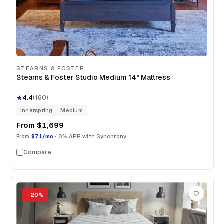
STEARNS & FOSTER
Stearns & Foster Studio Medium 14" Mattress
4.4
(
160
)
Innerspring
Medium
From
$1,699
From
$71/mo
· 0% APR with Synchrony
Compare
−
20
%