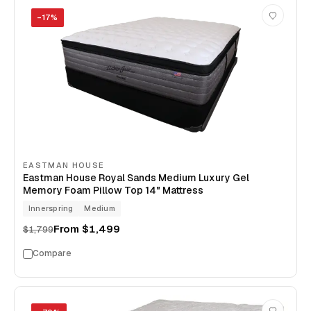
−
17
%
EASTMAN HOUSE
Eastman House Royal Sands Medium Luxury Gel
Memory Foam Pillow Top 14" Mattress
Innerspring
Medium
From
$1,499
$1,799
Compare