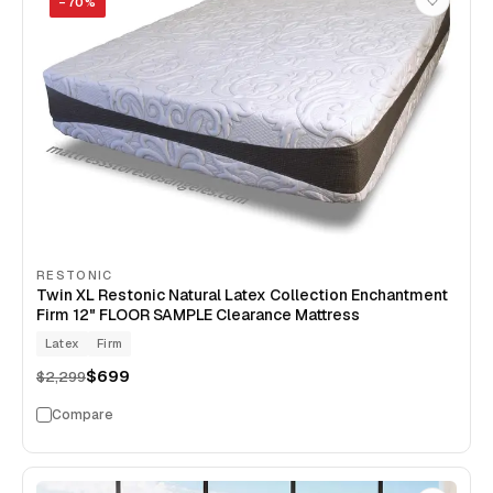
−
70
%
RESTONIC
Twin XL Restonic Natural Latex Collection Enchantment
Firm 12" FLOOR SAMPLE Clearance Mattress
Latex
Firm
$699
$2,299
Compare