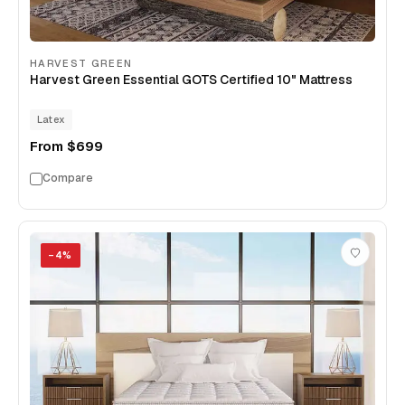
HARVEST GREEN
Harvest Green Essential GOTS Certified 10" Mattress
Latex
From
$699
Compare
−
4
%