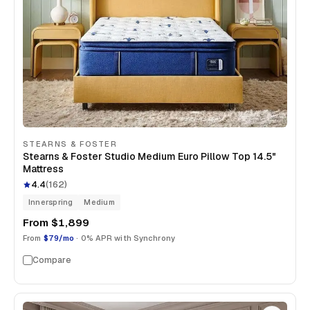
STEARNS & FOSTER
Stearns & Foster Studio Medium Euro Pillow Top 14.5"
Mattress
4.4
(
162
)
Innerspring
Medium
From
$1,899
From
$79/mo
· 0% APR with Synchrony
Compare