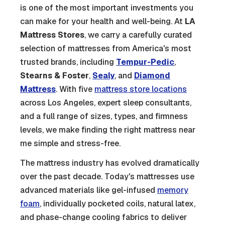
is one of the most important investments you
can make for your health and well-being. At
LA
Mattress Stores
, we carry a carefully curated
selection of mattresses from America's most
trusted brands, including
Tempur-Pedic
,
Stearns & Foster
,
Sealy
, and
Diamond
Mattress
. With five
mattress store locations
across Los Angeles, expert sleep consultants,
and a full range of sizes, types, and firmness
levels, we make finding the right mattress near
me simple and stress-free.
The mattress industry has evolved dramatically
over the past decade. Today's mattresses use
advanced materials like gel-infused
memory
foam
, individually pocketed coils, natural latex,
and phase-change cooling fabrics to deliver