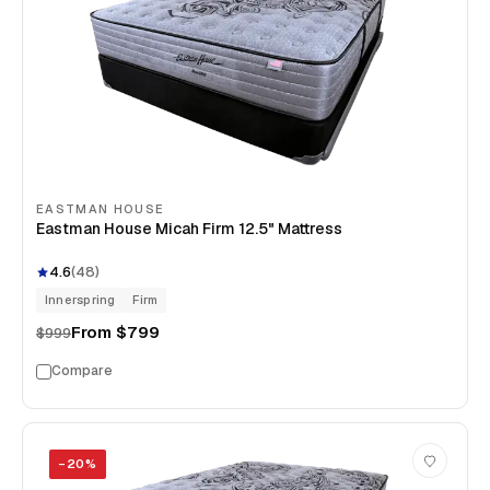
EASTMAN HOUSE
Eastman House Micah Firm 12.5" Mattress
4.6
(
48
)
Innerspring
Firm
From
$799
$999
Compare
−
20
%