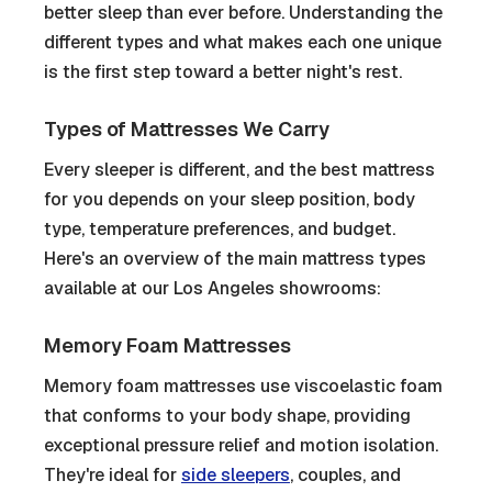
better sleep than ever before. Understanding the
different types and what makes each one unique
is the first step toward a better night's rest.
Types of Mattresses We Carry
Every sleeper is different, and the best mattress
for you depends on your sleep position, body
type, temperature preferences, and budget.
Here's an overview of the main mattress types
available at our Los Angeles showrooms:
Memory Foam Mattresses
Memory foam mattresses use viscoelastic foam
that conforms to your body shape, providing
exceptional pressure relief and motion isolation.
They're ideal for
side sleepers
, couples, and