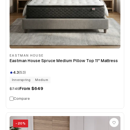
EASTMAN HOUSE
Eastman House Spruce Medium Pillow Top 11" Mattress
4.3
(
53
)
Innerspring
Medium
From
$649
$749
Compare
−
20
%