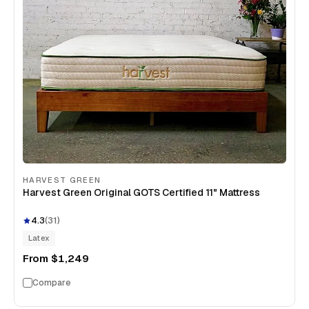
HARVEST GREEN
Harvest Green Original GOTS Certified 11" Mattress
4.3
(
31
)
Latex
From
$1,249
Compare