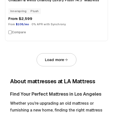
Chattam & Wells Chantilly Luxury Plush 14.5" Mattress
Innerspring
Plush
From
$2,599
From
$108/mo
· 0% APR with Synchrony
Compare
Load more
About
mattresses
at LA Mattress
Find Your Perfect Mattress in Los Angeles
Whether you're upgrading an old mattress or
furnishing a new home, finding the right mattress