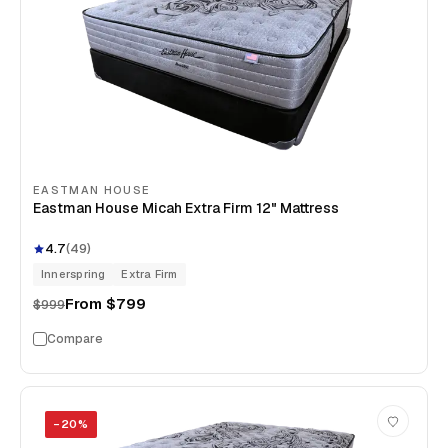
EASTMAN HOUSE
Eastman House Micah Extra Firm 12" Mattress
4.7
(
49
)
Innerspring
Extra Firm
From
$799
$999
Compare
−
20
%