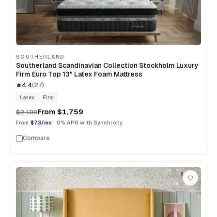
SOUTHERLAND
Southerland Scandinavian Collection Stockholm Luxury
Firm Euro Top 13" Latex Foam Mattress
4.4
(
27
)
Latex
Firm
From
$1,759
$2,199
From
$73/mo
· 0% APR with Synchrony
Compare