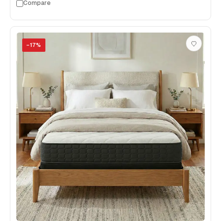
Compare
−
17
%