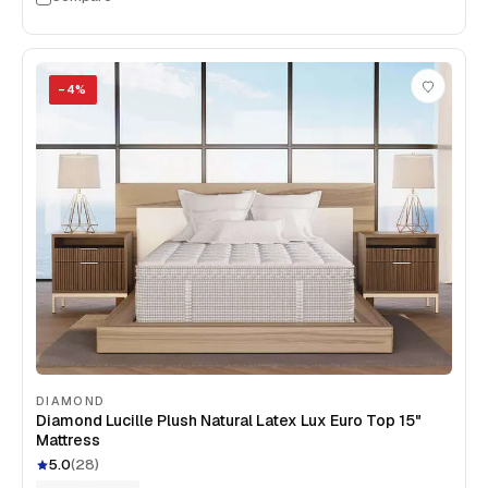
−
4
%
DIAMOND
Diamond Lucille Plush Natural Latex Lux Euro Top 15"
Mattress
5.0
(
28
)