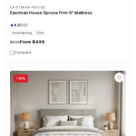
EASTMAN HOUSE
Eastman House Spruce Firm 9" Mattress
4.2
(
52
)
Innerspring
Firm
From
$499
$599
Compare
−
13
%