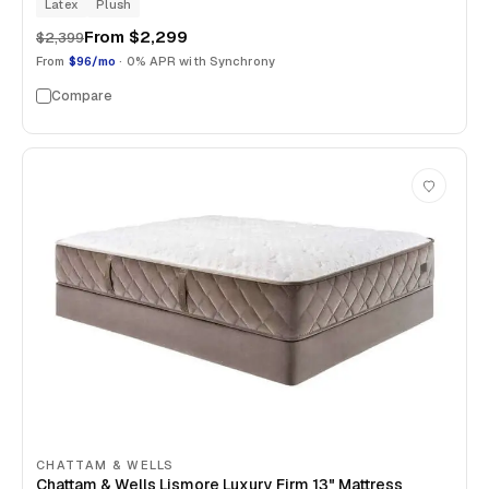
Latex
Plush
From
$2,299
$2,399
From
$96/mo
· 0% APR with Synchrony
Compare
CHATTAM & WELLS
Chattam & Wells Lismore Luxury Firm 13" Mattress