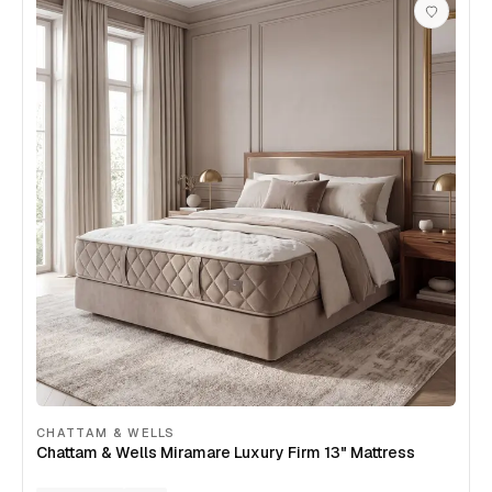
CHATTAM & WELLS
Chattam & Wells Miramare Luxury Firm 13" Mattress