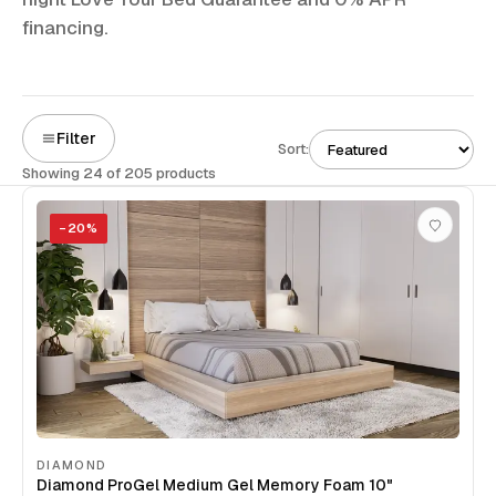
financing.
Filter
Sort:
Showing 24 of 205 products
−
20
%
DIAMOND
Diamond ProGel Medium Gel Memory Foam 10"