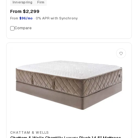
Innerspring
Firm
From
$2,299
From
$96/mo
· 0% APR with Synchrony
Compare
CHATTAM & WELLS