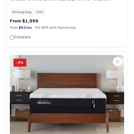
Innerspring
Firm
From
$1,999
From
$83/mo
· 0% APR with Synchrony
Compare
−
6
%