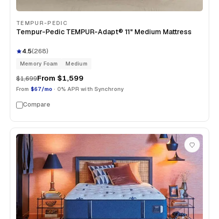
TEMPUR-PEDIC
Tempur-Pedic TEMPUR-Adapt® 11" Medium Mattress
4.5
(
268
)
Memory Foam
Medium
From
$1,599
$1,699
From
$67/mo
· 0% APR with Synchrony
Compare