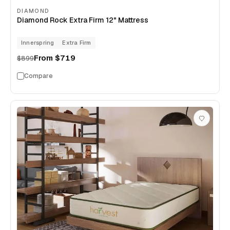
DIAMOND
Diamond Rock Extra Firm 12" Mattress
Innerspring
Extra Firm
From
$719
$899
Compare