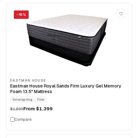
−
18
%
EASTMAN HOUSE
Eastman House Royal Sands Firm Luxury Gel Memory
Foam 13.5" Mattress
Innerspring
Firm
From
$1,399
$1,699
Compare