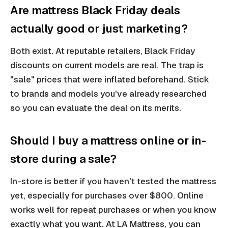
Are mattress Black Friday deals
actually good or just marketing?
Both exist. At reputable retailers, Black Friday
discounts on current models are real. The trap is
"sale" prices that were inflated beforehand. Stick
to brands and models you've already researched
so you can evaluate the deal on its merits.
Should I buy a mattress online or in-
store during a sale?
In-store is better if you haven't tested the mattress
yet, especially for purchases over $800. Online
works well for repeat purchases or when you know
exactly what you want. At LA Mattress, you can