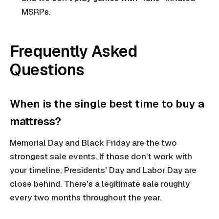
MSRPs.
Frequently Asked
Questions
When is the single best time to buy a
mattress?
Memorial Day and Black Friday are the two
strongest sale events. If those don't work with
your timeline, Presidents' Day and Labor Day are
close behind. There's a legitimate sale roughly
every two months throughout the year.