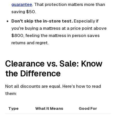
guarantee
. That protection matters more than
saving $50.
Don't skip the in-store test.
Especially if
you're buying a mattress at a price point above
$800, feeling the mattress in person saves
returns and regret.
Clearance vs. Sale: Know
the Difference
Not all discounts are equal. Here's how to read
them:
Type
What It Means
Good For