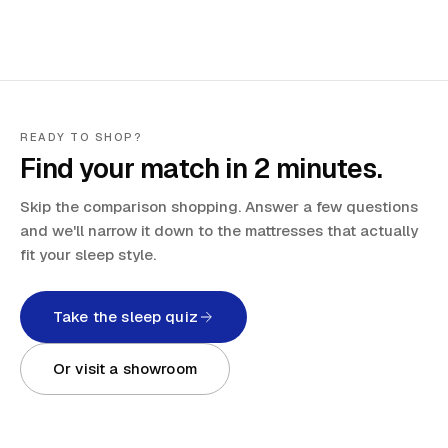
READY TO SHOP?
Find your match in 2 minutes.
Skip the comparison shopping. Answer a few questions
and we'll narrow it down to the mattresses that actually
fit your sleep style.
Take the sleep quiz
Or visit a showroom