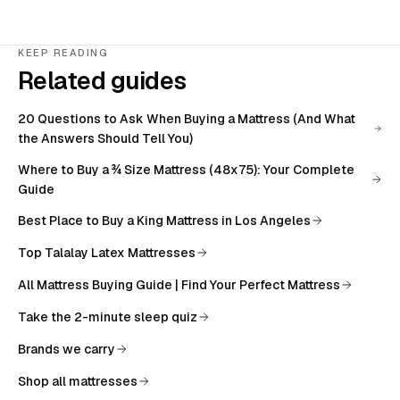
KEEP READING
Related guides
20 Questions to Ask When Buying a Mattress (And What
the Answers Should Tell You)
Where to Buy a ¾ Size Mattress (48x75): Your Complete
Guide
Best Place to Buy a King Mattress in Los Angeles
Top Talalay Latex Mattresses
All
Mattress Buying Guide | Find Your Perfect Mattress
Take the 2-minute sleep quiz
Brands we carry
Shop all mattresses