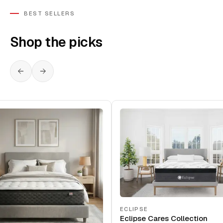
BEST SELLERS
Shop the picks
ECLIPSE
Eclipse Cares Collection