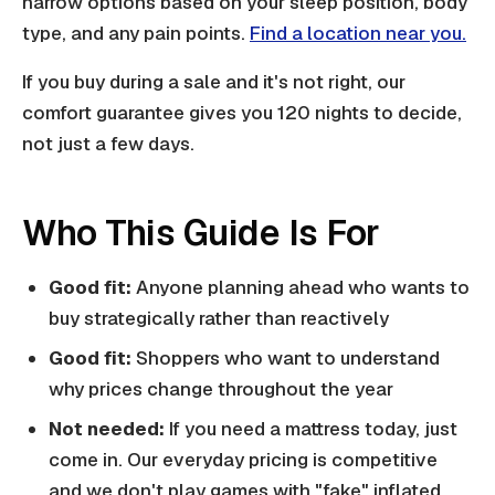
narrow options based on your sleep position, body
type, and any pain points.
Find a location near you.
If you buy during a sale and it's not right, our
comfort guarantee gives you 120 nights to decide,
not just a few days.
Who This Guide Is For
Good fit:
Anyone planning ahead who wants to
buy strategically rather than reactively
Good fit:
Shoppers who want to understand
why prices change throughout the year
Not needed:
If you need a mattress today, just
come in. Our everyday pricing is competitive
and we don't play games with "fake" inflated