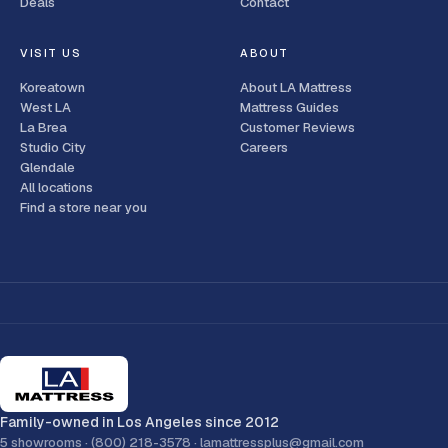
Deals
Contact
VISIT US
ABOUT
Koreatown
About LA Mattress
West LA
Mattress Guides
La Brea
Customer Reviews
Studio City
Careers
Glendale
All locations
Find a store near you
Family-owned in Los Angeles since 2012
5 showrooms ·
(800) 218-3578
·
lamattressplus@gmail.com