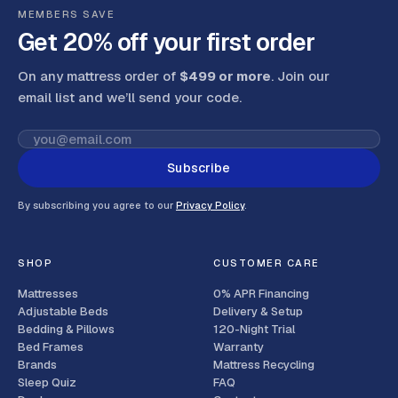
MEMBERS SAVE
Get 20% off your first order
On any mattress order of
$499 or more
. Join our
email list and we’ll send your code
.
Subscribe
By subscribing you agree to our
Privacy Policy
.
SHOP
CUSTOMER CARE
Mattresses
0% APR Financing
Adjustable Beds
Delivery & Setup
Bedding & Pillows
120-Night Trial
Bed Frames
Warranty
Brands
Mattress Recycling
Sleep Quiz
FAQ