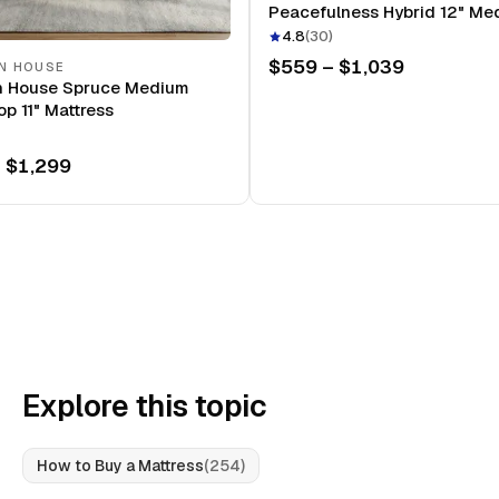
Peacefulness Hybrid 12" Me
Mattress
4.8
(
30
)
$559 – $1,039
N HOUSE
n House Spruce Medium
op 11" Mattress
 $1,299
Explore this topic
How to Buy a Mattress
(
254
)