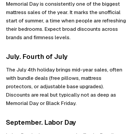
Memorial Day is consistently one of the biggest
mattress sales of the year. It marks the unofficial
start of summer, a time when people are refreshing
their bedrooms. Expect broad discounts across
brands and firmness levels.
July. Fourth of July
The July 4th holiday brings mid-year sales, often
with bundle deals (free pillows, mattress
protectors, or adjustable base upgrades).
Discounts are real but typically not as deep as
Memorial Day or Black Friday.
September. Labor Day