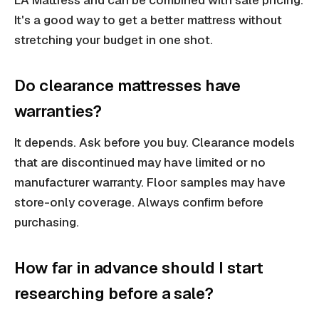
LA Mattress and can be combined with sale pricing.
It's a good way to get a better mattress without
stretching your budget in one shot.
Do clearance mattresses have
warranties?
It depends. Ask before you buy. Clearance models
that are discontinued may have limited or no
manufacturer warranty. Floor samples may have
store-only coverage. Always confirm before
purchasing.
How far in advance should I start
researching before a sale?