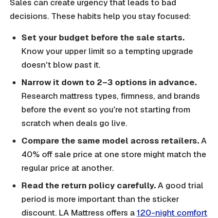
Sales can create urgency that leads to bad
decisions. These habits help you stay focused:
Set your budget before the sale starts.
Know your upper limit so a tempting upgrade
doesn't blow past it.
Narrow it down to 2–3 options in advance.
Research mattress types, firmness, and brands
before the event so you're not starting from
scratch when deals go live.
Compare the same model across retailers.
A
40% off sale price at one store might match the
regular price at another.
Read the return policy carefully.
A good trial
period is more important than the sticker
discount. LA Mattress offers a
120-night comfort