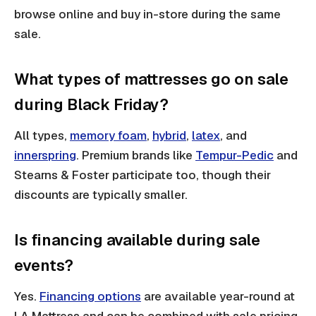
browse online and buy in-store during the same
sale.
What types of mattresses go on sale
during Black Friday?
All types,
memory foam
,
hybrid
,
latex
, and
innerspring
. Premium brands like
Tempur-Pedic
and
Stearns & Foster participate too, though their
discounts are typically smaller.
Is financing available during sale
events?
Yes.
Financing options
are available year-round at