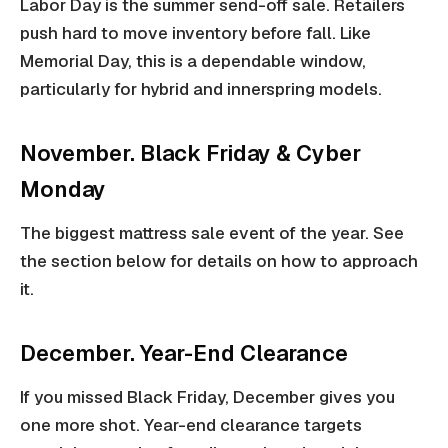
Labor Day is the summer send-off sale. Retailers
push hard to move inventory before fall. Like
Memorial Day, this is a dependable window,
particularly for hybrid and innerspring models.
November. Black Friday & Cyber
Monday
The biggest mattress sale event of the year. See
the section below for details on how to approach
it.
December. Year-End Clearance
If you missed Black Friday, December gives you
one more shot. Year-end clearance targets