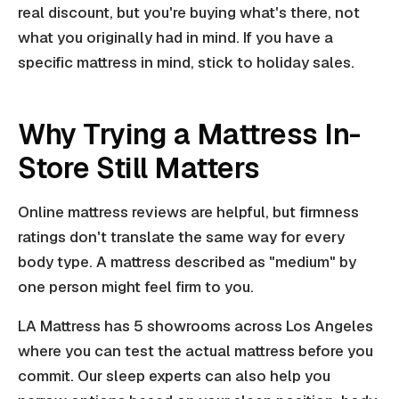
real discount, but you're buying what's there, not
what you originally had in mind. If you have a
specific mattress in mind, stick to holiday sales.
Why Trying a Mattress In-
Store Still Matters
Online mattress reviews are helpful, but firmness
ratings don't translate the same way for every
body type. A mattress described as "medium" by
one person might feel firm to you.
LA Mattress has 5 showrooms across Los Angeles
where you can test the actual mattress before you
commit. Our sleep experts can also help you