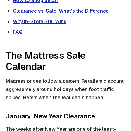
How to Shop Smart
Clearance vs. Sale: What's the Difference
Why In-Store Still Wins
FAQ
The Mattress Sale
Calendar
Mattress prices follow a pattern. Retailers discount
aggressively around holidays when foot traffic
spikes. Here's when the real deals happen:
January. New Year Clearance
The weeks after New Year are one of the least-