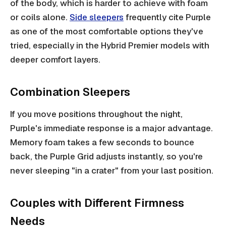
of the body, which is harder to achieve with foam
or coils alone.
Side sleepers
frequently cite Purple
as one of the most comfortable options they've
tried, especially in the Hybrid Premier models with
deeper comfort layers.
Combination Sleepers
If you move positions throughout the night,
Purple's immediate response is a major advantage.
Memory foam takes a few seconds to bounce
back, the Purple Grid adjusts instantly, so you're
never sleeping "in a crater" from your last position.
Couples with Different Firmness
Needs