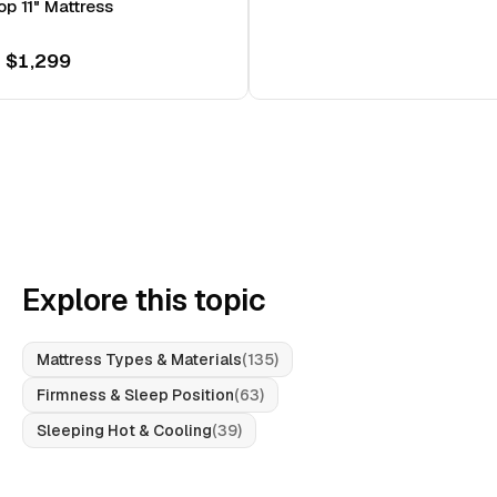
op 11" Mattress
 $1,299
Explore this topic
Mattress Types & Materials
(
135
)
Firmness & Sleep Position
(
63
)
Sleeping Hot & Cooling
(
39
)