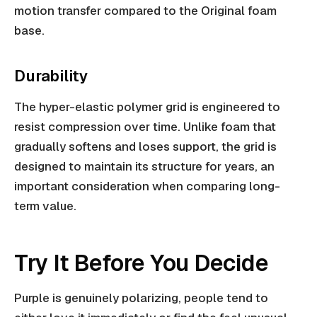
motion transfer compared to the Original foam
base.
Durability
The hyper-elastic polymer grid is engineered to
resist compression over time. Unlike foam that
gradually softens and loses support, the grid is
designed to maintain its structure for years, an
important consideration when comparing long-
term value.
Try It Before You Decide
Purple is genuinely polarizing, people tend to