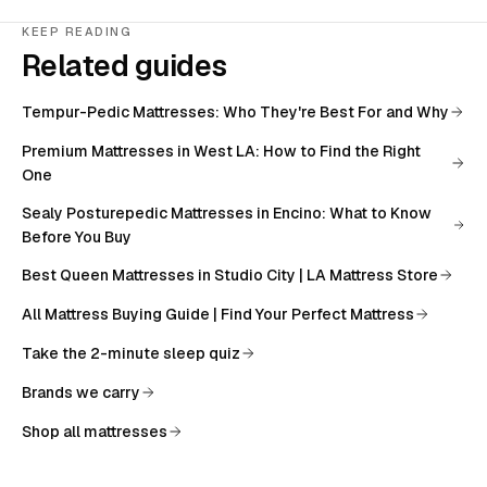
KEEP READING
Related guides
Tempur-Pedic Mattresses: Who They're Best For and Why
Premium Mattresses in West LA: How to Find the Right
One
Sealy Posturepedic Mattresses in Encino: What to Know
Before You Buy
Best Queen Mattresses in Studio City | LA Mattress Store
All
Mattress Buying Guide | Find Your Perfect Mattress
Take the 2-minute sleep quiz
Brands we carry
Shop all mattresses