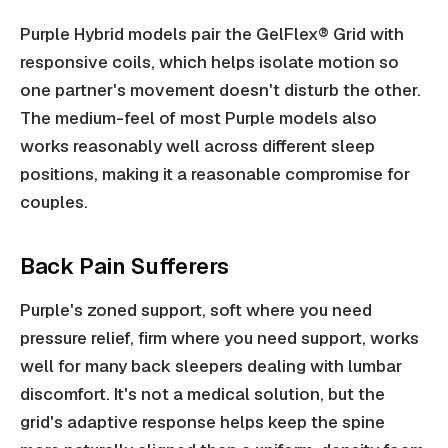
Purple Hybrid models pair the GelFlex® Grid with
responsive coils, which helps isolate motion so
one partner's movement doesn't disturb the other.
The medium-feel of most Purple models also
works reasonably well across different sleep
positions, making it a reasonable compromise for
couples.
Back Pain Sufferers
Purple's zoned support, soft where you need
pressure relief, firm where you need support, works
well for many back sleepers dealing with lumbar
discomfort. It's not a medical solution, but the
grid's adaptive response helps keep the spine