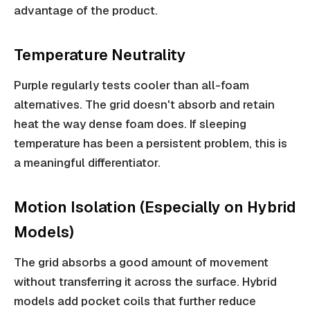
advantage of the product.
Temperature Neutrality
Purple regularly tests cooler than all-foam
alternatives. The grid doesn't absorb and retain
heat the way dense foam does. If sleeping
temperature has been a persistent problem, this is
a meaningful differentiator.
Motion Isolation (Especially on Hybrid
Models)
The grid absorbs a good amount of movement
without transferring it across the surface. Hybrid
models add pocket coils that further reduce