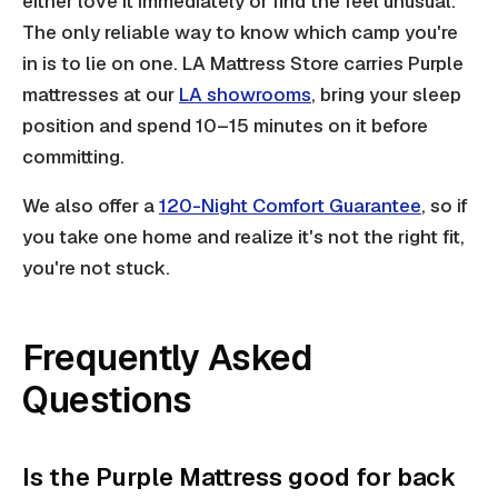
either love it immediately or find the feel unusual.
The only reliable way to know which camp you're
in is to lie on one. LA Mattress Store carries Purple
mattresses at our
LA showrooms
, bring your sleep
position and spend 10–15 minutes on it before
committing.
We also offer a
120-Night Comfort Guarantee
, so if
you take one home and realize it's not the right fit,
you're not stuck.
Frequently Asked
Questions
Is the Purple Mattress good for back