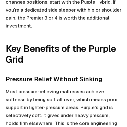
changes positions, start with the Purple Hybrid. If
you're a dedicated side sleeper with hip or shoulder
pain, the Premier 3 or 4 is worth the additional
investment.
Key Benefits of the Purple
Grid
Pressure Relief Without Sinking
Most pressure-relieving mattresses achieve
softness by being soft all over, which means poor
support in lighter-pressure areas. Purple's grid is
selectively soft: it gives under heavy pressure,
holds firm elsewhere. This is the core engineering