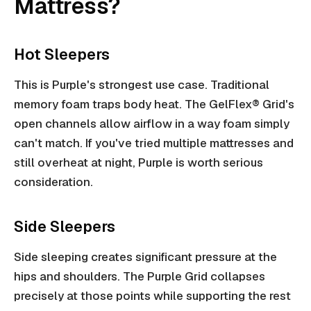
Mattress?
Hot Sleepers
This is Purple's strongest use case. Traditional
memory foam traps body heat. The GelFlex® Grid's
open channels allow airflow in a way foam simply
can't match. If you've tried multiple mattresses and
still overheat at night, Purple is worth serious
consideration.
Side Sleepers
Side sleeping creates significant pressure at the
hips and shoulders. The Purple Grid collapses
precisely at those points while supporting the rest