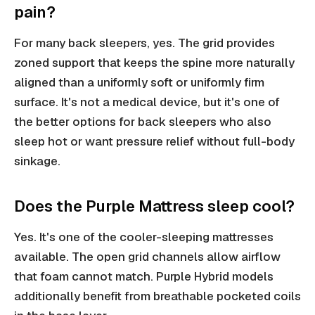
pain?
For many back sleepers, yes. The grid provides
zoned support that keeps the spine more naturally
aligned than a uniformly soft or uniformly firm
surface. It's not a medical device, but it's one of
the better options for back sleepers who also
sleep hot or want pressure relief without full-body
sinkage.
Does the Purple Mattress sleep cool?
Yes. It's one of the cooler-sleeping mattresses
available. The open grid channels allow airflow
that foam cannot match. Purple Hybrid models
additionally benefit from breathable pocketed coils