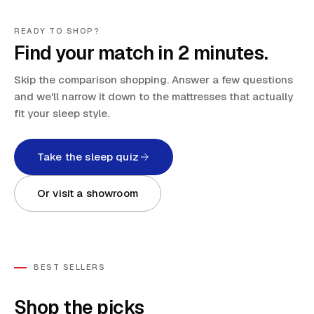
READY TO SHOP?
Find your match in 2 minutes.
Skip the comparison shopping. Answer a few questions
and we'll narrow it down to the mattresses that actually
fit your sleep style.
Take the sleep quiz
Or visit a showroom
BEST SELLERS
Shop the picks