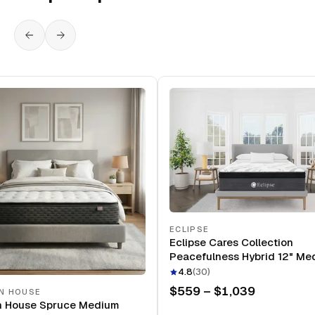
ECLIPSE
Eclipse Cares Collection
Peacefulness Hybrid 12" Me
Mattress
4.8
(
30
)
$559 – $1,039
N HOUSE
n House Spruce Medium