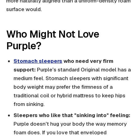
more naturally aligned than a uniform-density foam
surface would.
Who Might Not Love
Purple?
Stomach sleepers
who need very firm
support:
Purple's standard Original model has a
medium feel. Stomach sleepers with significant
body weight may prefer the firmness of a
traditional coil or hybrid mattress to keep hips
from sinking.
Sleepers who like that "sinking into" feeling:
Purple doesn't hug your body the way memory
foam does. If you love that enveloped