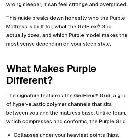
wrong sleeper, it can feel strange and overpriced.
This guide breaks down honestly who the Purple
Mattress is built for, what the GelFlex® Grid
actually does, and which Purple model makes the
most sense depending on your sleep style.
What Makes Purple
Different?
The signature feature is the
GelFlex® Grid
, a grid
of hyper-elastic polymer channels that sits
between you and the mattress base. Unlike foam,
which compresses and conforms, the Purple Grid:
Collapses under your heaviest points (hips,