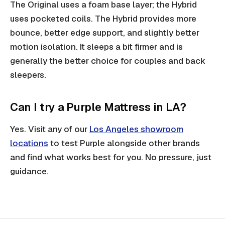
The Original uses a foam base layer; the Hybrid
uses pocketed coils. The Hybrid provides more
bounce, better edge support, and slightly better
motion isolation. It sleeps a bit firmer and is
generally the better choice for couples and back
sleepers.
Can I try a Purple Mattress in LA?
Yes. Visit any of our
Los Angeles showroom
locations
to test Purple alongside other brands
and find what works best for you. No pressure, just
guidance.