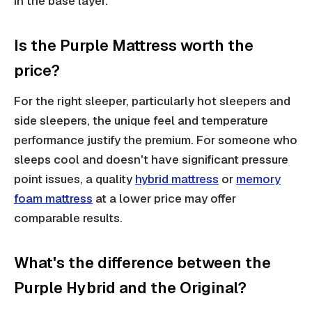
in the base layer.
Is the Purple Mattress worth the
price?
For the right sleeper, particularly hot sleepers and
side sleepers, the unique feel and temperature
performance justify the premium. For someone who
sleeps cool and doesn't have significant pressure
point issues, a quality
hybrid mattress
or
memory
foam mattress
at a lower price may offer
comparable results.
What's the difference between the
Purple Hybrid and the Original?