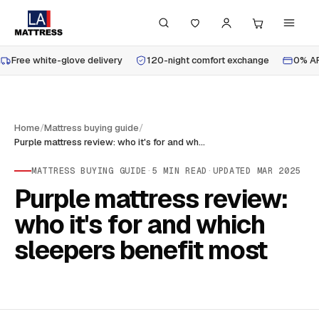
Free white-glove delivery
120-night comfort exchange
0% AP
Home
/
Mattress buying guide
/
Purple mattress review: who it's for and which sleepers benefit most
MATTRESS BUYING GUIDE
·
5
MIN READ
·
UPDATED
MAR 2025
Purple mattress review:
who it's for and which
sleepers benefit most