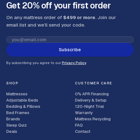
Get 20% off your first order
On any mattress order of
$499 or more
. Join our
email list and we’ll send your code
.
Subscribe
By subscribing you agree to our
Privacy Policy
.
SHOP
CUSTOMER CARE
Mattresses
0% APR Financing
Adjustable Beds
Delivery & Setup
Bedding & Pillows
120-Night Trial
Bed Frames
Warranty
Brands
Mattress Recycling
Sleep Quiz
FAQ
Deals
Contact