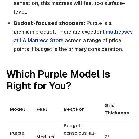
sensation, this mattress will feel too surface-
level.
Budget-focused shoppers:
Purple is a
premium product. There are excellent
mattresses
at LA Mattress Store
across a range of price
points if budget is the primary consideration.
Which Purple Model Is
Right for You?
Grid
Model
Feel
Best For
Thickness
Budget-
Purple
conscious, all-
Medium
2"