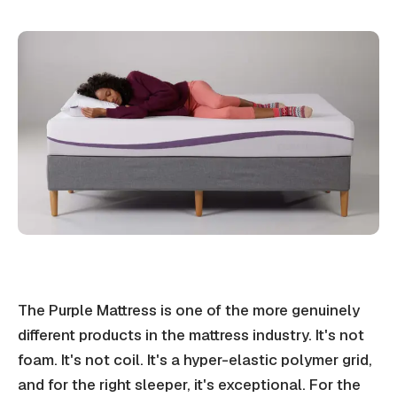
The Purple Mattress is one of the more genuinely
different products in the mattress industry. It's not
foam. It's not coil. It's a hyper-elastic polymer grid,
and for the right sleeper, it's exceptional. For the