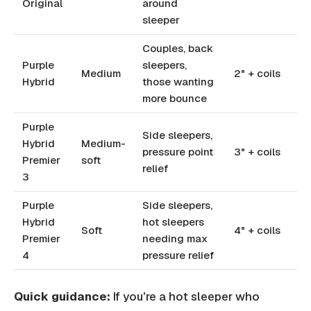
Original
around
sleeper
Couples, back
Purple
sleepers,
Medium
2" + coils
Hybrid
those wanting
more bounce
Purple
Side sleepers,
Hybrid
Medium-
pressure point
3" + coils
Premier
soft
relief
3
Purple
Side sleepers,
Hybrid
hot sleepers
Soft
4" + coils
Premier
needing max
4
pressure relief
Quick guidance:
If you're a hot sleeper who