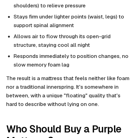
shoulders) to relieve pressure
Stays firm under lighter points (waist, legs) to
support spinal alignment
Allows air to flow through its open-grid
structure, staying cool all night
Responds immediately to position changes, no
slow memory foam lag
The result is a mattress that feels neither like foam
nor a traditional innerspring. It's somewhere in
between, with a unique "floating" quality that's
hard to describe without lying on one.
Who Should Buy a Purple