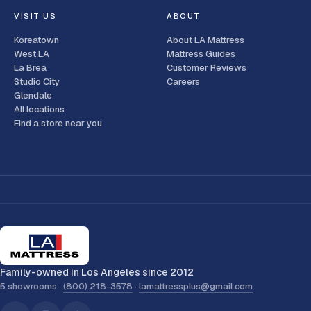
VISIT US
ABOUT
Koreatown
About LA Mattress
West LA
Mattress Guides
La Brea
Customer Reviews
Studio City
Careers
Glendale
All locations
Find a store near you
Family-owned in Los Angeles since 2012
5 showrooms ·
(800) 218-3578
·
lamattressplus@gmail.com