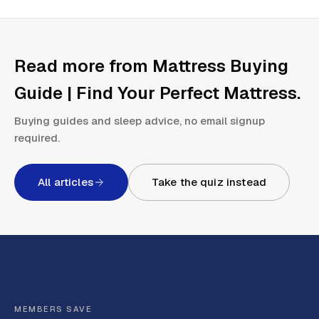
Read more from
Mattress Buying
Guide | Find Your Perfect Mattress
.
Buying guides and sleep advice, no email signup
required.
All articles
Take the quiz instead
MEMBERS SAVE