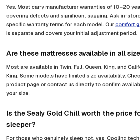
Yes. Most carry manufacturer warranties of 10–20 yea
covering defects and significant sagging. Ask in-store
specific warranty terms for each model. Our
comfort g
is separate and covers your initial adjustment period.
Are these mattresses available in all siz
Most are available in Twin, Full, Queen, King, and Calif
King. Some models have limited size availability. Che
product page or contact us directly to confirm availabi
your size.
Is the Sealy Gold Chill worth the price f
sleeper?
For those who genuinely sleep hot, yes. Cooling tech