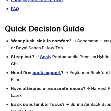
FAQ
Quick Decision Guide
Want plush, sink-in comfort?
→ Sandmahn Luxury
or Royal Sands Pillow Top
Sleep hot?
→
Sealy
Posturepedic Premium Hybrid
Chill
Need firm
back support
?
→ Englander Beckford 
Firm
Have allergies or eco preferences?
→ Harvest P
Latex
Back pain, lumbar focus?
→ Spring Air Back Supp