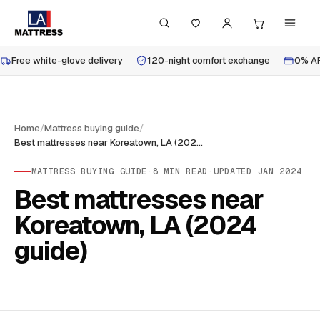
Free white-glove delivery
120-night comfort exchange
0% AP
Home
/
Mattress buying guide
/
Best mattresses near Koreatown, LA (2024 guide)
MATTRESS BUYING GUIDE
·
8
MIN READ
·
UPDATED
JAN 2024
Best mattresses near
Koreatown, LA (2024
guide)