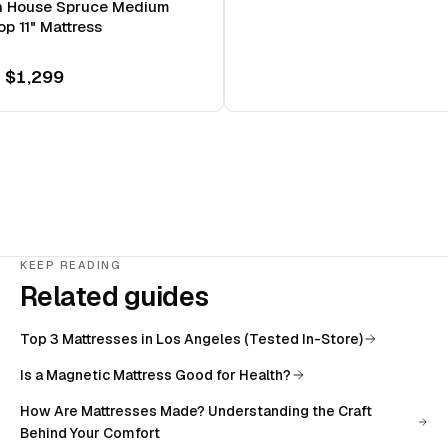
n House Spruce Medium
op 11" Mattress
 $1,299
KEEP READING
Related guides
Top 3 Mattresses in Los Angeles (Tested In-Store)
Is a Magnetic Mattress Good for Health?
How Are Mattresses Made? Understanding the Craft
Behind Your Comfort