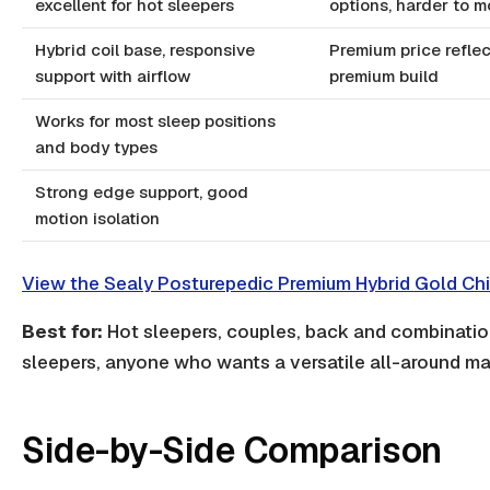
excellent for hot sleepers
options, harder to 
Hybrid coil base, responsive
Premium price refle
support with airflow
premium build
Works for most sleep positions
and body types
Strong edge support, good
motion isolation
View the Sealy Posturepedic Premium Hybrid Gold Chi
Best for:
Hot sleepers, couples, back and combinati
sleepers, anyone who wants a versatile all-around ma
Side-by-Side Comparison