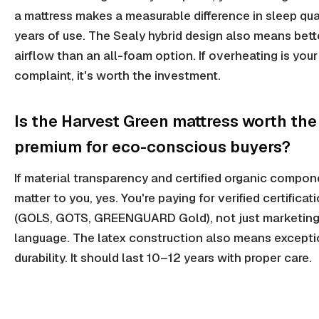
a mattress makes a measurable difference in sleep qua
years of use. The Sealy hybrid design also means bett
airflow than an all-foam option. If overheating is your
complaint, it's worth the investment.
Is the Harvest Green mattress worth the
premium for eco-conscious buyers?
If material transparency and certified organic compon
matter to you, yes. You're paying for verified certificat
(GOLS, GOTS, GREENGUARD Gold), not just marketin
language. The latex construction also means excepti
durability. It should last 10–12 years with proper care.