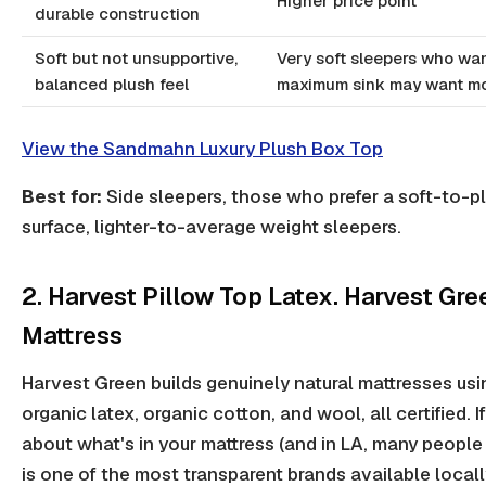
Higher price point
durable construction
Soft but not unsupportive,
Very soft sleepers who wa
balanced plush feel
maximum sink may want m
View the Sandmahn Luxury Plush Box Top
Best for:
Side sleepers, those who prefer a soft-to-p
surface, lighter-to-average weight sleepers.
2. Harvest Pillow Top Latex. Harvest Gre
Mattress
Harvest Green builds genuinely natural mattresses usi
organic latex, organic cotton, and wool, all certified. I
about what's in your mattress (and in LA, many people 
is one of the most transparent brands available locall