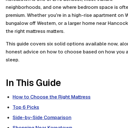
neighborhoods, and one where bedroom space is ofte
premium. Whether you're in a high-rise apartment on Wi
bungalow off Western, or a larger home near Hancock
the right mattress matters.
This guide covers six solid options available now, alo
honest advice on how to choose based on how you a
sleep.
In This Guide
How to Choose the Right Mattress
Top 6 Picks
Side-by-Side Comparison
Shopping Near Koreatown