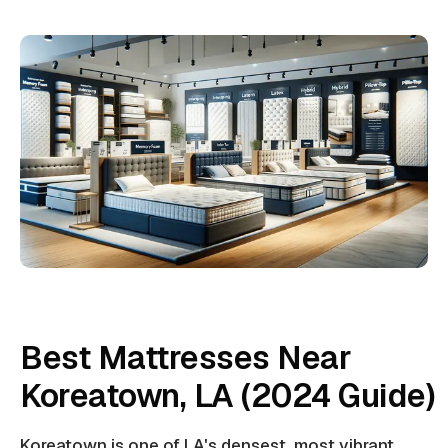
Best Mattresses Near
Koreatown, LA (2024 Guide)
Koreatown is one of LA's densest, most vibrant