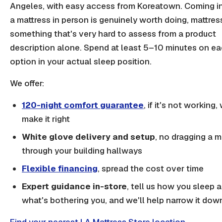
Angeles, with easy access from Koreatown. Coming in
a mattress in person is genuinely worth doing, mattress
something that's very hard to assess from a product
description alone. Spend at least 5–10 minutes on e
option in your actual sleep position.
We offer:
120-night comfort guarantee
, if it's not working, 
make it right
White glove delivery and setup
, no dragging a m
through your building hallways
Flexible financing
, spread the cost over time
Expert guidance in-store
, tell us how you sleep 
what's bothering you, and we'll help narrow it dow