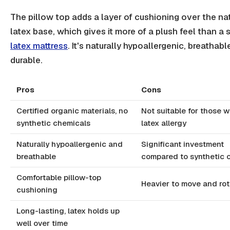
The pillow top adds a layer of cushioning over the na
latex base, which gives it more of a plush feel than a
latex mattress
. It's naturally hypoallergenic, breathabl
durable.
Pros
Cons
Certified organic materials, no
Not suitable for those w
synthetic chemicals
latex allergy
Naturally hypoallergenic and
Significant investment
breathable
compared to synthetic 
Comfortable pillow-top
Heavier to move and rot
cushioning
Long-lasting, latex holds up
well over time