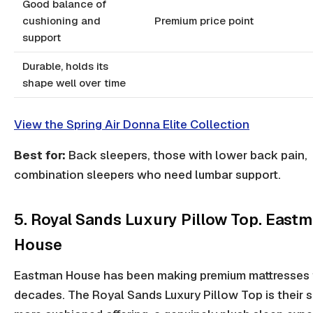
Good balance of
cushioning and
Premium price point
support
Durable, holds its
shape well over time
View the Spring Air Donna Elite Collection
Best for:
Back sleepers, those with lower back pain,
combination sleepers who need lumbar support.
5. Royal Sands Luxury Pillow Top. East
House
Eastman House has been making premium mattresses 
decades. The Royal Sands Luxury Pillow Top is their s