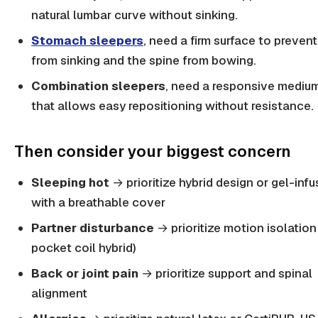
natural lumbar curve without sinking.
Stomach sleepers
, need a firm surface to prevent
from sinking and the spine from bowing.
Combination sleepers
, need a responsive medium
that allows easy repositioning without resistance.
Then consider your biggest concern
Sleeping hot
→ prioritize hybrid design or gel-inf
with a breathable cover
Partner disturbance
→ prioritize motion isolation
pocket coil hybrid)
Back or joint pain
→ prioritize support and spinal
alignment