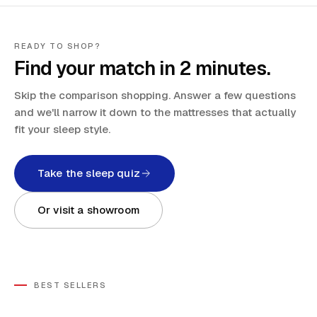
READY TO SHOP?
Find your match in 2 minutes.
Skip the comparison shopping. Answer a few questions
and we'll narrow it down to the mattresses that actually
fit your sleep style.
Take the sleep quiz
Or visit a showroom
BEST SELLERS