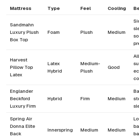
Mattress
Type
Feel
Cooling
Be
Si
Sandmahn
sl
Luxury Plush
Foam
Plush
Medium
so
Box Top
pr
Al
Harvest
Latex
Medium-
su
Pillow Top
Good
Hybrid
Plush
ec
Latex
co
Englander
Ba
Beckford
Hybrid
Firm
Medium
st
Luxury Firm
sl
Spring Air
Lo
Donna Elite
ba
Innerspring
Medium
Medium
Back
ba