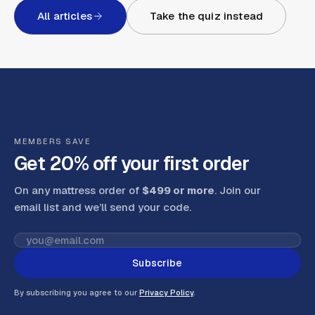
All articles
Take the quiz instead
MEMBERS SAVE
Get 20% off your first order
On any mattress order of
$499 or more
. Join our
email list and we’ll send your code
.
Subscribe
By subscribing you agree to our
Privacy Policy
.