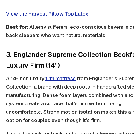
View the Harvest Pillow Top Latex
Best for:
Allergy sufferers, eco-conscious buyers, sid
back sleepers who want natural materials.
3. Englander Supreme Collection Beckf
Luxury Firm (14")
A 14-inch luxury
firm mattress
from Englander's Supre
Collection, a brand with deep roots in handcrafted sl
manufacturing. Dense foam layers combined with a ro
system create a surface that's firm without being
uncomfortable. Strong motion isolation makes this a
option for couples even though it's firm.
This is the pick for back and stomach sleepers who 