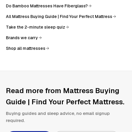
Do Bamboo Mattresses Have Fiberglass?
All
Mattress Buying Guide | Find Your Perfect Mattress
Take the 2-minute sleep quiz
Brands we carry
Shop all mattresses
Read more from
Mattress Buying
Guide | Find Your Perfect Mattress
.
Buying guides and sleep advice, no email signup
required.