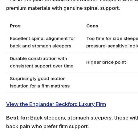
premium materials with genuine spinal support.
Pros
Cons
Excellent spinal alignment for
Too firm for side sleepe
back and stomach sleepers
pressure-sensitive indi
Durable construction with
Higher price point
consistent support over time
Surprisingly good motion
isolation for a firm mattress
View the Englander Beckford Luxury Firm
Best for:
Back sleepers, stomach sleepers, those wit
back pain who prefer firm support.