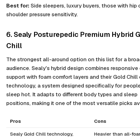
Best for:
Side sleepers, luxury buyers, those with hip 
shoulder pressure sensitivity.
6. Sealy Posturepedic Premium Hybrid 
Chill
The strongest all-around option on this list for a bro
audience. Sealy's hybrid design combines responsive 
support with foam comfort layers and their Gold Chill
technology, a system designed specifically for peop
sleep hot. It adapts to different body types and sleep
positions, making it one of the most versatile picks av
Pros
Cons
Sealy Gold Chill technology,
Heavier than all-fo