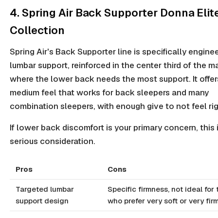
4. Spring Air Back Supporter Donna Elit
Collection
Spring Air's Back Supporter line is specifically engine
lumbar support, reinforced in the center third of the m
where the lower back needs the most support. It offer
medium feel that works for back sleepers and many
combination sleepers, with enough give to not feel rig
If lower back discomfort is your primary concern, this 
serious consideration.
Pros
Cons
Targeted lumbar
Specific firmness, not ideal for
support design
who prefer very soft or very fir