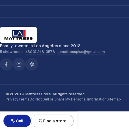
Family-owned in Los Angeles since 2012
5 showrooms ·
(800) 218-3578
·
lamattressplus@gmail.com
© 2026 LA Mattress Store. All rights reserved.
Privacy
Terms
Do Not Sell or Share My Personal Information
Sitemap
Call
Find a store