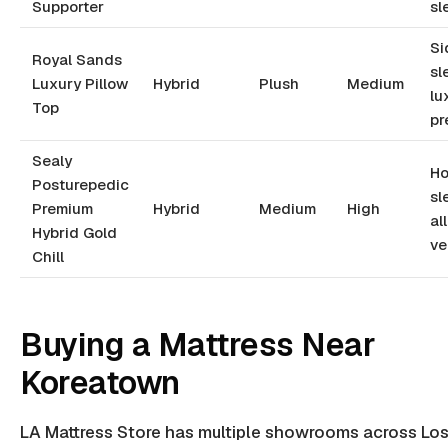
Supporter
sl
Si
Royal Sands
sl
Luxury Pillow
Hybrid
Plush
Medium
lu
Top
pr
Sealy
Ho
Posturepedic
sl
Premium
Hybrid
Medium
High
al
Hybrid Gold
ve
Chill
Buying a Mattress Near
Koreatown
LA Mattress Store has multiple showrooms across Lo