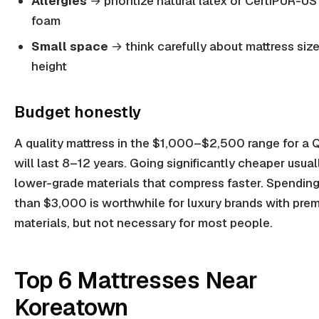
Allergies
→ prioritize natural latex or CertiPUR-US 
foam
Small space
→ think carefully about mattress siz
height
Budget honestly
A quality mattress in the $1,000–$2,500 range for a
will last 8–12 years. Going significantly cheaper usua
lower-grade materials that compress faster. Spendin
than $3,000 is worthwhile for luxury brands with pre
materials, but not necessary for most people.
Top 6 Mattresses Near
Koreatown