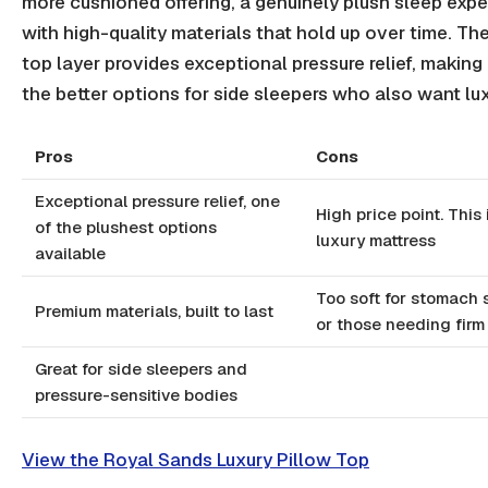
more cushioned offering, a genuinely plush sleep exp
with high-quality materials that hold up over time. Th
top layer provides exceptional pressure relief, making 
the better options for side sleepers who also want lux
Pros
Cons
Exceptional pressure relief, one
High price point. This 
of the plushest options
luxury mattress
available
Too soft for stomach 
Premium materials, built to last
or those needing firm
Great for side sleepers and
pressure-sensitive bodies
View the Royal Sands Luxury Pillow Top