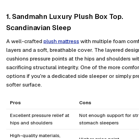
1. Sandmahn Luxury Plush Box Top.
Scandinavian Sleep
A well-crafted
plush mattress
with multiple foam comf
layers and a soft, breathable cover. The layered desig
cushions pressure points at the hips and shoulders wi
sacrificing structural integrity. One of the more comfo
options if you're a dedicated side sleeper or simply pr
softer surface.
Pros
Cons
Excellent pressure relief at
Not enough support for str
hips and shoulders
stomach sleepers
High-quality materials,