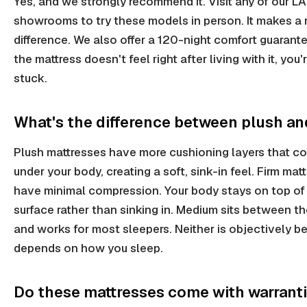
Yes, and we strongly recommend it. Visit any of our LA
showrooms to try these models in person. It makes a 
difference. We also offer a 120-night comfort guarantee
the mattress doesn't feel right after living with it, you'
stuck.
What's the difference between plush an
Plush mattresses have more cushioning layers that c
under your body, creating a soft, sink-in feel. Firm mat
have minimal compression. Your body stays on top of
surface rather than sinking in. Medium sits between t
and works for most sleepers. Neither is objectively bet
depends on how you sleep.
Do these mattresses come with warrant