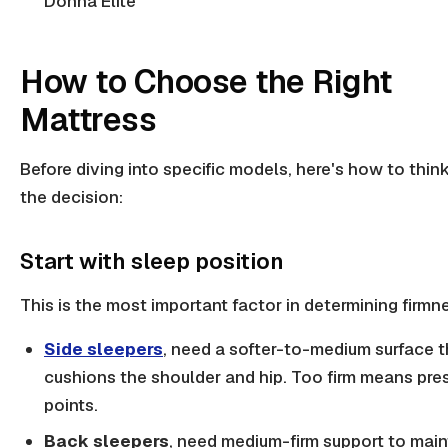
Donna Elite
How to Choose the Right
Mattress
Before diving into specific models, here's how to thin
the decision:
Start with sleep position
This is the most important factor in determining firmn
Side sleepers
, need a softer-to-medium surface t
cushions the shoulder and hip. Too firm means pre
points.
Back sleepers
, need medium-firm support to main