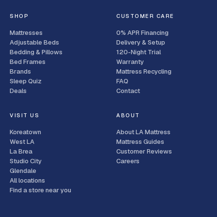
SHOP
CUSTOMER CARE
Mattresses
0% APR Financing
Adjustable Beds
Delivery & Setup
Bedding & Pillows
120-Night Trial
Bed Frames
Warranty
Brands
Mattress Recycling
Sleep Quiz
FAQ
Deals
Contact
VISIT US
ABOUT
Koreatown
About LA Mattress
West LA
Mattress Guides
La Brea
Customer Reviews
Studio City
Careers
Glendale
All locations
Find a store near you