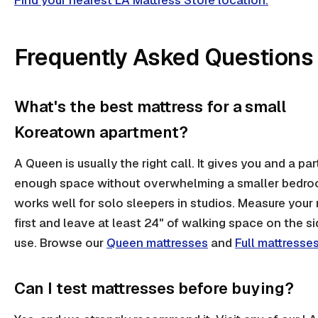
Find your nearest LA Mattress Store location.
Frequently Asked Questions
What's the best mattress for a small
Koreatown apartment?
A Queen is usually the right call. It gives you and a par
enough space without overwhelming a smaller bedroo
works well for solo sleepers in studios. Measure your
first and leave at least 24" of walking space on the s
use. Browse our
Queen mattresses
and
Full mattresse
Can I test mattresses before buying?