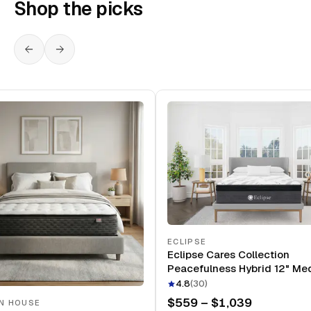
Shop the picks
ECLIPSE
Eclipse Cares Collection
Peacefulness Hybrid 12" Me
Mattress
4.8
(
30
)
$559 – $1,039
N HOUSE