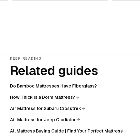
KEEP READING
Related guides
Do Bamboo Mattresses Have Fiberglass?
How Thick is a Dorm Mattress?
Air Mattress for Subaru Crosstrek
Air Mattress for Jeep Gladiator
All
Mattress Buying Guide | Find Your Perfect Mattress