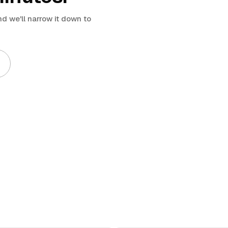
d we'll narrow it down to