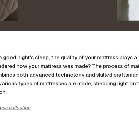
good night's sleep, the quality of your mattress plays a 
dered how your mattress was made? The process of mat
bines both advanced technology and skilled craftsmanshi
various types of mattresses are made, shedding light on t
ch.
ress collection
.