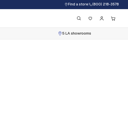
Find a store
(800) 218-3578
5 LA showrooms