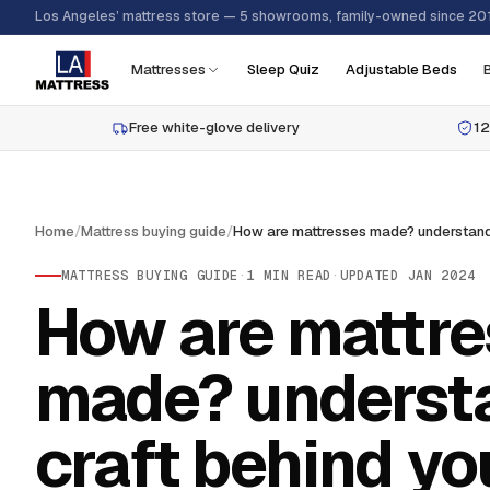
Los Angeles’ mattress store — 5 showrooms, family-owned since 20
Mattresses
Sleep Quiz
Adjustable Beds
Free white-glove delivery
12
Home
/
Mattress buying guide
/
MATTRESS BUYING GUIDE
·
1
MIN READ
·
UPDATED
JAN 2024
How are mattre
made? underst
craft behind yo