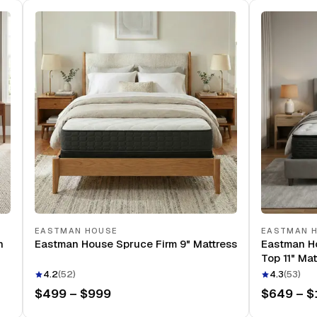
EASTMAN HOUSE
EASTMAN 
n
Eastman House Spruce Firm 9" Mattress
Eastman H
Top 11" Mat
4.2
(
52
)
4.3
(
53
)
$499 – $999
$649 – $