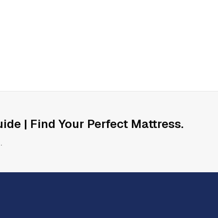
ide | Find Your Perfect Mattress
.
.