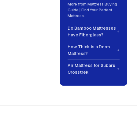
More from
Mattress Buying
Guide | Find Your Perfect
Mattress
.
Do Bamboo Mattresses
Have Fiberglass?
How Thick is a Dorm
Mattress?
Air Mattress for Subaru
Crosstrek