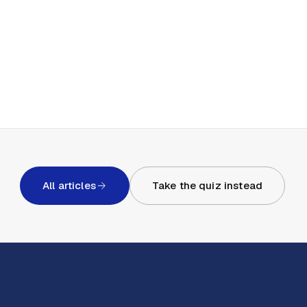
All articles
Take the quiz instead