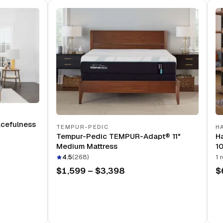
acefulness
TEMPUR-PEDIC
H
Tempur-Pedic TEMPUR-Adapt® 11"
Ha
Medium Mattress
10
4.5
(
268
)
1
r
$1,599 – $3,398
$