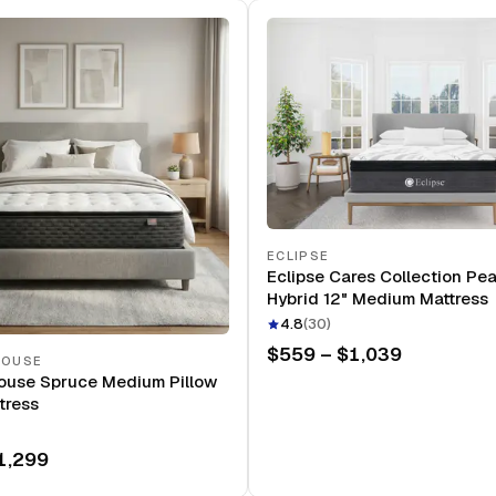
ECLIPSE
Eclipse Cares Collection Pe
Hybrid 12" Medium Mattress
4.8
(
30
)
$559 – $1,039
HOUSE
ouse Spruce Medium Pillow
tress
1,299