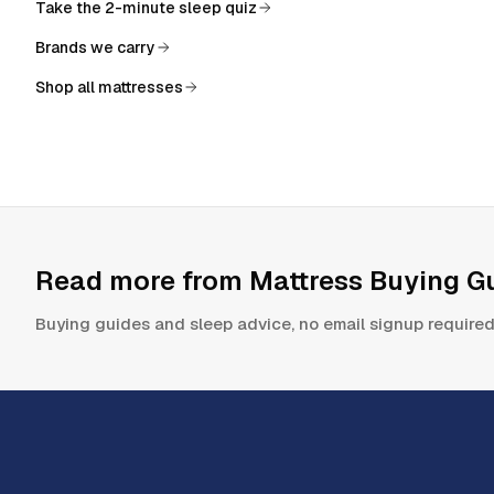
Take the 2-minute sleep quiz
Brands we carry
Shop all mattresses
Read more from
Mattress Buying Gu
Buying guides and sleep advice, no email signup required