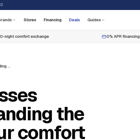
12
Brands
Stores
Financing
Deals
Guides
0-night comfort exchange
0% APR financing
How are mattresses made? understanding the craft behind your comfort
sses
anding the
ur comfort