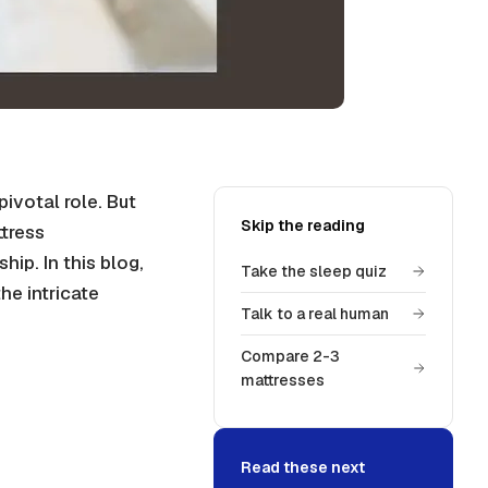
pivotal role. But
Skip the reading
tress
p. In this blog,
Take the sleep quiz
he intricate
Talk to a real human
Compare 2-3
mattresses
Read these next