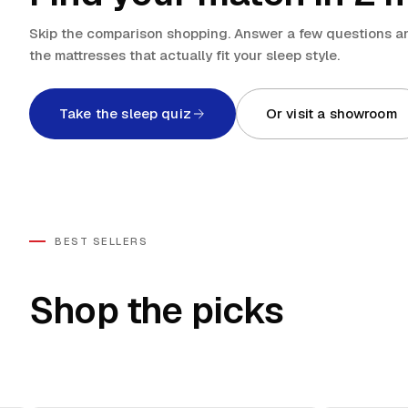
Skip the comparison shopping. Answer a few questions an
the mattresses that actually fit your sleep style.
Take the sleep quiz
Or visit a showroom
BEST SELLERS
Shop the picks