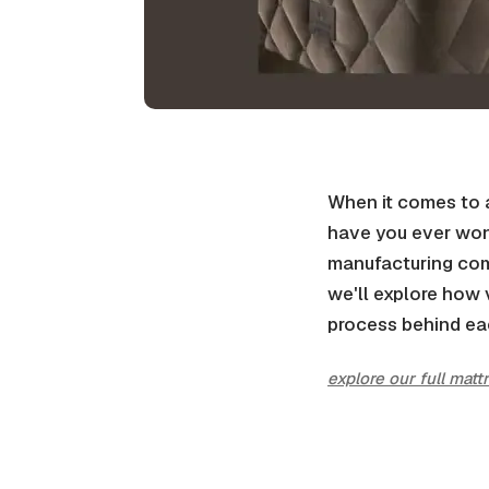
When it comes to a 
have you ever won
manufacturing com
we'll explore how 
process behind ea
explore our full matt