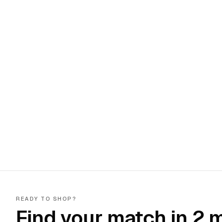
READY TO SHOP?
Find your match in 2 m