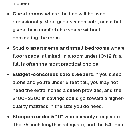
a queen.
Guest rooms
where the bed will be used
occasionally. Most guests sleep solo, and a full
gives them comfortable space without
dominating the room.
Studio apartments and small bedrooms
where
floor space is limited. In a room under 10×12 ft, a
full is often the most practical choice.
Budget-conscious solo sleepers
. If you sleep
alone and you're under 6 feet tall, you may not
need the extra inches a queen provides, and the
$100–$300 in savings could go toward a higher-
quality mattress in the size you do need.
Sleepers under 5'10"
who primarily sleep solo.
The 75-inch length is adequate, and the 54-inch