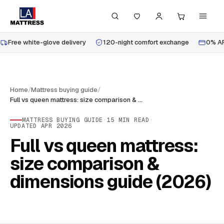
Free white-glove delivery
120-night comfort exchange
0% AP
Home
/
Mattress buying guide
/
Full vs queen mattress: size comparison & dimensions guide (2026)
MATTRESS BUYING GUIDE
·
15
MIN READ
·
UPDATED
APR 2026
Full vs queen mattress:
size comparison &
dimensions guide (2026)