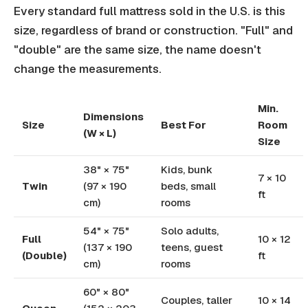
Every standard full mattress sold in the U.S. is this
size, regardless of brand or construction. "Full" and
"double" are the same size, the name doesn't
change the measurements.
Min.
Dimensions
Size
Best For
Room
(W × L)
Size
38" × 75"
Kids, bunk
7 × 10
Twin
(97 × 190
beds, small
ft
cm)
rooms
54" × 75"
Solo adults,
Full
10 × 12
(137 × 190
teens, guest
(Double)
ft
cm)
rooms
60" × 80"
Couples, taller
10 × 14