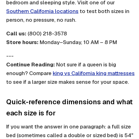
bedroom and sleeping style. Visit one of our
Southern California locations
to test both sizes in
person, no pressure, no rush.
Call us:
(800) 218-3578
Store hours:
Monday–Sunday, 10 AM – 8 PM
---
Continue Reading:
Not sure if a queen is big
enough? Compare
king vs California king mattresses
to see if a larger size makes sense for your space.
Quick-reference dimensions and what
each size is for
If you want the answer in one paragraph: a full size
bed (sometimes called a double or sized bed) is 54"