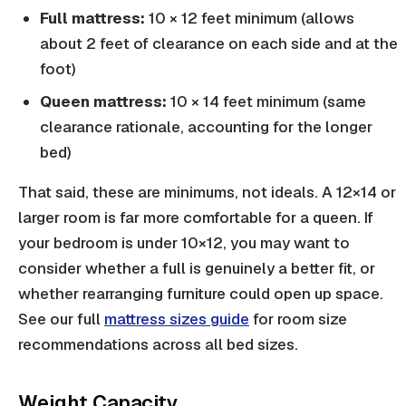
Full mattress:
10 × 12 feet minimum (allows
about 2 feet of clearance on each side and at the
foot)
Queen mattress:
10 × 14 feet minimum (same
clearance rationale, accounting for the longer
bed)
That said, these are minimums, not ideals. A 12×14 or
larger room is far more comfortable for a queen. If
your bedroom is under 10×12, you may want to
consider whether a full is genuinely a better fit, or
whether rearranging furniture could open up space.
See our full
mattress sizes guide
for room size
recommendations across all bed sizes.
Weight Capacity