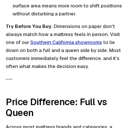
surface area means more room to shift positions
without disturbing a partner.
Try Before You Buy
. Dimensions on paper don't
always match how a mattress feels in person. Visit
one of our
Southern California showrooms
to lie
down on both a full and a queen side by side. Most
customers immediately feel the difference, and it's
often what makes the decision easy.
---
Price Difference: Full vs
Queen
Across most mattress brands and categories, a