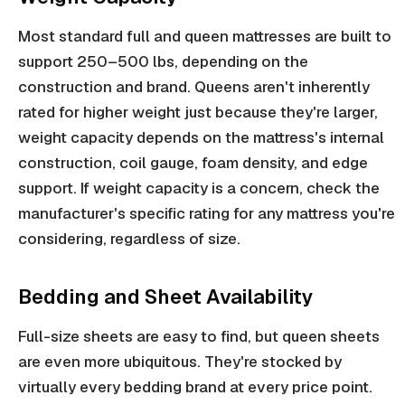
Most standard full and queen mattresses are built to
support 250–500 lbs, depending on the
construction and brand. Queens aren't inherently
rated for higher weight just because they're larger,
weight capacity depends on the mattress's internal
construction, coil gauge, foam density, and edge
support. If weight capacity is a concern, check the
manufacturer's specific rating for any mattress you're
considering, regardless of size.
Bedding and Sheet Availability
Full-size sheets are easy to find, but queen sheets
are even more ubiquitous. They're stocked by
virtually every bedding brand at every price point.