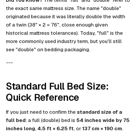
Did You Know?
The terms "full" and "double" refer to
the exact same mattress size. The name "double"
originated because it was literally double the width
of a twin (38" × 2 = 76", close enough given
historical mattress tolerances). Today, "full" is the
more commonly used industry term, but you'll still
see "double" on bedding packaging.
---
Standard Full Bed Size:
Quick Reference
If you just need to confirm the
standard size of a
full bed
: a full (double) bed is
54 inches wide by 75
inches long
,
4.5 ft × 6.25 ft
, or
137 cm × 190 cm
.