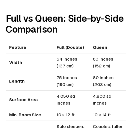
Full vs Queen: Side-by-Side
Comparison
Feature
Full (Double)
Queen
54 inches
60 inches
Width
(137 cm)
(152 cm)
75 inches
80 inches
Length
(190 cm)
(203 cm)
4,050 sq
4,800 sq
Surface Area
inches
inches
Min. Room Size
10 × 12 ft
10 × 14 ft
Solo sleepers,
Couples, taller