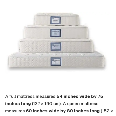
A full mattress measures
54 inches wide by 75
inches long
(137 × 190 cm). A queen mattress
measures
60 inches wide by 80 inches long
(152 ×