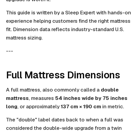
This guide is written by a Sleep Expert with hands-on
experience helping customers find the right mattress
fit. Dimension data reflects industry-standard U.S.
mattress sizing.
---
Full Mattress Dimensions
A full mattress, also commonly called a
double
mattress
, measures
54 inches wide by 75 inches
long
, or approximately
137 cm × 190 cm
in metric.
The "double" label dates back to when a full was
considered the double-wide upgrade from a twin