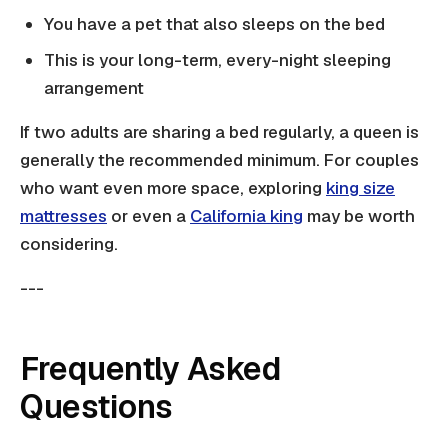
You have a pet that also sleeps on the bed
This is your long-term, every-night sleeping
arrangement
If two adults are sharing a bed regularly, a queen is
generally the recommended minimum. For couples
who want even more space, exploring
king size
mattresses
or even a
California king
may be worth
considering.
---
Frequently Asked
Questions