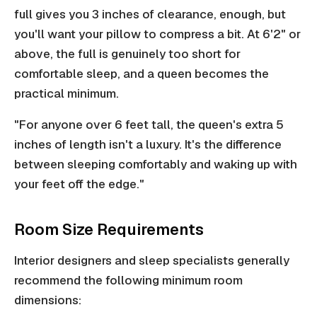
full gives you 3 inches of clearance, enough, but
you'll want your pillow to compress a bit. At 6'2" or
above, the full is genuinely too short for
comfortable sleep, and a queen becomes the
practical minimum.
"For anyone over 6 feet tall, the queen's extra 5
inches of length isn't a luxury. It's the difference
between sleeping comfortably and waking up with
your feet off the edge."
Room Size Requirements
Interior designers and sleep specialists generally
recommend the following minimum room
dimensions: