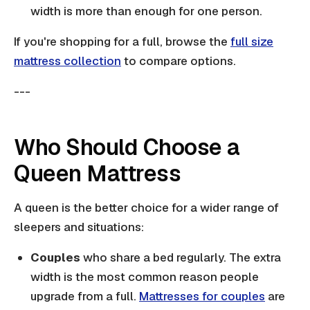
width is more than enough for one person.
If you're shopping for a full, browse the
full size
mattress collection
to compare options.
---
Who Should Choose a
Queen Mattress
A queen is the better choice for a wider range of
sleepers and situations:
Couples
who share a bed regularly. The extra
width is the most common reason people
upgrade from a full.
Mattresses for couples
are