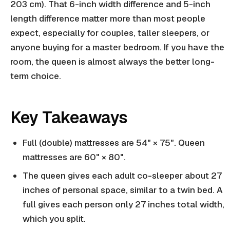
203 cm). That 6-inch width difference and 5-inch
length difference matter more than most people
expect, especially for couples, taller sleepers, or
anyone buying for a master bedroom. If you have the
room, the queen is almost always the better long-
term choice.
Key Takeaways
Full (double) mattresses are 54" × 75". Queen
mattresses are 60" × 80".
The queen gives each adult co-sleeper about 27
inches of personal space, similar to a twin bed. A
full gives each person only 27 inches total width,
which you split.