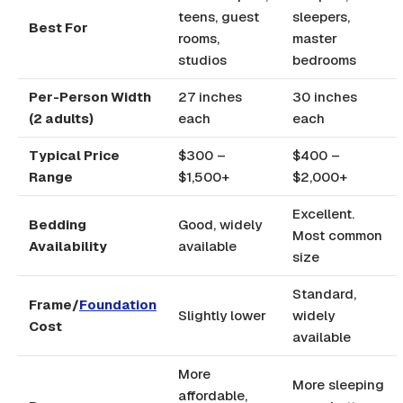
teens, guest
sleepers,
Best For
rooms,
master
studios
bedrooms
Per-Person Width
27 inches
30 inches
(2 adults)
each
each
Typical Price
$300 –
$400 –
Range
$1,500+
$2,000+
Excellent.
Bedding
Good, widely
Most common
Availability
available
size
Standard,
Frame/
Foundation
Slightly lower
widely
Cost
available
More
More sleeping
affordable,