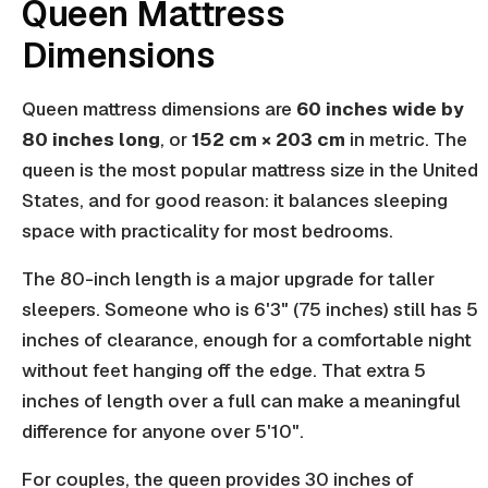
Queen Mattress
Dimensions
Queen mattress dimensions are
60 inches wide by
80 inches long
, or
152 cm × 203 cm
in metric. The
queen is the most popular mattress size in the United
States, and for good reason: it balances sleeping
space with practicality for most bedrooms.
The 80-inch length is a major upgrade for taller
sleepers. Someone who is 6'3" (75 inches) still has 5
inches of clearance, enough for a comfortable night
without feet hanging off the edge. That extra 5
inches of length over a full can make a meaningful
difference for anyone over 5'10".
For couples, the queen provides 30 inches of