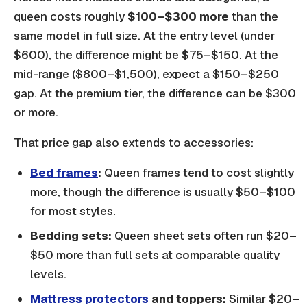
queen costs roughly
$100–$300 more
than the
same model in full size. At the entry level (under
$600), the difference might be $75–$150. At the
mid-range ($800–$1,500), expect a $150–$250
gap. At the premium tier, the difference can be $300
or more.
That price gap also extends to accessories:
Bed frames
:
Queen frames tend to cost slightly
more, though the difference is usually $50–$100
for most styles.
Bedding sets:
Queen sheet sets often run $20–
$50 more than full sets at comparable quality
levels.
Mattress protectors
and toppers:
Similar $20–