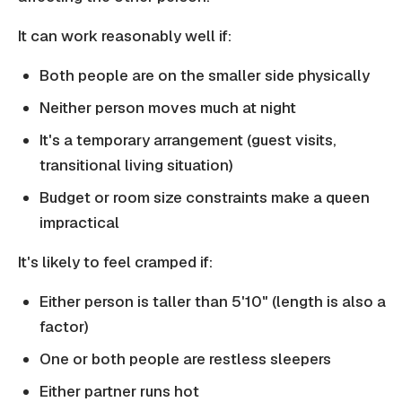
It can work reasonably well if:
Both people are on the smaller side physically
Neither person moves much at night
It's a temporary arrangement (guest visits,
transitional living situation)
Budget or room size constraints make a queen
impractical
It's likely to feel cramped if:
Either person is taller than 5'10" (length is also a
factor)
One or both people are restless sleepers
Either partner runs hot