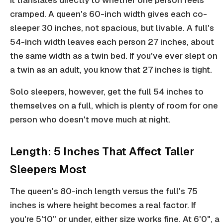
it translates directly to whether one person feels
cramped. A queen's 60-inch width gives each co-
sleeper 30 inches, not spacious, but livable. A full's
54-inch width leaves each person 27 inches, about
the same width as a twin bed. If you've ever slept on
a twin as an adult, you know that 27 inches is tight.
Solo sleepers, however, get the full 54 inches to
themselves on a full, which is plenty of room for one
person who doesn't move much at night.
Length: 5 Inches That Affect Taller
Sleepers Most
The queen's 80-inch length versus the full's 75
inches is where height becomes a real factor. If
you're 5'10" or under, either size works fine. At 6'0", a