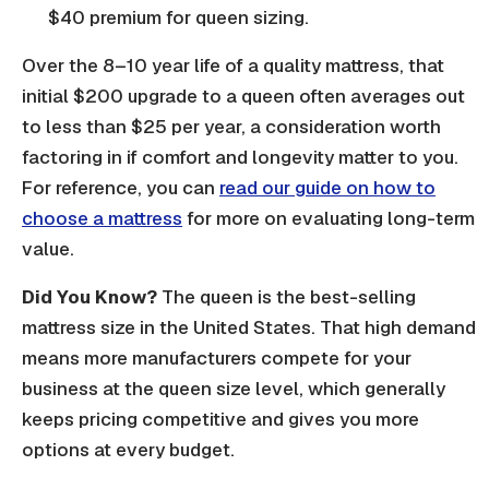
$40 premium for queen sizing.
Over the 8–10 year life of a quality mattress, that
initial $200 upgrade to a queen often averages out
to less than $25 per year, a consideration worth
factoring in if comfort and longevity matter to you.
For reference, you can
read our guide on how to
choose a mattress
for more on evaluating long-term
value.
Did You Know?
The queen is the best-selling
mattress size in the United States. That high demand
means more manufacturers compete for your
business at the queen size level, which generally
keeps pricing competitive and gives you more
options at every budget.