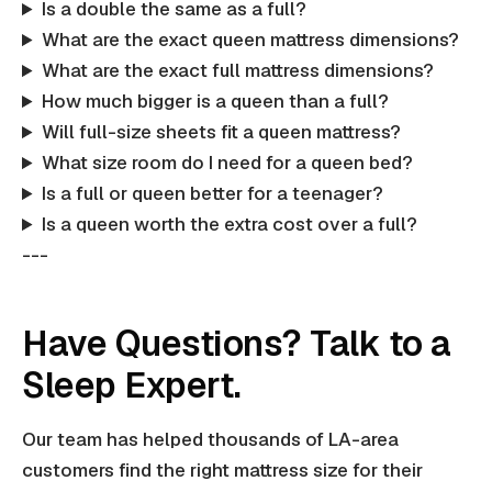
Is a double the same as a full?
What are the exact queen mattress dimensions?
What are the exact full mattress dimensions?
How much bigger is a queen than a full?
Will full-size sheets fit a queen mattress?
What size room do I need for a queen bed?
Is a full or queen better for a teenager?
Is a queen worth the extra cost over a full?
---
Have Questions? Talk to a
Sleep Expert.
Our team has helped thousands of LA-area
customers find the right mattress size for their