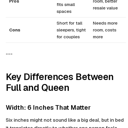
Pros
room, better
fits small
resale value
spaces
Short for tall
Needs more
Cons
sleepers, tight
room, costs
for couples
more
---
Key Differences Between
Full and Queen
Width: 6 Inches That Matter
Six inches might not sound like a big deal, but in bed