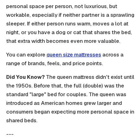
personal space per person, not luxurious, but
workable, especially if neither partner is a sprawling
sleeper. If either person runs warm, moves a lot at
night, or you have a dog or cat that shares the bed,
that extra width becomes even more valuable.
You can explore
queen size mattresses
across a
range of brands, feels, and price points.
Did You Know?
The queen mattress didn't exist until
the 1950s. Before that, the full (double) was the
standard "large" bed for couples. The queen was
introduced as American homes grew larger and
consumers began expecting more personal space in
shared beds.
---