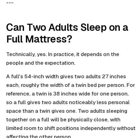
---
Can Two Adults Sleep on a
Full Mattress?
Technically, yes. In practice, it depends on the
people and the expectation.
A full's 54-inch width gives two adults 27 inches
each, roughly the width of a twin bed per person. For
reference, a twin is 38 inches wide for one person,
so a full gives two adults noticeably less personal
space than a twin gives one. Two adults sleeping
together on a full will be physically close, with
limited room to shift positions independently without
affecting the other person.