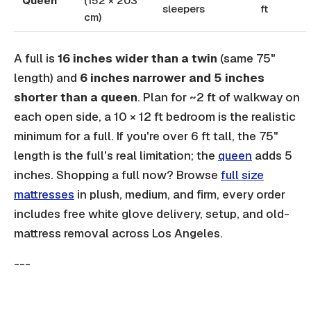
Queen
(152 × 203
sleepers
ft
cm)
A full is
16 inches wider than a twin
(same 75"
length) and
6 inches narrower and 5 inches
shorter than a queen
. Plan for ~2 ft of walkway on
each open side, a 10 × 12 ft bedroom is the realistic
minimum for a full. If you're over 6 ft tall, the 75"
length is the full's real limitation; the
queen
adds 5
inches. Shopping a full now? Browse
full size
mattresses
in plush, medium, and firm, every order
includes free white glove delivery, setup, and old-
mattress removal across Los Angeles.
---