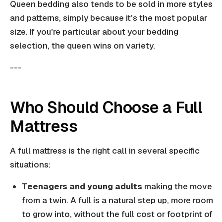
Queen bedding also tends to be sold in more styles
and patterns, simply because it's the most popular
size. If you're particular about your bedding
selection, the queen wins on variety.
---
Who Should Choose a Full
Mattress
A full mattress is the right call in several specific
situations:
Teenagers and young adults
making the move
from a twin. A full is a natural step up, more room
to grow into, without the full cost or footprint of