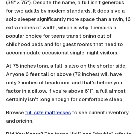
(38" × 75"). Despite the name, a full isn't generous
for two adults by modern standards. It does give a
solo sleeper significantly more space than a twin, 16
extra inches of width, which is why it remains a
popular choice for teens transitioning out of
childhood beds and for guest rooms that need to
accommodate occasional single-night visitors.
At 75 inches long, a full is also on the shorter side.
Anyone 6 feet tall or above (72 inches) will have
only 3 inches of headroom, and that's before you
factor in a pillow. If you're above 6'1", a full almost
certainly isn't long enough for comfortable sleep.
Browse
full size mattresses
to see current inventory
and pricing.