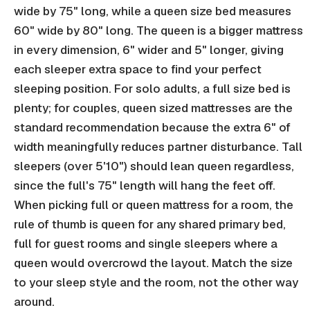
wide by 75" long, while a queen size bed measures
60" wide by 80" long. The queen is a bigger mattress
in every dimension, 6" wider and 5" longer, giving
each sleeper extra space to find your perfect
sleeping position. For solo adults, a full size bed is
plenty; for couples, queen sized mattresses are the
standard recommendation because the extra 6" of
width meaningfully reduces partner disturbance. Tall
sleepers (over 5'10") should lean queen regardless,
since the full's 75" length will hang the feet off.
When picking full or queen mattress for a room, the
rule of thumb is queen for any shared primary bed,
full for guest rooms and single sleepers where a
queen would overcrowd the layout. Match the size
to your sleep style and the room, not the other way
around.