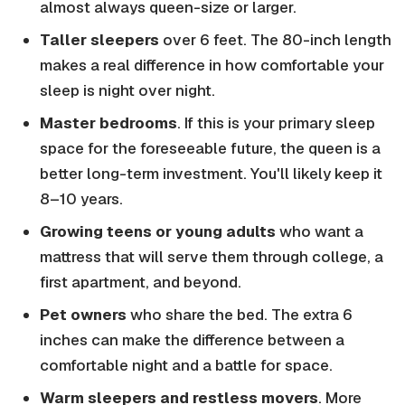
almost always queen-size or larger.
Taller sleepers
over 6 feet. The 80-inch length
makes a real difference in how comfortable your
sleep is night over night.
Master bedrooms
. If this is your primary sleep
space for the foreseeable future, the queen is a
better long-term investment. You'll likely keep it
8–10 years.
Growing teens or young adults
who want a
mattress that will serve them through college, a
first apartment, and beyond.
Pet owners
who share the bed. The extra 6
inches can make the difference between a
comfortable night and a battle for space.
Warm sleepers and restless movers
. More