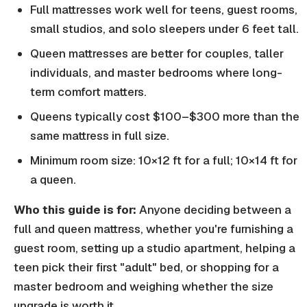
Full mattresses work well for teens, guest rooms,
small studios, and solo sleepers under 6 feet tall.
Queen mattresses are better for couples, taller
individuals, and master bedrooms where long-
term comfort matters.
Queens typically cost $100–$300 more than the
same mattress in full size.
Minimum room size: 10×12 ft for a full; 10×14 ft for
a queen.
Who this guide is for:
Anyone deciding between a
full and queen mattress, whether you're furnishing a
guest room, setting up a studio apartment, helping a
teen pick their first "adult" bed, or shopping for a
master bedroom and weighing whether the size
upgrade is worth it.