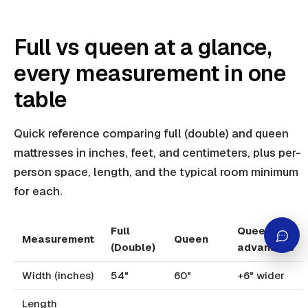
Full vs queen at a glance,
every measurement in one
table
Quick reference comparing full (double) and queen
mattresses in inches, feet, and centimeters, plus per-
person space, length, and the typical room minimum
for each.
Full
Queen
Measurement
Queen
(Double)
advantage
Width (inches)
54"
60"
+6" wider
Length