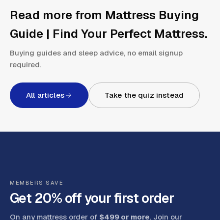
Read more from
Mattress Buying
Guide | Find Your Perfect Mattress
.
Buying guides and sleep advice, no email signup
required.
All articles
Take the quiz instead
MEMBERS SAVE
Get 20% off your first order
On any mattress order of
$499 or more
. Join our