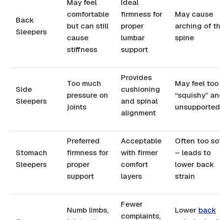
May feel
Ideal
comfortable
firmness for
May cause
Back
but can still
proper
arching of t
Sleepers
cause
lumbar
spine
stiffness
support
Provides
Too much
May feel too
Side
cushioning
pressure on
“squishy” a
Sleepers
and spinal
joints
unsupported
alignment
Preferred
Acceptable
Often too so
Stomach
firmness for
with firmer
– leads to
Sleepers
proper
comfort
lower back
support
layers
strain
Fewer
Numb limbs,
Lower
back
complaints,