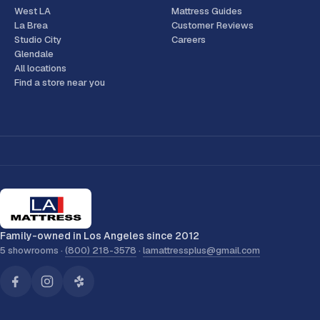
West LA
Mattress Guides
La Brea
Customer Reviews
Studio City
Careers
Glendale
All locations
Find a store near you
Family-owned in Los Angeles since 2012
5 showrooms ·
(800) 218-3578
·
lamattressplus@gmail.com