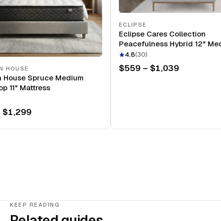
ECLIPSE
Eclipse Cares Collection
Peacefulness Hybrid 12" Me
Mattress
4.8
(
30
)
$559 – $1,039
N HOUSE
n House Spruce Medium
op 11" Mattress
 $1,299
KEEP READING
Related guides