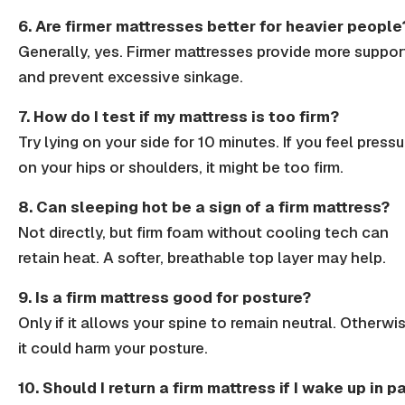
6. Are firmer mattresses better for heavier people
Generally, yes.
Firmer mattresses
provide more suppor
and prevent excessive sinkage.
7. How do I test if my mattress is too firm?
Try lying on your side for 10 minutes. If you feel pressu
on your
hips
or
shoulders
, it might be too
firm
.
8. Can sleeping hot be a sign of a firm mattress?
Not directly, but
firm foam
without
cooling tech
can
retain heat. A softer,
breathable
top layer may help.
9. Is a firm mattress good for posture?
Only if it allows your
spine to remain neutral
. Otherwis
it could harm your posture.
10. Should I return a firm mattress if I wake up in p