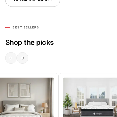
BEST SELLERS
Shop the picks