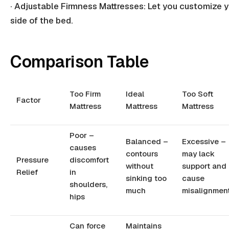
· Adjustable
Firmness Mattresses
: Let you customize 
side of the bed.
Comparison Table
Too Firm
Ideal
Too Soft
Factor
Mattress
Mattress
Mattress
Poor –
Balanced –
Excessive –
causes
contours
may lack
Pressure
discomfort
without
support and
Relief
in
sinking too
cause
shoulders,
much
misalignmen
hips
Can force
Maintains