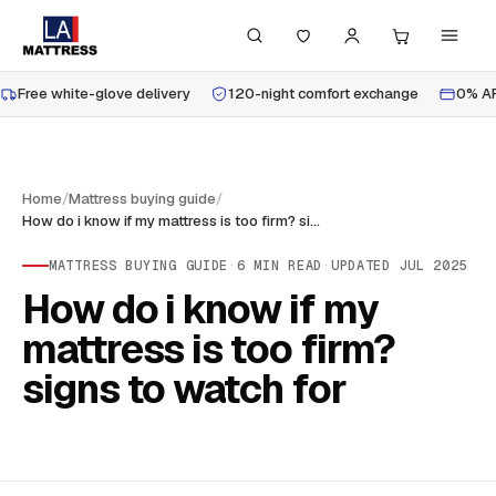
Free white-glove delivery
120-night comfort exchange
0% AP
Home
/
Mattress buying guide
/
How do i know if my mattress is too firm? signs to watch for
MATTRESS BUYING GUIDE
·
6
MIN READ
·
UPDATED
JUL 2025
How do i know if my
mattress is too firm?
signs to watch for