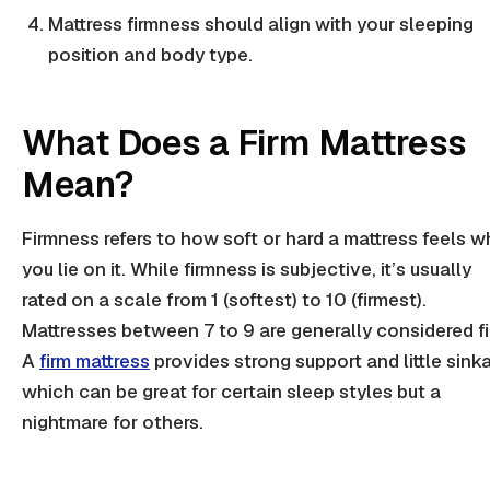
Mattress firmness
should align with your sleeping
position and
body type
.
What Does a Firm Mattress
Mean?
Firmness
refers to how soft or hard a mattress feels 
you lie on it. While
firmness
is subjective, it’s usually
rated on a scale from 1 (softest) to 10 (
firmest
).
Mattresses between 7 to 9 are generally considered fi
A
firm mattress
provides strong support and little sink
which can be great for certain sleep styles but a
nightmare for others.