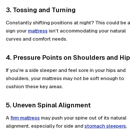
3. Tossing and Turning
Constantly shifting positions at night? This could be 
sign your
mattress
isn't accommodating your natural
curves and comfort needs.
4. Pressure Points on Shoulders and Hi
If you're a
side sleeper
and feel sore in your
hips
and
shoulders
, your mattress may not be soft enough to
cushion these key areas.
5. Uneven Spinal Alignment
A
firm mattress
may push your spine out of its
natural
alignment
, especially for
side
and
stomach sleepers
,