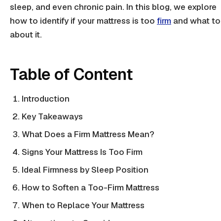
sleep, and even
chronic pain
. In this blog, we explore
how to identify if your mattress is too
firm
and what to
about it.
Table of Content
Introduction
Key Takeaways
What Does a Firm Mattress Mean?
Signs Your Mattress Is Too Firm
Ideal Firmness by Sleep Position
How to Soften a Too-Firm Mattress
When to Replace Your Mattress