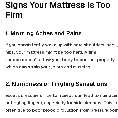
Signs Your Mattress Is Too
Firm
1. Morning Aches and Pains
If you consistently wake up with sore
shoulders
,
back
hips
, your mattress might be too hard. A
firm
surface
doesn't allow your body to contour properly,
which can strain your joints and muscles.
2. Numbness or Tingling Sensations
Excess pressure
on certain areas can lead to numb ar
or tingling fingers, especially for
side sleepers
. This is
often due to poor blood circulation from
pressure poi