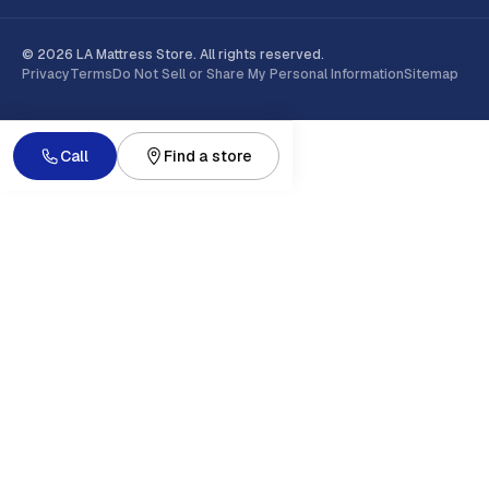
© 2026 LA Mattress Store. All rights reserved.
Privacy
Terms
Do Not Sell or Share My Personal Information
Sitemap
Call
Find a store