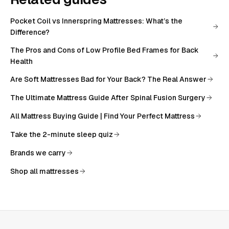
Pocket Coil vs Innerspring Mattresses: What’s the
Difference?
The Pros and Cons of Low Profile Bed Frames for Back
Health
Are Soft Mattresses Bad for Your Back? The Real Answer
The Ultimate Mattress Guide After Spinal Fusion Surgery
All
Mattress Buying Guide | Find Your Perfect Mattress
Take the 2-minute sleep quiz
Brands we carry
Shop all mattresses