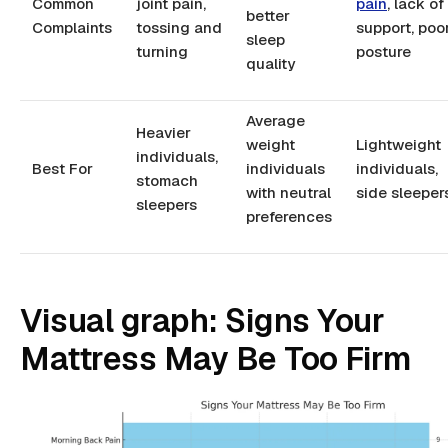
Common
joint pain,
pain
, lack of
better
Complaints
tossing and
support, poo
sleep
turning
posture
quality
Average
Heavier
weight
Lightweight
individuals,
Best For
individuals
individuals,
stomach
with neutral
side sleeper
sleepers
preferences
Visual graph: Signs Your
Mattress May Be Too Firm