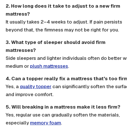
2. How long does it take to adjust to a new firm
mattress?
It usually takes 2–4 weeks to adjust. If pain persists
beyond that, the
firmness
may not be right for you.
3. What type of sleeper should avoid firm
mattresses?
Side sleepers
and lighter individuals often do better w
medium or
plush mattresses
.
4. Can a topper really fix a mattress that's too fir
Yes, a
quality topper
can significantly soften the surf
and improve comfort.
5. Will breaking in a mattress make it less firm?
Yes, regular use can gradually soften the materials,
especially
memory foam
.