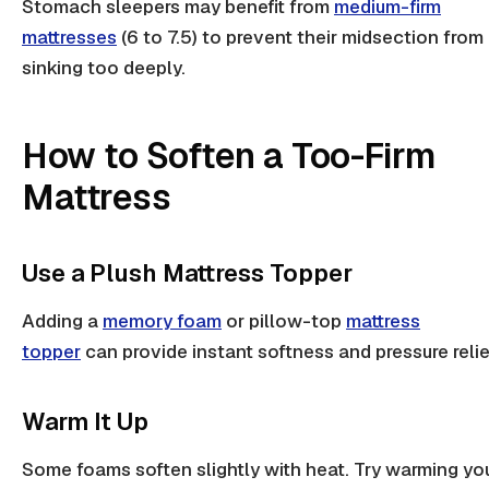
Stomach sleepers
may benefit from
medium-firm
mattresses
(6 to 7.5) to prevent their midsection from
sinking too deeply.
How to Soften a Too-Firm
Mattress
Use a Plush Mattress Topper
Adding a
memory foam
or pillow-top
mattress
topper
can provide instant softness and
pressure relie
Warm It Up
Some foams soften slightly with heat. Try warming yo