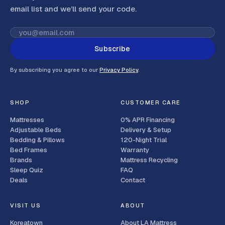
email list and we’ll send your code
.
Subscribe
By subscribing you agree to our
Privacy Policy
.
SHOP
CUSTOMER CARE
Mattresses
0% APR Financing
Adjustable Beds
Delivery & Setup
Bedding & Pillows
120-Night Trial
Bed Frames
Warranty
Brands
Mattress Recycling
Sleep Quiz
FAQ
Deals
Contact
VISIT US
ABOUT
Koreatown
About LA Mattress