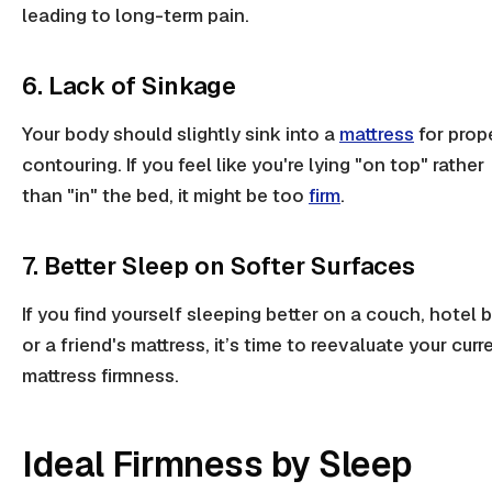
leading to
long-term pain
.
6. Lack of Sinkage
Your body should slightly sink into a
mattress
for prop
contouring. If you feel like you're lying "on top" rather
than "in" the bed, it might be too
firm
.
7. Better Sleep on Softer Surfaces
If you find yourself sleeping better on a couch, hotel 
or a friend's mattress, it’s time to reevaluate your curr
mattress firmness
.
Ideal Firmness by Sleep