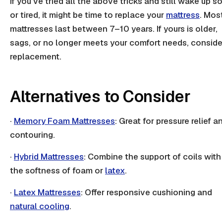
If you've tried all the above tricks and still wake up s
or tired, it might be time to replace your
mattress
. Mos
mattresses last between 7–10 years. If yours is older,
sags, or no longer meets your comfort needs, conside
replacement.
Alternatives to Consider
·
Memory Foam Mattresses
: Great for
pressure relief
a
contouring.
·
Hybrid Mattresses
: Combine the support of
coils
with
the softness of foam or
latex
.
·
Latex Mattresses
: Offer responsive cushioning and
natural cooling
.