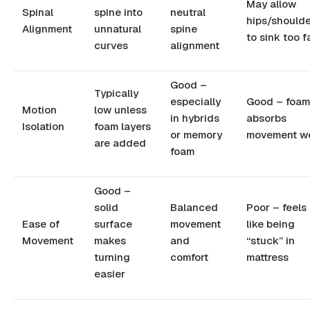
May allow
Spinal
spine into
neutral
hips/shoulde
Alignment
unnatural
spine
to sink too f
curves
alignment
Good –
Typically
especially
Good – foam
Motion
low unless
in hybrids
absorbs
Isolation
foam layers
or memory
movement we
are added
foam
Good –
solid
Balanced
Poor – feels
Ease of
surface
movement
like being
Movement
makes
and
“stuck” in
turning
comfort
mattress
easier