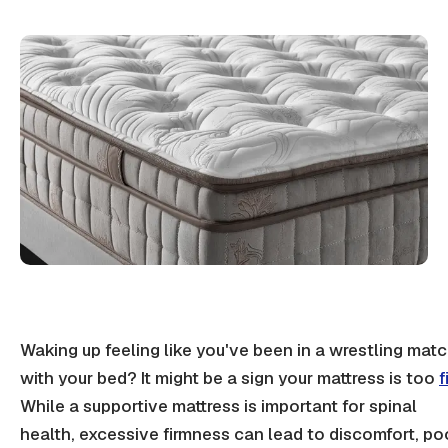
Waking up feeling like you've been in a wrestling mat
with your bed? It might be a sign your mattress is too
f
While a
supportive mattress
is important for
spinal
health
, excessive
firmness
can lead to discomfort, po