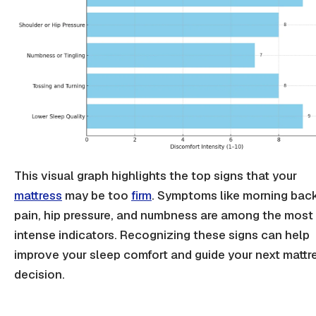
This visual graph highlights the top signs that your
mattress
may be too
firm
. Symptoms like morning
bac
pain
,
hip pressure
, and numbness are among the most
intense indicators. Recognizing these signs can help
improve your sleep comfort and guide your next mattr
decision.