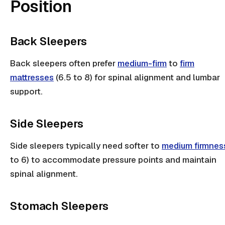
Position
Back Sleepers
Back sleepers
often prefer
medium-firm
to
firm
mattresses
(6.5 to 8) for
spinal alignment
and
lumbar
support
.
Side Sleepers
Side sleepers
typically need softer to
medium firmnes
to 6) to accommodate
pressure points
and maintain
spinal alignment
.
Stomach Sleepers