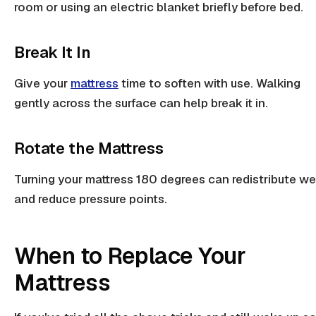
room or using an
electric blanket
briefly before bed.
Break It In
Give your
mattress
time to soften with use. Walking
gently across the surface can help break it in.
Rotate the Mattress
Turning your mattress 180 degrees can redistribute we
and reduce
pressure points
.
When to Replace Your
Mattress