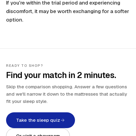
If you're within the trial period and experiencing
discomfort, it may be worth exchanging for a softer
option.
READY TO SHOP?
Find your match in 2 minutes.
Skip the comparison shopping. Answer a few questions
and we'll narrow it down to the mattresses that actually
fit your sleep style.
Take the sleep quiz
Or visit a showroom