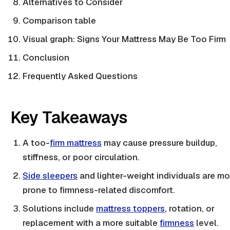
Alternatives to Consider
Comparison table
Visual graph: Signs Your Mattress May Be Too Firm
Conclusion
Frequently Asked Questions
Key Takeaways
A too-
firm mattress
may cause pressure buildup,
stiffness, or poor circulation.
Side sleepers
and
lighter-weight
individuals are mo
prone to
firmness
-related discomfort.
Solutions include
mattress toppers
, rotation, or
replacement with a more suitable
firmness
level.