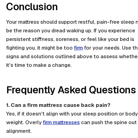
Conclusion
Your mattress should support restful,
pain-free sleep
n
be the reason you dread waking up. If you experience
persistent stiffness, soreness, or feel like your bed is
fighting you, it might be too
firm
for your needs. Use t
signs and solutions outlined above to assess whethe
it's time to make a change.
Frequently Asked Questions
1. Can a firm mattress cause back pain?
Yes, if it doesn't
align
with your sleep position or body
weight. Overly
firm mattresses
can push the spine out
alignment
.