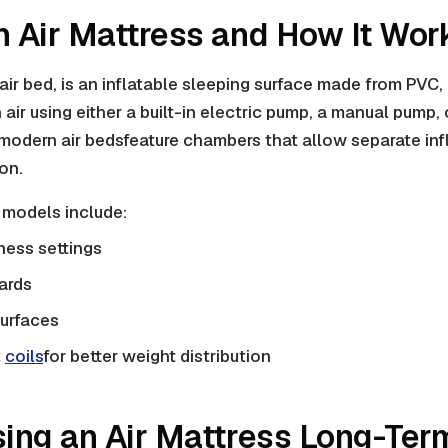
n Air Mattress and How It Wor
air bed, is an
inflatable
sleeping surface made from PVC,
ith air using either a built-in electric pump, a manual pump, 
 modern
air beds
feature chambers that allow separate inf
on.
models include:
ness settings
ards
urfaces
t
coils
for better weight distribution
sing an Air Mattress Long-Ter