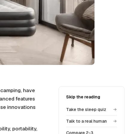
r camping, have
Skip the reading
anced features
ese innovations
Take the sleep quiz
Talk to a real human
ity, portability,
Compare 2-3