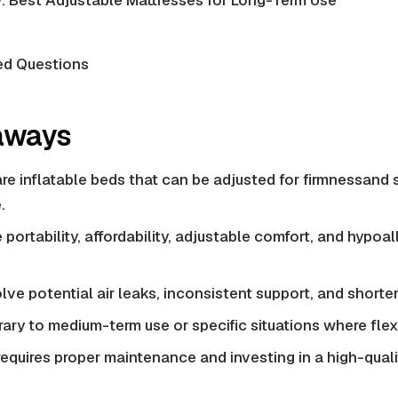
: Best Adjustable Mattresses for Long-Term Use
ed Questions
aways
are inflatable beds that can be adjusted for firmnessand
.
 portability, affordability, adjustable comfort, and
hypoal
ve potential air leaks, inconsistent support, and shorter
ary to medium-term use or specific situations where flexibil
equires proper maintenance and investing in a high-qual