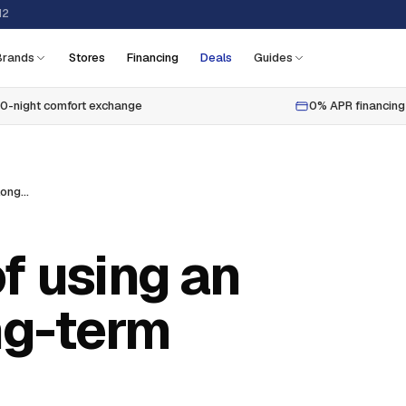
12
Brands
Stores
Financing
Deals
Guides
0-night comfort exchange
0% APR financing
Pros and cons of using an air mattress long-term
f using an
ng-term