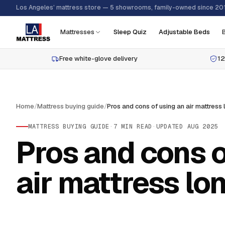
Los Angeles’ mattress store — 5 showrooms, family-owned since 20
Mattresses
Sleep Quiz
Adjustable Beds
Free white-glove delivery
12
Home
/
Mattress buying guide
/
MATTRESS BUYING GUIDE
·
7
MIN READ
·
UPDATED
AUG 2025
Pros and cons o
air mattress lo