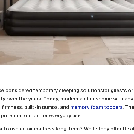
ce considered temporary
sleeping solutions
for guests o
tly over the years. Today, modern
air beds
come with adv
 firmness
, built-in pumps, and
memory foam
toppers
. Th
potential option for everyday use.
a to use an air mattress long-term? While they offer flexibil