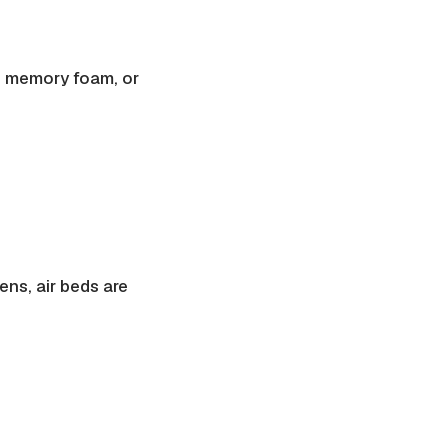
, memory foam, or
ens, air beds are