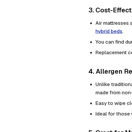
3. Cost-Effec
Air mattresses 
hybrid beds
.
You can find du
Replacement co
4. Allergen R
Unlike
tradition
made from non-
Easy to wipe cl
Ideal for those