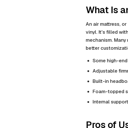
What Is a
An air mattress, or 
vinyl
. It's filled w
mechanism. Many
better customizati
Some high-end 
Adjustable firm
Built-in headbo
Foam-topped s
Internal suppor
Pros of U