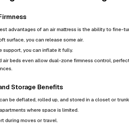
 Firmness
est advantages of an air mattress is the ability to fine-t
soft surface, you can release some air.
 support, you can inflate it fully.
air beds even allow dual-zone
firmness control
, perfec
ences.
 and Storage Benefits
can be deflated, rolled up, and stored in a closet or trunk
 apartments where space is limited.
rt during moves or travel.