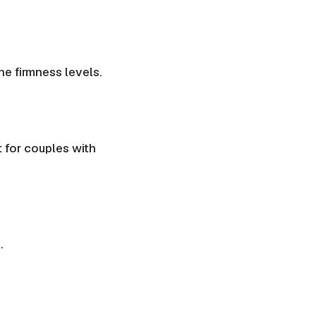
une
firmness levels
.
t for couples with
.