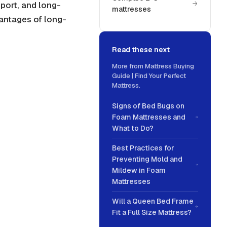
pport
, and long-
mattresses
vantages of long-
Read these next
More from
Mattress Buying
Guide | Find Your Perfect
Mattress
.
Signs of Bed Bugs on
Foam Mattresses and
What to Do?
Best Practices for
Preventing Mold and
Mildew in Foam
Mattresses
Will a Queen Bed Frame
Fit a Full Size Mattress?