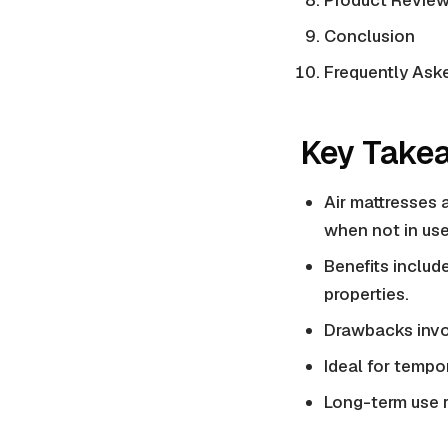
Product Review
Conclusion
Frequently Ask
Key Take
Air mattresses 
when not in use
Benefits include
properties
.
Drawbacks invol
Ideal for tempor
Long-term use r