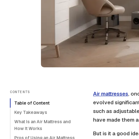
CONTENTS
Air mattresses
, on
evolved significan
Table of Content
such as
adjustable
Key Takeaways
have made them a 
What Is an Air Mattress and
How It Works
But is it a good ide
Pros of Using an Air Mattress