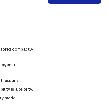
 stored compactly
lergenic
 lifespans.
ity is a priority.
ity model.