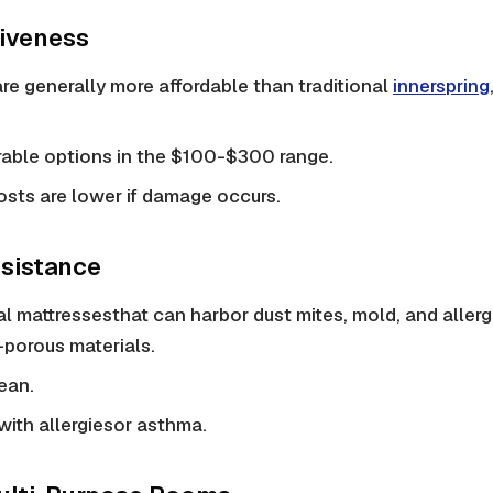
tiveness
are generally more affordable than traditional
innerspring
rable options in the $100-$300 range.
sts are lower if damage occurs.
esistance
al mattresses
that can harbor
dust mites
, mold, and allerg
porous materials.
ean.
 with
allergies
or asthma.