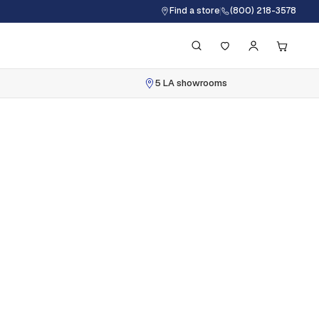
Find a store
(800) 218-3578
5 LA showrooms