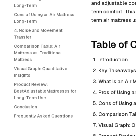
and adjustable com
Long-Term
term comfort. This
Cons of Using an Air Mattress
term air mattress 
Long-Term
4. Noise and Movement
Transfer
Table of 
Comparison Table: Air
Mattress vs. Traditional
Introduction
Mattress
Visual Graph: Quantitative
Key Takeaways
Insights
What Is an Air 
Product Review:
BestAdjustableMattresses for
Pros of Using a
Long-Term Use
Cons of Using a
Conclusion
Comparison Ta
Frequently Asked Questions
Visual Graph: Q