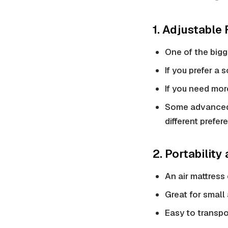
1. Adjustable
One of the bigg
If you prefer a 
If you need more
Some advanced 
different prefer
2. Portability
An air mattress 
Great for small
Easy to transpo