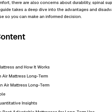
fort, there are also concerns about durability,
spinal su
 guide takes a deep dive into the advantages and disad
use so you can make an informed decision.
Content
Mattress and How It Works
n Air Mattress Long-Term
n Air Mattress Long-Term
ble
uantitative Insights