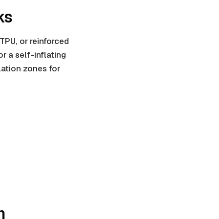
ks
 TPU, or
reinforced
or a self-inflating
lation zones for
m