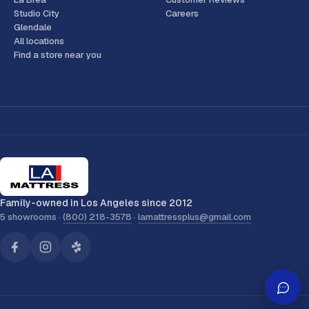
Studio City
Careers
Glendale
All locations
Find a store near you
Family-owned in Los Angeles since 2012
5 showrooms ·
(800) 218-3578
·
lamattressplus@gmail.com