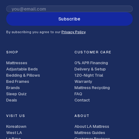
Subscribe
By subscribing you agree to our
Privacy Policy
.
SHOP
CUSTOMER CARE
Mattresses
0% APR Financing
Adjustable Beds
Delivery & Setup
Bedding & Pillows
120-Night Trial
Bed Frames
Warranty
Brands
Mattress Recycling
Sleep Quiz
FAQ
Deals
Contact
VISIT US
ABOUT
Koreatown
About LA Mattress
West LA
Mattress Guides
La Brea
Customer Reviews