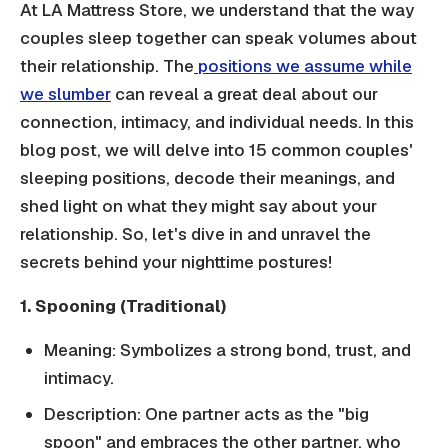
At LA Mattress Store, we understand that the way
couples sleep together can speak volumes about
their relationship. The
positions we assume while
we slumber
can reveal a great deal about our
connection, intimacy, and individual needs. In this
blog post, we will delve into 15 common couples'
sleeping positions, decode their meanings, and
shed light on what they might say about your
relationship. So, let's dive in and unravel the
secrets behind your nighttime postures!
1. Spooning (Traditional)
Meaning: Symbolizes a strong bond, trust, and
intimacy.
Description: One partner acts as the "big
spoon" and embraces the other partner, who