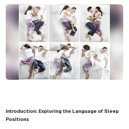
Introduction: Exploring the Language of Sleep
Positions