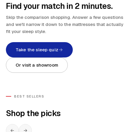
Find your match in 2 minutes.
Skip the comparison shopping. Answer a few questions
and we'll narrow it down to the mattresses that actually
fit your sleep style.
Take the sleep quiz
Or visit a showroom
BEST SELLERS
Shop the picks