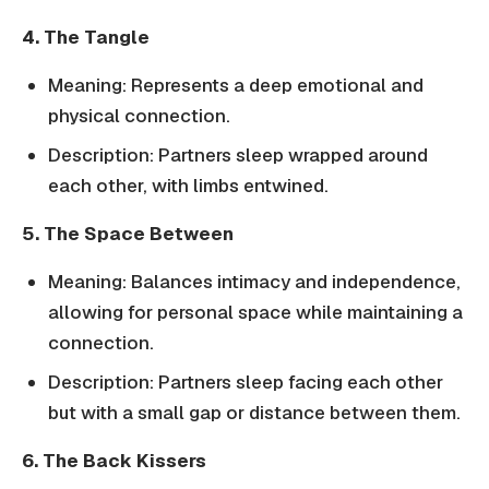
4. The Tangle
Meaning: Represents a deep emotional and
physical connection.
Description: Partners sleep wrapped around
each other, with limbs entwined.
5. The Space Between
Meaning: Balances intimacy and independence,
allowing for personal space while maintaining a
connection.
Description: Partners sleep facing each other
but with a small gap or distance between them.
6. The Back Kissers