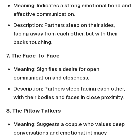
Meaning: Indicates a strong emotional bond and
effective communication.
Description: Partners sleep on their sides,
facing away from each other, but with their
backs touching.
7. The Face-to-Face
Meaning: Signifies a desire for open
communication and closeness.
Description: Partners sleep facing each other,
with their bodies and faces in close proximity.
8. The Pillow Talkers
Meaning: Suggests a couple who values deep
conversations and emotional intimacy.