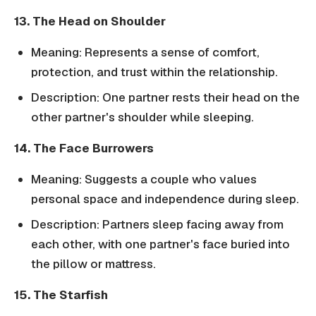
13. The Head on Shoulder
Meaning: Represents a sense of comfort,
protection, and trust within the relationship.
Description: One partner rests their head on the
other partner's shoulder while sleeping.
14. The Face Burrowers
Meaning: Suggests a couple who values
personal space and independence during sleep.
Description: Partners sleep facing away from
each other, with one partner's face buried into
the pillow or mattress.
15. The Starfish