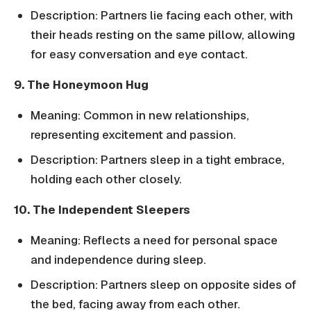
Description: Partners lie facing each other, with
their heads resting on the same pillow, allowing
for easy conversation and eye contact.
9. The Honeymoon Hug
Meaning: Common in new relationships,
representing excitement and passion.
Description: Partners sleep in a tight embrace,
holding each other closely.
10. The Independent Sleepers
Meaning: Reflects a need for personal space
and independence during sleep.
Description: Partners sleep on opposite sides of
the bed, facing away from each other.