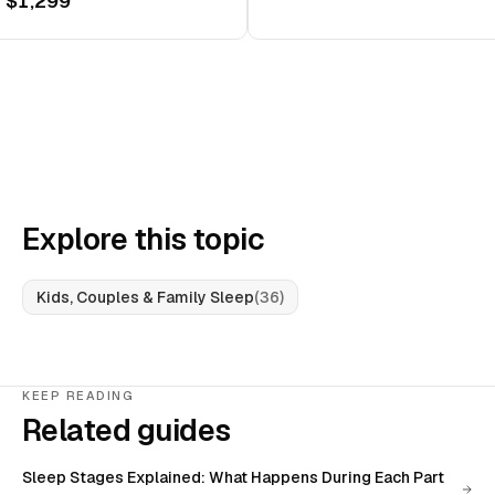
 $1,299
Explore this topic
Kids, Couples & Family Sleep
(
36
)
KEEP READING
Related guides
Sleep Stages Explained: What Happens During Each Part