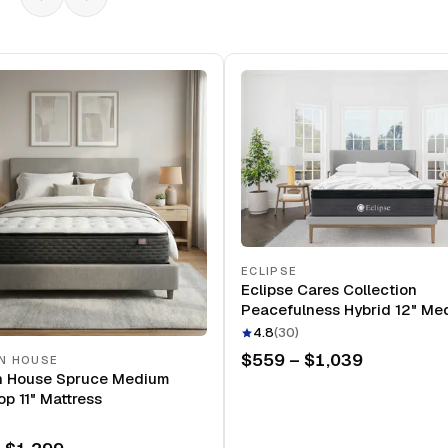
ECLIPSE
Eclipse Cares Collection
Peacefulness Hybrid 12" Me
Mattress
4.8
(
30
)
$559 – $1,039
N HOUSE
n House Spruce Medium
op 11" Mattress