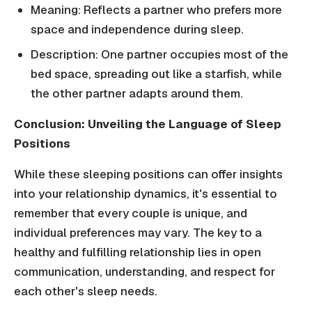
Meaning: Reflects a partner who prefers more
space and independence during sleep.
Description: One partner occupies most of the
bed space, spreading out like a starfish, while
the other partner adapts around them.
Conclusion: Unveiling the Language of Sleep
Positions
While these sleeping positions can offer insights
into your relationship dynamics, it's essential to
remember that every couple is unique, and
individual preferences may vary. The key to a
healthy and fulfilling relationship lies in open
communication, understanding, and respect for
each other's sleep needs.