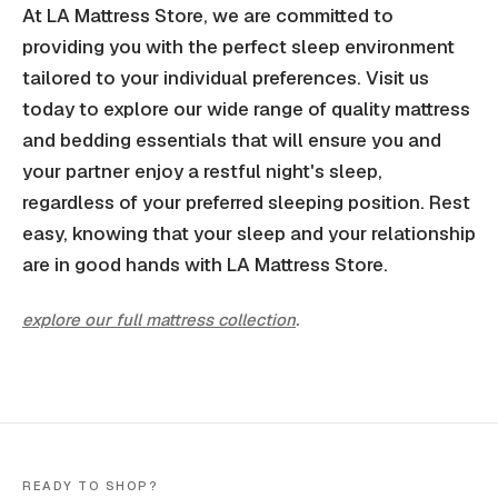
At LA Mattress Store, we are committed to
providing you with the perfect sleep environment
tailored to your individual preferences. Visit us
today to explore our wide range of quality mattress
and bedding essentials that will ensure you and
your partner enjoy a restful night's sleep,
regardless of your preferred sleeping position. Rest
easy, knowing that your sleep and your relationship
are in good hands with LA Mattress Store.
explore our full mattress collection
.
READY TO SHOP?