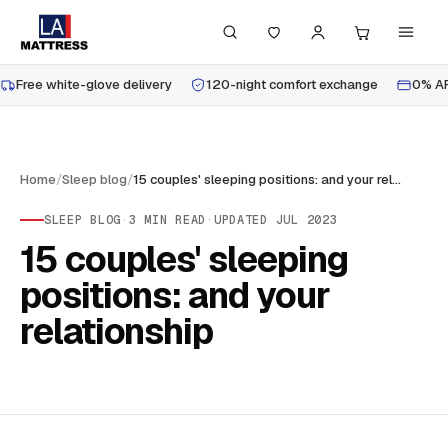
Free white-glove delivery
120-night comfort exchange
0% AP
Home
/
Sleep blog
/
15 couples' sleeping positions: and your relationship
SLEEP BLOG
·
3
MIN READ
·
UPDATED
JUL 2023
15 couples' sleeping
positions: and your
relationship