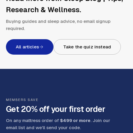
Research & Wellness
.
Buying guides and sleep advice, no email signup
required.
All articles
Take the quiz instead
MEMBERS SAVE
Get 20% off your first order
On any mattress order of
$499 or more
. Join our
email list and we’ll send your code
.