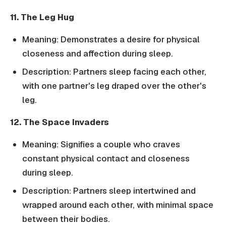
11. The Leg Hug
Meaning: Demonstrates a desire for physical
closeness and affection during sleep.
Description: Partners sleep facing each other,
with one partner's leg draped over the other's
leg.
12. The Space Invaders
Meaning: Signifies a couple who craves
constant physical contact and closeness
during sleep.
Description: Partners sleep intertwined and
wrapped around each other, with minimal space
between their bodies.