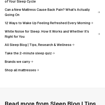
of Your Sleep Cycle
Can a New Mattress Cause Back Pain? What's Actually
Going On
12 Ways to Wake Up Feeling Refreshed Every Morning
White Noise for Sleep: How It Works and Whether It's
Right for You
All
Sleep Blog | Tips, Research & Wellness
Take the 2-minute sleep quiz
Brands we carry
Shop all mattresses
Read more from
Sleep Blog | Tips,