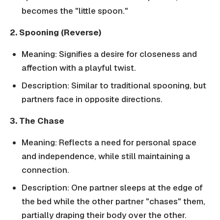
becomes the "little spoon."
2. Spooning (Reverse)
Meaning: Signifies a desire for closeness and
affection with a playful twist.
Description: Similar to traditional spooning, but
partners face in opposite directions.
3. The Chase
Meaning: Reflects a need for personal space
and independence, while still maintaining a
connection.
Description: One partner sleeps at the edge of
the bed while the other partner "chases" them,
partially draping their body over the other.