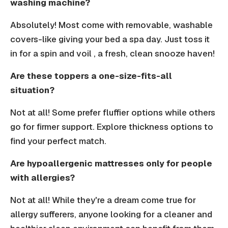
washing machine?
Absolutely! Most come with removable, washable
covers-like giving your bed a spa day. Just toss it
in for a spin and voil , a fresh, clean snooze haven!
Are these toppers a one-size-fits-all
situation?
Not at all! Some prefer fluffier options while others
go for firmer support. Explore thickness options to
find your perfect match.
Are hypoallergenic mattresses only for people
with allergies?
Not at all! While they're a dream come true for
allergy sufferers, anyone looking for a cleaner and