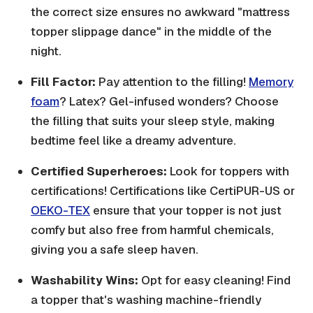
the correct size ensures no awkward "mattress
topper slippage dance" in the middle of the
night.
Fill Factor:
Pay attention to the filling!
Memory
foam
? Latex? Gel-infused wonders? Choose
the filling that suits your sleep style, making
bedtime feel like a dreamy adventure.
Certified Superheroes:
Look for toppers with
certifications! Certifications like CertiPUR-US or
OEKO-TEX
ensure that your topper is not just
comfy but also free from harmful chemicals,
giving you a safe sleep haven.
Washability Wins:
Opt for easy cleaning! Find
a topper that's washing machine-friendly