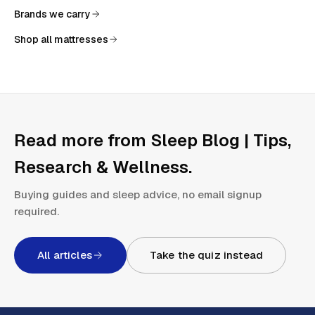
Brands we carry
Shop all mattresses
Read more from
Sleep Blog | Tips,
Research & Wellness
.
Buying guides and sleep advice, no email signup
required.
All articles
Take the quiz instead