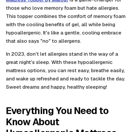
those who love memory foam but hate allergies.
This topper combines the comfort of memory foam
with the cooling benefits of gel, all while being
hypoallergenic. It's like a gentle, cooling embrace
that also says "no" to allergens.
In 2023, don't let allergies stand in the way of a
great night's sleep. With these hypoallergenic
mattress options, you can rest easy, breathe easily,
and wake up refreshed and ready to tackle the day.
Sweet dreams and happy, healthy sleeping!
Everything You Need to
Know About