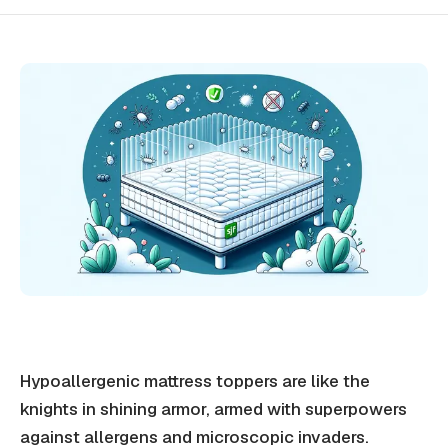
Hypoallergenic mattress toppers are like the
knights in shining armor, armed with superpowers
against allergens and microscopic invaders.