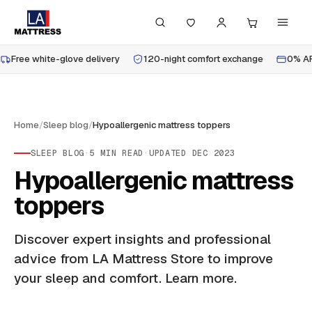
Free white-glove delivery
120-night comfort exchange
0% AP
Home
/
Sleep blog
/
Hypoallergenic mattress toppers
SLEEP BLOG
·
5
MIN READ
·
UPDATED
DEC 2023
Hypoallergenic mattress
toppers
Discover expert insights and professional
advice from LA Mattress Store to improve
your sleep and comfort. Learn more.