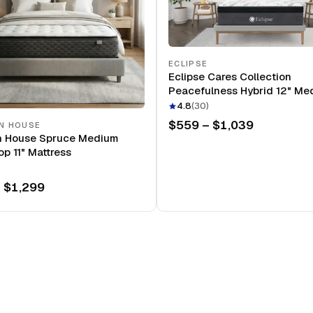
ECLIPSE
Eclipse Cares Collection
Peacefulness Hybrid 12" Me
Mattress
4.8
(
30
)
$559 – $1,039
N HOUSE
n House Spruce Medium
op 11" Mattress
 $1,299