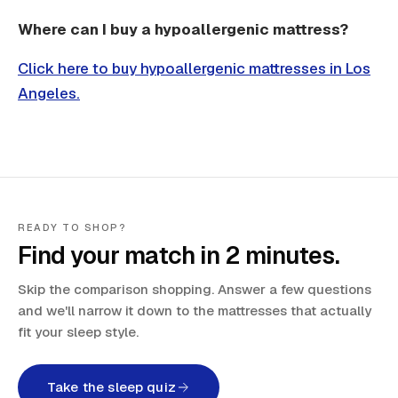
Where can I buy a hypoallergenic mattress?
Click here to buy hypoallergenic mattresses in Los
Angeles.
READY TO SHOP?
Find your match in 2 minutes.
Skip the comparison shopping. Answer a few questions
and we'll narrow it down to the mattresses that actually
fit your sleep style.
Take the sleep quiz