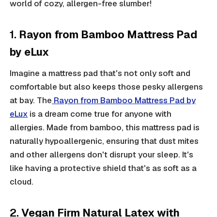
world of cozy, allergen-free slumber!
1.
Rayon from Bamboo Mattress Pad
by eLux
Imagine a mattress pad that's not only soft and
comfortable but also keeps those pesky allergens
at bay. The
Rayon from Bamboo Mattress Pad by
eLux
is a dream come true for anyone with
allergies. Made from bamboo, this mattress pad is
naturally hypoallergenic, ensuring that dust mites
and other allergens don't disrupt your sleep. It's
like having a protective shield that's as soft as a
cloud.
2.
Vegan Firm Natural Latex with