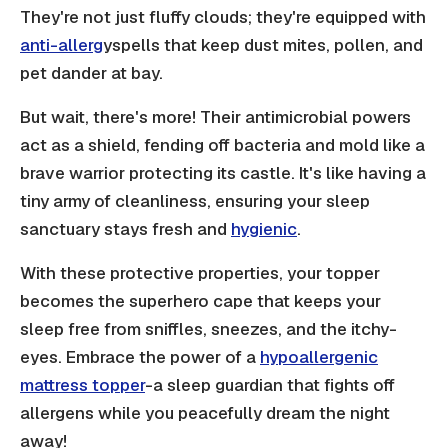
They're not just fluffy clouds; they're equipped with
anti-allerg
yspells that keep dust mites, pollen, and
pet dander at bay.
But wait, there's more! Their antimicrobial powers
act as a shield, fending off bacteria and mold like a
brave warrior protecting its castle. It's like having a
tiny army of cleanliness, ensuring your sleep
sanctuary stays fresh and
hygienic
.
With these protective properties, your topper
becomes the superhero cape that keeps your
sleep free from sniffles, sneezes, and the itchy-
eyes. Embrace the power of a
hypoallergenic
mattress topper
-a sleep guardian that fights off
allergens while you peacefully dream the night
away!