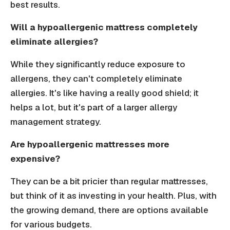
best results.
Will a hypoallergenic mattress completely
eliminate allergies?
While they significantly reduce exposure to
allergens, they can't completely eliminate
allergies. It's like having a really good shield; it
helps a lot, but it's part of a larger allergy
management strategy.
Are hypoallergenic mattresses more
expensive?
They can be a bit pricier than regular mattresses,
but think of it as investing in your health. Plus, with
the growing demand, there are options available
for various budgets.