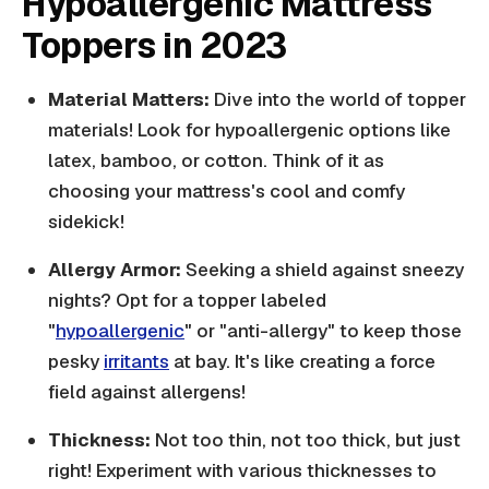
Hypoallergenic Mattress
Toppers in 2023
Material Matters:
Dive into the world of topper
materials! Look for hypoallergenic options like
latex, bamboo, or cotton. Think of it as
choosing your mattress's cool and comfy
sidekick!
Allergy Armor:
Seeking a shield against sneezy
nights? Opt for a topper labeled
"
hypoallergenic
" or "anti-allergy" to keep those
pesky
irritants
at bay. It's like creating a force
field against allergens!
Thickness:
Not too thin, not too thick, but just
right! Experiment with various thicknesses to