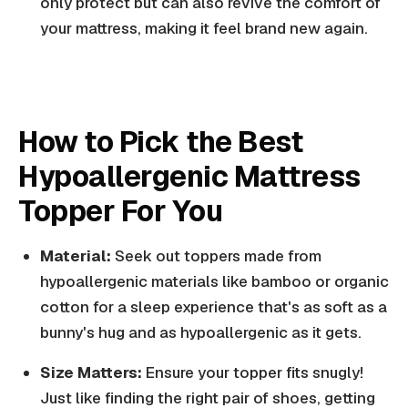
only protect but can also revive the comfort of
your mattress, making it feel brand new again.
How to Pick the Best
Hypoallergenic Mattress
Topper For You
Material:
Seek out toppers made from
hypoallergenic materials like bamboo or organic
cotton for a sleep experience that's as soft as a
bunny's hug and as hypoallergenic as it gets.
Size Matters:
Ensure your topper fits snugly!
Just like finding the right pair of shoes, getting