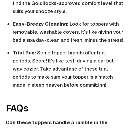
find the Goldilocks-approved comfort level that
suits your snooze style.
Easy-Breezy Cleaning:
Look for toppers with
removable, washable covers. It's like giving your
bed a spa day-clean and fresh, minus the stress!
Trial Run:
Some topper brands offer trial
periods. Score! It's like test-driving a car but
way cozier. Take advantage of these trial
periods to make sure your topper is a match
made in sleep heaven before committing!
FAQs
Can these toppers handle a rumble in the