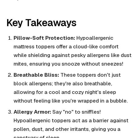
Key Takeaways
Pillow-Soft Protection:
Hypoallergenic
mattress toppers offer a cloud-like comfort
while shielding against pesky allergens like dust
mites, ensuring you snooze without sneezes!
Breathable Bliss:
These toppers don't just
block allergens; they're also breathable,
allowing for a cool and cozy night's sleep
without feeling like you're wrapped in a bubble.
Allergy Armor:
Say "no" to sniffles!
Hypoallergenic toppers act as a barrier against
pollen, dust, and other irritants, giving you a
sanctuary of sleep.