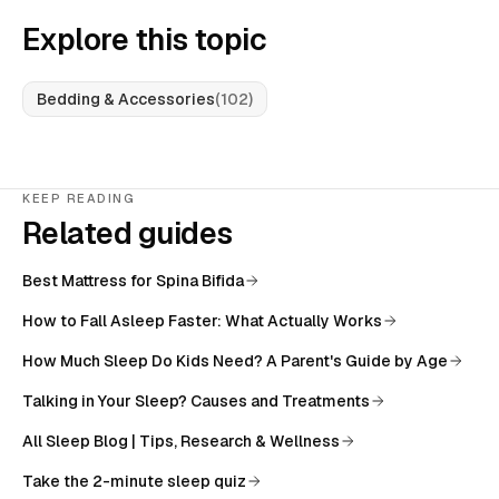
Explore this topic
Bedding & Accessories
(
102
)
KEEP READING
Related guides
Best Mattress for Spina Bifida
How to Fall Asleep Faster: What Actually Works
How Much Sleep Do Kids Need? A Parent's Guide by Age
Talking in Your Sleep? Causes and Treatments
All
Sleep Blog | Tips, Research & Wellness
Take the 2-minute sleep quiz