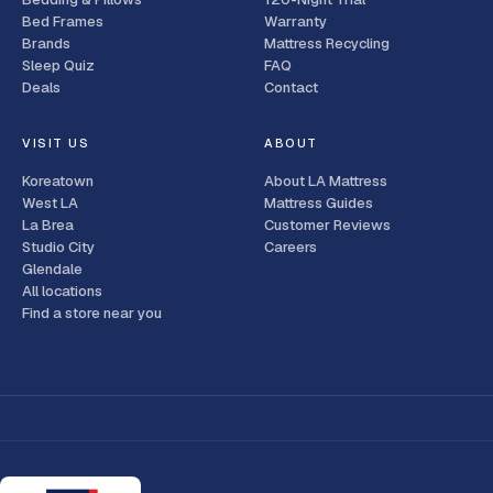
Bed Frames
Warranty
Brands
Mattress Recycling
Sleep Quiz
FAQ
Deals
Contact
VISIT US
ABOUT
Koreatown
About LA Mattress
West LA
Mattress Guides
La Brea
Customer Reviews
Studio City
Careers
Glendale
All locations
Find a store near you