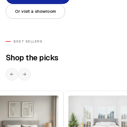
Or visit a showroom
BEST SELLERS
Shop the picks