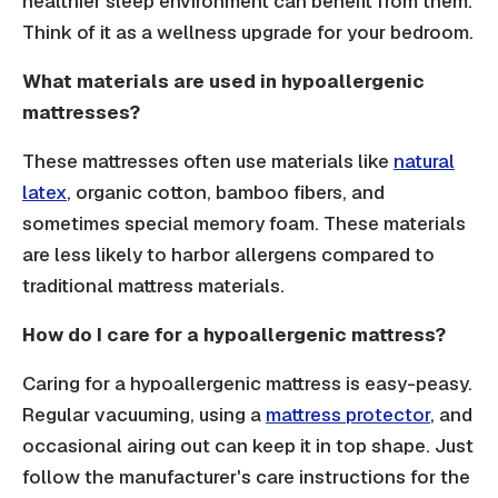
healthier sleep environment can benefit from them.
Think of it as a wellness upgrade for your bedroom.
What materials are used in hypoallergenic
mattresses?
These mattresses often use materials like
natural
latex
, organic cotton, bamboo fibers, and
sometimes special memory foam. These materials
are less likely to harbor allergens compared to
traditional mattress materials.
How do I care for a hypoallergenic mattress?
Caring for a hypoallergenic mattress is easy-peasy.
Regular vacuuming, using a
mattress protector
, and
occasional airing out can keep it in top shape. Just
follow the manufacturer's care instructions for the