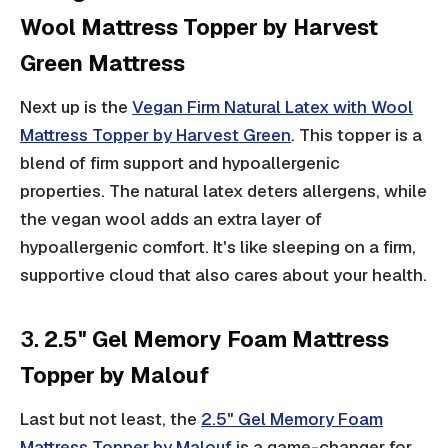
Wool Mattress Topper by Harvest
Green Mattress
Next up is the
Vegan Firm Natural Latex with Wool
Mattress Topper by Harvest Green
. This topper is a
blend of firm support and hypoallergenic
properties. The natural latex deters allergens, while
the vegan wool adds an extra layer of
hypoallergenic comfort. It's like sleeping on a firm,
supportive cloud that also cares about your health.
3.
2.5" Gel Memory Foam Mattress
Topper by Malouf
Last but not least, the
2.5" Gel Memory Foam
Mattress Topper by Malouf
is a game-changer for