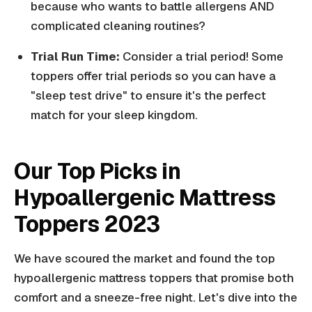
because who wants to battle allergens AND
complicated cleaning routines?
Trial Run Time:
Consider a trial period! Some
toppers offer trial periods so you can have a
"sleep test drive" to ensure it's the perfect
match for your sleep kingdom.
Our Top Picks in
Hypoallergenic Mattress
Toppers 2023
We have scoured the market and found the top
hypoallergenic mattress toppers that promise both
comfort and a sneeze-free night. Let's dive into the