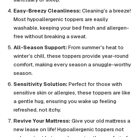
Easy-Breezy Cleanliness:
Cleaning's a breeze!
Most hypoallergenic toppers are easily
washable, keeping your bed fresh and allergen-
free without breaking a sweat.
All-Season Support:
From summer's heat to
winter's chill, these toppers provide year-round
comfort, making every season a snuggle-worthy
season.
Sensitivity Solution:
Perfect for those with
sensitive skin or allergies, these toppers are like
a gentle hug, ensuring you wake up feeling
refreshed, not itchy.
Revive Your Mattress:
Give your old mattress a
new lease on life! Hypoallergenic toppers not