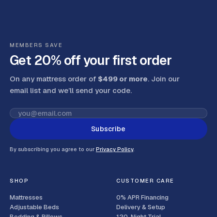
MEMBERS SAVE
Get 20% off your first order
On any mattress order of
$499 or more
. Join our
email list and we’ll send your code
.
Subscribe
By subscribing you agree to our
Privacy Policy
.
SHOP
CUSTOMER CARE
Mattresses
0% APR Financing
Adjustable Beds
Delivery & Setup
Bedding & Pillows
120-Night Trial