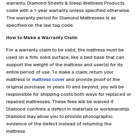
warranty. Diamond Sheets & Sleep Wellness Products
come with a 1-year warranty unless specified otherwise.
The warranty period for Diamond Mattresses is as
specified on the law tag code.
How to Make a Warranty Claim
For a warranty claim to be valid, the mattress must be
used on a firm, solid surface, like a bed base that can
support the weight of the mattress and user(s) for its
entire period of use. To make a claim, return your
mattress or
mattress cover
and provide proof of the
original purchase. In years 10 and beyond, you will be
responsible for shipping costs both ways for replaced or
repaired mattresses. These fees will be waived if
Diamond confirms a defect in materials or workmanship.
Diamond may allow you to provide photographic
evidence of the defect instead of returning the
mattress.