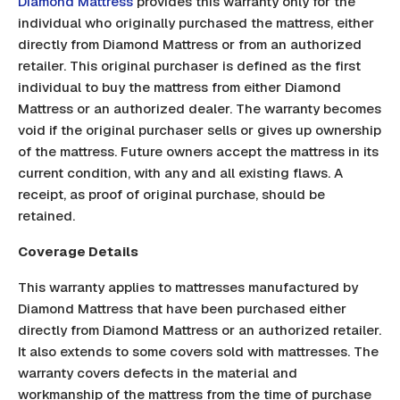
Diamond Mattress
provides this warranty only for the
individual who originally purchased the mattress, either
directly from Diamond Mattress or from an authorized
retailer. This original purchaser is defined as the first
individual to buy the mattress from either Diamond
Mattress or an authorized dealer. The warranty becomes
void if the original purchaser sells or gives up ownership
of the mattress. Future owners accept the mattress in its
current condition, with any and all existing flaws. A
receipt, as proof of original purchase, should be
retained.
Coverage Details
This warranty applies to mattresses manufactured by
Diamond Mattress that have been purchased either
directly from Diamond Mattress or an authorized retailer.
It also extends to some covers sold with mattresses. The
warranty covers defects in the material and
workmanship of the mattress from the time of purchase