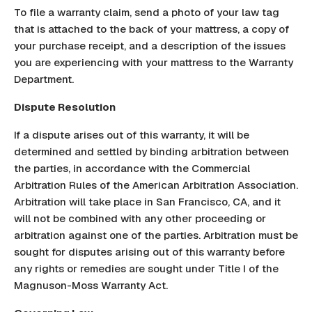
To file a warranty claim, send a photo of your law tag
that is attached to the back of your mattress, a copy of
your purchase receipt, and a description of the issues
you are experiencing with your mattress to the Warranty
Department.
Dispute Resolution
If a dispute arises out of this warranty, it will be
determined and settled by binding arbitration between
the parties, in accordance with the Commercial
Arbitration Rules of the American Arbitration Association.
Arbitration will take place in San Francisco, CA, and it
will not be combined with any other proceeding or
arbitration against one of the parties. Arbitration must be
sought for disputes arising out of this warranty before
any rights or remedies are sought under Title I of the
Magnuson-Moss Warranty Act.