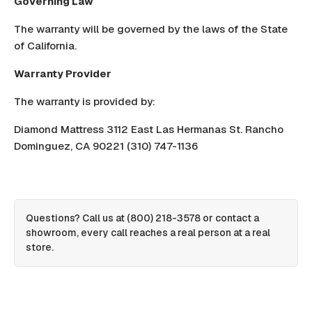
Governing Law
The warranty will be governed by the laws of the State
of California.
Warranty Provider
The warranty is provided by:
Diamond Mattress 3112 East Las Hermanas St. Rancho
Dominguez, CA 90221 (310) 747-1136
Questions? Call us at
(800) 218-3578
or
contact a
showroom
, every call reaches a real person at a real
store.