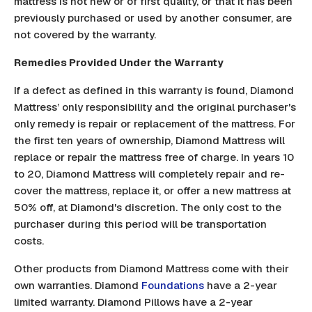
mattress is not new or of first quality, or that it has been
previously purchased or used by another consumer, are
not covered by the warranty.
Remedies Provided Under the Warranty
If a defect as defined in this warranty is found, Diamond
Mattress’ only responsibility and the original purchaser's
only remedy is repair or replacement of the mattress. For
the first ten years of ownership, Diamond Mattress will
replace or repair the mattress free of charge. In years 10
to 20, Diamond Mattress will completely repair and re-
cover the mattress, replace it, or offer a new mattress at
50% off, at Diamond's discretion. The only cost to the
purchaser during this period will be transportation
costs.
Other products from Diamond Mattress come with their
own warranties. Diamond
Foundations
have a 2-year
limited warranty. Diamond Pillows have a 2-year