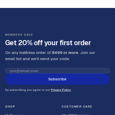
MEMBERS SAVE
Get 20% off your first order
On any mattress order of
$499 or more
. Join our
email list and we’ll send your code
.
Subscribe
By subscribing you agree to our
Privacy Policy
.
SHOP
CUSTOMER CARE