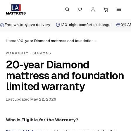
Free white-glove delivery
120-night comfort exchange
0% AP
Home
/
20-year Diamond mattress and foundation limited warranty
WARRANTY · DIAMOND
20-year Diamond
mattress and foundation
limited warranty
Last updated
May 22, 2026
Who Is Eligible for the Warranty?