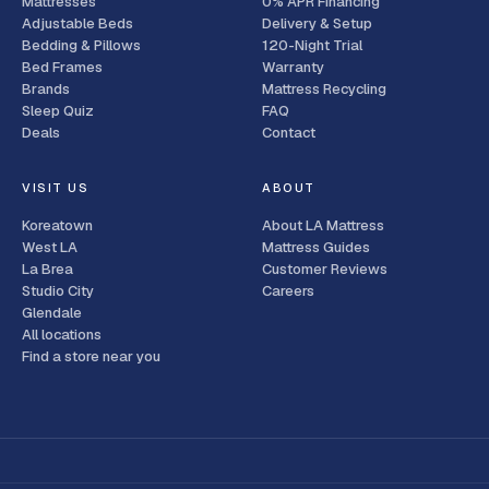
Mattresses
0% APR Financing
Adjustable Beds
Delivery & Setup
Bedding & Pillows
120-Night Trial
Bed Frames
Warranty
Brands
Mattress Recycling
Sleep Quiz
FAQ
Deals
Contact
VISIT US
ABOUT
Koreatown
About LA Mattress
West LA
Mattress Guides
La Brea
Customer Reviews
Studio City
Careers
Glendale
All locations
Find a store near you