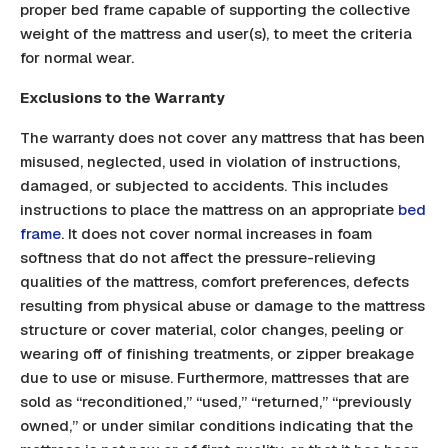
proper bed frame capable of supporting the collective
weight of the mattress and user(s), to meet the criteria
for normal wear.
Exclusions to the Warranty
The warranty does not cover any mattress that has been
misused, neglected, used in violation of instructions,
damaged, or subjected to accidents. This includes
instructions to place the mattress on an appropriate
bed
frame
. It does not cover normal increases in foam
softness that do not affect the pressure-relieving
qualities of the mattress, comfort preferences, defects
resulting from physical abuse or damage to the mattress
structure or cover material, color changes, peeling or
wearing off of finishing treatments, or zipper breakage
due to use or misuse. Furthermore, mattresses that are
sold as “reconditioned,” “used,” “returned,” “previously
owned,” or under similar conditions indicating that the