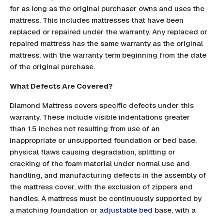
for as long as the original purchaser owns and uses the
mattress. This includes mattresses that have been
replaced or repaired under the warranty. Any replaced or
repaired mattress has the same warranty as the original
mattress, with the warranty term beginning from the date
of the original purchase.
What Defects Are Covered?
Diamond Mattress covers specific defects under this
warranty. These include visible indentations greater
than 1.5 inches not resulting from use of an
inappropriate or unsupported foundation or bed base,
physical flaws causing degradation, splitting or
cracking of the foam material under normal use and
handling, and manufacturing defects in the assembly of
the mattress cover, with the exclusion of zippers and
handles. A mattress must be continuously supported by
a matching foundation or
adjustable bed
base, with a