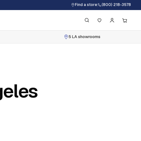
Find a store
(800) 218-3578
5 LA showrooms
geles