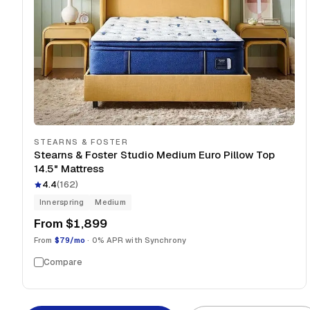
STEARNS & FOSTER
Stearns & Foster Studio Medium Euro Pillow Top
14.5" Mattress
4.4
(
162
)
Innerspring
Medium
From
$1,899
From
$79/mo
· 0% APR with Synchrony
Compare