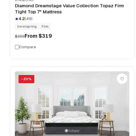
DIAMOND
Diamond Dreamstage Value Collection Topaz Firm
Tight Top 7" Mattress
4.2
(
49
)
Innerspring
Firm
From
$319
$399
Compare
−
20
%