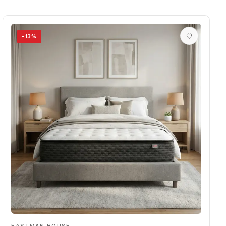
−
13
%