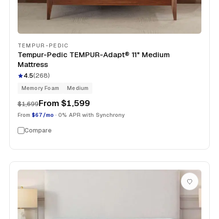
TEMPUR-PEDIC
Tempur-Pedic TEMPUR-Adapt® 11" Medium
Mattress
4.5
(
268
)
Memory Foam
Medium
From
$1,599
$1,699
From
$67/mo
· 0% APR with Synchrony
Compare