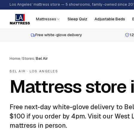
Los Angeles’ mattress store — 5 showrooms, family-owned since 20
Mattresses
Sleep Quiz
Adjustable Beds
Free white-glove delivery
12
Home
/
Stores
/
Bel Air
BEL AIR
· LOS ANGELES
Mattress store i
Free next-day white-glove delivery to
Bel
$100 if you order by 4pm.
Visit our West
mattress in person.