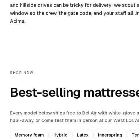
and hillside drives can be tricky for delivery; we scou
window so the crew, the gate code, and your staff all l
Acima.
SHOP NOW
Best-selling mattress
Every model below ships free to
Bel Air
with white-glove 
haul-away
, or come test them in person at our West Los 
Memory foam
Hybrid
Latex
Innerspring
Te