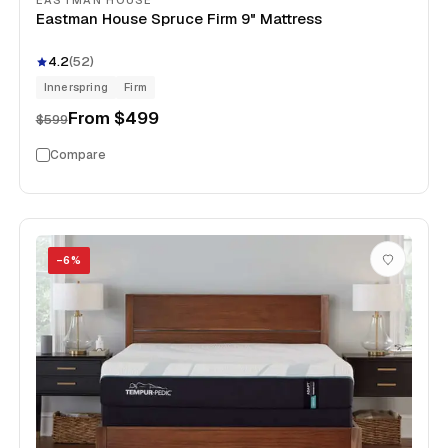
EASTMAN HOUSE
Eastman House Spruce Firm 9" Mattress
4.2
(
52
)
Innerspring
Firm
From
$499
$599
Compare
−
6
%