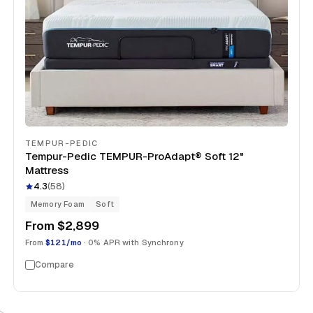
TEMPUR-PEDIC
Tempur-Pedic TEMPUR-ProAdapt® Soft 12"
Mattress
4.3
(
58
)
Memory Foam
Soft
From
$2,899
From
$121/mo
· 0% APR with Synchrony
Compare