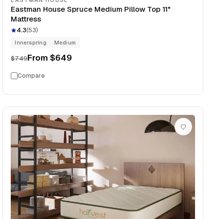
EASTMAN HOUSE
Eastman House Spruce Medium Pillow Top 11"
Mattress
4.3
(
53
)
Innerspring
Medium
From
$649
$749
Compare