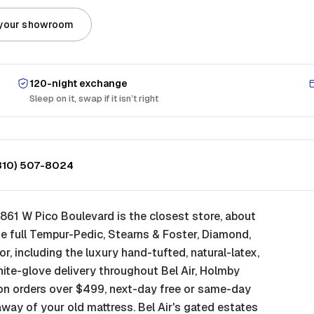
 your showroom
120-night exchange
Sleep on it, swap if it isn’t right
310) 507-8024
861 W Pico Boulevard is the closest store, about
e full Tempur-Pedic, Stearns & Foster, Diamond,
oor, including the luxury hand-tufted, natural-latex,
white-glove delivery throughout Bel Air, Holmby
on orders over $499, next-day free or same-day
away of your old mattress. Bel Air's gated estates