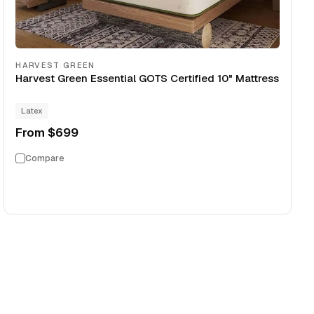
HARVEST GREEN
Harvest Green Essential GOTS Certified 10" Mattress
Latex
From
$699
Compare