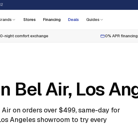
12
Brands
Stores
Financing
Deals
Guides
0-night comfort exchange
0% APR financing
n Bel Air, Los An
 Air
on orders over $499, same-day for
 Los Angeles showroom to try every