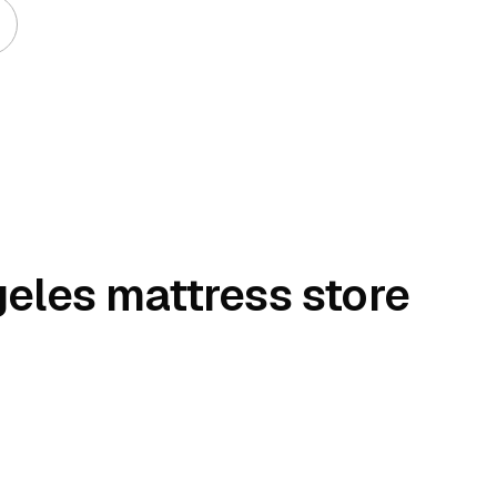
geles mattress store