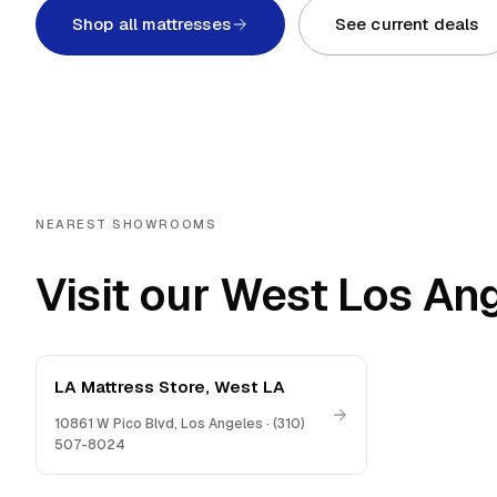
Shop all mattresses
See current deals
NEAREST SHOWROOMS
Visit our West Los An
LA Mattress Store, West LA
10861 W Pico Blvd
,
Los Angeles
·
(310)
507-8024