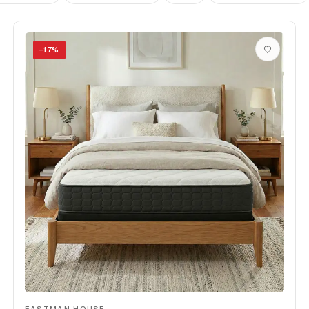
−
17
%