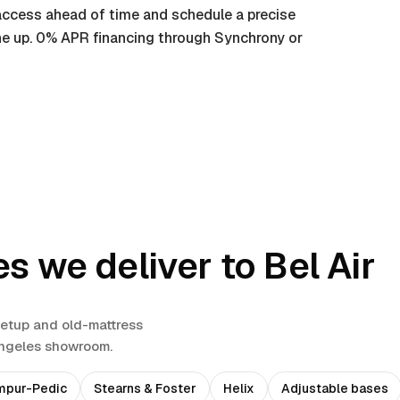
t access ahead of time and schedule a precise
ine up. 0% APR financing through Synchrony or
es we deliver to
Bel Air
setup and old-mattress
Angeles showroom.
mpur-Pedic
Stearns & Foster
Helix
Adjustable bases