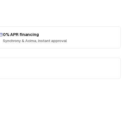
0% APR financing
Synchrony & Acima, instant approval