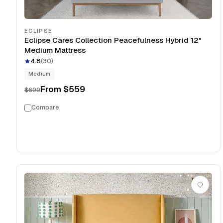
ECLIPSE
Eclipse Cares Collection Peacefulness Hybrid 12"
Medium Mattress
4.8
(
30
)
Medium
From
$559
$699
Compare