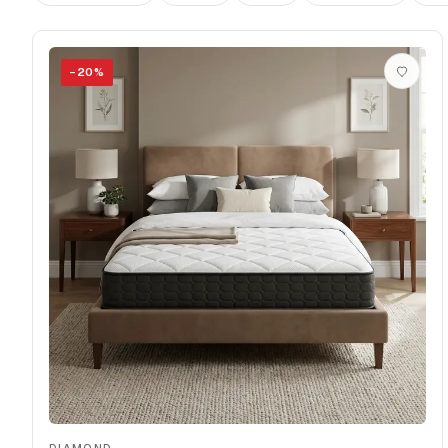
−
20
%