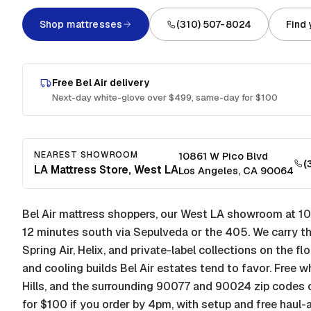
Shop mattresses
(310) 507-8024
Find
Free
Bel Air
delivery
Next-day white-glove over $499, same-day for $100
NEAREST SHOWROOM
10861 W Pico Blvd
(
LA Mattress Store, West LA
Los Angeles
,
CA
90064
Bel Air mattress shoppers, our West LA showroom at 10
12 minutes south via Sepulveda or the 405. We carry th
Spring Air, Helix, and private-label collections on the fl
and cooling builds Bel Air estates tend to favor. Free 
Hills, and the surrounding 90077 and 90024 zip codes 
for $100 if you order by 4pm, with setup and free haul-