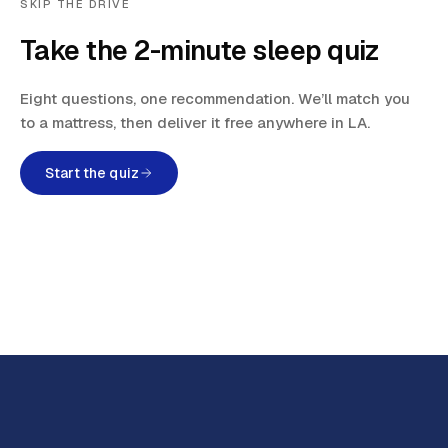
SKIP THE DRIVE
Take the 2-minute sleep quiz
Eight questions, one recommendation. We’ll match you
to a mattress, then deliver it free anywhere in LA.
Start the quiz