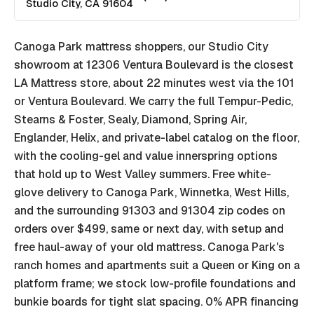
Studio City
,
CA
91604
Canoga Park mattress shoppers, our Studio City
showroom at 12306 Ventura Boulevard is the closest
LA Mattress store, about 22 minutes west via the 101
or Ventura Boulevard. We carry the full Tempur-Pedic,
Stearns & Foster, Sealy, Diamond, Spring Air,
Englander, Helix, and private-label catalog on the floor,
with the cooling-gel and value innerspring options
that hold up to West Valley summers. Free white-
glove delivery to Canoga Park, Winnetka, West Hills,
and the surrounding 91303 and 91304 zip codes on
orders over $499, same or next day, with setup and
free haul-away of your old mattress. Canoga Park's
ranch homes and apartments suit a Queen or King on a
platform frame; we stock low-profile foundations and
bunkie boards for tight slat spacing. 0% APR financing