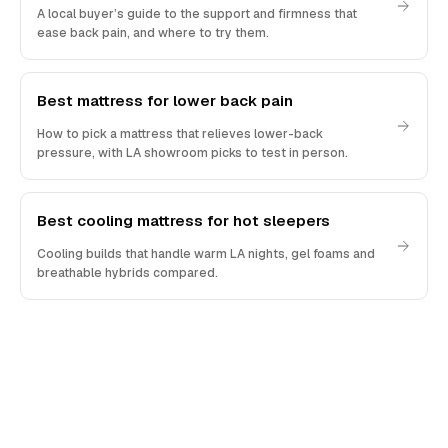
A local buyer’s guide to the support and firmness that
ease back pain, and where to try them.
Best mattress for lower back pain
How to pick a mattress that relieves lower-back
pressure, with LA showroom picks to test in person.
Best cooling mattress for hot sleepers
Cooling builds that handle warm LA nights, gel foams and
breathable hybrids compared.