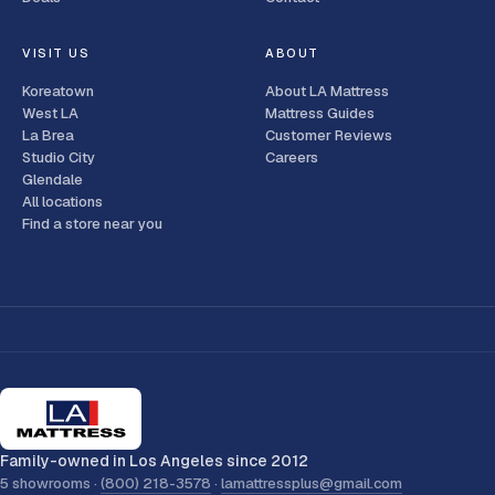
VISIT US
ABOUT
Koreatown
About LA Mattress
West LA
Mattress Guides
La Brea
Customer Reviews
Studio City
Careers
Glendale
All locations
Find a store near you
Family-owned in Los Angeles since 2012
5 showrooms ·
(800) 218-3578
·
lamattressplus@gmail.com