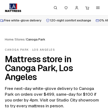
Free white-glove delivery
120-night comfort exchange
0% AP
Home
/
Stores
/
Canoga Park
CANOGA PARK
· LOS ANGELES
Mattress store in
Canoga Park, Los
Angeles
Free next-day white-glove delivery to
Canoga
Park
on orders over $499, same-day for $100 if
you order by 4pm.
Visit our Studio City showroom
to try every mattress in person.