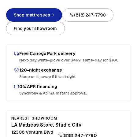
Shop mattresses
(818) 247-7790
Find your showroom
Free
Canoga Park
delivery
Next-day white-glove over $499, same-day for $100
120-night exchange
Sleep on it, swap if it isn’t right
0% APR financing
Synchrony & Acima, instant approval
NEAREST SHOWROOM
LA Mattress Store, Studio City
12306 Ventura Blvd
(818) 247-7790