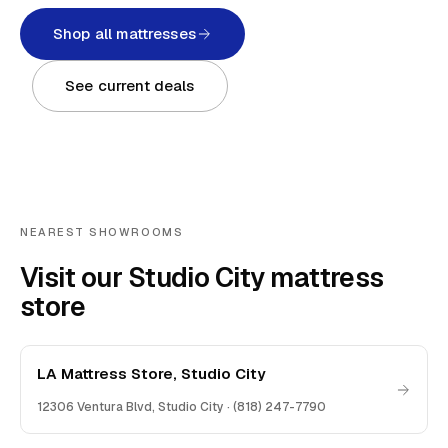
Shop all mattresses
See current deals
NEAREST SHOWROOMS
Visit our Studio City mattress
store
LA Mattress Store, Studio City
12306 Ventura Blvd
,
Studio City
·
(818) 247-7790