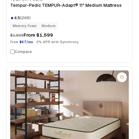
Tempur-Pedic TEMPUR-Adapt® 11" Medium Mattress
4.5
(
268
)
Memory Foam
Medium
From
$1,599
$1,699
From
$67/mo
· 0% APR with Synchrony
Compare