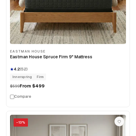
EASTMAN HOUSE
Eastman House Spruce Firm 9" Mattress
4.2
(
52
)
Innerspring
Firm
From
$499
$599
Compare
−
13
%