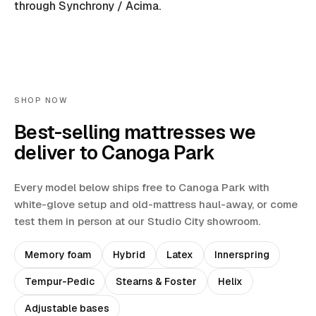
through Synchrony / Acima.
SHOP NOW
Best-selling mattresses we
deliver to
Canoga Park
Every model below ships free to
Canoga Park
with
white-glove setup and old-mattress haul-away
, or come
test them in person at our Studio City showroom.
Memory foam
Hybrid
Latex
Innerspring
Tempur-Pedic
Stearns & Foster
Helix
Adjustable bases