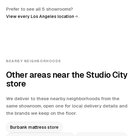
Prefer to see all 5 showrooms?
.
View every Los Angeles location
NEARBY NEIGHBORHOODS
Other areas near the Studio City
store
We deliver to these nearby neighborhoods from the
same showroom, open one for local delivery details and
the brands we keep on the floor.
Burbank
mattress store