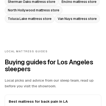
Sherman Oaks
mattress store
Encino
mattress store
North Hollywood
mattress store
Toluca Lake
mattress store
Van Nuys
mattress store
LOCAL MATTRESS GUIDES
Buying guides for Los Angeles
sleepers
Local picks and advice from our sleep team, read up
before you visit the showroom.
Best mattress for back pain in LA