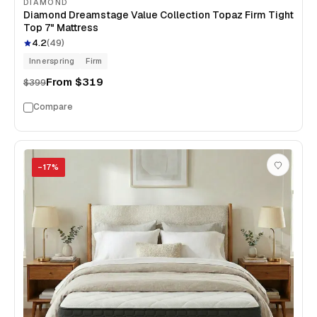
DIAMOND
Diamond Dreamstage Value Collection Topaz Firm Tight
Top 7" Mattress
4.2
(
49
)
Innerspring
Firm
From
$319
$399
Compare
−
17
%