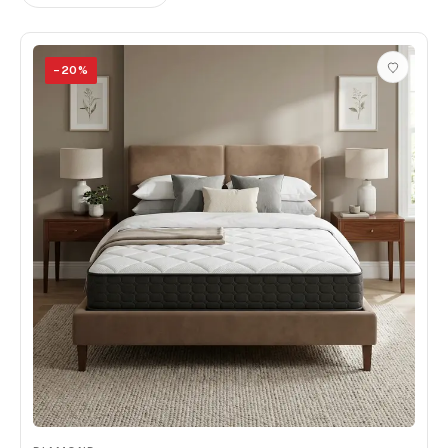
−
20
%