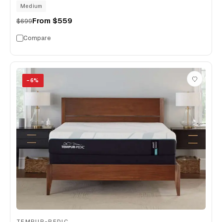
Medium
From
$559
$699
Compare
−
6
%
TEMPUR-PEDIC