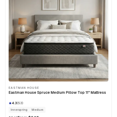
EASTMAN HOUSE
Eastman House Spruce Medium Pillow Top 11" Mattress
4.3
(
53
)
Innerspring
Medium