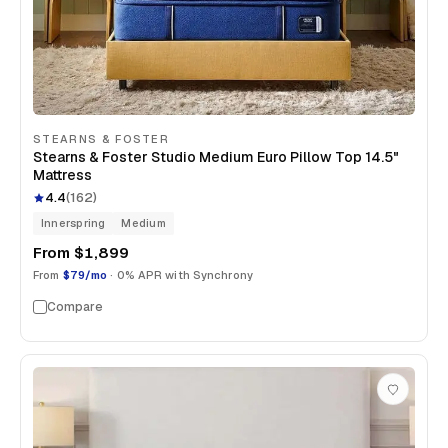
STEARNS & FOSTER
Stearns & Foster Studio Medium Euro Pillow Top 14.5"
Mattress
4.4
(
162
)
Innerspring
Medium
From
$1,899
From
$79/mo
· 0% APR with Synchrony
Compare