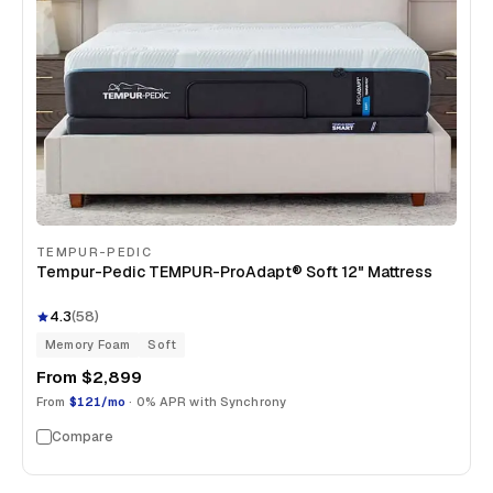
TEMPUR-PEDIC
Tempur-Pedic TEMPUR-ProAdapt® Soft 12" Mattress
4.3
(
58
)
Memory Foam
Soft
From
$2,899
From
$121/mo
· 0% APR with Synchrony
Compare