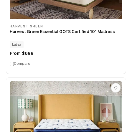
HARVEST GREEN
Harvest Green Essential GOTS Certified 10" Mattress
Latex
From
$699
Compare