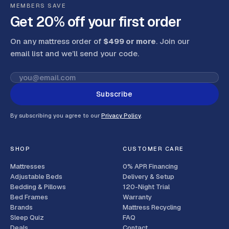
MEMBERS SAVE
Get 20% off your first order
On any mattress order of
$499 or more
. Join our
email list and we’ll send your code
.
Subscribe
By subscribing you agree to our
Privacy Policy
.
SHOP
CUSTOMER CARE
Mattresses
0% APR Financing
Adjustable Beds
Delivery & Setup
Bedding & Pillows
120-Night Trial
Bed Frames
Warranty
Brands
Mattress Recycling
Sleep Quiz
FAQ
Deals
Contact