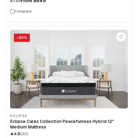
From
$649
$749
Compare
−
20
%
ECLIPSE
Eclipse Cares Collection Peacefulness Hybrid 12"
Medium Mattress
4.8
(
30
)