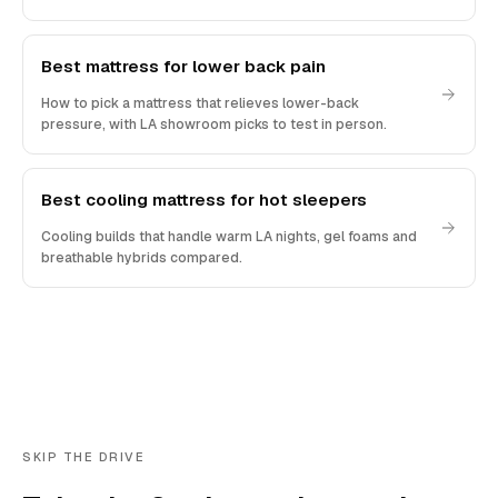
Best mattress for lower back pain
How to pick a mattress that relieves lower-back
pressure, with LA showroom picks to test in person.
Best cooling mattress for hot sleepers
Cooling builds that handle warm LA nights, gel foams and
breathable hybrids compared.
SKIP THE DRIVE