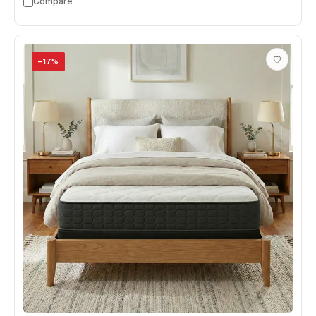
Compare
−
17
%