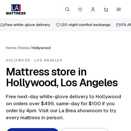
Free white-glove delivery
120-night comfort exchange
0% AP
Home
/
Stores
/
Hollywood
HOLLYWOOD
· LOS ANGELES
Mattress store in
Hollywood, Los Angeles
Free next-day white-glove delivery to
Hollywood
on orders over $499, same-day for $100 if you
order by 4pm.
Visit our La Brea showroom to try
every mattress in person.