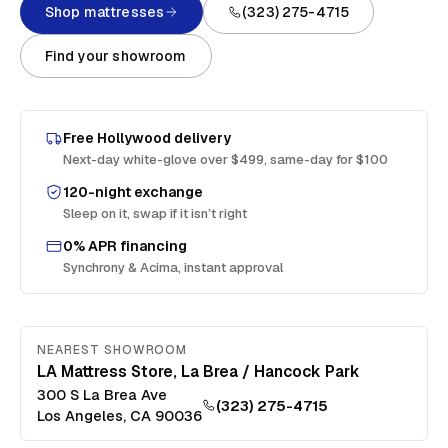
Shop mattresses
(323) 275-4715
Find your showroom
Free
Hollywood
delivery
Next-day white-glove over $499, same-day for $100
120-night exchange
Sleep on it, swap if it isn’t right
0% APR financing
Synchrony & Acima, instant approval
NEAREST SHOWROOM
LA Mattress Store, La Brea / Hancock Park
300 S La Brea Ave
(323) 275-4715
Los Angeles
,
CA
90036