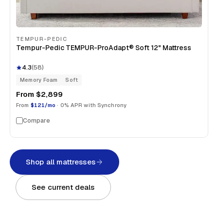
TEMPUR-PEDIC
Tempur-Pedic TEMPUR-ProAdapt® Soft 12" Mattress
4.3
(
58
)
Memory Foam
Soft
From
$2,899
From
$121/mo
· 0% APR with Synchrony
Compare
Shop all mattresses
See current deals