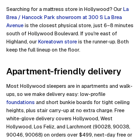
Searching for a mattress store in Hollywood? Our
La
Brea / Hancock Park showroom at 300 S La Brea
Avenue
is the closest physical store, just 6–8 minutes
south of Hollywood Boulevard. If you're east of
Highland, our
Koreatown store
is the runner-up. Both
keep the full lineup on the floor.
Apartment-friendly delivery
Most Hollywood sleepers are in apartments and walk-
ups, so we make delivery easy: low-profile
foundations
and short bunkie boards for tight ceiling
heights, plus stair carry-up at no extra charge. Free
white-glove delivery covers Hollywood, West
Hollywood, Los Feliz, and Larchmont (90028, 90038,
90046, 90068) on orders over $499, next-day free or