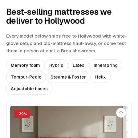
Best-selling mattresses we
deliver to
Hollywood
Every model below ships free to
Hollywood
with white-
glove setup and old-mattress haul-away
, or come test
them in person at our La Brea showroom.
Memory foam
Hybrid
Latex
Innerspring
Tempur-Pedic
Stearns & Foster
Helix
Adjustable bases
−
20
%