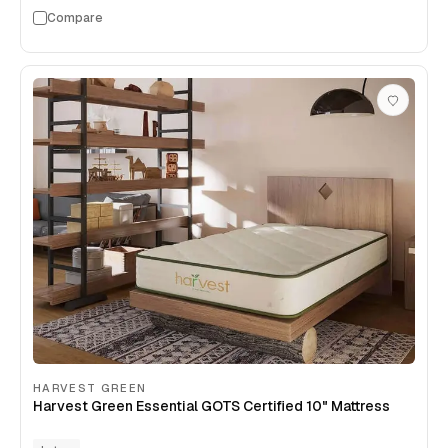
Compare
HARVEST GREEN
Harvest Green Essential GOTS Certified 10" Mattress