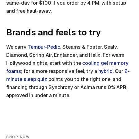
same-day for $100 if you order by 4 PM, with setup
and free haul-away.
Brands and feels to try
We carry
Tempur-Pedic
, Stearns & Foster, Sealy,
Diamond, Spring Air, Englander, and Helix. For warm
Hollywood nights, start with the
cooling gel memory
foams
; for a more responsive feel, try a
hybrid
. Our
2-
minute sleep quiz
points you to the right one, and
financing through Synchrony or Acima runs 0% APR,
approved in under a minute.
SHOP NOW