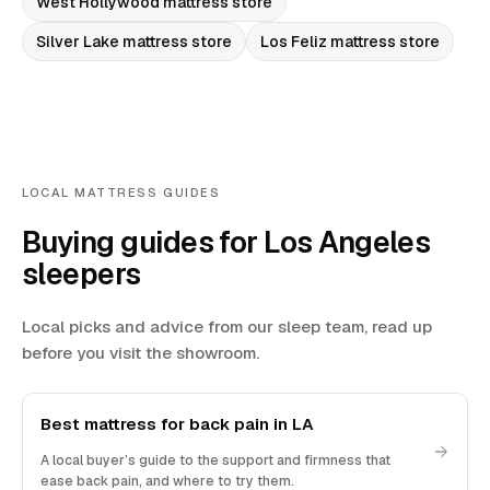
West Hollywood
mattress store
Silver Lake
mattress store
Los Feliz
mattress store
LOCAL MATTRESS GUIDES
Buying guides for Los Angeles
sleepers
Local picks and advice from our sleep team, read up
before you visit the showroom.
Best mattress for back pain in LA
A local buyer’s guide to the support and firmness that
ease back pain, and where to try them.