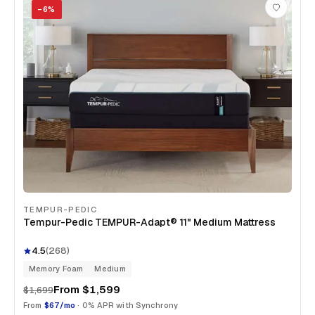
−
6
%
TEMPUR-PEDIC
Tempur-Pedic TEMPUR-Adapt® 11" Medium Mattress
4.5
(
268
)
Memory Foam
Medium
From
$1,599
$1,699
From
$67/mo
· 0% APR with Synchrony