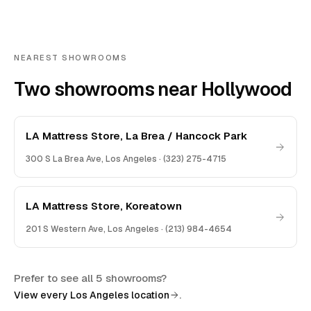
NEAREST SHOWROOMS
Two showrooms near Hollywood
LA Mattress Store, La Brea / Hancock Park
300 S La Brea Ave
,
Los Angeles
·
(323) 275-4715
LA Mattress Store, Koreatown
201 S Western Ave
,
Los Angeles
·
(213) 984-4654
Prefer to see all 5 showrooms?
.
View every Los Angeles location