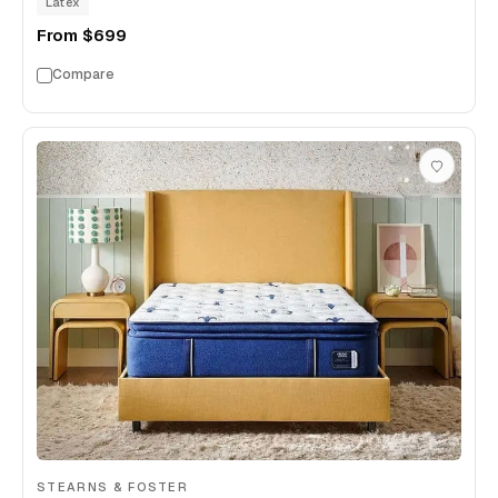
Latex
From
$699
Compare
STEARNS & FOSTER