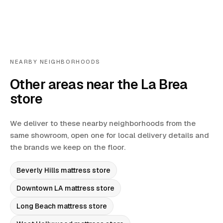
NEARBY NEIGHBORHOODS
Other areas near the La Brea
store
We deliver to these nearby neighborhoods from the
same showroom, open one for local delivery details and
the brands we keep on the floor.
Beverly Hills
mattress store
Downtown LA
mattress store
Long Beach
mattress store