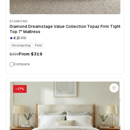
DIAMOND
Diamond Dreamstage Value Collection Topaz Firm Tight
Top 7" Mattress
4.2
(
49
)
Innerspring
Firm
From
$319
$399
Compare
−
17
%