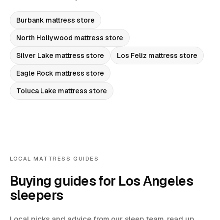
Burbank
mattress store
North Hollywood
mattress store
Silver Lake
mattress store
Los Feliz
mattress store
Eagle Rock
mattress store
Toluca Lake
mattress store
LOCAL MATTRESS GUIDES
Buying guides for Los Angeles
sleepers
Local picks and advice from our sleep team, read up