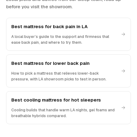
before you visit the showroom.
Best mattress for back pain in LA
A local buyer’s guide to the support and firmness that
ease back pain, and where to try them.
Best mattress for lower back pain
How to pick a mattress that relieves lower-back
pressure, with LA showroom picks to test in person.
Best cooling mattress for hot sleepers
Cooling builds that handle warm LA nights, gel foams and
breathable hybrids compared.