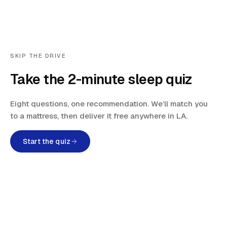
SKIP THE DRIVE
Take the 2-minute sleep quiz
Eight questions, one recommendation. We’ll match you
to a mattress, then deliver it free anywhere in LA.
Start the quiz