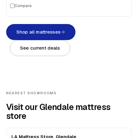
Compare
Shop all mattresses
See current deals
NEAREST SHOWROOMS
Visit our Glendale mattress
store
LA Mattress Store, Glendale