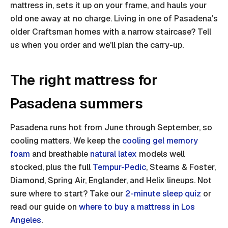
mattress in, sets it up on your frame, and hauls your
old one away at no charge. Living in one of Pasadena's
older Craftsman homes with a narrow staircase? Tell
us when you order and we'll plan the carry-up.
The right mattress for
Pasadena summers
Pasadena runs hot from June through September, so
cooling matters. We keep the
cooling gel memory
foam
and breathable
natural latex
models well
stocked, plus the full
Tempur-Pedic
, Stearns & Foster,
Diamond, Spring Air, Englander, and Helix lineups. Not
sure where to start? Take our
2-minute sleep quiz
or
read our guide on
where to buy a mattress in Los
Angeles
.