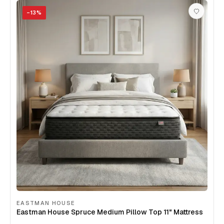
−
13
%
EASTMAN HOUSE
Eastman House Spruce Medium Pillow Top 11" Mattress