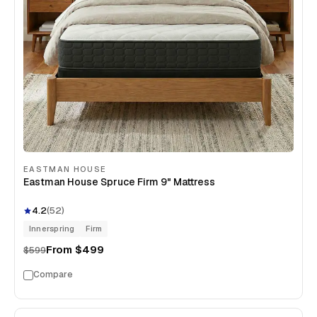
EASTMAN HOUSE
Eastman House Spruce Firm 9" Mattress
4.2
(
52
)
Innerspring
Firm
From
$499
$599
Compare