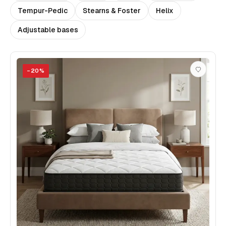
Tempur-Pedic
Stearns & Foster
Helix
Adjustable bases
−
20
%