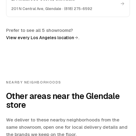
201 N Central Ave
,
Glendale
·
(818) 275-6592
Prefer to see all 5 showrooms?
.
View every Los Angeles location
NEARBY NEIGHBORHOODS
Other areas near the Glendale
store
We deliver to these nearby neighborhoods from the
same showroom, open one for local delivery details and
the brands we keep on the floor.