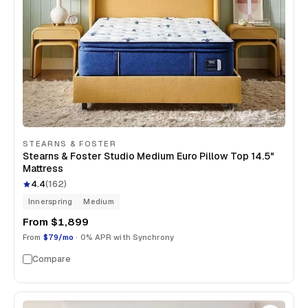
STEARNS & FOSTER
Stearns & Foster Studio Medium Euro Pillow Top 14.5"
Mattress
4.4
(
162
)
Innerspring
Medium
From
$1,899
From
$79/mo
· 0% APR with Synchrony
Compare