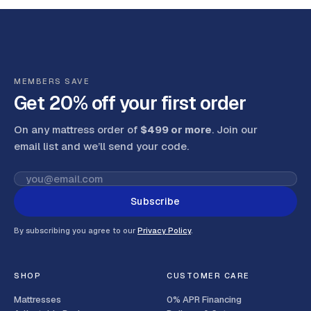
MEMBERS SAVE
Get 20% off your first order
On any mattress order of
$499 or more
. Join our
email list and we’ll send your code
.
Subscribe
By subscribing you agree to our
Privacy Policy
.
SHOP
CUSTOMER CARE
Mattresses
0% APR Financing