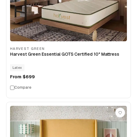
HARVEST GREEN
Harvest Green Essential GOTS Certified 10" Mattress
Latex
From
$699
Compare