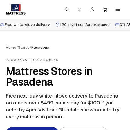
Free white-glove delivery
120-night comfort exchange
0% AP
Home
/
Stores
/
Pasadena
PASADENA
· LOS ANGELES
Mattress Stores in
Pasadena
Free next-day white-glove delivery to
Pasadena
on orders over $499, same-day for $100 if you
order by 4pm.
Visit our Glendale showroom to try
every mattress in person.