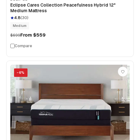
Eclipse Cares Collection Peacefulness Hybrid 12"
Medium Mattress
4.8
(
30
)
Medium
From
$559
$699
Compare
−
6
%