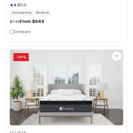
4.3
(
53
)
Innerspring
Medium
From
$649
$749
Compare
−
20
%
ECLIPSE