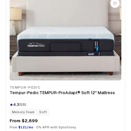
TEMPUR-PEDIC
Tempur-Pedic TEMPUR-ProAdapt® Soft 12" Mattress
4.3
(
58
)
Memory Foam
Soft
From
$2,899
From
$121/mo
· 0% APR with Synchrony