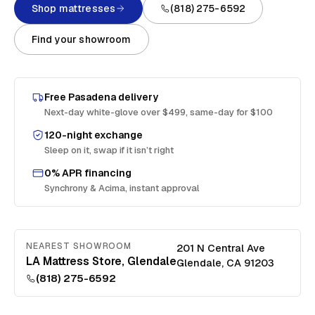
Shop mattresses
(818) 275-6592
Find your showroom
Free
Pasadena
delivery
Next-day white-glove over $499, same-day for $100
120-night exchange
Sleep on it, swap if it isn’t right
0% APR financing
Synchrony & Acima, instant approval
NEAREST SHOWROOM
201 N Central Ave
LA Mattress Store, Glendale
Glendale
,
CA
91203
(818) 275-6592