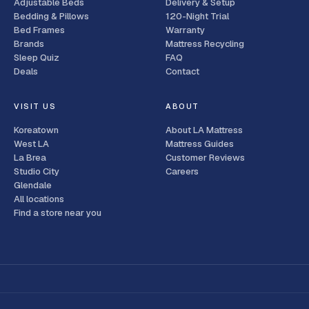
Adjustable Beds
Delivery & Setup
Bedding & Pillows
120-Night Trial
Bed Frames
Warranty
Brands
Mattress Recycling
Sleep Quiz
FAQ
Deals
Contact
VISIT US
ABOUT
Koreatown
About LA Mattress
West LA
Mattress Guides
La Brea
Customer Reviews
Studio City
Careers
Glendale
All locations
Find a store near you