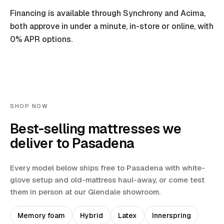
Financing is available through Synchrony and Acima,
both approve in under a minute, in-store or online, with
0% APR options.
SHOP NOW
Best-selling mattresses we
deliver to
Pasadena
Every model below ships free to
Pasadena
with white-
glove setup and old-mattress haul-away
, or come test
them in person at our Glendale showroom.
Memory foam
Hybrid
Latex
Innerspring