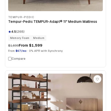
TEMPUR-PEDIC
Tempur-Pedic TEMPUR-Adapt® 11" Medium Mattress
4.5
(
268
)
Memory Foam
Medium
From
$1,599
$1,699
From
$67/mo
· 0% APR with Synchrony
Compare