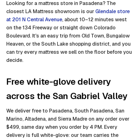
Looking for a mattress store in Pasadena? The
closest LA Mattress showroom is our
Glendale store
at 201 N Central Avenue
, about 10–12 minutes west
on the 134 Freeway or straight down Colorado
Boulevard. It's an easy trip from Old Town, Bungalow
Heaven, or the South Lake shopping district, and you
can try every mattress we sell on the floor before you
decide.
Free white-glove delivery
across the San Gabriel Valley
We deliver free to Pasadena, South Pasadena, San
Marino, Altadena, and Sierra Madre on any order over
$499, same day when you order by 4 PM. Every
delivery is full white-glove: our team carries the