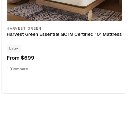
HARVEST GREEN
Harvest Green Essential GOTS Certified 10" Mattress
Latex
From
$699
Compare