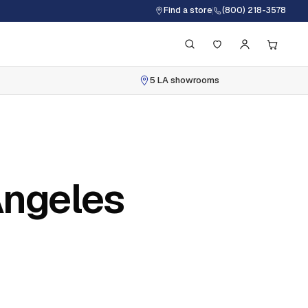
Find a store
(800) 218-3578
5 LA showrooms
Angeles