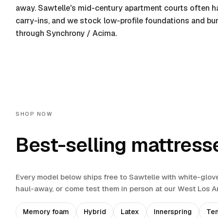
away. Sawtelle's mid-century apartment courts often ha
carry-ins, and we stock low-profile foundations and bu
through Synchrony / Acima.
SHOP NOW
Best-selling mattress
Every model below ships free to
Sawtelle
with white-glov
haul-away
, or come test them in person at our West Los 
Memory foam
Hybrid
Latex
Innerspring
Te