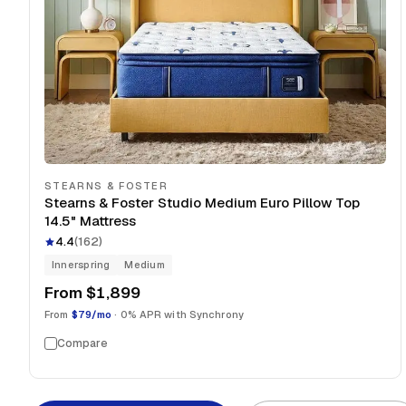
STEARNS & FOSTER
Stearns & Foster Studio Medium Euro Pillow Top
14.5" Mattress
4.4
(
162
)
Innerspring
Medium
From
$1,899
From
$79/mo
· 0% APR with Synchrony
Compare