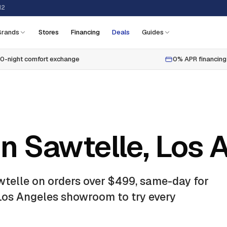
12
Brands
Stores
Financing
Deals
Guides
0-night comfort exchange
0% APR financing
in Sawtelle, Los 
wtelle
on orders over $499, same-day for
 Los Angeles showroom to try every