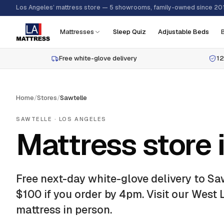
Los Angeles’ mattress store — 5 showrooms, family-owned since 20
Mattresses
Sleep Quiz
Adjustable Beds
Free white-glove delivery
12
Home
/
Stores
/
Sawtelle
SAWTELLE
· LOS ANGELES
Mattress store 
Free next-day white-glove delivery to
Sa
$100 if you order by 4pm.
Visit our West
mattress in person.