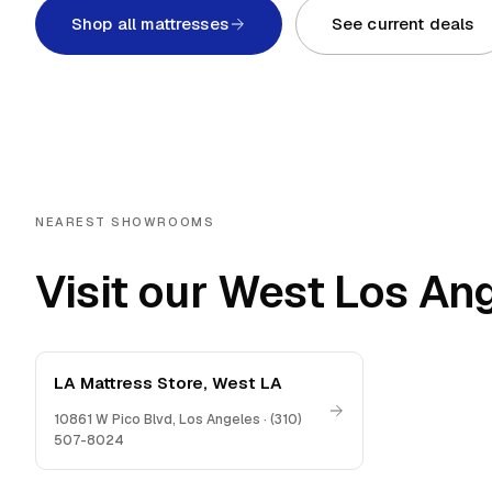
Shop all mattresses
See current deals
NEAREST SHOWROOMS
Visit our West Los An
LA Mattress Store, West LA
10861 W Pico Blvd
,
Los Angeles
·
(310)
507-8024