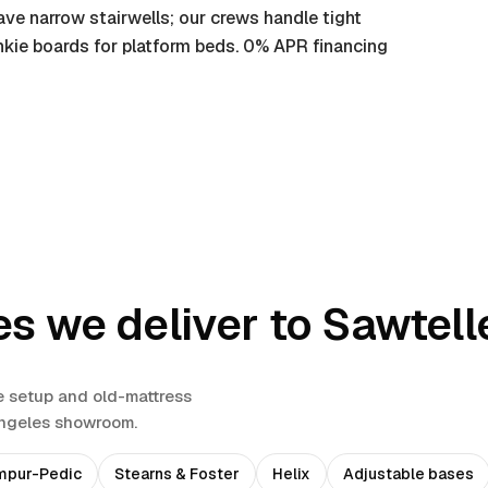
ve narrow stairwells; our crews handle tight
nkie boards for platform beds. 0% APR financing
es we deliver to
Sawtell
e setup and old-mattress
Angeles showroom.
mpur-Pedic
Stearns & Foster
Helix
Adjustable bases