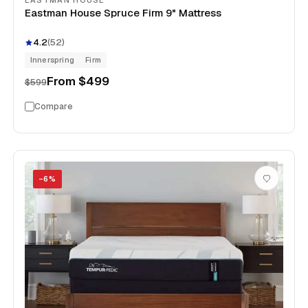
EASTMAN HOUSE
Eastman House Spruce Firm 9" Mattress
4.2
(
52
)
Innerspring
Firm
From
$499
$599
Compare
−
6
%