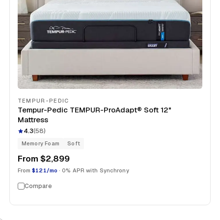
TEMPUR-PEDIC
Tempur-Pedic TEMPUR-ProAdapt® Soft 12"
Mattress
4.3
(
58
)
Memory Foam
Soft
From
$2,899
From
$121/mo
· 0% APR with Synchrony
Compare