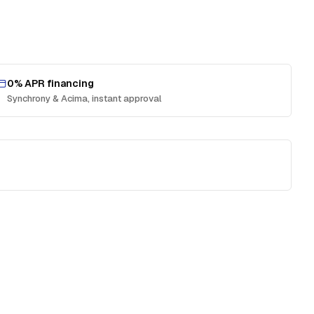
0% APR financing
Synchrony & Acima, instant approval