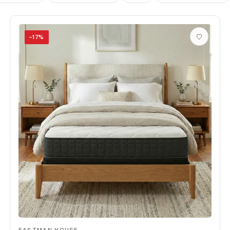
−
17
%