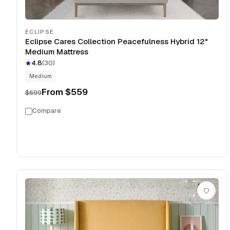
ECLIPSE
Eclipse Cares Collection Peacefulness Hybrid 12"
Medium Mattress
4.8
(
30
)
Medium
From
$559
$699
Compare