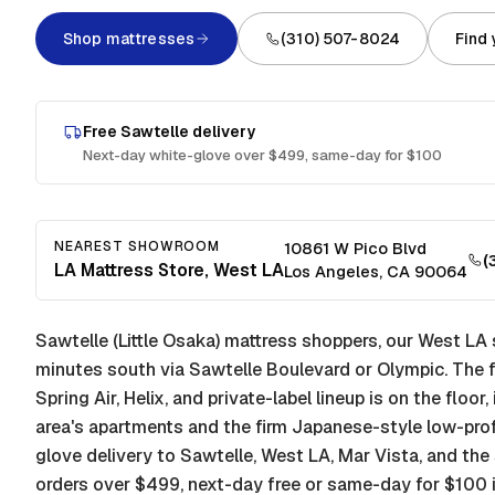
Shop mattresses
(310) 507-8024
Find
Free
Sawtelle
delivery
Next-day white-glove over $499, same-day for $100
NEAREST SHOWROOM
10861 W Pico Blvd
(
LA Mattress Store, West LA
Los Angeles
,
CA
90064
Sawtelle (Little Osaka) mattress shoppers, our West L
minutes south via Sawtelle Boulevard or Olympic. The f
Spring Air, Helix, and private-label lineup is on the floor
area's apartments and the firm Japanese-style low-prof
glove delivery to Sawtelle, West LA, Mar Vista, and t
orders over $499, next-day free or same-day for $100 i