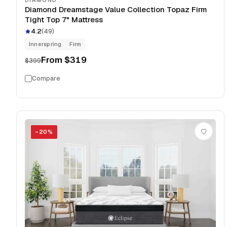
DIAMOND
Diamond Dreamstage Value Collection Topaz Firm
Tight Top 7" Mattress
4.2
(
49
)
Innerspring
Firm
From
$319
$399
Compare
−
20
%