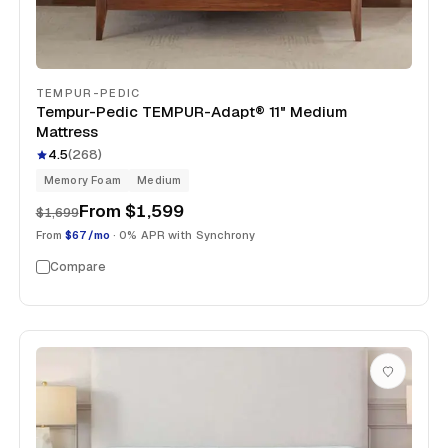
TEMPUR-PEDIC
Tempur-Pedic TEMPUR-Adapt® 11" Medium
Mattress
4.5
(
268
)
Memory Foam
Medium
From
$1,599
$1,699
From
$67/mo
· 0% APR with Synchrony
Compare