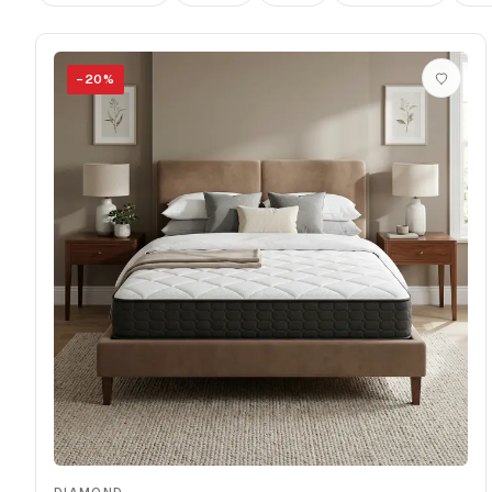
−
20
%