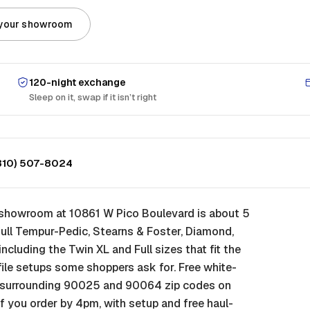
 your showroom
120-night exchange
Sleep on it, swap if it isn’t right
310) 507-8024
A showroom at 10861 W Pico Boulevard is about 5
ull Tempur-Pedic, Stearns & Foster, Diamond,
, including the Twin XL and Full sizes that fit the
ile setups some shoppers ask for. Free white-
he surrounding 90025 and 90064 zip codes on
f you order by 4pm, with setup and free haul-