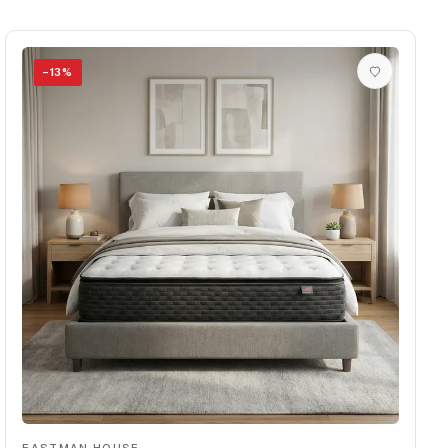
−
13
%