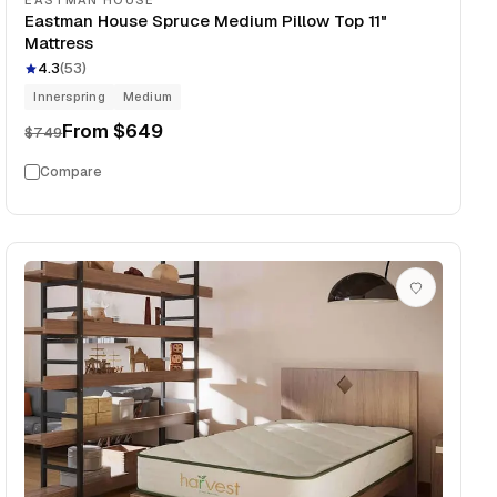
EASTMAN HOUSE
Eastman House Spruce Medium Pillow Top 11"
Mattress
4.3
(
53
)
Innerspring
Medium
From
$649
$749
Compare