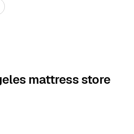
geles mattress store