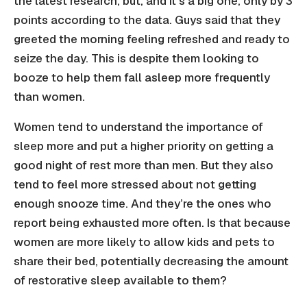
the latest research, but, and it’s a big one, only by 3
points according to the data. Guys said that they
greeted the morning feeling refreshed and ready to
seize the day. This is despite them looking to
booze to help them fall asleep more frequently
than women.
Women tend to understand the importance of
sleep more and put a higher priority on getting a
good night of rest more than men. But they also
tend to feel more stressed about not getting
enough snooze time. And they’re the ones who
report being exhausted more often. Is that because
women are more likely to allow kids and pets to
share their bed, potentially decreasing the amount
of restorative sleep available to them?