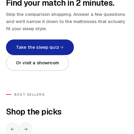
Find your match in 2 minutes.
Skip the comparison shopping. Answer a few questions
and we'll narrow it down to the mattresses that actually
fit your sleep style.
Take the sleep quiz
Or visit a showroom
BEST SELLERS
Shop the picks