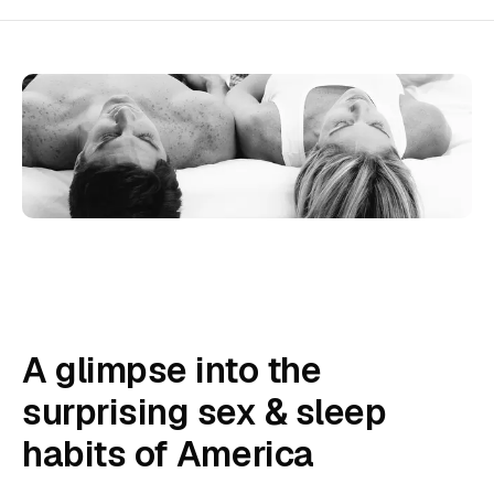
A glimpse into the
surprising sex & sleep
habits of America