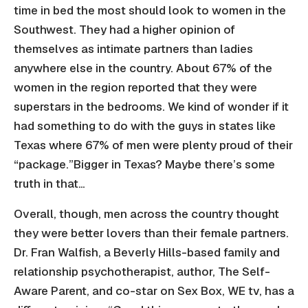
time in bed the most should look to women in the
Southwest. They had a higher opinion of
themselves as intimate partners than ladies
anywhere else in the country. About 67% of the
women in the region reported that they were
superstars in the bedrooms. We kind of wonder if it
had something to do with the guys in states like
Texas where 67% of men were plenty proud of their
“package.”Bigger in Texas? Maybe there’s some
truth in that…
Overall, though, men across the country thought
they were better lovers than their female partners.
Dr. Fran Walfish, a Beverly Hills-based family and
relationship psychotherapist, author, The Self-
Aware Parent, and co-star on Sex Box, WE tv, has a