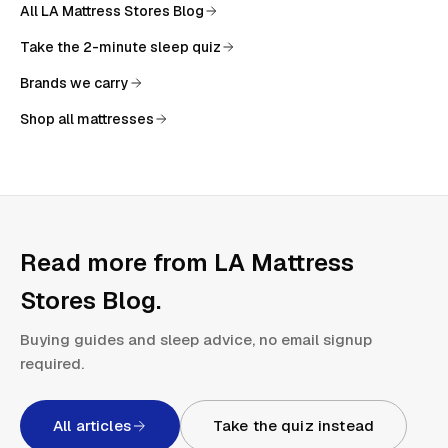
All
LA Mattress Stores Blog
Take the 2-minute sleep quiz
Brands we carry
Shop all mattresses
Read more from
LA Mattress
Stores Blog
.
Buying guides and sleep advice, no email signup
required.
All articles
Take the quiz instead