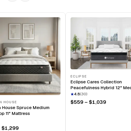
ECLIPSE
Eclipse Cares Collection
Peacefulness Hybrid 12" Me
Mattress
4.8
(
30
)
$559 – $1,039
N HOUSE
n House Spruce Medium
op 11" Mattress
 $1,299