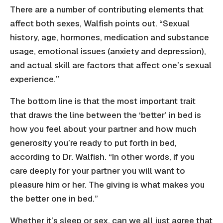
There are a number of contributing elements that
affect both sexes, Walfish points out. “Sexual
history, age, hormones, medication and substance
usage, emotional issues (anxiety and depression),
and actual skill are factors that affect one’s sexual
experience.”
The bottom line is that the most important trait
that draws the line between the ‘better’ in bed is
how you feel about your partner and how much
generosity you’re ready to put forth in bed,
according to Dr. Walfish. “In other words, if you
care deeply for your partner you will want to
pleasure him or her. The giving is what makes you
the better one in bed.”
Whether it’s sleep or sex, can we all just agree that