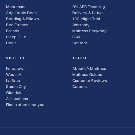
Mattresses
0% APR Financing
Adjustable Beds
Delivery & Setup
Bedding & Pillows
120-Night Trial
Bed Frames
Warranty
Brands
Mattress Recycling
Sleep Quiz
FAQ
Deals
Contact
VISIT US
ABOUT
Koreatown
About LA Mattress
West LA
Mattress Guides
La Brea
Customer Reviews
Studio City
Careers
Glendale
All locations
Find a store near you