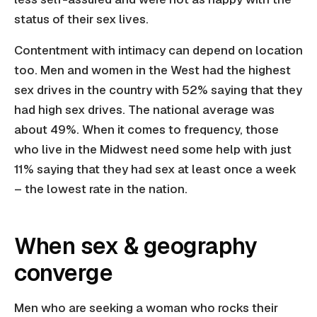
status of their sex lives.
Contentment with intimacy can depend on location
too. Men and women in the West had the highest
sex drives in the country with 52% saying that they
had high sex drives. The national average was
about 49%. When it comes to frequency, those
who live in the Midwest need some help with just
11% saying that they had sex at least once a week
– the lowest rate in the nation.
When sex & geography
converge
Men who are seeking a woman who rocks their