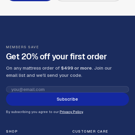
MEMBERS SAVE
Get 20% off your first order
On any mattress order of
$499 or more
. Join our
email list and we’ll send your code
.
Subscribe
By subscribing you agree to our
Privacy Policy
.
SHOP
CUSTOMER CARE