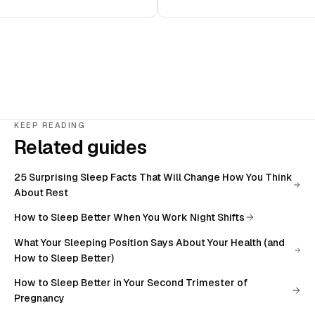
KEEP READING
Related guides
25 Surprising Sleep Facts That Will Change How You Think
About Rest
How to Sleep Better When You Work Night Shifts
What Your Sleeping Position Says About Your Health (and
How to Sleep Better)
How to Sleep Better in Your Second Trimester of
Pregnancy