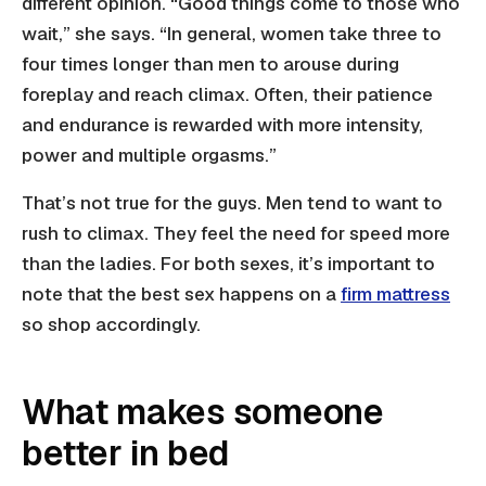
different opinion. “Good things come to those who
wait,” she says. “In general, women take three to
four times longer than men to arouse during
foreplay and reach climax. Often, their patience
and endurance is rewarded with more intensity,
power and multiple orgasms.”
That’s not true for the guys. Men tend to want to
rush to climax. They feel the need for speed more
than the ladies. For both sexes, it’s important to
note that the best sex happens on a
firm mattress
so shop accordingly.
What makes someone
better in bed