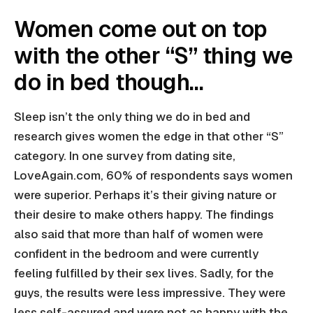
Women come out on top
with the other “S” thing we
do in bed though…
Sleep isn’t the only thing we do in bed and
research gives women the edge in that other “S”
category. In one survey from dating site,
LoveAgain.com, 60% of respondents says women
were superior. Perhaps it’s their giving nature or
their desire to make others happy. The findings
also said that more than half of women were
confident in the bedroom and were currently
feeling fulfilled by their sex lives. Sadly, for the
guys, the results were less impressive. They were
less self-assured and were not as happy with the