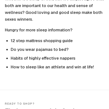
both are important to our health and sense of
wellness? Good loving and good sleep make both
sexes winners.
Hungry for more sleep information?
12 step mattress shopping guide
Do you wear pajamas to bed?
Habits of highly effective nappers
How to sleep like an athlete and win at life!
READY TO SHOP?