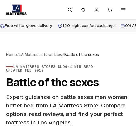
Free white-glove delivery
120-night comfort exchange
0% AP
Home
/
LA Mattress stores blog
/
Battle of the sexes
LA MATTRESS STORES BLOG
·
4
MIN READ
·
UPDATED
FEB 2019
Battle of the sexes
Expert guidance on battle sexes men women
better bed from LA Mattress Store. Compare
options, read reviews, and find your perfect
mattress in Los Angeles.