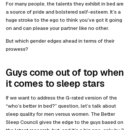
For many people, the talents they exhibit in bed are
a source of pride and bolstered self-esteem. It’s a
huge stroke to the ego to think you’ve got it going
on and can please your partner like no other.
But which gender edges ahead in terms of their
prowess?
Guys come out of top when
it comes to sleep stars
If we want to address the G-rated version of the
“who’s better in bed?” question, let’s talk about
sleep quality for men versus women. The Better
Sleep Council gives the edge to the guys based on