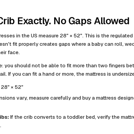
 Crib Exactly. No Gaps Allowed
esses in the US measure 28" × 52". This is the regulated 
sn't fit properly creates gaps where a baby can roll, wed
eir face.
e: you should not be able to fit more than two fingers b
ail. If you can fit a hand or more, the mattress is undersize
28" × 52"
sions vary, measure carefully and buy a mattress designe
ibs:
If the crib converts to a toddler bed, verify the matt
.