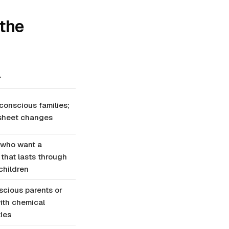
 the
r
onscious families;
 sheet changes
 who want a
 that lasts through
children
cious parents or
ith chemical
ties