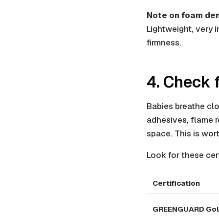
Note on foam den
Lightweight, very 
firmness.
4. Check 
Babies breathe clo
adhesives, flame r
space. This is wort
Look for these cert
Certification
GREENGUARD Go