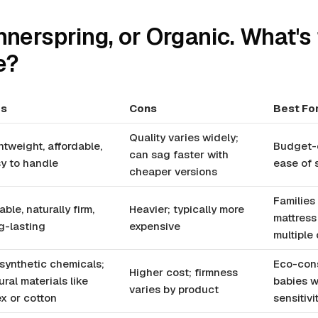
nnerspring, or Organic. What's
e?
os
Cons
Best Fo
Quality varies widely;
htweight, affordable,
Budget-c
can sag faster with
y to handle
ease of
cheaper versions
Families
able, naturally firm,
Heavier; typically more
mattress
g-lasting
expensive
multiple 
synthetic chemicals;
Eco-cons
Higher cost; firmness
ural materials like
babies w
varies by product
ex or cotton
sensitivi