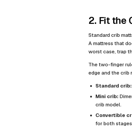
2. Fit the
Standard crib mattr
A mattress that doe
worst case, trap th
The two-finger rul
edge and the crib r
Standard crib:
Mini crib:
Dimen
crib model.
Convertible cr
for both stages