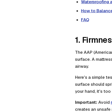
Waterproofing a
How to Balance
FAQ
1. Firmne
The AAP (American 
surface. A mattres
airway.
Here's a simple tes
surface should spri
your hand, it's too 
Important:
Avoid
creates an unsafe s