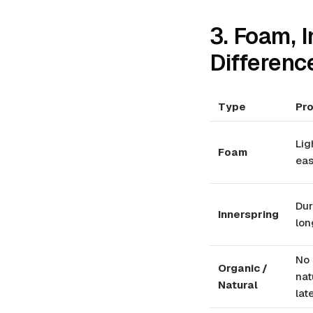
3. Foam, I
Differenc
Type
Pr
Lig
Foam
eas
Dur
Innerspring
lon
No 
Organic /
nat
Natural
lat