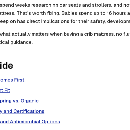
spend weeks researching car seats and strollers, and no
ttress. That's worth fixing. Babies spend up to 16 hours 
leep on has direct implications for their safety, developm
what actually matters when buying a crib mattress, no flu
tical guidance.
uide
omes First
t Fit
pring vs. Organic
 and Certifications
 and Antimicrobial Options