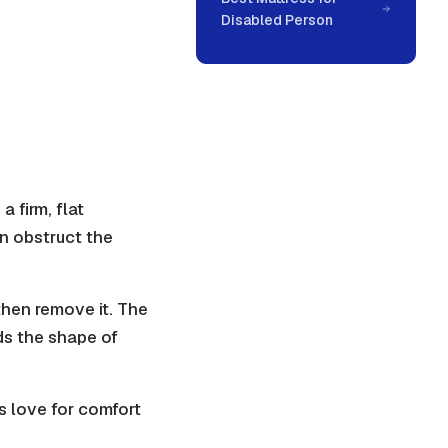
Disabled Person
 firm, flat
an obstruct the
 then remove it. The
lds the shape of
s love for comfort