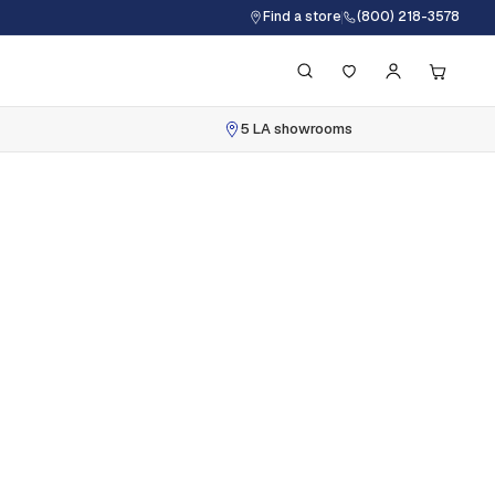
Find a store
(800) 218-3578
5 LA showrooms