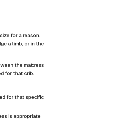
size for a reason.
ge a limb, or in the
etween the mattress
d for that crib.
d for that specific
ress is appropriate