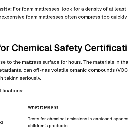
sity:
For foam mattresses, look for a density of at least 1
inexpensive foam mattresses often compress too quickly 
for Chemical Safety Certificat
se to the mattress surface for hours. The materials in tha
etardants, can off-gas volatile organic compounds (VOCs
h taking seriously.
ifications:
What It Means
Tests for chemical emissions in enclosed spaces
ld
children's products.