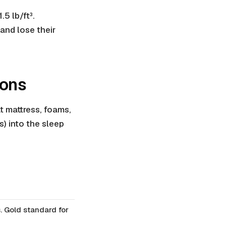
.5 lb/ft³.
and lose their
ions
t mattress, foams,
) into the sleep
. Gold standard for