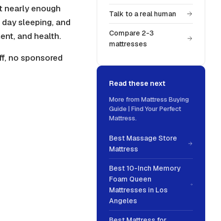
t nearly enough
Talk to a real human
a day sleeping, and
Compare 2-3
ent, and health.
mattresses
ff, no sponsored
Read these next
More from
Mattress Buying
Guide | Find Your Perfect
Mattress
.
Best Massage Store
Mattress
Best 10-Inch Memory
Foam Queen
Mattresses in Los
Angeles
Best Mattress for