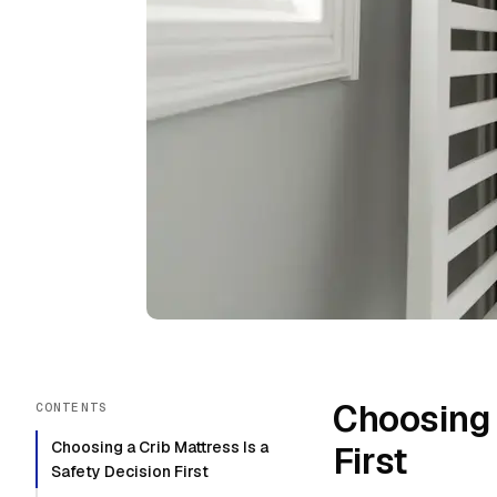
Choosing 
CONTENTS
Choosing a Crib Mattress Is a
First
Safety Decision First