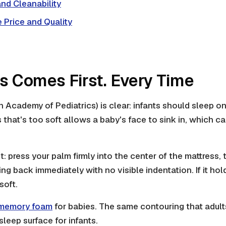
nd Cleanability
 Price and Quality
ss Comes First. Every Time
Academy of Pediatrics) is clear: infants should sleep on a
s that's too soft allows a baby's face to sink in, which c
t: press your palm firmly into the center of the mattress,
ng back immediately with no visible indentation. If it ho
soft.
memory foam
for babies. The same contouring that adult
leep surface for infants.