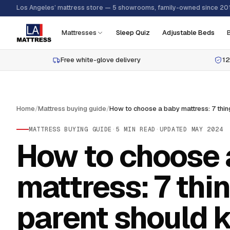
Los Angeles’ mattress store — 5 showrooms, family-owned since 20
Mattresses
Sleep Quiz
Adjustable Beds
Free white-glove delivery
12
Home
/
Mattress buying guide
/
MATTRESS BUYING GUIDE
·
5
MIN READ
·
UPDATED
MAY 2024
How to choose 
mattress: 7 thi
parent should 