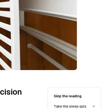
cision
Skip the reading
Take the sleep quiz