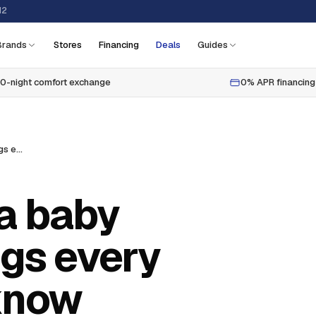
12
Brands
Stores
Financing
Deals
Guides
0-night comfort exchange
0% APR financing
How to choose a baby mattress: 7 things every parent should know
a baby
ngs every
know