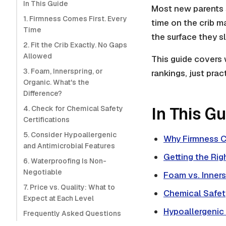
In This Guide
Most new parents 
1. Firmness Comes First. Every
time on the crib ma
Time
the surface they s
2. Fit the Crib Exactly. No Gaps
Allowed
This guide covers 
3. Foam, Innerspring, or
rankings, just prac
Organic. What's the
Difference?
In This G
4. Check for Chemical Safety
Certifications
5. Consider Hypoallergenic
Why Firmness C
and Antimicrobial Features
Getting the Righ
6. Waterproofing Is Non-
Negotiable
Foam vs. Inners
7. Price vs. Quality: What to
Chemical Safety
Expect at Each Level
Hypoallergenic
Frequently Asked Questions