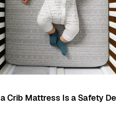
a Crib Mattress Is a Safety De