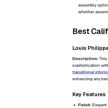
assembly option
whether assembl
Best Cali
Louis Philip
Description:
This 
sophistication with
transitional interio
enhancing any be
Key Features
Finish
: Elegant