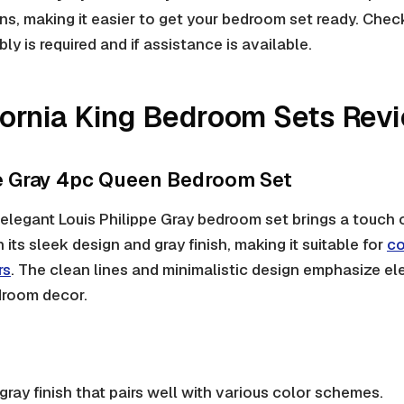
s, making it easier to get your bedroom set ready. Check
y is required and if assistance is available.
fornia King Bedroom Sets Rev
pe Gray 4pc Queen Bedroom Set
elegant Louis Philippe Gray bedroom set brings a touch
 its sleek design and gray finish, making it suitable for
co
rs
. The clean lines and minimalistic design emphasize el
droom decor.
 gray finish that pairs well with various color schemes.