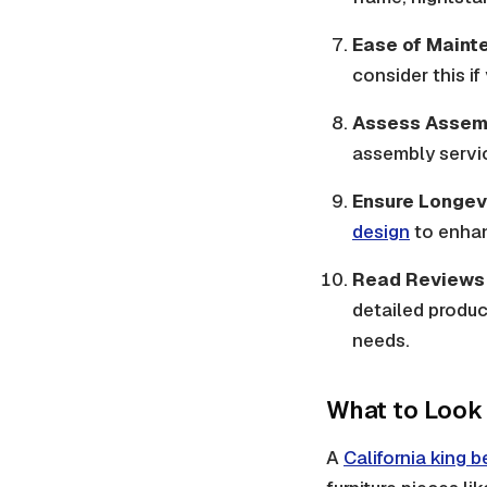
Ease of Maint
consider this i
Assess Assem
assembly service
Ensure Longev
design
to enhan
Read Reviews 
detailed produc
needs.
What to Look 
A
California king 