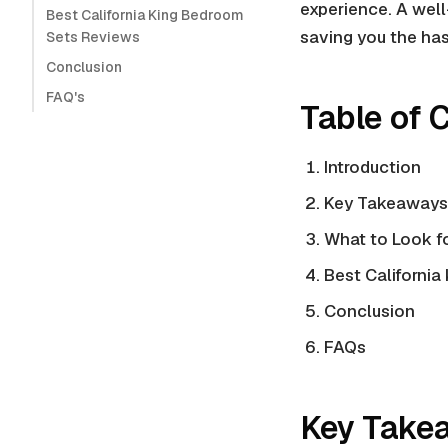
experience. A wel
Best California King Bedroom
saving you the has
Sets Reviews
Conclusion
FAQ's
Table of 
Introduction
Key Takeaways
What to Look fo
Best California
Conclusion
FAQs
Key Take