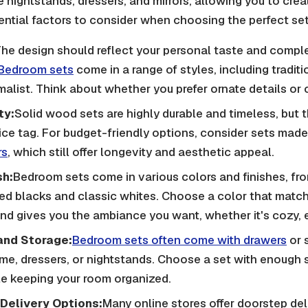
ke nightstands, dressers, and mirrors, allowing you to cre
ntial factors to consider when choosing the perfect set
he design should reflect your personal taste and compl
Bedroom sets
come in a range of styles, including tradit
malist. Think about whether you prefer ornate details or c
ty:
Solid wood sets are highly durable and timeless, but
rice tag. For budget-friendly options, consider sets mad
rs
, which still offer longevity and aesthetic appeal.
sh:
Bedroom sets come in various colors and finishes, fr
ed blacks and classic whites. Choose a color that matc
d gives you the ambiance you want, whether it's cozy, e
and Storage:
Bedroom sets often come with drawers
or 
ame, dressers, or nightstands. Choose a set with enough s
le keeping your room organized.
Delivery Options:
Many online stores offer doorstep del