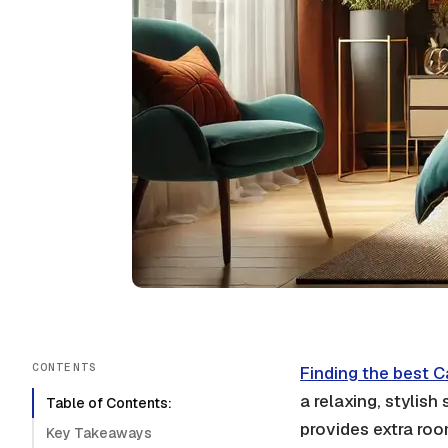
CONTENTS
Finding the best C
a relaxing, stylish
Table of Contents:
provides extra roo
Key Takeaways