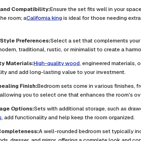
e and Compatibility:
Ensure the set fits well in your spac
he room; a
California king
is ideal for those needing extr
 Style Preferences:
Select a set that complements your 
odern, traditional, rustic, or minimalist to create a harm
ty Materials:
High-quality wood
, engineered materials, 
ity and add long-lasting value to your investment.
ealing Finish:
Bedroom sets come in various finishes, f
 allowing you to select one that enhances the room's ov
age Options:
Sets with additional storage, such as drawe
s
, add functionality and help keep the room organized.
Completeness:
A well-rounded bedroom set typically in
nds, dresser, and mirror, offering a complete look and co