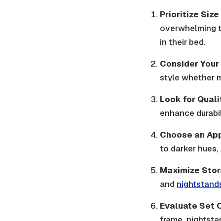
Prioritize Siz
overwhelming t
in their bed.
Consider Your
style whether m
Look for Quali
enhance durabil
Choose an App
to darker hues,
Maximize Stor
and
nightstand
Evaluate Set 
frame, nightsta