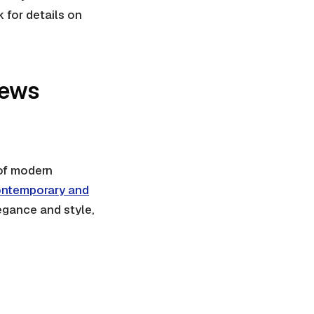
 for details on
iews
 of modern
ntemporary and
egance and style,