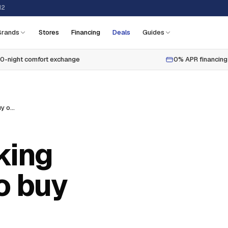
12
Brands
Stores
Financing
Deals
Guides
0-night comfort exchange
0% APR financing
Best california king bedroom sets to buy online
king
o buy