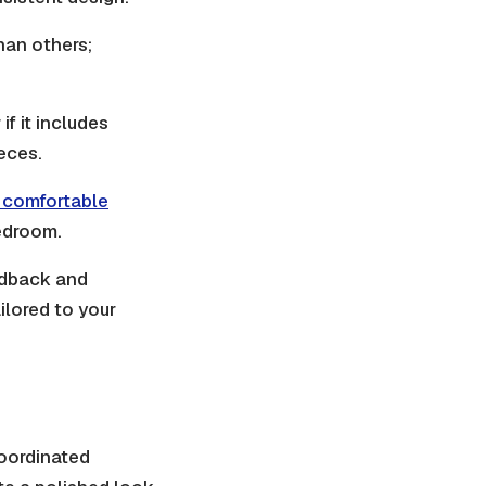
han others;
if it includes
ieces.
a comfortable
edroom.
edback and
ilored to your
coordinated