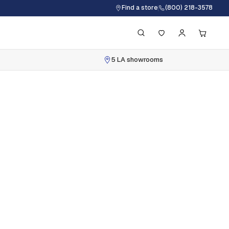
Find a store
(800) 218-3578
5 LA showrooms