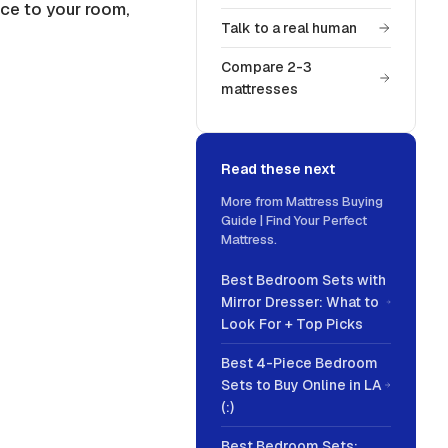
ce to your room,
Talk to a real human
Compare 2-3
mattresses
Read these next
More from
Mattress Buying
Guide | Find Your Perfect
Mattress
.
Best Bedroom Sets with
Mirror Dresser: What to
Look For + Top Picks
Best 4-Piece Bedroom
Sets to Buy Online in LA
(:)
Best Bedroom Sets: