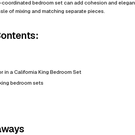
l-coordinated bedroom set can add cohesion and elegan
sle of mixing and matching separate pieces.
Contents:
r in a California King Bedroom Set
 king bedroom sets
aways