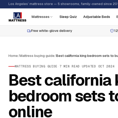
Los Angeles’ mattress store — 5 showrooms, family-owned since 20
Mattresses
Sleep Quiz
Adjustable Beds
Free white-glove delivery
12
Home
/
Mattress buying guide
/
MATTRESS BUYING GUIDE
·
7
MIN READ
·
UPDATED
OCT 2024
Best california 
bedroom sets t
online