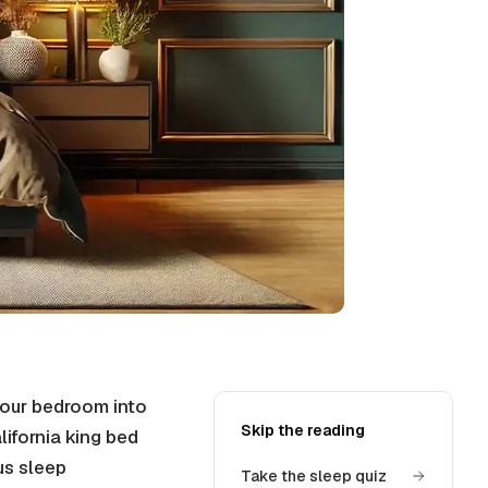
our bedroom into
Skip the reading
lifornia king bed
us sleep
Take the sleep quiz