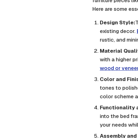
furniture pieces li
Here are some esse
Design Style:
T
existing decor.
rustic, and mini
Material Quali
with a higher p
wood or venee
Color and Fini
tones to polish
color scheme an
Functionality 
into the bed fr
your needs whi
Assembly and 