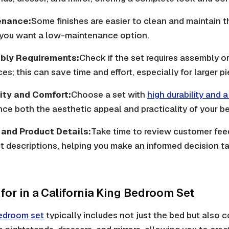
enance:
Some finishes are easier to clean and maintain t
f you want a low-maintenance option.
bly Requirements:
Check if the set requires assembly or 
s; this can save time and effort, especially for larger p
ity and Comfort:
Choose a set with
high durability and 
ce both the aesthetic appeal and practicality of your b
and Product Details:
Take time to review customer fe
t descriptions, helping you make an informed decision ta
for in a California King Bedroom Set
bedroom set
typically includes not just the bed but also 