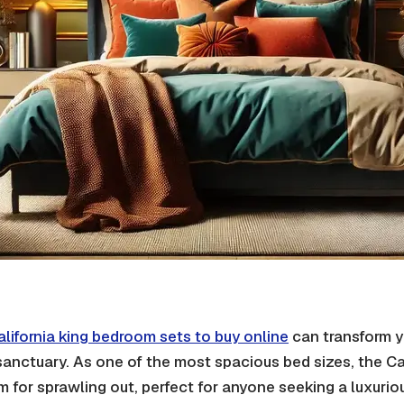
alifornia king bedroom sets to buy online
can transform y
 sanctuary. As one of the most spacious bed sizes, the Ca
m for sprawling out, perfect for anyone seeking a luxurio