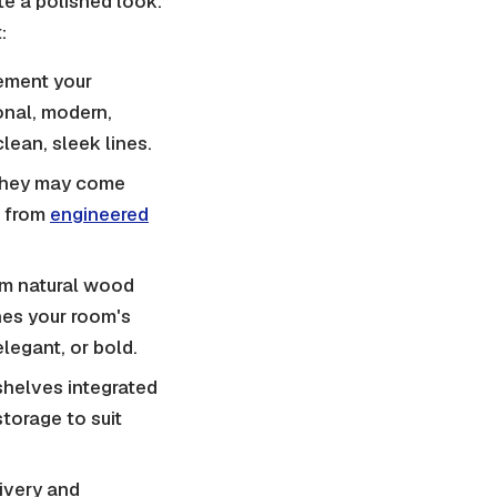
ate a polished look.
:
ement your
ional, modern,
lean, sleek lines.
 they may come
e from
engineered
om natural wood
hes your room's
legant, or bold.
shelves integrated
torage to suit
ivery and