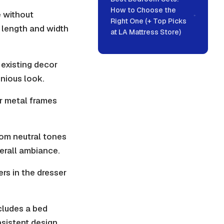
How to Choose the
e without
Right One (+ Top Picks
a length and width
at LA Mattress Store)
existing decor
onious look.
or metal frames
rom neutral tones
erall ambiance.
rs in the dresser
cludes a bed
nsistent design.